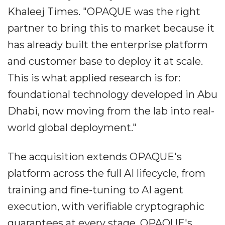
Khaleej Times. "OPAQUE was the right
partner to bring this to market because it
has already built the enterprise platform
and customer base to deploy it at scale.
This is what applied research is for:
foundational technology developed in Abu
Dhabi, now moving from the lab into real-
world global deployment."
The acquisition extends OPAQUE's
platform across the full AI lifecycle, from
training and fine-tuning to AI agent
execution, with verifiable cryptographic
guarantees at every stage. OPAQUE's