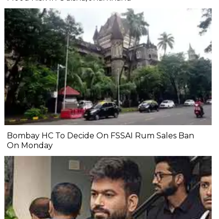
Bombay HC To Decide On FSSAI Rum Sales Ban
On Monday