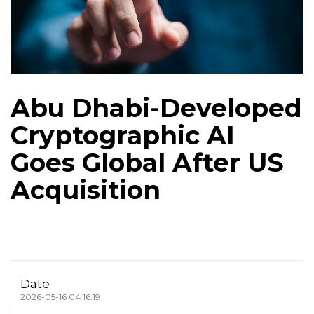
Abu Dhabi-Developed
Cryptographic AI
Goes Global After US
Acquisition
Date
2026-05-16 04:16:19