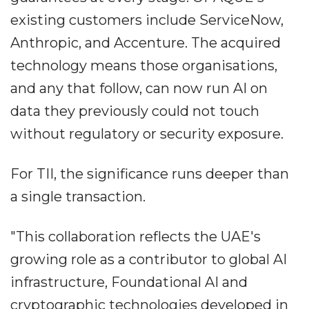
existing customers include ServiceNow,
Anthropic, and Accenture. The acquired
technology means those organisations,
and any that follow, can now run AI on
data they previously could not touch
without regulatory or security exposure.
For TII, the significance runs deeper than
a single transaction.
"This collaboration reflects the UAE's
growing role as a contributor to global AI
infrastructure, Foundational AI and
cryptographic technologies developed in