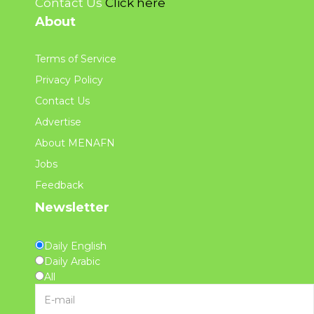
Contact Us
Click here
About
Terms of Service
Privacy Policy
Contact Us
Advertise
About MENAFN
Jobs
Feedback
Newsletter
Daily English
Daily Arabic
All