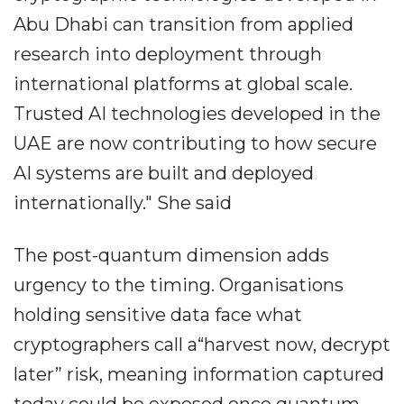
Abu Dhabi can transition from applied
research into deployment through
international platforms at global scale.
Trusted AI technologies developed in the
UAE are now contributing to how secure
AI systems are built and deployed
internationally." She said
The post-quantum dimension adds
urgency to the timing. Organisations
holding sensitive data face what
cryptographers call a“harvest now, decrypt
later” risk, meaning information captured
today could be exposed once quantum