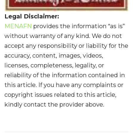
Legal Disclaimer:
MENAFN
provides the information “as is”
without warranty of any kind. We do not
accept any responsibility or liability for the
accuracy, content, images, videos,
licenses, completeness, legality, or
reliability of the information contained in
this article. If you have any complaints or
copyright issues related to this article,
kindly contact the provider above.