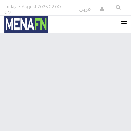
Friday
7 August 2026
02:00
Login
عربي
GMT