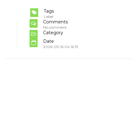
Tags
Label
Comments
No comment
Category
Date
2026-05-16 04:16:19