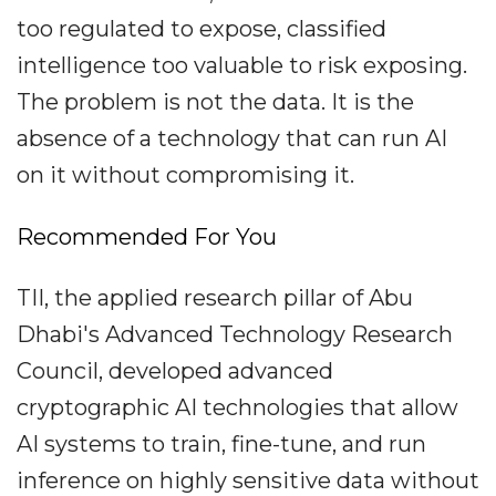
too regulated to expose, classified
intelligence too valuable to risk exposing.
The problem is not the data. It is the
absence of a technology that can run AI
on it without compromising it.
Recommended For You
TII, the applied research pillar of Abu
Dhabi's Advanced Technology Research
Council, developed advanced
cryptographic AI technologies that allow
AI systems to train, fine-tune, and run
inference on highly sensitive data without