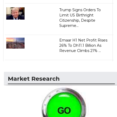
Trump Signs Orders To
Limit US Birthright
Citizenship, Despite
Supreme...
Emaar H1 Net Profit Rises
26% To Dh11.1 Billion As
Revenue Climbs 21% ...
Market Research