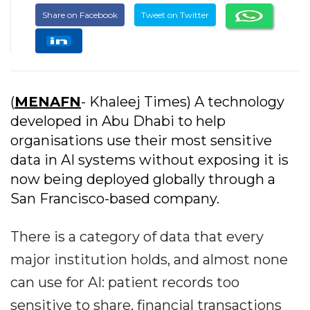
Share on Facebook
Tweet on Twitter
(
MENAFN
- Khaleej Times) A technology
developed in Abu Dhabi to help
organisations use their most sensitive
data in AI systems without exposing it is
now being deployed globally through a
San Francisco-based company.
There is a category of data that every
major institution holds, and almost none
can use for AI: patient records too
sensitive to share, financial transactions