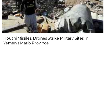
Houthi Missiles, Drones Strike Military Sites In
Yemen's Marib Province