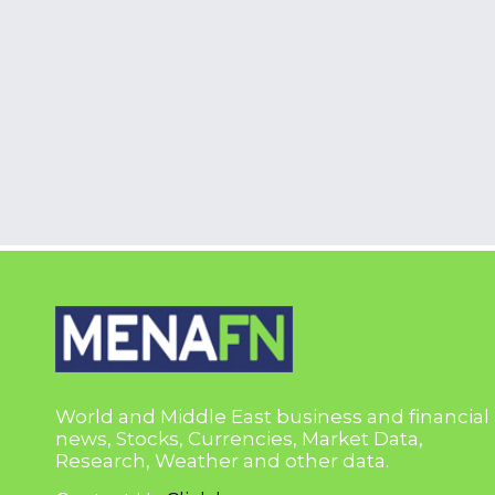
World and Middle East business and financial
news, Stocks, Currencies, Market Data,
Research, Weather and other data.