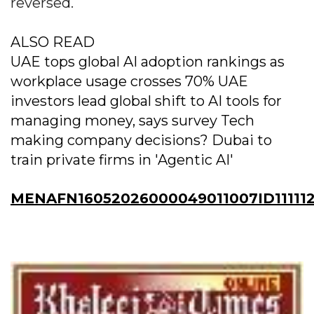
reversed.
ALSO READ
UAE tops global AI adoption rankings as
workplace usage crosses 70% UAE
investors lead global shift to AI tools for
managing money, says survey Tech
making company decisions? Dubai to
train private firms in 'Agentic AI'
MENAFN16052026000049011007ID11111