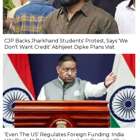
CJP Backs Jharkhand Students' Protest, Says 'We
Don't Want Credit' Abhijeet Dipke Plans Visit
'Even The US' Regulates Foreign Funding: India