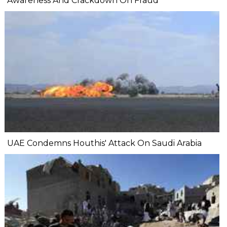
Awareness And Crackdown On Fraud
UAE Condemns Houthis' Attack On Saudi Arabia