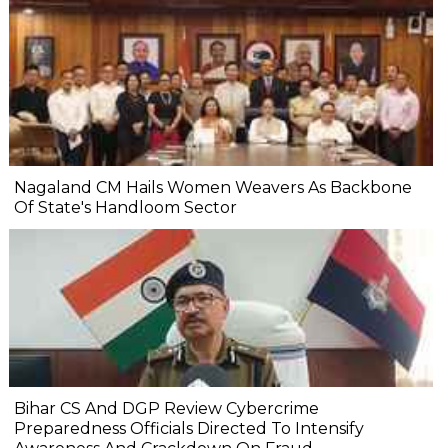
Nagaland CM Hails Women Weavers As Backbone
Of State's Handloom Sector
Bihar CS And DGP Review Cybercrime
Preparedness Officials Directed To Intensify