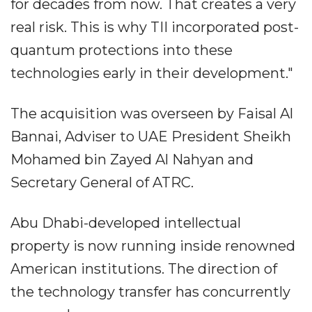
for decades from now. That creates a very
real risk. This is why TII incorporated post-
quantum protections into these
technologies early in their development."
The acquisition was overseen by Faisal Al
Bannai, Adviser to UAE President Sheikh
Mohamed bin Zayed Al Nahyan and
Secretary General of ATRC.
Abu Dhabi-developed intellectual
property is now running inside renowned
American institutions. The direction of
the technology transfer has concurrently