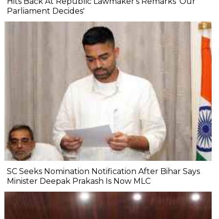
Hits Back At Republic Lawmaker's Remarks 'Our
Parliament Decides'
SC Seeks Nomination Notification After Bihar Says
Minister Deepak Prakash Is Now MLC