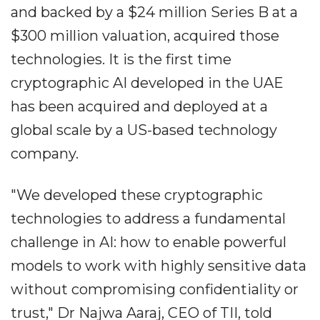
and backed by a $24 million Series B at a
$300 million valuation, acquired those
technologies. It is the first time
cryptographic AI developed in the UAE
has been acquired and deployed at a
global scale by a US-based technology
company.
"We developed these cryptographic
technologies to address a fundamental
challenge in AI: how to enable powerful
models to work with highly sensitive data
without compromising confidentiality or
trust," Dr Najwa Aaraj, CEO of TII, told