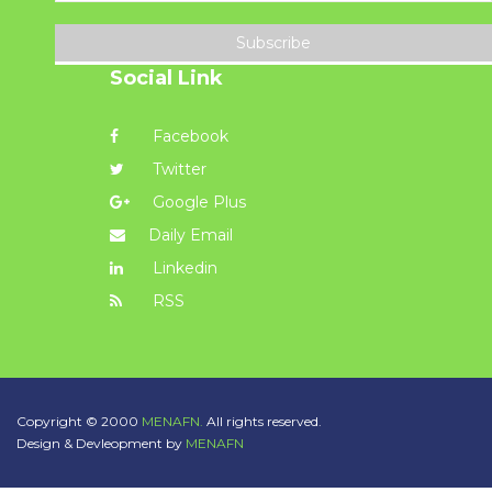
Subscribe
Social Link
Facebook
Twitter
Google Plus
Daily Email
Linkedin
RSS
Copyright © 2000
MENAFN.
All rights reserved.
Design & Devleopment by
MENAFN