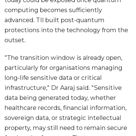
computing becomes sufficiently
advanced. TII built post-quantum
protections into the technology from the
outset.
"The transition window is already open,
particularly for organisations managing
long-life sensitive data or critical
infrastructure," Dr Aaraj said. "Sensitive
data being generated today, whether
healthcare records, financial information,
sovereign data, or strategic intellectual
property, may still need to remain secure