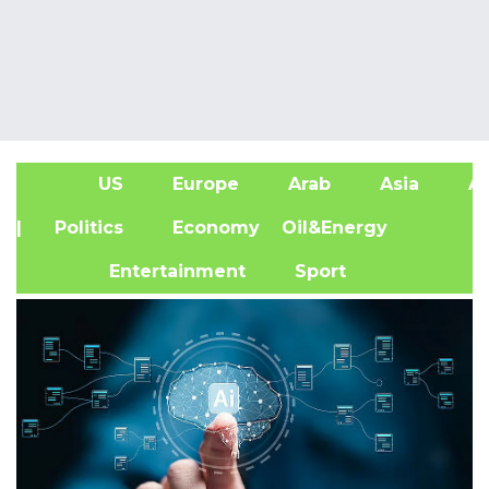
US
Europe
Arab
Asia
Af
| Politics
Economy
Oil&Energy
Entertainment
Sport