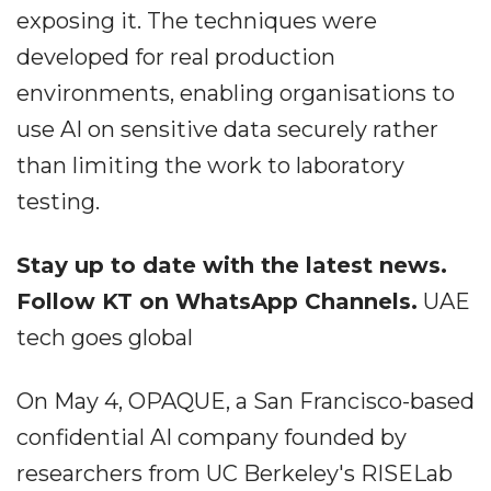
exposing it. The techniques were
developed for real production
environments, enabling organisations to
use AI on sensitive data securely rather
than limiting the work to laboratory
testing.
Stay up to date with the latest news.
Follow KT on WhatsApp Channels.
UAE
tech goes global
On May 4, OPAQUE, a San Francisco-based
confidential AI company founded by
researchers from UC Berkeley's RISELab