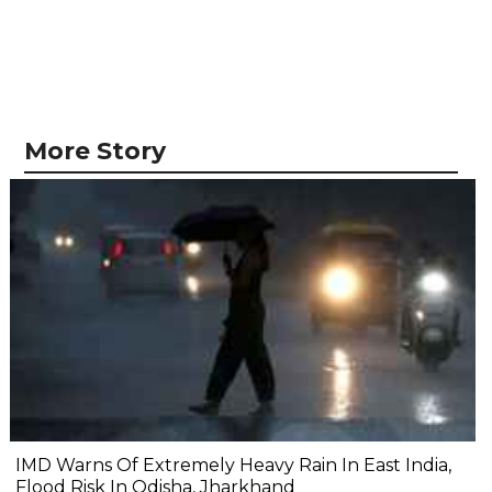
More Story
IMD Warns Of Extremely Heavy Rain In East India,
Flood Risk In Odisha, Jharkhand