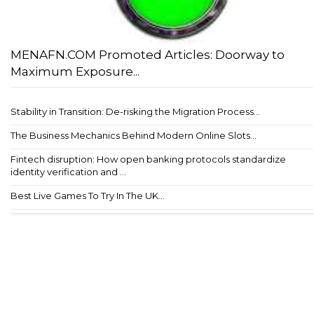
MENAFN.COM Promoted Articles: Doorway to
Maximum Exposure...
Stability in Transition: De-risking the Migration Process...
The Business Mechanics Behind Modern Online Slots...
Fintech disruption: How open banking protocols standardize
identity verification and ...
Best Live Games To Try In The UK...