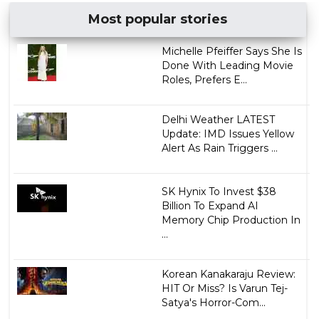
Most popular stories
Michelle Pfeiffer Says She Is
Done With Leading Movie
Roles, Prefers E...
Delhi Weather LATEST
Update: IMD Issues Yellow
Alert As Rain Triggers ...
SK Hynix To Invest $38
Billion To Expand AI
Memory Chip Production In
...
Korean Kanakaraju Review:
HIT Or Miss? Is Varun Tej-
Satya's Horror-Com...