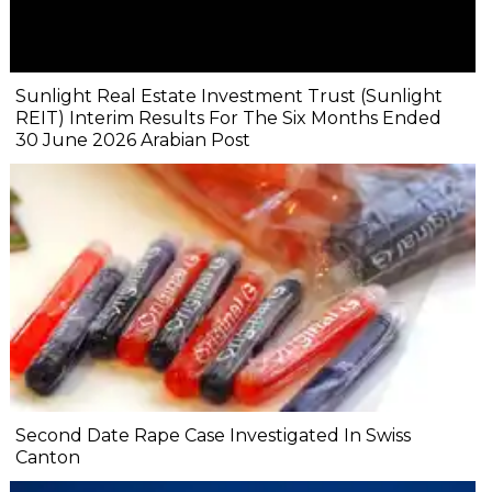
Sunlight Real Estate Investment Trust (Sunlight
REIT) Interim Results For The Six Months Ended
30 June 2026 Arabian Post
Second Date Rape Case Investigated In Swiss
Canton