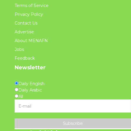
Terms of Service
Privacy Policy
Contact Us
Advertise
About MENAFN
Jobs
Feedback
Newsletter
Daily English
Daily Arabic
All
Subscribe