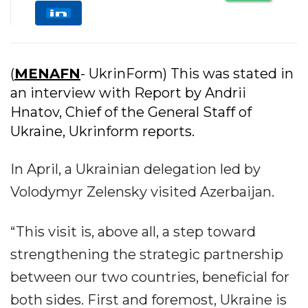
(
MENAFN
- UkrinForm) This was stated in
an interview with Report by Andrii
Hnatov, Chief of the General Staff of
Ukraine, Ukrinform reports.
In April, a Ukrainian delegation led by
Volodymyr Zelensky visited Azerbaijan.
“This visit is, above all, a step toward
strengthening the strategic partnership
between our two countries, beneficial for
both sides. First and foremost, Ukraine is