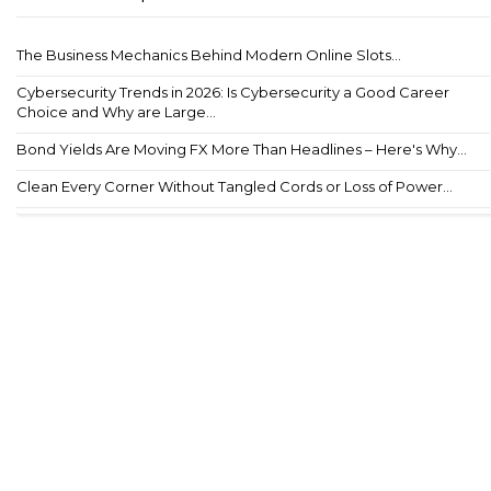
The Business Mechanics Behind Modern Online Slots...
Cybersecurity Trends in 2026: Is Cybersecurity a Good Career
Choice and Why are Large...
Bond Yields Are Moving FX More Than Headlines – Here's Why...
Clean Every Corner Without Tangled Cords or Loss of Power...