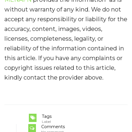
without warranty of any kind. We do not
accept any responsibility or liability for the
accuracy, content, images, videos,
licenses, completeness, legality, or
reliability of the information contained in
this article. If you have any complaints or
copyright issues related to this article,
kindly contact the provider above.
Tags
Label
Comments
No comment