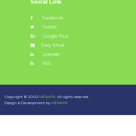
Social Link
Facebook
Twitter
Google Plus
Daily Email
Linkedin
RSS
Copyright © 2000
MENAFN.
All rights reserved.
Design & Devleopment by
MENAFN