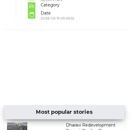
Category
Date
2026-05-15 05:45:52
Most popular stories
Dharavi Redevelopment