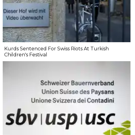
Kurds Sentenced For Swiss Riots At Turkish
Children's Festival