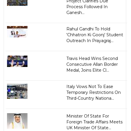
Project Clarifies Due
Process Followed In
Ganesh...
Rahul Gandhi To Hold
'Chhatron Ki Goonj' Student
Outreach In Prayagraj...
Travis Head Wins Second
Consecutive Allan Border
Medal, Joins Elite Cl...
Italy Vows Not To Ease
Temporary Restrictions On
Third-Country Nationa...
Minister Of State For
Foreign Trade Affairs Meets
UK Minister Of State...