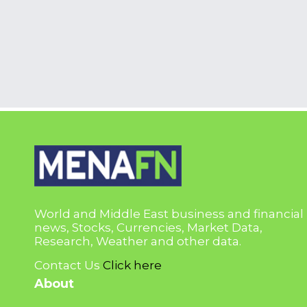
World and Middle East business and financial
news, Stocks, Currencies, Market Data,
Research, Weather and other data.
Contact Us
Click here
About