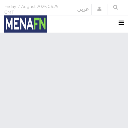
Friday
7 August 2026
06:29
Login
عربي
GMT