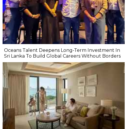
Oceans Talent Deepens Long-Term Investment In
Sri Lanka To Build Global Careers Without Borders