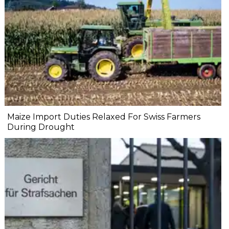
Maize Import Duties Relaxed For Swiss Farmers
During Drought