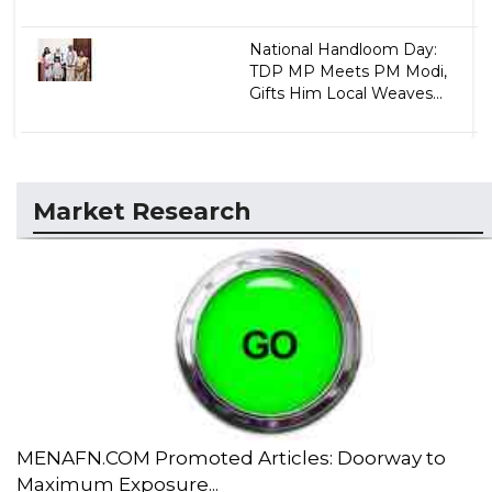
National Handloom Day:
TDP MP Meets PM Modi,
Gifts Him Local Weaves...
Market Research
MENAFN.COM Promoted Articles: Doorway to
Maximum Exposure...