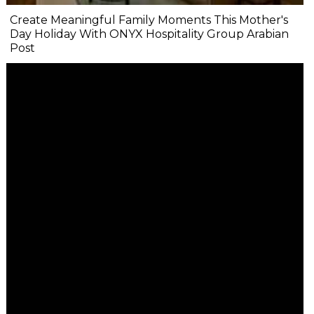
Create Meaningful Family Moments This Mother's
Day Holiday With ONYX Hospitality Group Arabian
Post