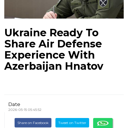
Ukraine Ready To
Share Air Defense
Experience With
Azerbaijan Hnatov
Date
2026-05-15 05:45:52
Share on Facebook
Tweet on Twitter