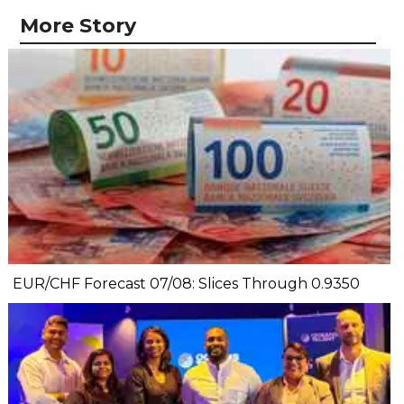
More Story
EUR/CHF Forecast 07/08: Slices Through 0.9350