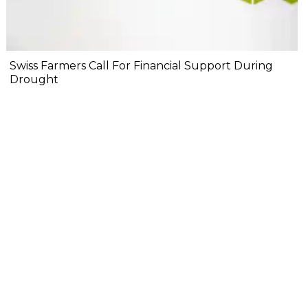
Swiss Farmers Call For Financial Support During
Drought