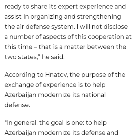
ready to share its expert experience and
assist in organizing and strengthening
the air defense system. I will not disclose
a number of aspects of this cooperation at
this time – that is a matter between the
two states,” he said.
According to Hnatov, the purpose of the
exchange of experience is to help
Azerbaijan modernize its national
defense.
“In general, the goal is one: to help
Azerbaijan modernize its defense and