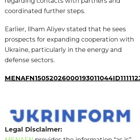
regarding contacts with partners and
coordinated further steps.
Earlier, Ilham Aliyev stated that he sees
prospects for expanding cooperation with
Ukraine, particularly in the energy and
defense sectors.
MENAFN15052026000193011044ID111112
Legal Disclaimer:
MENAFN
provides the information “as is”