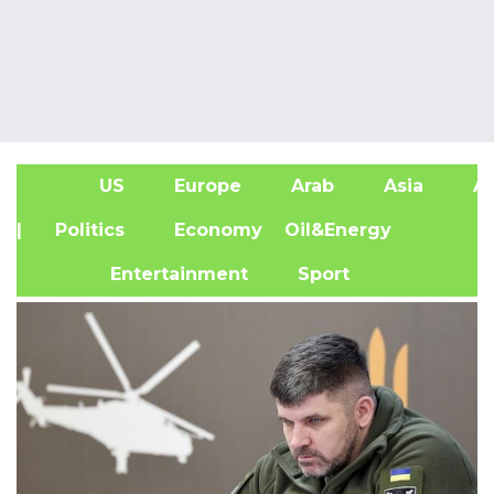
US
Europe
Arab
Asia
Af
| Politics
Economy
Oil&Energy
Entertainment
Sport