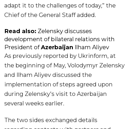
adapt it to the challenges of today,” the
Chief of the General Staff added.
Read also:
Zelensky discusses
development of bilateral relations with
President of
Azerbaijan
Ilham Aliyev
As previously reported by Ukrinform, at
the beginning of May, Volodymyr Zelensky
and Ilham Aliyev discussed the
implementation of steps agreed upon
during Zelensky's visit to Azerbaijan
several weeks earlier.
The two sides exchanged details