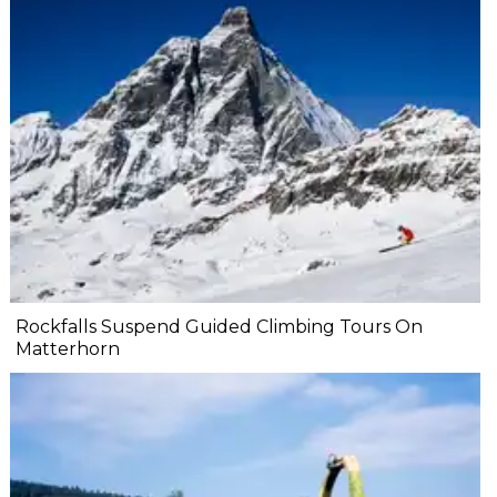
Rockfalls Suspend Guided Climbing Tours On
Matterhorn