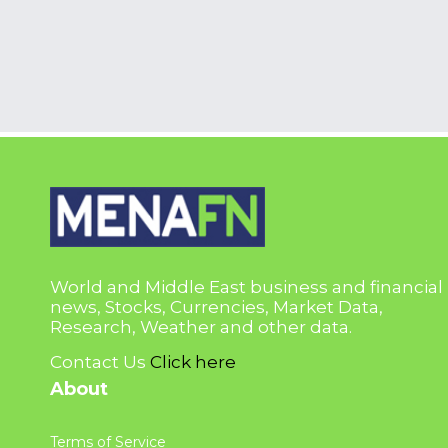
World and Middle East business and financial
news, Stocks, Currencies, Market Data,
Research, Weather and other data.
Contact Us
Click here
About
Terms of Service