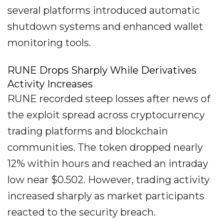
several platforms introduced automatic
shutdown systems and enhanced wallet
monitoring tools.
RUNE Drops Sharply While Derivatives
Activity Increases
RUNE recorded steep losses after news of
the exploit spread across cryptocurrency
trading platforms and blockchain
communities. The token dropped nearly
12% within hours and reached an intraday
low near $0.502. However, trading activity
increased sharply as market participants
reacted to the security breach.