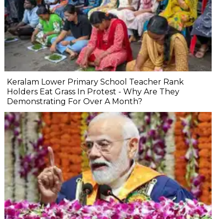
Keralam Lower Primary School Teacher Rank
Holders Eat Grass In Protest - Why Are They
Demonstrating For Over A Month?