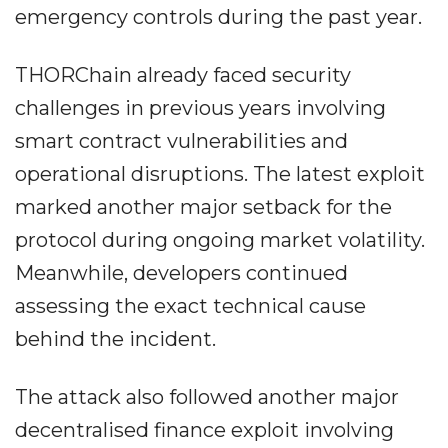
emergency controls during the past year.
THORChain already faced security
challenges in previous years involving
smart contract vulnerabilities and
operational disruptions. The latest exploit
marked another major setback for the
protocol during ongoing market volatility.
Meanwhile, developers continued
assessing the exact technical cause
behind the incident.
The attack also followed another major
decentralised finance exploit involving