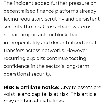
The incident added further pressure on
decentralised finance platforms already
facing regulatory scrutiny and persistent
security threats. Cross-chain systems
remain important for blockchain
interoperability and decentralised asset
transfers across networks. However,
recurring exploits continue testing
confidence in the sector's long-term
operational security.
Risk & affiliate notice:
Crypto assets are
volatile and capital is at risk. This article
may contain affiliate links.