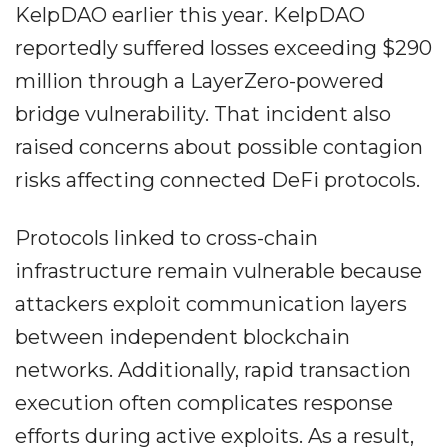
KelpDAO earlier this year. KelpDAO
reportedly suffered losses exceeding $290
million through a LayerZero-powered
bridge vulnerability. That incident also
raised concerns about possible contagion
risks affecting connected DeFi protocols.
Protocols linked to cross-chain
infrastructure remain vulnerable because
attackers exploit communication layers
between independent blockchain
networks. Additionally, rapid transaction
execution often complicates response
efforts during active exploits. As a result,