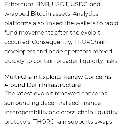
Ethereum, BNB, USDT, USDC, and
wrapped Bitcoin assets. Analytics
platforms also linked the wallets to rapid
fund movements after the exploit
occurred. Consequently, THORChain
developers and node operators moved
quickly to contain broader liquidity risks.
Multi-Chain Exploits Renew Concerns
Around DeFi Infrastructure
The latest exploit renewed concerns
surrounding decentralised finance
interoperability and cross-chain liquidity
protocols. THORChain supports swaps