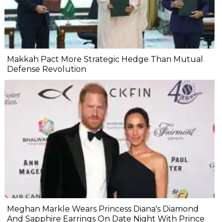
Makkah Pact More Strategic Hedge Than Mutual
Defense Revolution
Meghan Markle Wears Princess Diana's Diamond
And Sapphire Earrings On Date Night With Prince