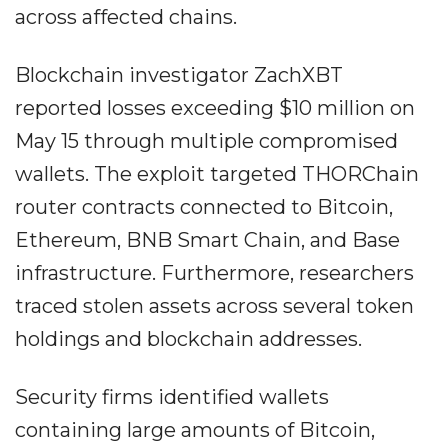
across affected chains.
Blockchain investigator ZachXBT
reported losses exceeding $10 million on
May 15 through multiple compromised
wallets. The exploit targeted THORChain
router contracts connected to Bitcoin,
Ethereum, BNB Smart Chain, and Base
infrastructure. Furthermore, researchers
traced stolen assets across several token
holdings and blockchain addresses.
Security firms identified wallets
containing large amounts of Bitcoin,