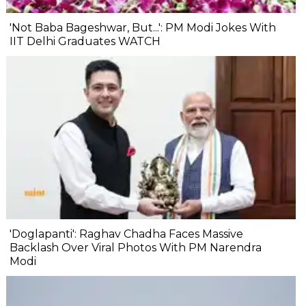
'Not Baba Bageshwar, But...': PM Modi Jokes With
IIT Delhi Graduates WATCH
'Doglapanti': Raghav Chadha Faces Massive
Backlash Over Viral Photos With PM Narendra
Modi