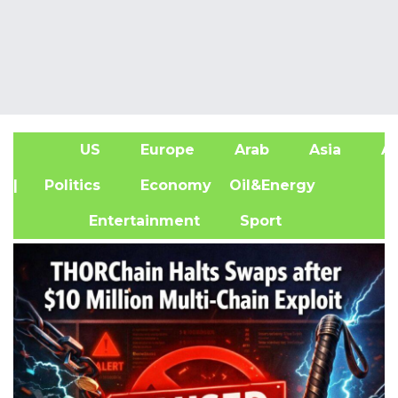
US
Europe
Arab
Asia
Af
| Politics
Economy
Oil&Energy
Entertainment
Sport