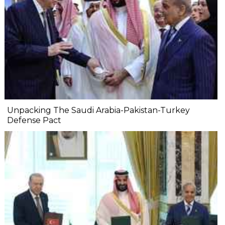
Unpacking The Saudi Arabia-Pakistan-Turkey
Defense Pact