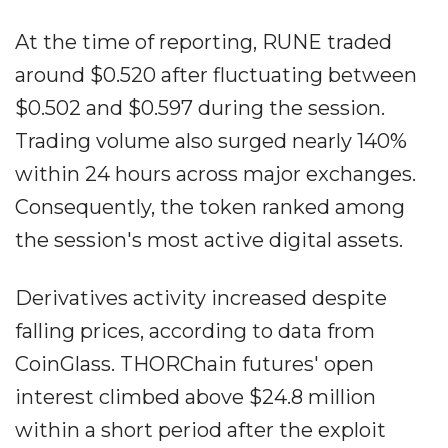
At the time of reporting, RUNE traded
around $0.520 after fluctuating between
$0.502 and $0.597 during the session.
Trading volume also surged nearly 140%
within 24 hours across major exchanges.
Consequently, the token ranked among
the session's most active digital assets.
Derivatives activity increased despite
falling prices, according to data from
CoinGlass. THORChain futures' open
interest climbed above $24.8 million
within a short period after the exploit