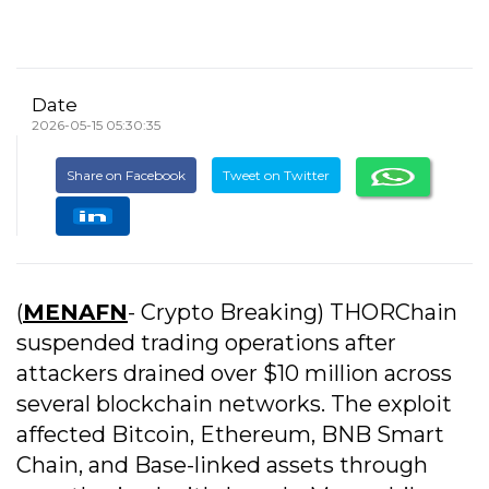
Date
2026-05-15 05:30:35
Share on Facebook
Tweet on Twitter
(
MENAFN
- Crypto Breaking) THORChain
suspended trading operations after
attackers drained over $10 million across
several blockchain networks. The exploit
affected Bitcoin, Ethereum, BNB Smart
Chain, and Base-linked assets through