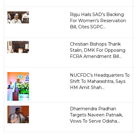
Rijiju Hails SAD's Backing
For Women's Reservation
Bill, Cites SGPC...
Christian Bishops Thank
Stalin, DMK For Opposing
FCRA Amendment Bill...
NUCFDC's Headquarters To
Shift To Maharashtra, Says
HM Amit Shah...
Dharmendra Pradhan
Targets Naveen Patnaik,
Vows To Serve Odisha...