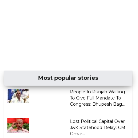
Most popular stories
People In Punjab Waiting
To Give Full Mandate To
Congress: Bhupesh Bag...
Lost Political Capital Over
J&K Statehood Delay: CM
Omar...