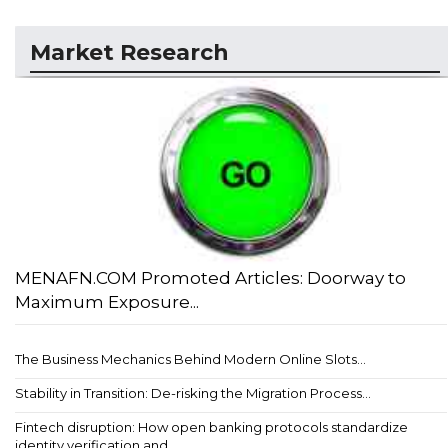
Market Research
MENAFN.COM Promoted Articles: Doorway to
Maximum Exposure...
The Business Mechanics Behind Modern Online Slots...
Stability in Transition: De-risking the Migration Process...
Fintech disruption: How open banking protocols standardize
identity verification and ...