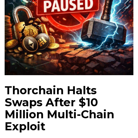
Thorchain Halts
Swaps After $10
Million Multi-Chain
Exploit