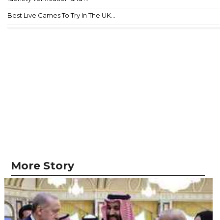
Best Live Games To Try In The UK...
More Story