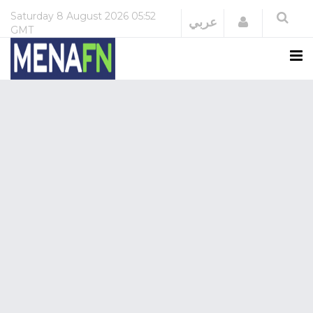
Saturday
8 August 2026
05:52
Login
عربي
GMT