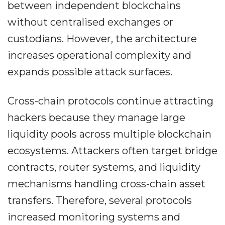
between independent blockchains
without centralised exchanges or
custodians. However, the architecture
increases operational complexity and
expands possible attack surfaces.
Cross-chain protocols continue attracting
hackers because they manage large
liquidity pools across multiple blockchain
ecosystems. Attackers often target bridge
contracts, router systems, and liquidity
mechanisms handling cross-chain asset
transfers. Therefore, several protocols
increased monitoring systems and