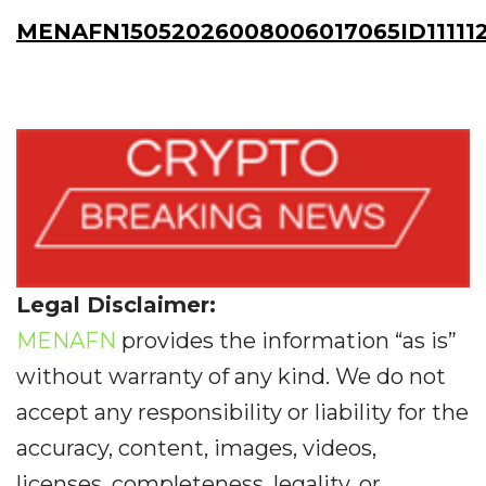
MENAFN15052026008006017065ID11111
Legal Disclaimer:
MENAFN
provides the information “as is”
without warranty of any kind. We do not
accept any responsibility or liability for the
accuracy, content, images, videos,
licenses, completeness, legality, or