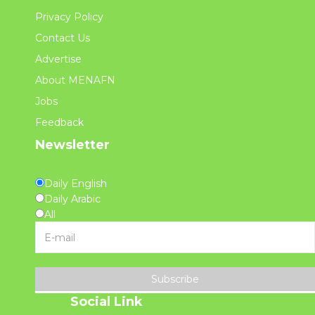
Privacy Policy
Contact Us
Advertise
About MENAFN
Jobs
Feedback
Newsletter
Daily English
Daily Arabic
All
Subscribe
Social Link