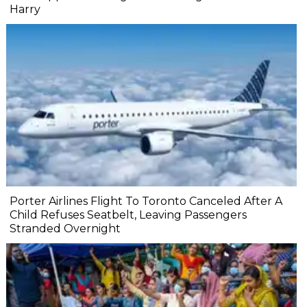
Harry
Porter Airlines Flight To Toronto Canceled After A
Child Refuses Seatbelt, Leaving Passengers
Stranded Overnight