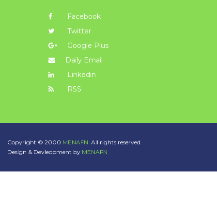
Facebook
Twitter
Google Plus
Daily Email
Linkedin
RSS
Copyright © 2000
MENAFN.
All rights reserved.
Design & Devleopment by
MENAFN