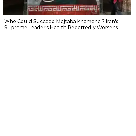
Who Could Succeed Mojtaba Khamenei? Iran's
Supreme Leader's Health Reportedly Worsens