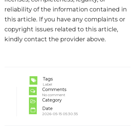
reliability of the information contained in
this article. If you have any complaints or
copyright issues related to this article,
kindly contact the provider above.
Tags
Label
Comments
No comment
Category
Date
2026-05-15 05:30:35