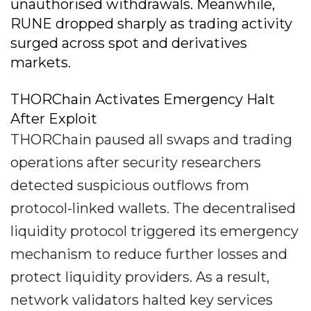
unauthorised withdrawals. Meanwhile,
RUNE dropped sharply as trading activity
surged across spot and derivatives
markets.
THORChain Activates Emergency Halt
After Exploit
THORChain paused all swaps and trading
operations after security researchers
detected suspicious outflows from
protocol-linked wallets. The decentralised
liquidity protocol triggered its emergency
mechanism to reduce further losses and
protect liquidity providers. As a result,
network validators halted key services