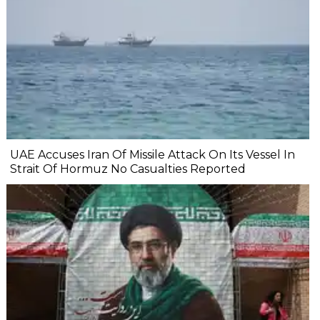
UAE Accuses Iran Of Missile Attack On Its Vessel In
Strait Of Hormuz No Casualties Reported