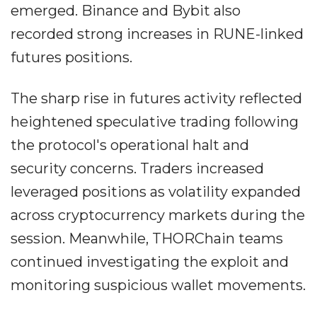
emerged. Binance and Bybit also
recorded strong increases in RUNE-linked
futures positions.
The sharp rise in futures activity reflected
heightened speculative trading following
the protocol's operational halt and
security concerns. Traders increased
leveraged positions as volatility expanded
across cryptocurrency markets during the
session. Meanwhile, THORChain teams
continued investigating the exploit and
monitoring suspicious wallet movements.