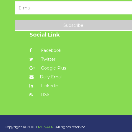
Subscribe
Social Link
Facebook
Twitter
Google Plus
Daily Email
Linkedin
RSS
Copyright © 2000
MENAFN.
All rights reserved.