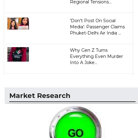
Regional Tensions...
'Don't Post On Social
Media': Passenger Claims
Phuket-Delhi Air India ...
Why Gen Z Turns
Everything Even Murder
Into A Joke...
Market Research