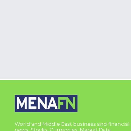
World and Middle East business and financial
news, Stocks, Currencies, Market Data,