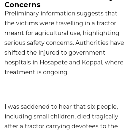
Concerns
Preliminary information suggests that
the victims were travelling in a tractor
meant for agricultural use, highlighting
serious safety concerns. Authorities have
shifted the injured to government
hospitals in Hosapete and Koppal, where
treatment is ongoing.
I was saddened to hear that six people,
including small children, died tragically
after a tractor carrying devotees to the