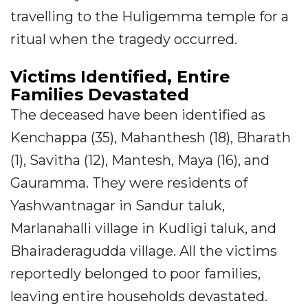
travelling to the Huligemma temple for a
ritual when the tragedy occurred.
Victims Identified, Entire
Families Devastated
The deceased have been identified as
Kenchappa (35), Mahanthesh (18), Bharath
(1), Savitha (12), Mantesh, Maya (16), and
Gauramma. They were residents of
Yashwantnagar in Sandur taluk,
Marlanahalli village in Kudligi taluk, and
Bhairaderagudda village. All the victims
reportedly belonged to poor families,
leaving entire households devastated.