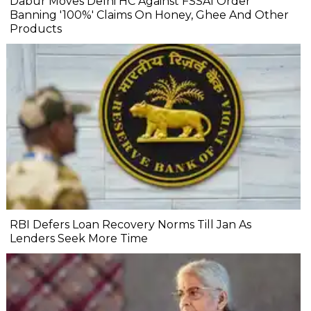
Dabur Moves Delhi HC Against FSSAI Order
Banning '100%' Claims On Honey, Ghee And Other
Products
RBI Defers Loan Recovery Norms Till Jan As
Lenders Seek More Time