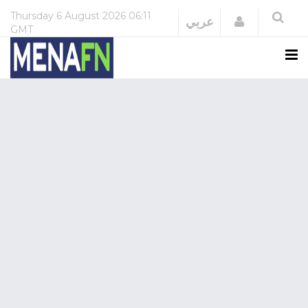
Thursday
6 August 2026
06:11
Login
عربي
GMT