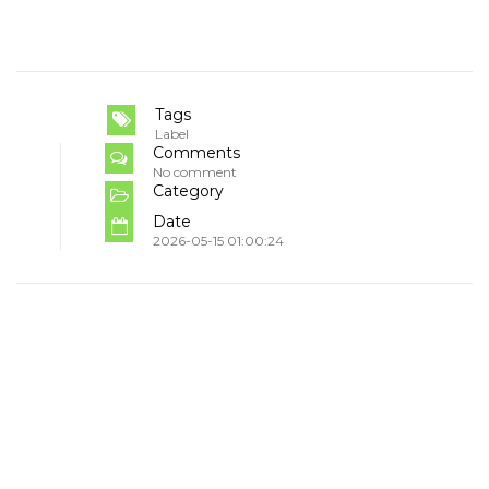
Tags
Label
Comments
No comment
Category
Date
2026-05-15 01:00:24