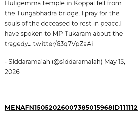
Huligemma temple in Koppal fell from
the Tungabhadra bridge. I pray for the
souls of the deceased to rest in peace.I
have spoken to MP Tukaram about the
tragedy... twitter/63q7VpZaAi
- Siddaramaiah (@siddaramaiah) May 15,
2026
MENAFN15052026007385015968ID11111