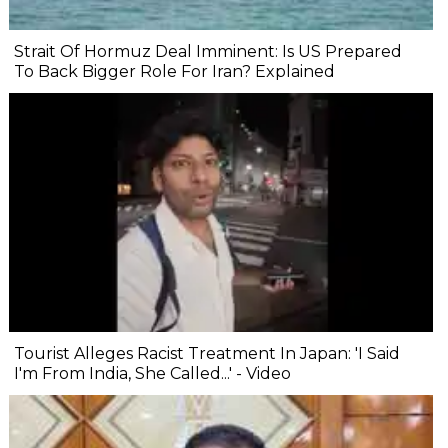
Strait Of Hormuz Deal Imminent: Is US Prepared
To Back Bigger Role For Iran? Explained
Tourist Alleges Racist Treatment In Japan: 'I Said
I'm From India, She Called...' - Video