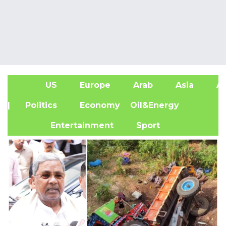
US
Europe
Arab
Asia
Af
| Politics
Economy
Oil&Energy
Entertainment
Sport