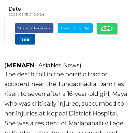
Date
2026-05-15 01:00:24
Share on Facebook
Tweet on Twitter
(
MENAFN
- AsiaNet News)
The death toll in the horrific tractor
accident near the Tungabhadra Dam has
risen to seven after a 16-year-old girl, Maya,
who was critically injured, succumbed to
her injuries at Koppal District Hospital.
She was a resident of Marlanahalli village