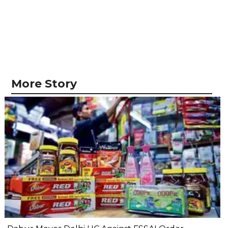
More Story