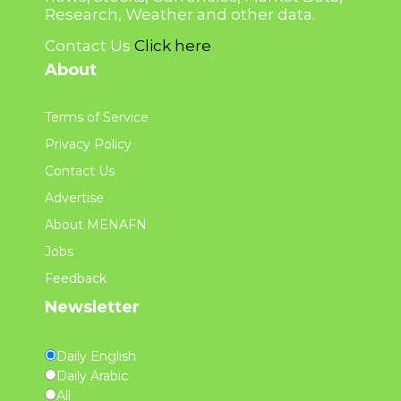
Research, Weather and other data.
Contact Us
Click here
About
Terms of Service
Privacy Policy
Contact Us
Advertise
About MENAFN
Jobs
Feedback
Newsletter
Daily English
Daily Arabic
All