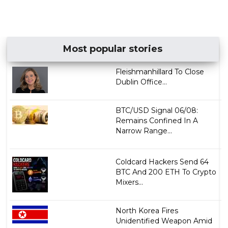
Most popular stories
Fleishmanhillard To Close
Dublin Office...
BTC/USD Signal 06/08:
Remains Confined In A
Narrow Range...
Coldcard Hackers Send 64
BTC And 200 ETH To Crypto
Mixers...
North Korea Fires
Unidentified Weapon Amid