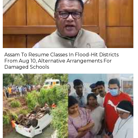
Assam To Resume Classes In Flood-Hit Districts
From Aug 10, Alternative Arrangements For
Damaged Schools