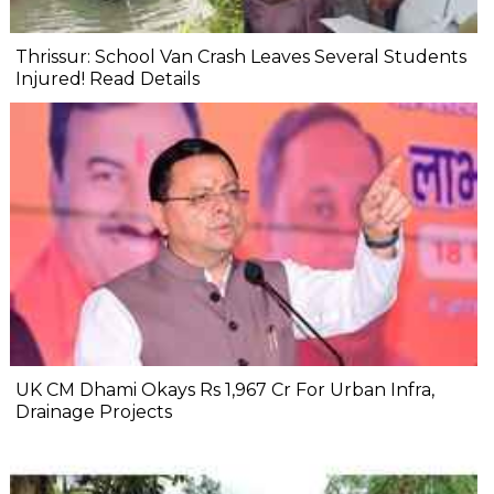
Thrissur: School Van Crash Leaves Several Students
Injured! Read Details
UK CM Dhami Okays Rs 1,967 Cr For Urban Infra,
Drainage Projects