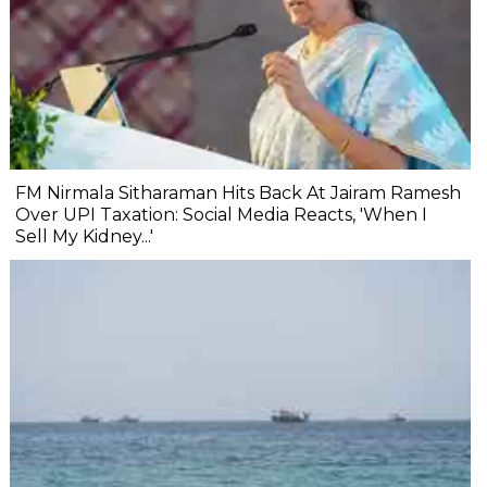
FM Nirmala Sitharaman Hits Back At Jairam Ramesh
Over UPI Taxation: Social Media Reacts, 'When I
Sell My Kidney...'