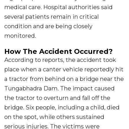
medical care. Hospital authorities said
several patients remain in critical
condition and are being closely
monitored.
How The Accident Occurred?
According to reports, the accident took
place when a canter vehicle reportedly hit
a tractor from behind on a bridge near the
Tungabhadra Dam. The impact caused
the tractor to overturn and fall off the
bridge. Six people, including a child, died
on the spot, while others sustained
serious injuries. The victims were