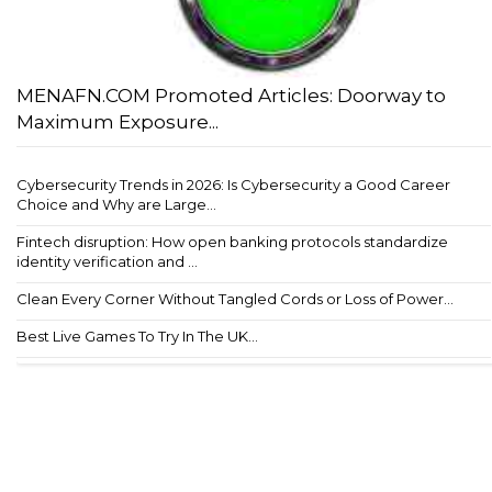
MENAFN.COM Promoted Articles: Doorway to
Maximum Exposure...
Cybersecurity Trends in 2026: Is Cybersecurity a Good Career
Choice and Why are Large...
Fintech disruption: How open banking protocols standardize
identity verification and ...
Clean Every Corner Without Tangled Cords or Loss of Power...
Best Live Games To Try In The UK...