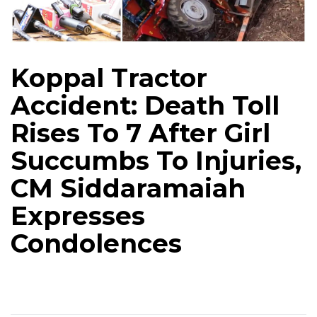
Koppal Tractor
Accident: Death Toll
Rises To 7 After Girl
Succumbs To Injuries,
CM Siddaramaiah
Expresses
Condolences