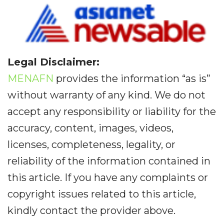
Legal Disclaimer:
MENAFN
provides the information “as is”
without warranty of any kind. We do not
accept any responsibility or liability for the
accuracy, content, images, videos,
licenses, completeness, legality, or
reliability of the information contained in
this article. If you have any complaints or
copyright issues related to this article,
kindly contact the provider above.