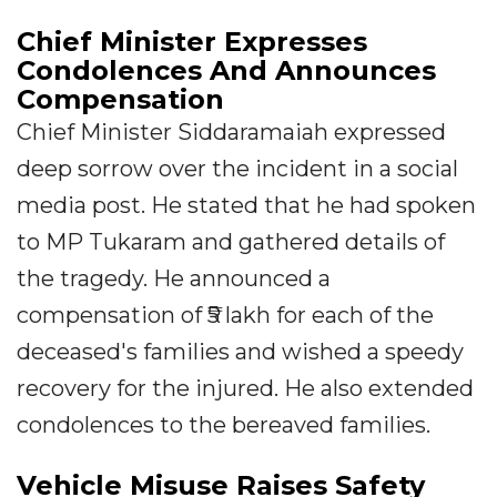
Chief Minister Expresses
Condolences And Announces
Compensation
Chief Minister Siddaramaiah expressed
deep sorrow over the incident in a social
media post. He stated that he had spoken
to MP Tukaram and gathered details of
the tragedy. He announced a
compensation of ₹5 lakh for each of the
deceased's families and wished a speedy
recovery for the injured. He also extended
condolences to the bereaved families.
Vehicle Misuse Raises Safety