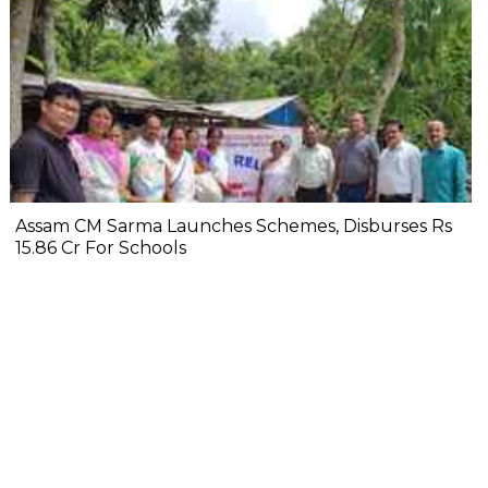
Assam CM Sarma Launches Schemes, Disburses Rs
15.86 Cr For Schools