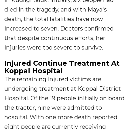
in Kudligi taluk. Initially, six people had
died in the tragedy, and with Maya's
death, the total fatalities have now
increased to seven. Doctors confirmed
that despite continuous efforts, her
injuries were too severe to survive.
Injured Continue Treatment At
Koppal Hospital
The remaining injured victims are
undergoing treatment at Koppal District
Hospital. Of the 19 people initially on board
the tractor, nine were admitted to
hospital. With one more death reported,
eight people are currently receiving