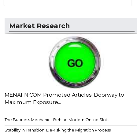
Market Research
MENAFN.COM Promoted Articles: Doorway to
Maximum Exposure...
The Business Mechanics Behind Modern Online Slots...
Stability in Transition: De-risking the Migration Process...