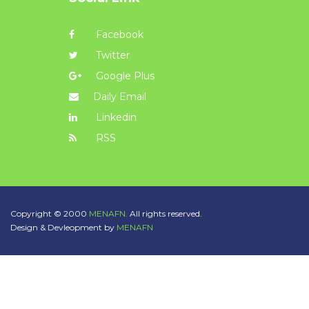
Facebook
Twitter
Google Plus
Daily Email
Linkedin
RSS
Copyright © 2000
MENAFN.
All rights reserved.
Design & Devleopment by
MENAFN