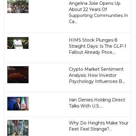
Angelina Jolie Opens Up
About 22 Years Of
Supporting Communities In
Ca...
HIMS Stock Plunges 8
Straight Days: Is The GLP-1
Fallout Already Price...
Crypto Market Sentiment
Analysis: How Investor
Psychology Influences B...
Iran Denies Holding Direct
Talks With U.S....
Why Do Heights Make Your
Feet Feel Strange?...