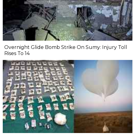
Overnight Glide Bomb Strike On Sumy: Injury Toll
Rises To 14