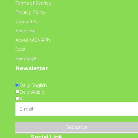
Terms of Service
Privacy Policy
Contact Us
Advertise
About MENAFN
Jobs
Feedback
Newsletter
Daily English
Daily Arabic
All
Subscribe
Social Link