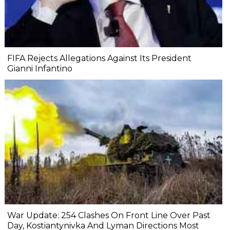
FIFA Rejects Allegations Against Its President
Gianni Infantino
War Update: 254 Clashes On Front Line Over Past
Day, Kostiantynivka And Lyman Directions Most