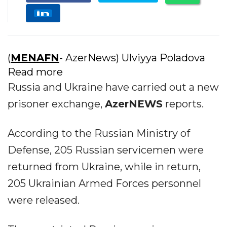
(
MENAFN
- AzerNews) Ulviyya Poladova
Read more
Russia and Ukraine have carried out a new
prisoner exchange,
AzerNEWS
reports.
According to the Russian Ministry of
Defense, 205 Russian servicemen were
returned from Ukraine, while in return,
205 Ukrainian Armed Forces personnel
were released.