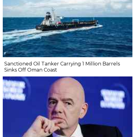
Sanctioned Oil Tanker Carrying 1 Million Barrels
Sinks Off Oman Coast