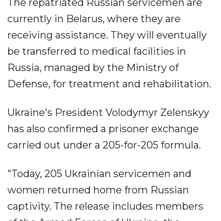
The repatriated Russian servicemen are
currently in Belarus, where they are
receiving assistance. They will eventually
be transferred to medical facilities in
Russia, managed by the Ministry of
Defense, for treatment and rehabilitation.
Ukraine's President Volodymyr Zelenskyy
has also confirmed a prisoner exchange
carried out under a 205-for-205 formula.
"Today, 205 Ukrainian servicemen and
women returned home from Russian
captivity. The release includes members