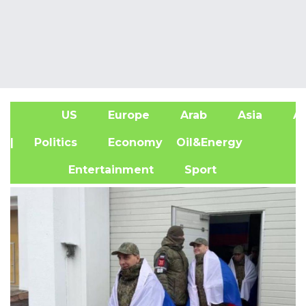
US
Europe
Arab
Asia
Af
| Politics
Economy
Oil&Energy
Entertainment
Sport