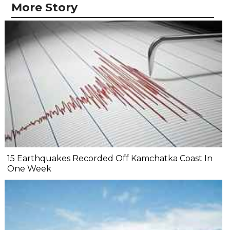
More Story
15 Earthquakes Recorded Off Kamchatka Coast In
One Week