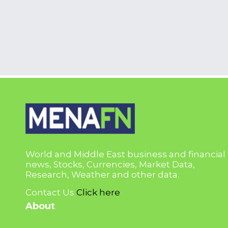
World and Middle East business and financial
news, Stocks, Currencies, Market Data,
Research, Weather and other data.
Contact Us
Click here
About