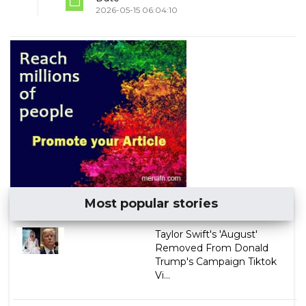
2026-05-15 06:04:10
Most popular stories
Taylor Swift's 'August'
Removed From Donald
Trump's Campaign Tiktok
Vi...