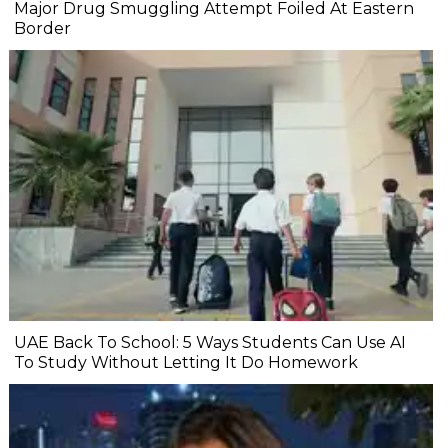
Major Drug Smuggling Attempt Foiled At Eastern
Border
UAE Back To School: 5 Ways Students Can Use AI
To Study Without Letting It Do Homework