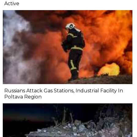
Active
Russians Attack Gas Stations, Industrial Facility In
Poltava Region