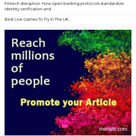
Fintech disruption: How open banking protocols standardize
identity verification and ...
Best Live Games To Try In The UK...