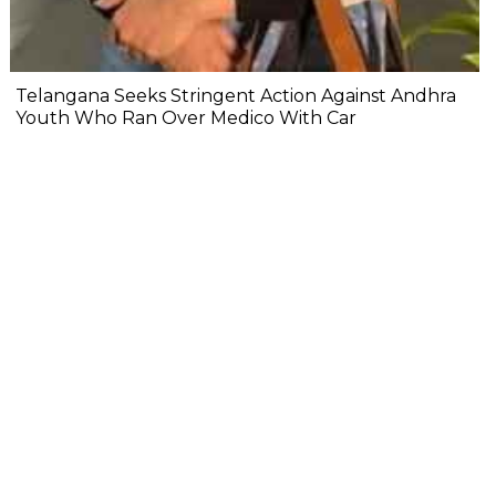
Telangana Seeks Stringent Action Against Andhra
Youth Who Ran Over Medico With Car