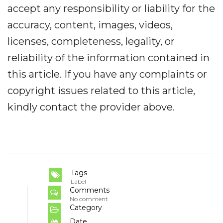
accept any responsibility or liability for the
accuracy, content, images, videos,
licenses, completeness, legality, or
reliability of the information contained in
this article. If you have any complaints or
copyright issues related to this article,
kindly contact the provider above.
Tags
Label
Comments
No comment
Category
Date