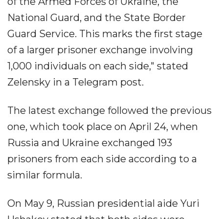
of the Armed Forces of Ukraine, the
National Guard, and the State Border
Guard Service. This marks the first stage
of a larger prisoner exchange involving
1,000 individuals on each side," stated
Zelensky in a Telegram post.
The latest exchange followed the previous
one, which took place on April 24, when
Russia and Ukraine exchanged 193
prisoners from each side according to a
similar formula.
On May 9, Russian presidential aide Yuri