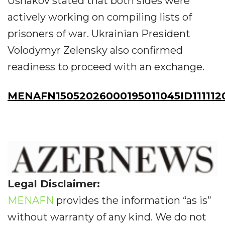
Ushakov stated that both sides were
actively working on compiling lists of
prisoners of war. Ukrainian President
Volodymyr Zelensky also confirmed
readiness to proceed with an exchange.
MENAFN15052026000195011045ID111112
Legal Disclaimer:
MENAFN
provides the information “as is”
without warranty of any kind. We do not