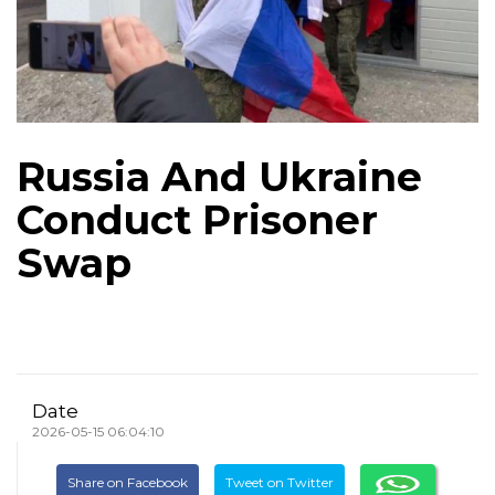
Russia And Ukraine
Conduct Prisoner
Swap
Date
2026-05-15 06:04:10
Share on Facebook
Tweet on Twitter