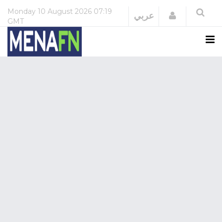
Monday
10 August 2026
07:19
Login
عربي
GMT