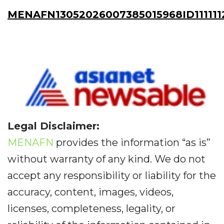
MENAFN13052026007385015968ID111111
Legal Disclaimer:
MENAFN
provides the information “as is”
without warranty of any kind. We do not
accept any responsibility or liability for the
accuracy, content, images, videos,
licenses, completeness, legality, or