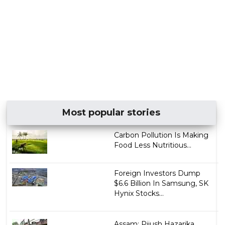
Most popular stories
Carbon Pollution Is Making
Food Less Nutritious...
Foreign Investors Dump
$6.6 Billion In Samsung, SK
Hynix Stocks...
Assam: Pijush Hazarika