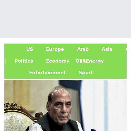
US
Europe
Arab
Asia
Af
| Politics
Economy
Oil&Energy
Entertainment
Sport