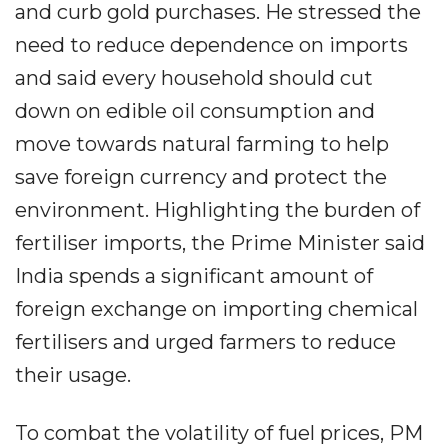
and curb gold purchases. He stressed the
need to reduce dependence on imports
and said every household should cut
down on edible oil consumption and
move towards natural farming to help
save foreign currency and protect the
environment. Highlighting the burden of
fertiliser imports, the Prime Minister said
India spends a significant amount of
foreign exchange on importing chemical
fertilisers and urged farmers to reduce
their usage.
To combat the volatility of fuel prices, PM