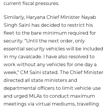
current fiscal pressures.
Similarly, Haryana Chief Minister Nayab
Singh Saini has decided to restrict his
fleet to the bare minimum required for
security. "Until the next order, only
essential security vehicles will be included
in my cavalcade. I have also resolved to
work without any vehicles for one day a
week," CM Saini stated. The Chief Minister
directed all state ministers and
departmental officers to limit vehicle use
and urged MLAs to conduct maximum
meetings via virtual mediums, travelling