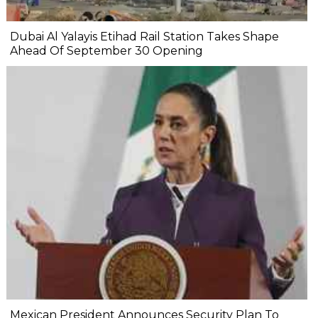
Dubai Al Yalayis Etihad Rail Station Takes Shape
Ahead Of September 30 Opening
Mexican President Announces Security Plan To