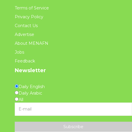
Terms of Service
Privacy Policy
Contact Us
Advertise
About MENAFN
Jobs
Feedback
Newsletter
Daily English
Daily Arabic
All
Subscribe