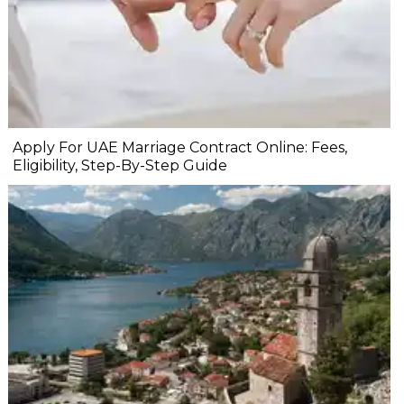
Apply For UAE Marriage Contract Online: Fees,
Eligibility, Step-By-Step Guide