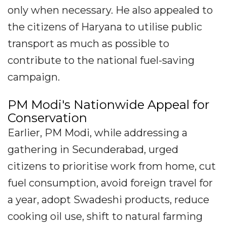
only when necessary. He also appealed to
the citizens of Haryana to utilise public
transport as much as possible to
contribute to the national fuel-saving
campaign.
PM Modi's Nationwide Appeal for
Conservation
Earlier, PM Modi, while addressing a
gathering in Secunderabad, urged
citizens to prioritise work from home, cut
fuel consumption, avoid foreign travel for
a year, adopt Swadeshi products, reduce
cooking oil use, shift to natural farming