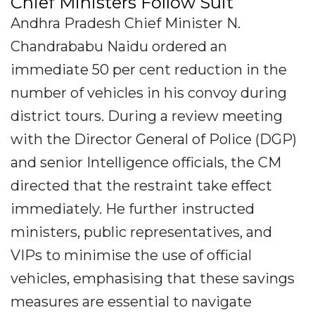
Chief Ministers Follow Suit
Andhra Pradesh Chief Minister N.
Chandrababu Naidu ordered an
immediate 50 per cent reduction in the
number of vehicles in his convoy during
district tours. During a review meeting
with the Director General of Police (DGP)
and senior Intelligence officials, the CM
directed that the restraint take effect
immediately. He further instructed
ministers, public representatives, and
VIPs to minimise the use of official
vehicles, emphasising that these savings
measures are essential to navigate