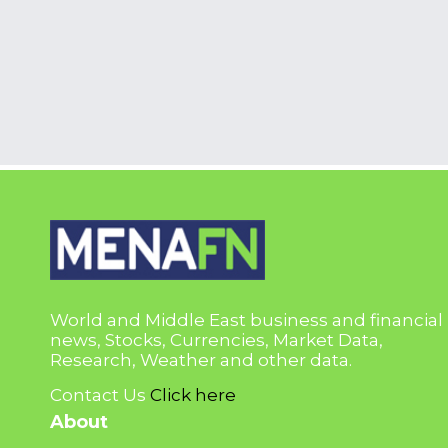
World and Middle East business and financial
news, Stocks, Currencies, Market Data,
Research, Weather and other data.
Contact Us
Click here
About