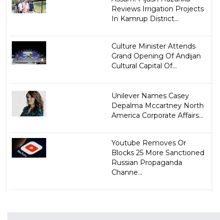
Reviews Irrigation Projects
In Kamrup District...
Culture Minister Attends
Grand Opening Of Andijan
Cultural Capital Of...
Unilever Names Casey
Depalma Mccartney North
America Corporate Affairs...
Youtube Removes Or
Blocks 25 More Sanctioned
Russian Propaganda
Channe...