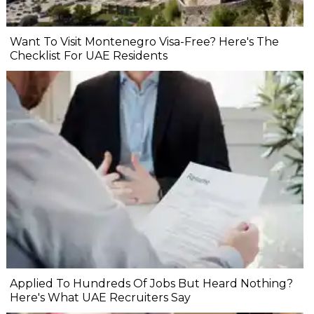
Want To Visit Montenegro Visa-Free? Here's The
Checklist For UAE Residents
Applied To Hundreds Of Jobs But Heard Nothing?
Here's What UAE Recruiters Say