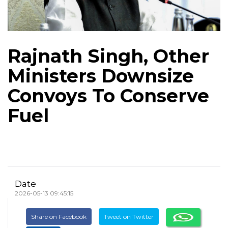
Rajnath Singh, Other
Ministers Downsize
Convoys To Conserve
Fuel
Date
2026-05-13 09:45:15
Share on Facebook
Tweet on Twitter