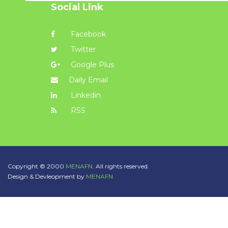
Social Link
Facebook
Twitter
Google Plus
Daily Email
Linkedin
RSS
Copyright © 2000
MENAFN.
All rights reserved.
Design & Devleopment by
MENAFN