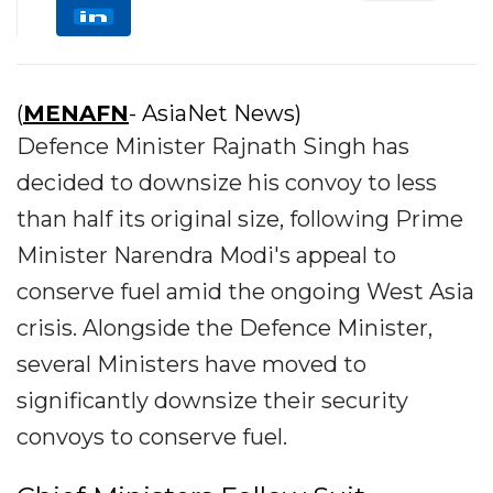
(
MENAFN
- AsiaNet News)
Defence Minister Rajnath Singh has
decided to downsize his convoy to less
than half its original size, following Prime
Minister Narendra Modi's appeal to
conserve fuel amid the ongoing West Asia
crisis. Alongside the Defence Minister,
several Ministers have moved to
significantly downsize their security
convoys to conserve fuel.