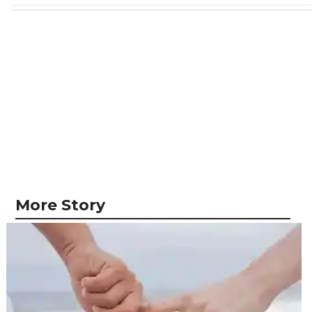
More Story