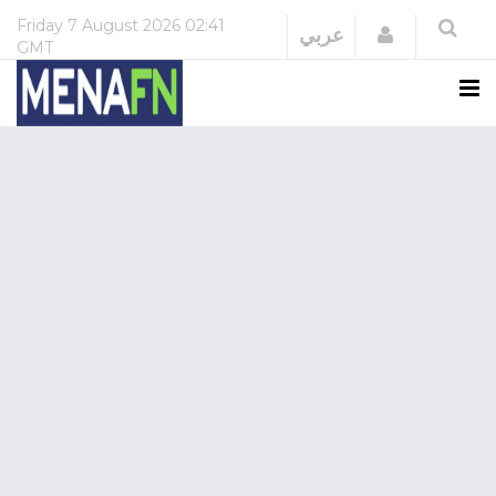
Friday
7 August 2026
02:41
Login
عربي
GMT