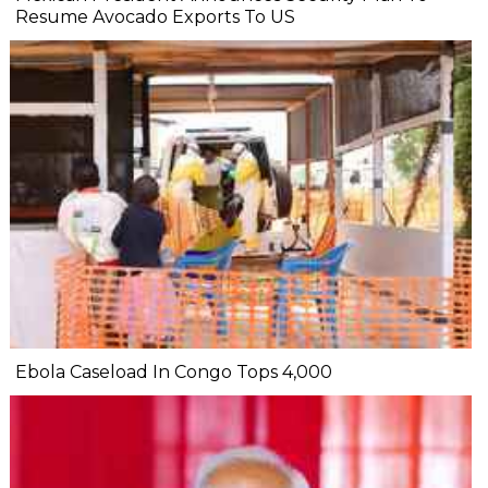
Resume Avocado Exports To US
Ebola Caseload In Congo Tops 4,000