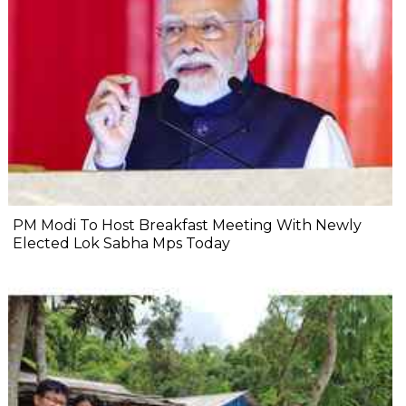
PM Modi To Host Breakfast Meeting With Newly
Elected Lok Sabha Mps Today