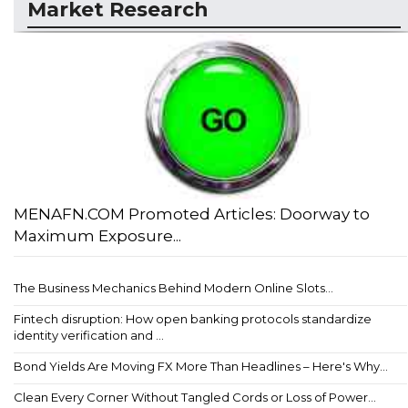
Market Research
MENAFN.COM Promoted Articles: Doorway to
Maximum Exposure...
The Business Mechanics Behind Modern Online Slots...
Fintech disruption: How open banking protocols standardize
identity verification and ...
Bond Yields Are Moving FX More Than Headlines – Here's Why...
Clean Every Corner Without Tangled Cords or Loss of Power...