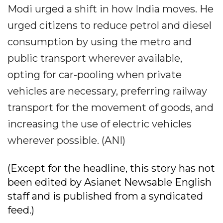
Modi urged a shift in how India moves. He
urged citizens to reduce petrol and diesel
consumption by using the metro and
public transport wherever available,
opting for car-pooling when private
vehicles are necessary, preferring railway
transport for the movement of goods, and
increasing the use of electric vehicles
wherever possible. (ANI)
(Except for the headline, this story has not
been edited by Asianet Newsable English
staff and is published from a syndicated
feed.)