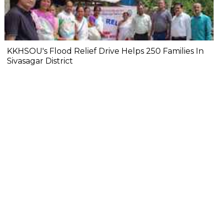
KKHSOU's Flood Relief Drive Helps 250 Families In
Sivasagar District