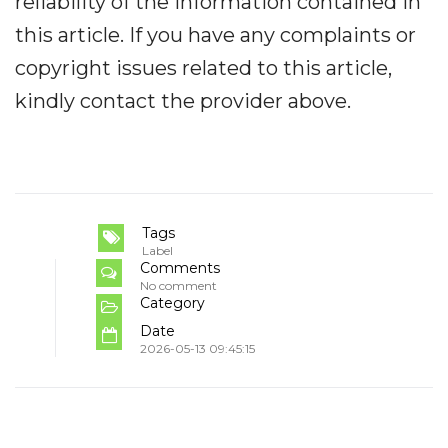
reliability of the information contained in
this article. If you have any complaints or
copyright issues related to this article,
kindly contact the provider above.
Tags
Label
Comments
No comment
Category
Date
2026-05-13 09:45:15