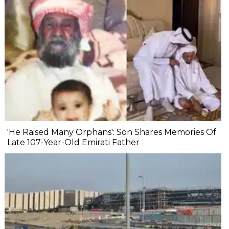
'He Raised Many Orphans': Son Shares Memories Of
Late 107-Year-Old Emirati Father