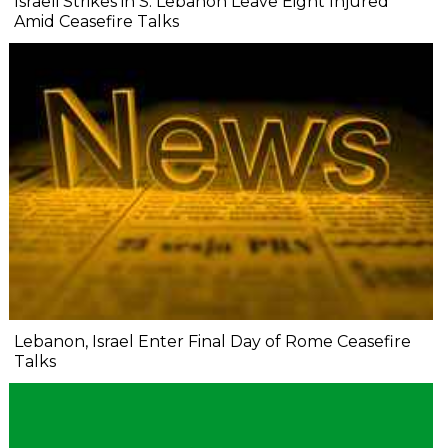
Israeli Strikes in S. Lebanon Leave Eight Injured
Amid Ceasefire Talks
Lebanon, Israel Enter Final Day of Rome Ceasefire
Talks