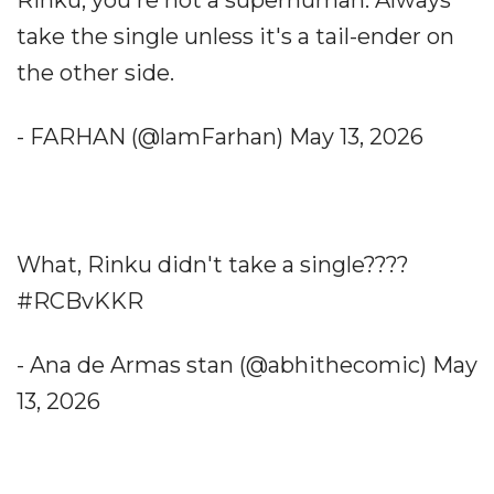
Rinku, you're not a superhuman. Always
take the single unless it's a tail-ender on
the other side.
- FARHAN (@lamFarhan) May 13, 2026
What, Rinku didn't take a single????
#RCBvKKR
- Ana de Armas stan (@abhithecomic) May
13, 2026