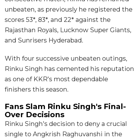
unbeaten, as previously he registered the
scores 53*, 83*, and 22* against the
Rajasthan Royals, Lucknow Super Giants,
and Sunrisers Hyderabad.
With four successive unbeaten outings,
Rinku Singh has cemented his reputation
as one of KKR's most dependable
finishers this season.
Fans Slam Rinku Singh's Final-
Over Decisions
Rinku Singh's decision to deny a crucial
single to Angkrish Raghuvanshi in the