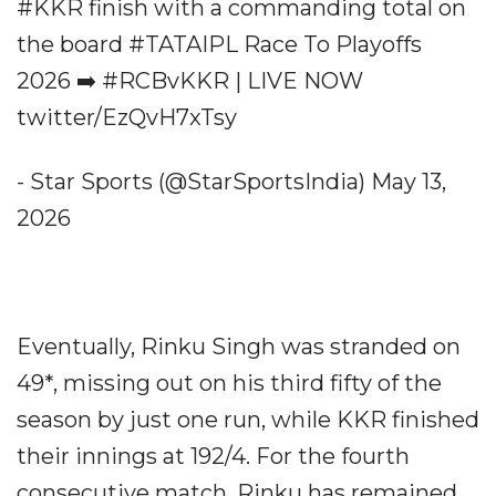
#KKR finish with a commanding total on
the board #TATAIPL Race To Playoffs
2026 ➡️ #RCBvKKR | LIVE NOW
twitter/EzQvH7xTsy
- Star Sports (@StarSportsIndia) May 13,
2026
Eventually, Rinku Singh was stranded on
49*, missing out on his third fifty of the
season by just one run, while KKR finished
their innings at 192/4. For the fourth
consecutive match, Rinku has remained