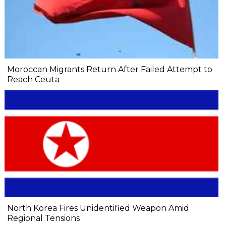
Moroccan Migrants Return After Failed Attempt to
Reach Ceuta
North Korea Fires Unidentified Weapon Amid
Regional Tensions