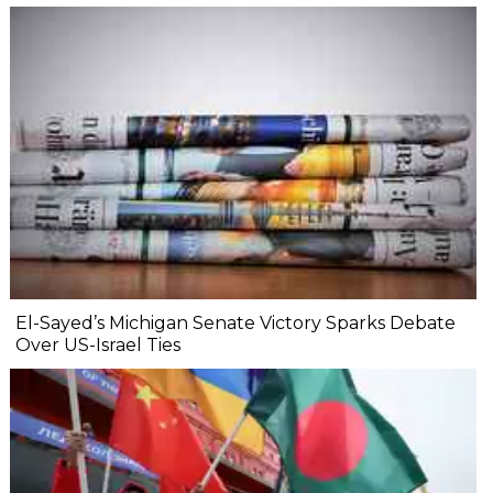
El-Sayed’s Michigan Senate Victory Sparks Debate
Over US-Israel Ties