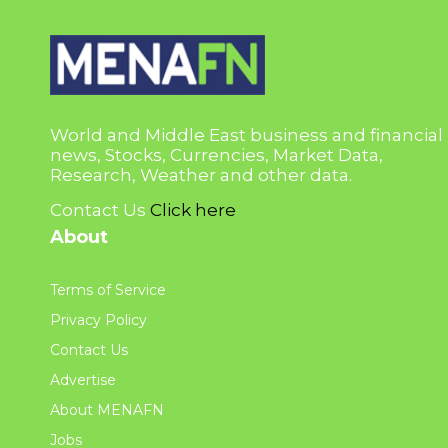
World and Middle East business and financial
news, Stocks, Currencies, Market Data,
Research, Weather and other data.
Contact Us
Click here
About
Terms of Service
Privacy Policy
Contact Us
Advertise
About MENAFN
Jobs