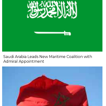
Saudi Arabia Leads New Maritime Coalition with
Admiral Appointment