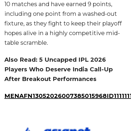
10 matches and have earned 9 points,
including one point from a washed-out
fixture, as they fight to keep their playoff
hopes alive in a highly competitive mid-
table scramble.
Also Read: 5 Uncapped IPL 2026
Players Who Deserve India Call-Up
After Breakout Performances
MENAFN13052026007385015968ID111111