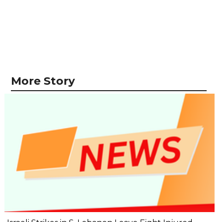
More Story