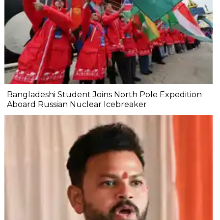
Bangladeshi Student Joins North Pole Expedition
Aboard Russian Nuclear Icebreaker