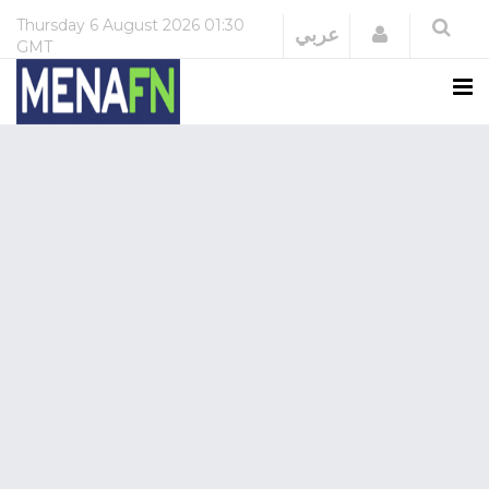
Thursday
6 August 2026
01:30
Login
عربي
GMT