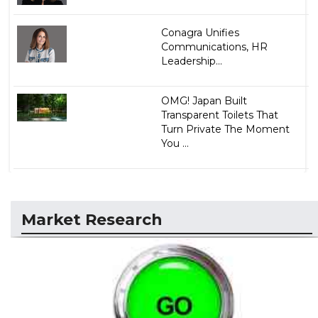
Conagra Unifies
Communications, HR
Leadership...
OMG! Japan Built
Transparent Toilets That
Turn Private The Moment
You ...
Market Research