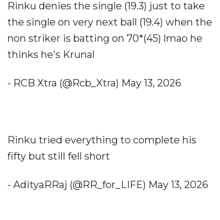
Rinku denies the single (19.3) just to take
the single on very next ball (19.4) when the
non striker is batting on 70*(45) lmao he
thinks he's Krunal
- RCB Xtra (@Rcb_Xtra) May 13, 2026
Rinku tried everything to complete his
fifty but still fell short
- AdityaRRaj (@RR_for_LIFE) May 13, 2026