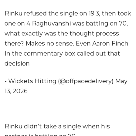
Rinku refused the single on 19.3, then took
one on 4 Raghuvanshi was batting on 70,
what exactly was the thought process
there? Makes no sense. Even Aaron Finch
in the commentary box called out that
decision
- Wickets Hitting (@offpacedelivery) May
13, 2026
Rinku didn't take a single when his