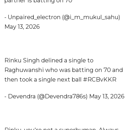
partner is batting on 70
- Unpaired_electron (@i_m_mukul_sahu)
May 13, 2026
Rinku Singh delined a single to
Raghuwanshi who was batting on 70 and
then took a single next ball ‍#RCBvKKR
- Devendra (@Devendra786s) May 13, 2026