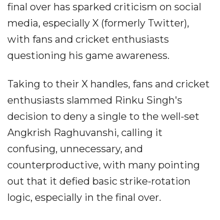
final over has sparked criticism on social
media, especially X (formerly Twitter),
with fans and cricket enthusiasts
questioning his game awareness.
Taking to their X handles, fans and cricket
enthusiasts slammed Rinku Singh's
decision to deny a single to the well-set
Angkrish Raghuvanshi, calling it
confusing, unnecessary, and
counterproductive, with many pointing
out that it defied basic strike-rotation
logic, especially in the final over.