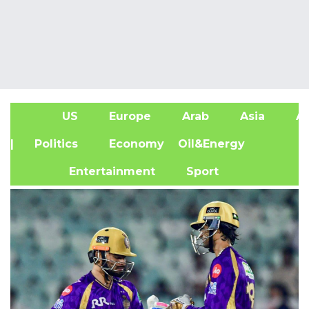
US
Europe
Arab
Asia
Af
| Politics
Economy
Oil&Energy
Entertainment
Sport