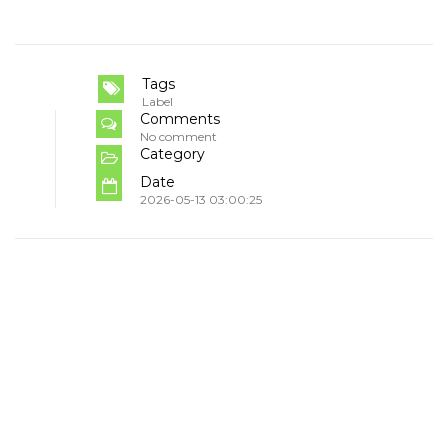
Tags
Label
Comments
No comment
Category
Date
2026-05-13 03:00:25