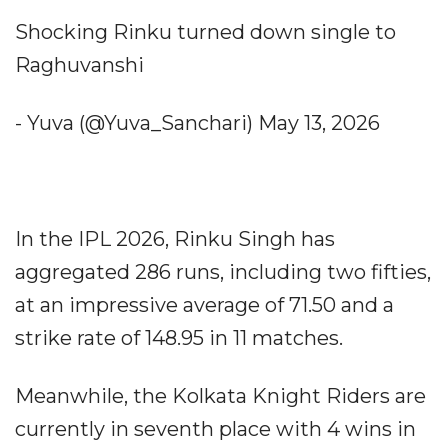
Shocking Rinku turned down single to
Raghuvanshi
- Yuva (@Yuva_Sanchari) May 13, 2026
In the IPL 2026, Rinku Singh has
aggregated 286 runs, including two fifties,
at an impressive average of 71.50 and a
strike rate of 148.95 in 11 matches.
Meanwhile, the Kolkata Knight Riders are
currently in seventh place with 4 wins in