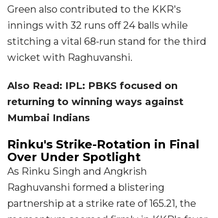
Green also contributed to the KKR's
innings with 32 runs off 24 balls while
stitching a vital 68-run stand for the third
wicket with Raghuvanshi.
Also Read: IPL: PBKS focused on
returning to winning ways against
Mumbai Indians
Rinku's Strike-Rotation in Final
Over Under Spotlight
As Rinku Singh and Angkrish
Raghuvanshi formed a blistering
partnership at a strike rate of 165.21, the