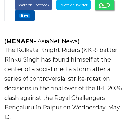
Share on Facebook
Tweet on Twitter
(
MENAFN
- AsiaNet News)
The Kolkata Knight Riders (KKR) batter
Rinku Singh has found himself at the
center of a social media storm after a
series of controversial strike-rotation
decisions in the final over of the IPL 2026
clash against the Royal Challengers
Bengaluru in Raipur on Wednesday, May
13.