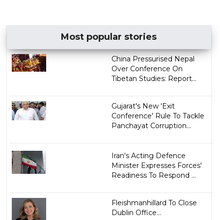
Most popular stories
China Pressurised Nepal
Over Conference On
Tibetan Studies: Report...
Gujarat's New 'Exit
Conference' Rule To Tackle
Panchayat Corruption...
Iran's Acting Defence
Minister Expresses Forces'
Readiness To Respond ...
Fleishmanhillard To Close
Dublin Office...