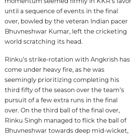
momentum seemed firmly in KKR's favor
until a sequence of events in the final
over, bowled by the veteran Indian pacer
Bhuvneshwar Kumar, left the cricketing
world scratching its head.
Rinku's strike-rotation with Angkrish has
come under heavy fire, as he was
seemingly prioritizing completing his
third fifty of the season over the team's
pursuit of a few extra runs in the final
over. On the third ball of the final over,
Rinku Singh managed to flick the ball of
Bhuvneshwar towards deep mid-wicket,