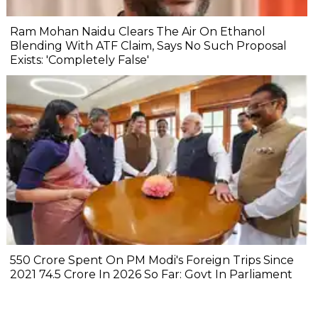
Ram Mohan Naidu Clears The Air On Ethanol
Blending With ATF Claim, Says No Such Proposal
Exists: 'Completely False'
₹550 Crore Spent On PM Modi's Foreign Trips Since
2021 ₹74.5 Crore In 2026 So Far: Govt In Parliament