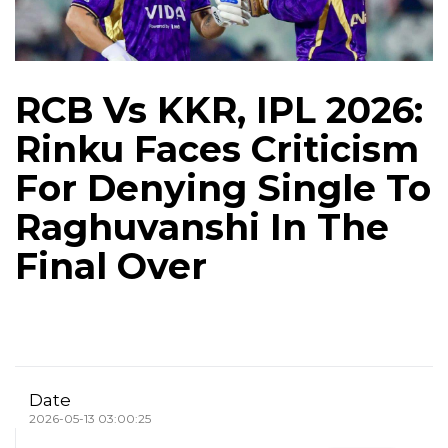
RCB Vs KKR, IPL 2026:
Rinku Faces Criticism
For Denying Single To
Raghuvanshi In The
Final Over
Date
2026-05-13 03:00:25