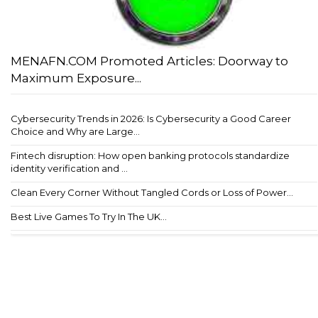
MENAFN.COM Promoted Articles: Doorway to
Maximum Exposure...
Cybersecurity Trends in 2026: Is Cybersecurity a Good Career
Choice and Why are Large...
Fintech disruption: How open banking protocols standardize
identity verification and ...
Clean Every Corner Without Tangled Cords or Loss of Power...
Best Live Games To Try In The UK...