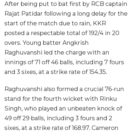
After being put to bat first by RCB captain
Rajat Patidar following a long delay for the
start of the match due to rain, KKR
posted a respectable total of 192/4 in 20
overs. Young batter Angkrish
Raghuvanshi led the charge with an
innings of 71 off 46 balls, including 7 fours
and 3 sixes, at a strike rate of 154.35.
Raghuvanshi also formed a crucial 76-run
stand for the fourth wicket with Rinku
Singh, who played an unbeaten knock of
49 off 29 balls, including 3 fours and 2
sixes, at a strike rate of 168.97. Cameron