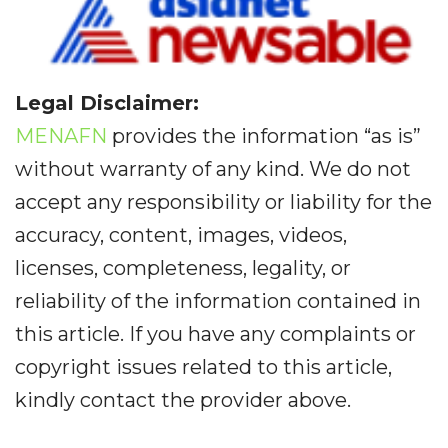
Legal Disclaimer:
MENAFN
provides the information “as is”
without warranty of any kind. We do not
accept any responsibility or liability for the
accuracy, content, images, videos,
licenses, completeness, legality, or
reliability of the information contained in
this article. If you have any complaints or
copyright issues related to this article,
kindly contact the provider above.