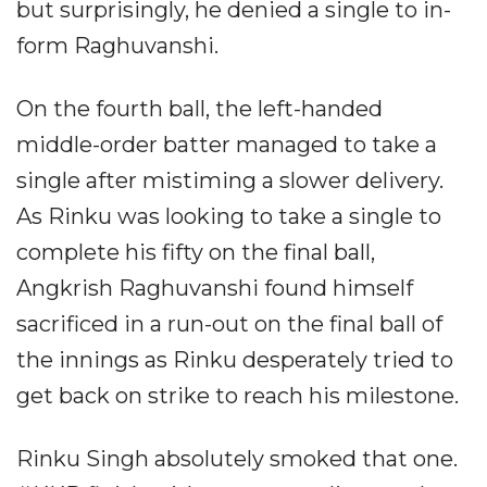
but surprisingly, he denied a single to in-
form Raghuvanshi.
On the fourth ball, the left-handed
middle-order batter managed to take a
single after mistiming a slower delivery.
As Rinku was looking to take a single to
complete his fifty on the final ball,
Angkrish Raghuvanshi found himself
sacrificed in a run-out on the final ball of
the innings as Rinku desperately tried to
get back on strike to reach his milestone.
Rinku Singh absolutely smoked that one.