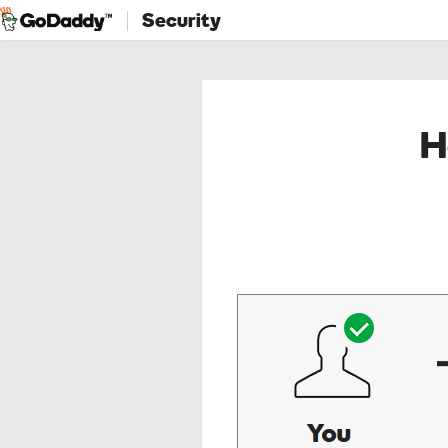
Security
H