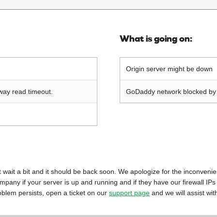
What is going on:
Origin server might be down
way read timeout.
GoDaddy network blocked by o
 just wait a bit and it should be back soon. We apologize for the inconveni
mpany if your server is up and running and if they have our firewall IPs
oblem persists, open a ticket on our
support page
and we will assist wit