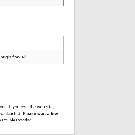
rigin firewall
ence. If you own the web site,
 whitelisted.
Please wait a few
h troubleshooting.