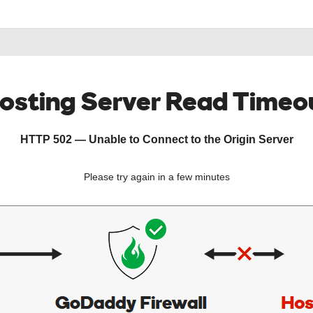
osting Server Read Timeo
HTTP 502 — Unable to Connect to the Origin Server
Please try again in a few minutes