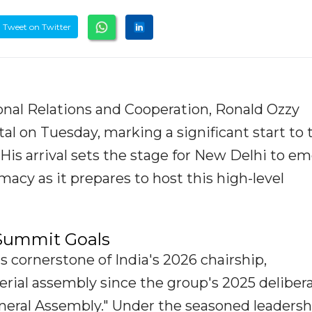
Tweet on Twitter
ional Relations and Cooperation, Ronald Ozzy
tal on Tuesday, marking a significant start to 
His arrival sets the stage for New Delhi to e
macy as it prepares to host this high-level
 Summit Goals
 cornerstone of India's 2026 chairship,
erial assembly since the group's 2025 deliber
eneral Assembly." Under the seasoned leadersh