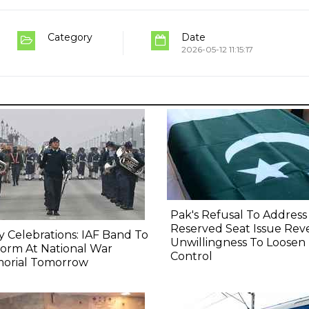
Category
Date
2026-05-12 11:15:17
Pak's Refusal To Address
Reserved Seat Issue Rev
y Celebrations: IAF Band To
Unwillingness To Loosen
orm At National War
Control
orial Tomorrow