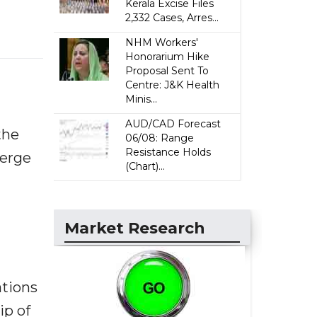
Kerala Excise Files
2,332 Cases, Arres...
NHM Workers'
Honorarium Hike
Proposal Sent To
Centre: J&K Health
Minis...
AUD/CAD Forecast
the
06/08: Range
Resistance Holds
merge
(Chart)...
Market Research
ations
ip of