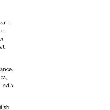
 with
the
er
at
iance.
ica,
 India
lish