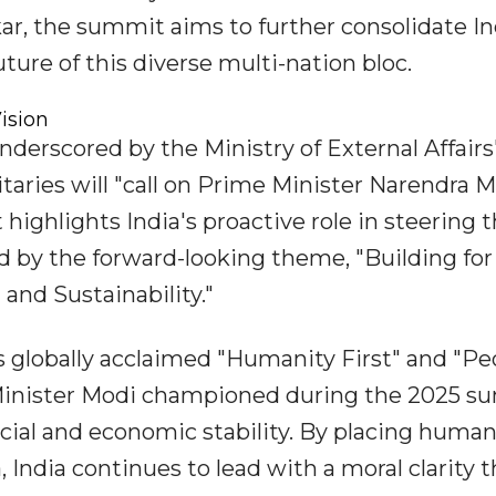
kar, the summit aims to further consolidate In
uture of this diverse multi-nation bloc.
ision
underscored by the Ministry of External Affairs
itaries will "call on Prime Minister Narendra 
highlights India's proactive role in steering 
 by the forward-looking theme, "Building for
 and Sustainability."
a's globally acclaimed "Humanity First" and "Pe
 Minister Modi championed during the 2025 
social and economic stability. By placing huma
 India continues to lead with a moral clarity t