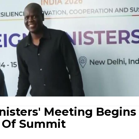
isters' Meeting Begins 
 Of Summit