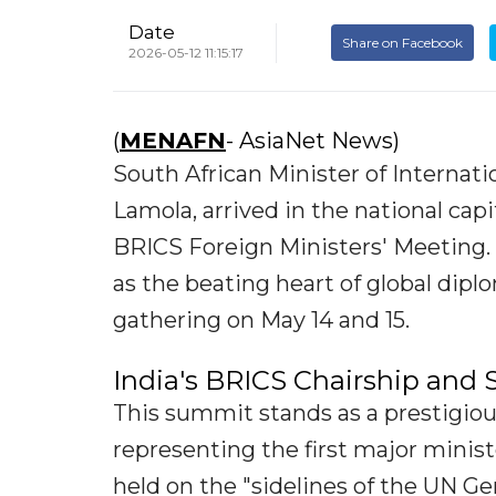
Date
Share on Facebook
2026-05-12 11:15:17
(
MENAFN
- AsiaNet News)
South African Minister of Internat
Lamola, arrived in the national capi
BRICS Foreign Ministers' Meeting. 
as the beating heart of global diplo
gathering on May 14 and 15.
India's BRICS Chairship and
This summit stands as a prestigious
representing the first major minist
held on the "sidelines of the UN G