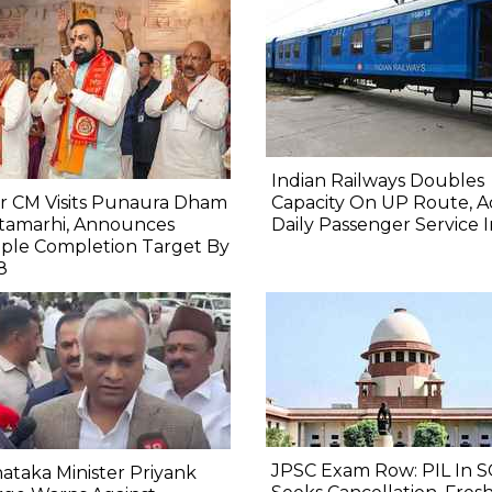
Indian Railways Doubles
r CM Visits Punaura Dham
Capacity On UP Route, A
itamarhi, Announces
Daily Passenger Service 
ple Completion Target By
8
JPSC Exam Row: PIL In S
ataka Minister Priyank