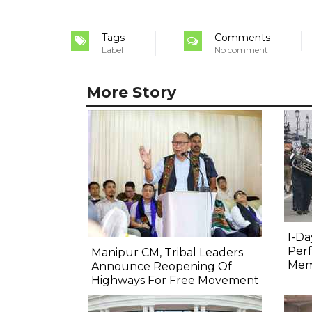
Tags
Comments
Label
No comment
More Story
I-Da
Perf
Manipur CM, Tribal Leaders
Mem
Announce Reopening Of
Highways For Free Movement