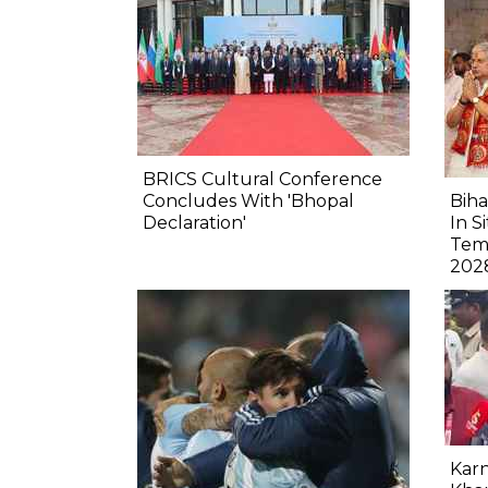
BRICS Cultural Conference
Concludes With 'Bhopal
Biha
Declaration'
In S
Tem
202
Karn