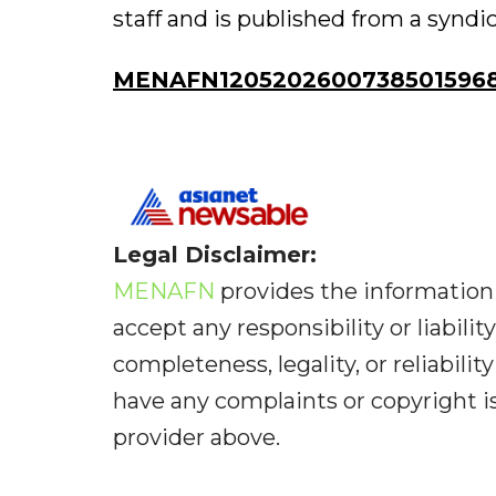
staff and is published from a syndi
MENAFN12052026007385015968I
Legal Disclaimer:
MENAFN
provides the information 
accept any responsibility or liabilit
completeness, legality, or reliabilit
have any complaints or copyright iss
provider above.