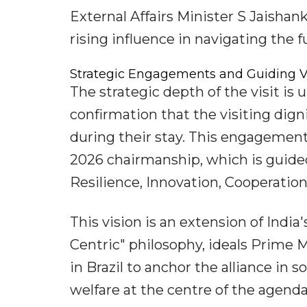
External Affairs Minister S Jaishan
rising influence in navigating the f
Strategic Engagements and Guiding V
The strategic depth of the visit is 
confirmation that the visiting dign
during their stay. This engagement 
2026 chairmanship, which is guided
Resilience, Innovation, Cooperation
This vision is an extension of Indi
Centric" philosophy, ideals Prime
in Brazil to anchor the alliance in 
welfare at the centre of the agenda,