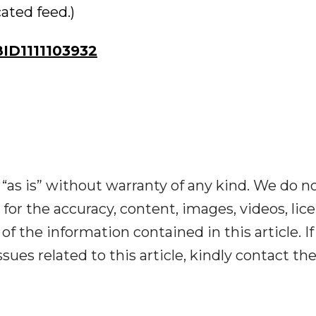
cated feed.)
D1111103932
“as is” without warranty of any kind. We do n
y for the accuracy, content, images, videos, lic
y of the information contained in this article. I
ues related to this article, kindly contact th