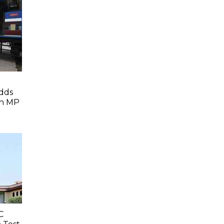
dds
In MP
C