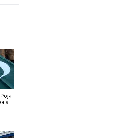
 Pojk
eals