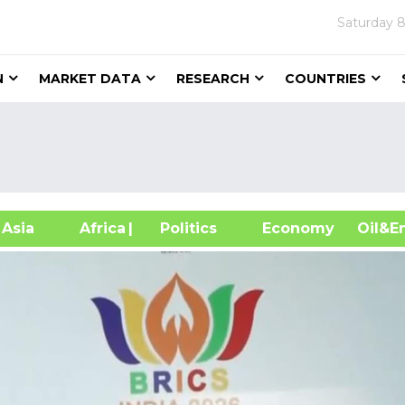
Saturday
8
N
MARKET DATA
RESEARCH
COUNTRIES
sia
Africa
| Politics
Economy
Oil