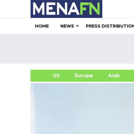
HOME
NEWS
PRESS DISTRIBUTIO
US
Europe
Arab
A