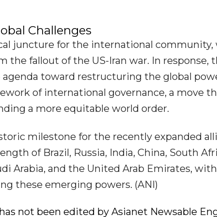
obal Challenges
cal juncture for the international community,
m the fallout of the US-Iran war. In response, 
e agenda toward restructuring the global pow
ework of international governance, a move th
anding a more equitable world order.
toric milestone for the recently expanded all
ength of Brazil, Russia, India, China, South Afr
audi Arabia, and the United Arab Emirates, with
ting these emerging powers. (ANI)
ry has not been edited by Asianet Newsable Eng