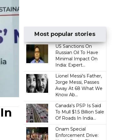
Most popular stories
US Sanctions On
Russian Oil To Have
Minimal Impact On
India: Expert...
Lionel Messi's Father,
Jorge Messi, Passes
Away At 68 What We
Know Ab...
Canada's PSP Is Said
In
To Mull $1.5 Billion Sale
Of Roads In India...
Onam Special
Enforcement Drive: