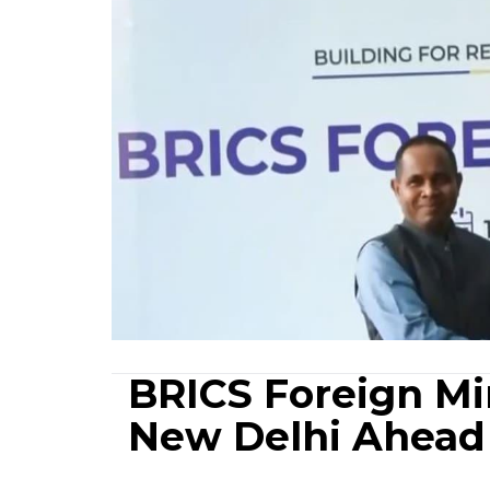
BRICS Foreign Min
New Delhi Ahead