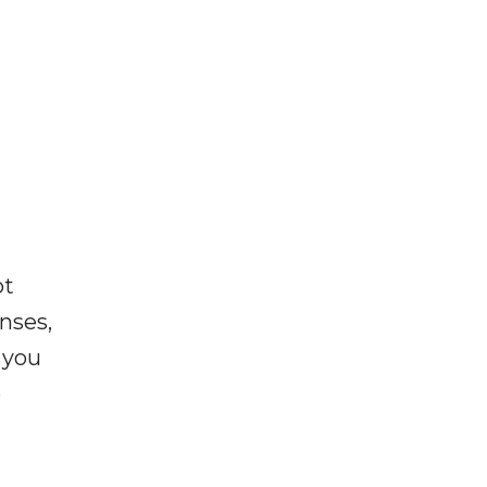
ot
enses,
f you
e