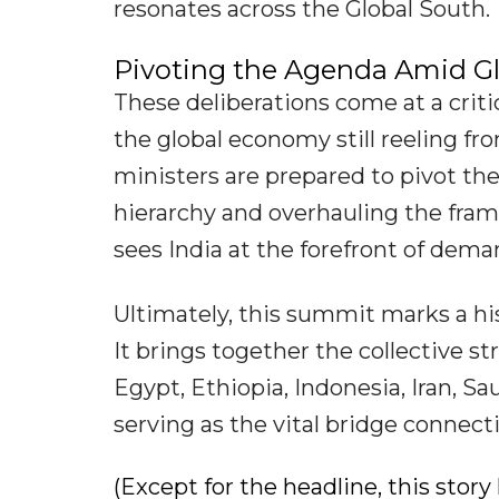
resonates across the Global South.
Pivoting the Agenda Amid Gl
These deliberations come at a criti
the global economy still reeling fro
ministers are prepared to pivot th
hierarchy and overhauling the fram
sees India at the forefront of dem
Ultimately, this summit marks a his
It brings together the collective str
Egypt, Ethiopia, Indonesia, Iran, S
serving as the vital bridge connec
(Except for the headline, this sto