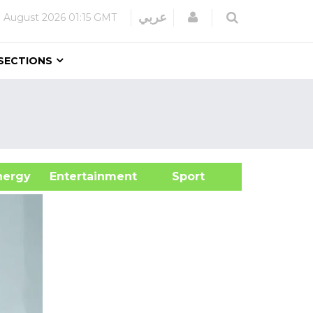
Login
عربي
 August 2026
01:15 GMT
SECTIONS
&Energy
Entertainment
Sport