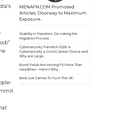
dia's
MENAFN.COM Promoted
Articles: Doorway to Maximum
Exposure...
'
Stability in Transition: De-risking the
Migration Process...
Modi"
Cybersecurity Trends in 2026: Is
the
Cybersecurity a Good Career Choice and
Why are Large...
Bond Yields Are Moving FX More Than
Headlines – Here's Why...
Best Live Games To Try In The UK...
ople-
summit
n
hat