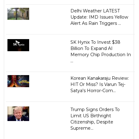
Delhi Weather LATEST
Update: IMD Issues Yellow
Alert As Rain Triggers ...
SK Hynix To Invest $38
Billion To Expand AI
Memory Chip Production In
...
Korean Kanakaraju Review:
HIT Or Miss? Is Varun Tej-
Satya's Horror-Com...
Trump Signs Orders To
Limit US Birthright
Citizenship, Despite
Supreme...