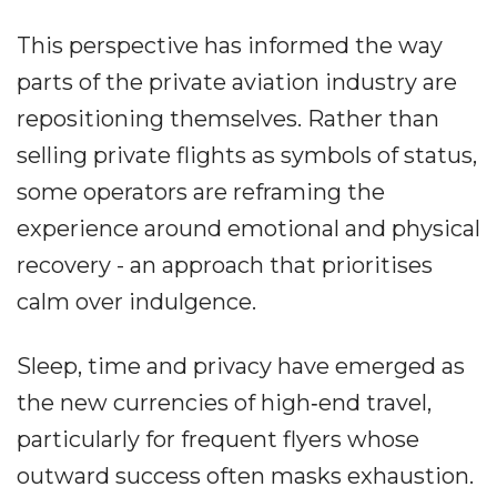
This perspective has informed the way
parts of the private aviation industry are
repositioning themselves. Rather than
selling private flights as symbols of status,
some operators are reframing the
experience around emotional and physical
recovery - an approach that prioritises
calm over indulgence.
Sleep, time and privacy have emerged as
the new currencies of high‐end travel,
particularly for frequent flyers whose
outward success often masks exhaustion.