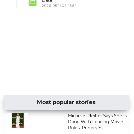
Date
2026-05-11 02:45:54
Most popular stories
Michelle Pfeiffer Says She Is
Done With Leading Movie
Roles, Prefers E...