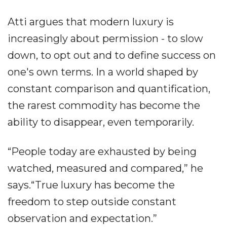
Atti argues that modern luxury is
increasingly about permission - to slow
down, to opt out and to define success on
one's own terms. In a world shaped by
constant comparison and quantification,
the rarest commodity has become the
ability to disappear, even temporarily.
“People today are exhausted by being
watched, measured and compared,” he
says.“True luxury has become the
freedom to step outside constant
observation and expectation.”