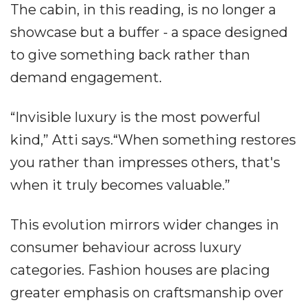
The cabin, in this reading, is no longer a
showcase but a buffer - a space designed
to give something back rather than
demand engagement.
“Invisible luxury is the most powerful
kind,” Atti says.“When something restores
you rather than impresses others, that's
when it truly becomes valuable.”
This evolution mirrors wider changes in
consumer behaviour across luxury
categories. Fashion houses are placing
greater emphasis on craftsmanship over