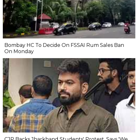
Bombay HC To Decide On FSSAI Rum Sales Ban
On Monday
CJP Backs Jharkhand Students' Protest, Says 'We