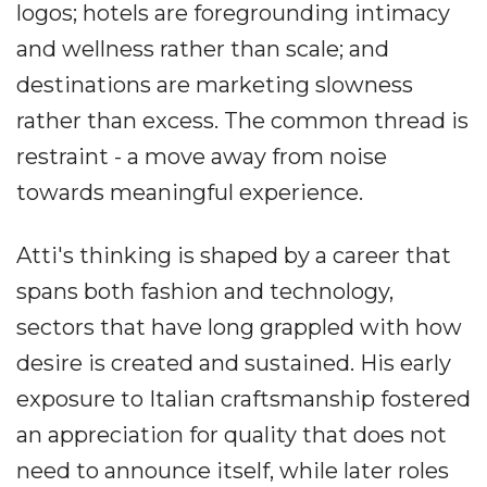
logos; hotels are foregrounding intimacy
and wellness rather than scale; and
destinations are marketing slowness
rather than excess. The common thread is
restraint - a move away from noise
towards meaningful experience.
Atti's thinking is shaped by a career that
spans both fashion and technology,
sectors that have long grappled with how
desire is created and sustained. His early
exposure to Italian craftsmanship fostered
an appreciation for quality that does not
need to announce itself, while later roles