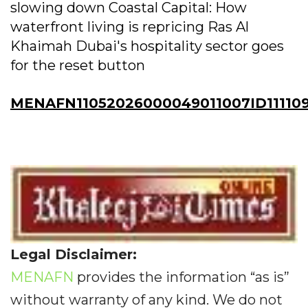
slowing down Coastal Capital: How
waterfront living is repricing Ras Al
Khaimah Dubai's hospitality sector goes
for the reset button
MENAFN11052026000049011007ID11110
Legal Disclaimer:
MENAFN
provides the information “as is”
without warranty of any kind. We do not