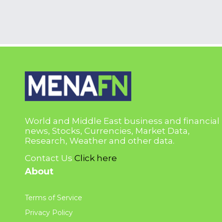
World and Middle East business and financial
news, Stocks, Currencies, Market Data,
Research, Weather and other data.
Contact Us
Click here
About
Terms of Service
Privacy Policy