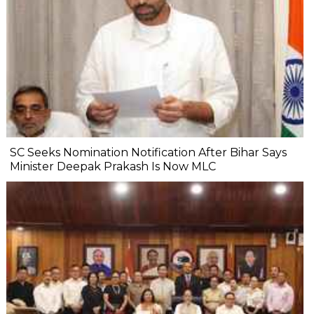
SC Seeks Nomination Notification After Bihar Says
Minister Deepak Prakash Is Now MLC