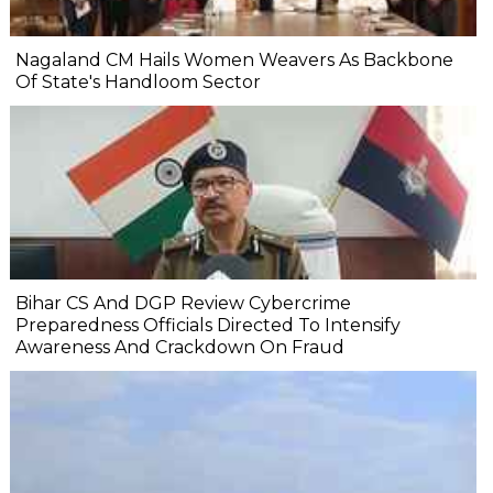
Nagaland CM Hails Women Weavers As Backbone
Of State's Handloom Sector
Bihar CS And DGP Review Cybercrime
Preparedness Officials Directed To Intensify
Awareness And Crackdown On Fraud