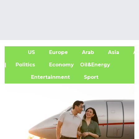
US
Europe
Arab
Asia
Af
| Politics
Economy
Oil&Energy
Entertainment
Sport