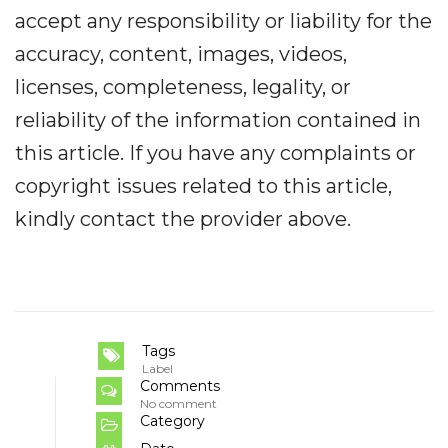
accept any responsibility or liability for the
accuracy, content, images, videos,
licenses, completeness, legality, or
reliability of the information contained in
this article. If you have any complaints or
copyright issues related to this article,
kindly contact the provider above.
Tags
Label
Comments
No comment
Category