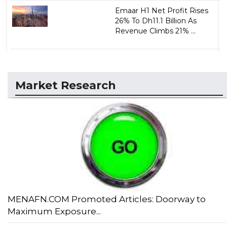
Emaar H1 Net Profit Rises
26% To Dh11.1 Billion As
Revenue Climbs 21% ...
Market Research
MENAFN.COM Promoted Articles: Doorway to
Maximum Exposure...