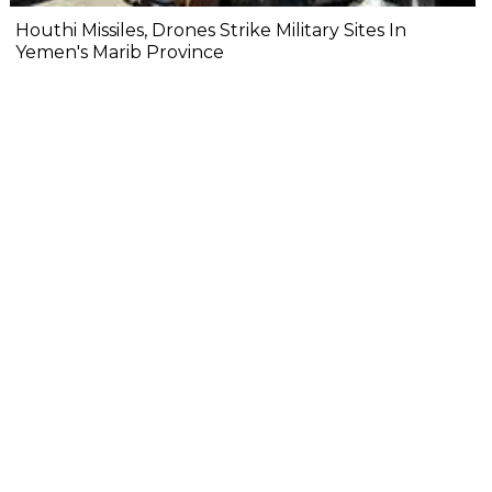
Houthi Missiles, Drones Strike Military Sites In
Yemen's Marib Province