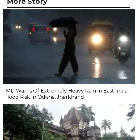
More Story
IMD Warns Of Extremely Heavy Rain In East India,
Flood Risk In Odisha, Jharkhand