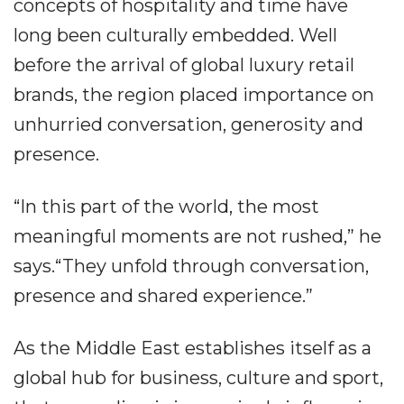
concepts of hospitality and time have
long been culturally embedded. Well
before the arrival of global luxury retail
brands, the region placed importance on
unhurried conversation, generosity and
presence.
“In this part of the world, the most
meaningful moments are not rushed,” he
says.“They unfold through conversation,
presence and shared experience.”
As the Middle East establishes itself as a
global hub for business, culture and sport,