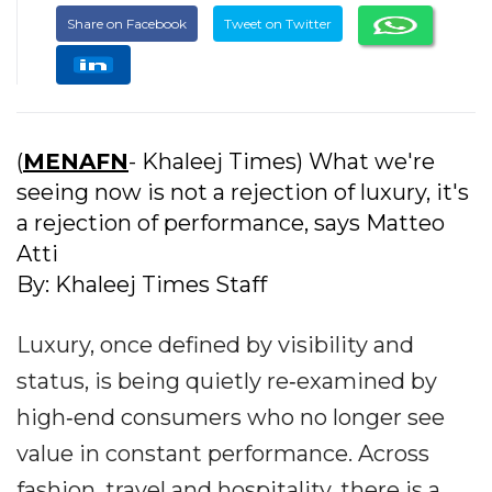
Share on Facebook
Tweet on Twitter
(
MENAFN
- Khaleej Times) What we're
seeing now is not a rejection of luxury, it's
a rejection of performance, says Matteo
Atti
By: Khaleej Times Staff
Luxury, once defined by visibility and
status, is being quietly re‐examined by
high‐end consumers who no longer see
value in constant performance. Across
fashion, travel and hospitality, there is a