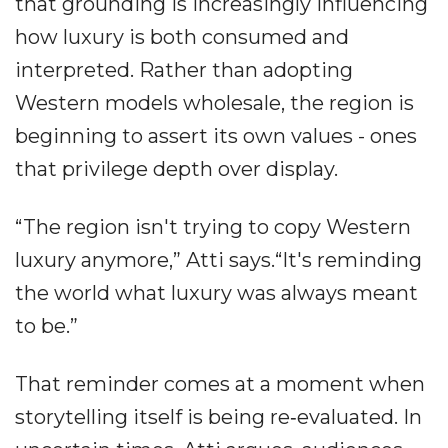
that grounding is increasingly influencing
how luxury is both consumed and
interpreted. Rather than adopting
Western models wholesale, the region is
beginning to assert its own values - ones
that privilege depth over display.
“The region isn't trying to copy Western
luxury anymore,” Atti says.“It's reminding
the world what luxury was always meant
to be.”
That reminder comes at a moment when
storytelling itself is being re‐evaluated. In