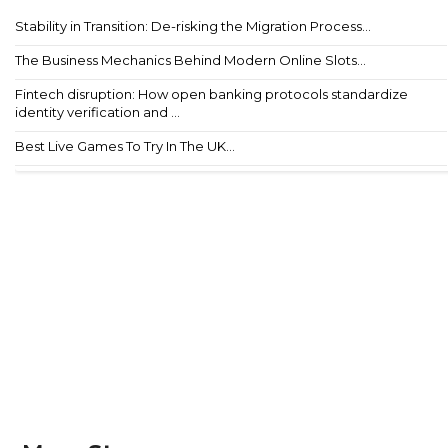
Stability in Transition: De-risking the Migration Process...
The Business Mechanics Behind Modern Online Slots...
Fintech disruption: How open banking protocols standardize
identity verification and ...
Best Live Games To Try In The UK...