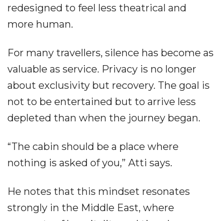
redesigned to feel less theatrical and
more human.
For many travellers, silence has become as
valuable as service. Privacy is no longer
about exclusivity but recovery. The goal is
not to be entertained but to arrive less
depleted than when the journey began.
“The cabin should be a place where
nothing is asked of you,” Atti says.
He notes that this mindset resonates
strongly in the Middle East, where