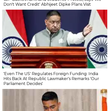
Don't Want Credit' Abhijeet Dipke Plans Visit
'Even The US' Regulates Foreign Funding: India
Hits Back At Republic Lawmaker's Remarks 'Our
Parliament Decides'