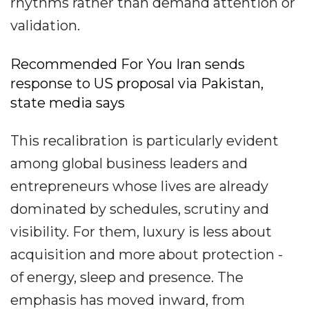
rhythms rather than demand attention or
validation.
Recommended For You Iran sends
response to US proposal via Pakistan,
state media says
This recalibration is particularly evident
among global business leaders and
entrepreneurs whose lives are already
dominated by schedules, scrutiny and
visibility. For them, luxury is less about
acquisition and more about protection -
of energy, sleep and presence. The
emphasis has moved inward, from