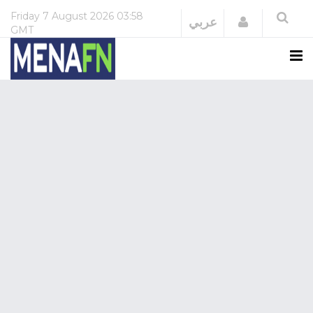
Friday
7 August 2026
03:58
Login
عربي
GMT