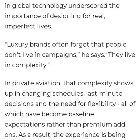
in global technology underscored the
importance of designing for real,
imperfect lives.
“Luxury brands often forget that people
don't live in campaigns,” he says.“They live
in complexity.”
In private aviation, that complexity shows
up in changing schedules, last‐minute
decisions and the need for flexibility - all of
which have become baseline
expectations rather than premium add‐
ons. As a result, the experience is being