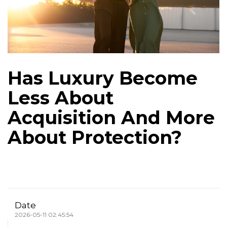
Has Luxury Become
Less About
Acquisition And More
About Protection?
Date
2026-05-11 02:45:54