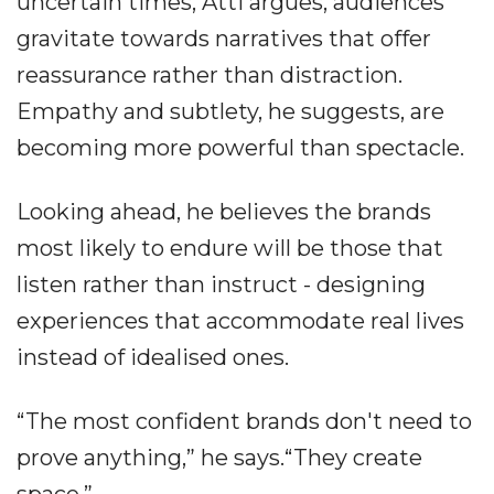
uncertain times, Atti argues, audiences
gravitate towards narratives that offer
reassurance rather than distraction.
Empathy and subtlety, he suggests, are
becoming more powerful than spectacle.
Looking ahead, he believes the brands
most likely to endure will be those that
listen rather than instruct - designing
experiences that accommodate real lives
instead of idealised ones.
“The most confident brands don't need to
prove anything,” he says.“They create
space.”