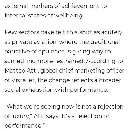
external markers of achievement to
internal states of wellbeing.
Few sectors have felt this shift as acutely
as private aviation, where the traditional
narrative of opulence is giving way to
something more restrained. According to
Matteo Atti, global chief marketing officer
of VistaJet, the change reflects a broader
social exhaustion with performance.
“What we're seeing now is not a rejection
of luxury,” Atti says.“It's a rejection of
performance.”