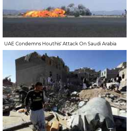
UAE Condemns Houthis' Attack On Saudi Arabia