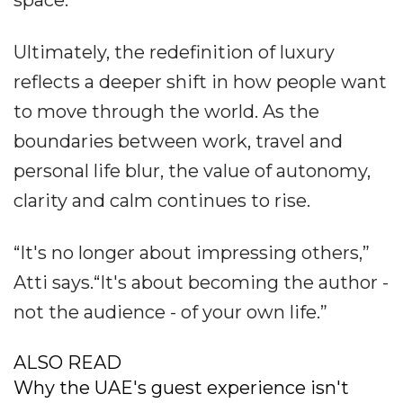
Ultimately, the redefinition of luxury
reflects a deeper shift in how people want
to move through the world. As the
boundaries between work, travel and
personal life blur, the value of autonomy,
clarity and calm continues to rise.
“It's no longer about impressing others,”
Atti says.“It's about becoming the author -
not the audience - of your own life.”
ALSO READ
Why the UAE's guest experience isn't