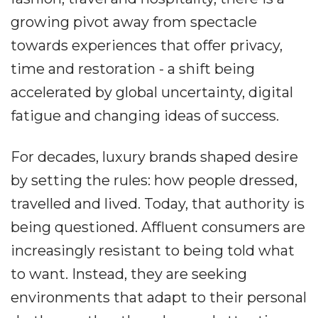
growing pivot away from spectacle
towards experiences that offer privacy,
time and restoration - a shift being
accelerated by global uncertainty, digital
fatigue and changing ideas of success.
For decades, luxury brands shaped desire
by setting the rules: how people dressed,
travelled and lived. Today, that authority is
being questioned. Affluent consumers are
increasingly resistant to being told what
to want. Instead, they are seeking
environments that adapt to their personal