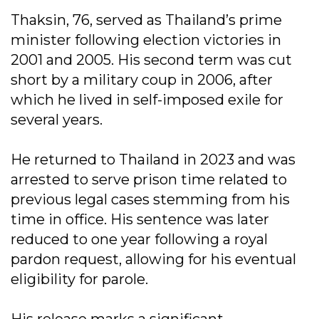
Thaksin, 76, served as Thailand’s prime
minister following election victories in
2001 and 2005. His second term was cut
short by a military coup in 2006, after
which he lived in self-imposed exile for
several years.
He returned to Thailand in 2023 and was
arrested to serve prison time related to
previous legal cases stemming from his
time in office. His sentence was later
reduced to one year following a royal
pardon request, allowing for his eventual
eligibility for parole.