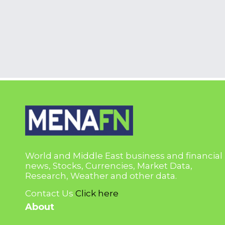
World and Middle East business and financial
news, Stocks, Currencies, Market Data,
Research, Weather and other data.
Contact Us
Click here
About