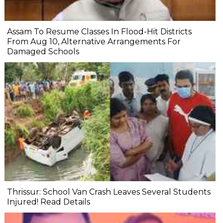
Assam To Resume Classes In Flood-Hit Districts
From Aug 10, Alternative Arrangements For
Damaged Schools
Thrissur: School Van Crash Leaves Several Students
Injured! Read Details