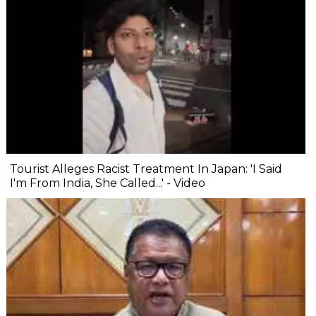
Tourist Alleges Racist Treatment In Japan: 'I Said
I'm From India, She Called...' - Video