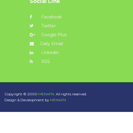
Social Link
Facebook
Twitter
Google Plus
Daily Email
Linkedin
RSS
Copyright © 2000
MENAFN.
All rights reserved.
Design & Devleopment by
MENAFN