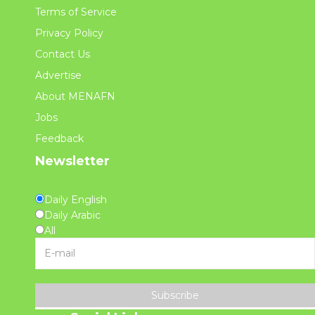
Terms of Service
Privacy Policy
Contact Us
Advertise
About MENAFN
Jobs
Feedback
Newsletter
Daily English
Daily Arabic
All
Subscribe