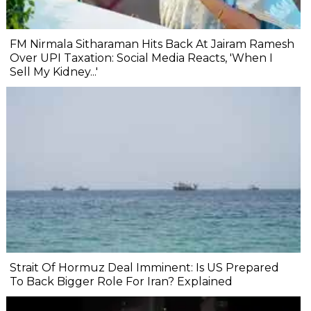
FM Nirmala Sitharaman Hits Back At Jairam Ramesh
Over UPI Taxation: Social Media Reacts, 'When I
Sell My Kidney...'
Strait Of Hormuz Deal Imminent: Is US Prepared
To Back Bigger Role For Iran? Explained