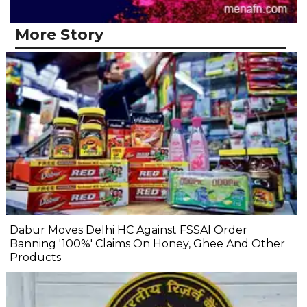
More Story
Dabur Moves Delhi HC Against FSSAI Order
Banning '100%' Claims On Honey, Ghee And Other
Products