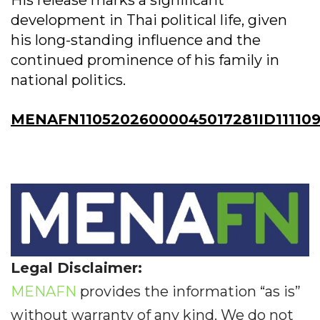
His release marks a significant
development in Thai political life, given
his long-standing influence and the
continued prominence of his family in
national politics.
MENAFN11052026000045017281ID111109
Legal Disclaimer:
MENAFN
provides the information “as is”
without warranty of any kind. We do not