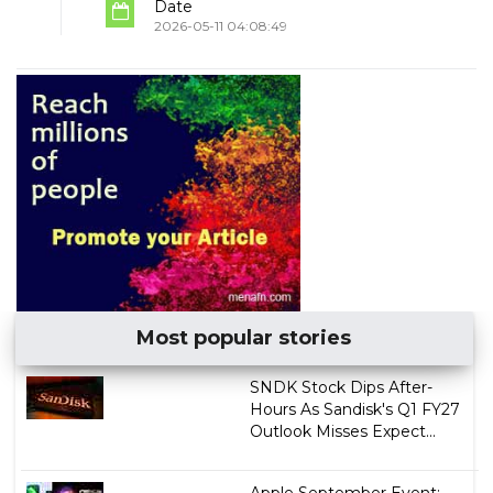
Date
2026-05-11 04:08:49
Most popular stories
SNDK Stock Dips After-
Hours As Sandisk's Q1 FY27
Outlook Misses Expect...
Apple September Event: