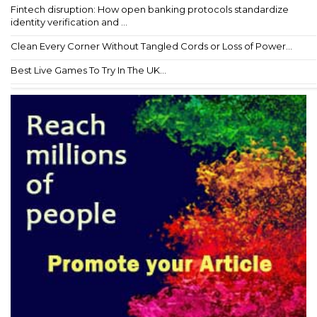
Fintech disruption: How open banking protocols standardize
identity verification and ...
Clean Every Corner Without Tangled Cords or Loss of Power...
Best Live Games To Try In The UK...