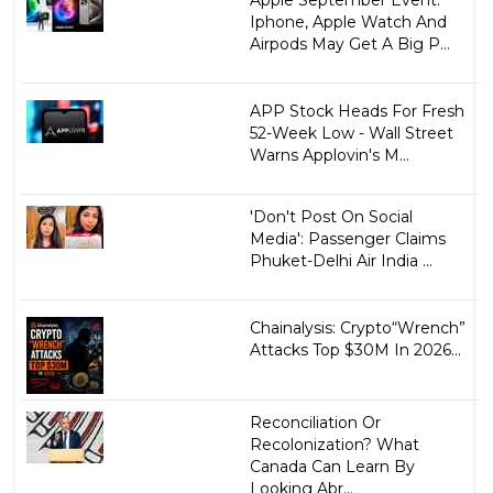
Iphone, Apple Watch And
Airpods May Get A Big P...
APP Stock Heads For Fresh
52-Week Low - Wall Street
Warns Applovin's M...
'Don't Post On Social
Media': Passenger Claims
Phuket-Delhi Air India ...
Chainalysis: Crypto“Wrench”
Attacks Top $30M In 2026...
Reconciliation Or
Recolonization? What
Canada Can Learn By
Looking Abr...