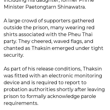
including his daughter, former Prime
Minister Paetongtarn Shinawatra.
A large crowd of supporters gathered
outside the prison, many wearing red
shirts associated with the Pheu Thai
party. They cheered, waved flags, and
chanted as Thaksin emerged under tight
security.
As part of his release conditions, Thaksin
was fitted with an electronic monitoring
device and is required to report to
probation authorities shortly after leaving
prison to formally acknowledge parole
requirements.