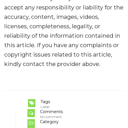
accept any responsibility or liability for the
accuracy, content, images, videos,
licenses, completeness, legality, or
reliability of the information contained in
this article. If you have any complaints or
copyright issues related to this article,
kindly contact the provider above.
Tags
Label
Comments
No comment
Category