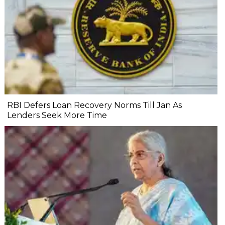
RBI Defers Loan Recovery Norms Till Jan As
Lenders Seek More Time