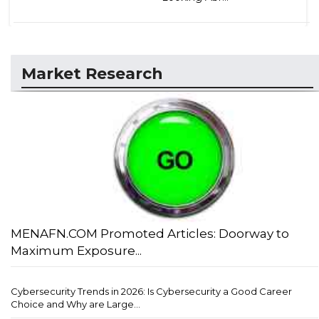
Market Research
MENAFN.COM Promoted Articles: Doorway to
Maximum Exposure...
Cybersecurity Trends in 2026: Is Cybersecurity a Good Career
Choice and Why are Large...