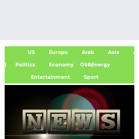
US
Europe
Arab
Asia
Af
| Politics
Economy
Oil&Energy
Entertainment
Sport