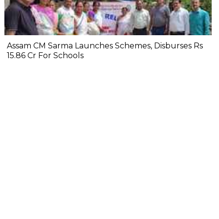
Assam CM Sarma Launches Schemes, Disburses Rs
15.86 Cr For Schools