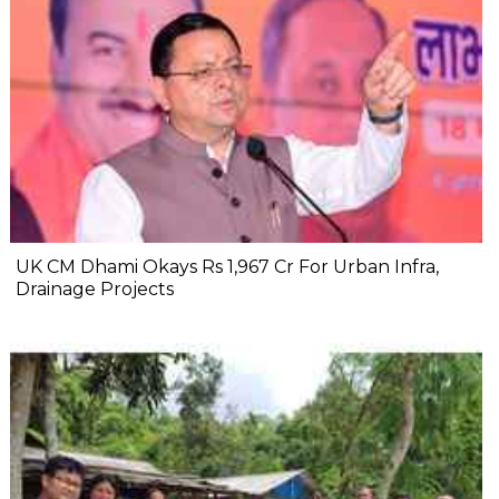
UK CM Dhami Okays Rs 1,967 Cr For Urban Infra,
Drainage Projects