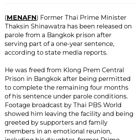
(
MENAFN
) Former Thai Prime Minister
Thaksin Shinawatra has been released on
parole from a Bangkok prison after
serving part of a one-year sentence,
according to state media reports.
He was freed from Klong Prem Central
Prison in Bangkok after being permitted
to complete the remaining four months
of his sentence under parole conditions.
Footage broadcast by Thai PBS World
showed him leaving the facility and being
greeted by supporters and family
members in an emotional reunion,