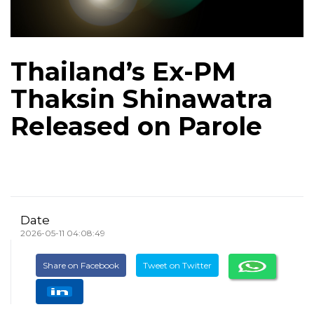
Thailand’s Ex-PM
Thaksin Shinawatra
Released on Parole
Date
2026-05-11 04:08:49
Share on Facebook
Tweet on Twitter