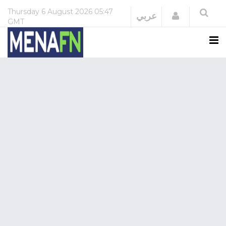
Thursday
6 August 2026
05:47
Login
عربي
GMT