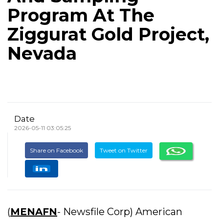
Program At The
Ziggurat Gold Project,
Nevada
Date
2026-05-11 03:05:25
Share on Facebook
Tweet on Twitter
(
MENAFN
- Newsfile Corp) American