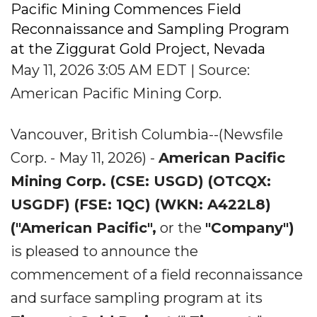
Pacific Mining Commences Field
Reconnaissance and Sampling Program
at the Ziggurat Gold Project, Nevada
May 11, 2026 3:05 AM EDT | Source:
American Pacific Mining Corp.
Vancouver, British Columbia--(Newsfile
Corp. - May 11, 2026) -
American Pacific
Mining Corp. (CSE: USGD) (OTCQX:
USGDF) (FSE: 1QC) (WKN: A422L8)
("American Pacific",
or the
"Company")
is pleased to announce the
commencement of a field reconnaissance
and surface sampling program at its