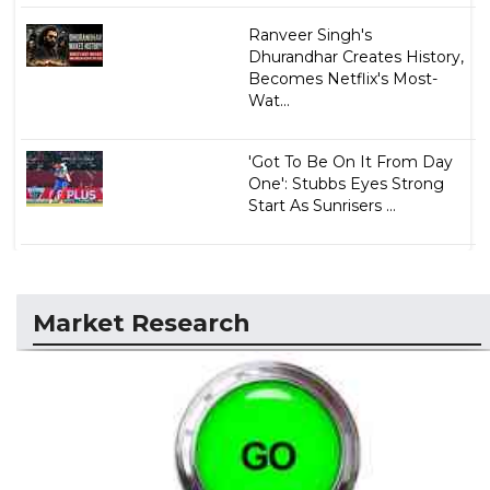
Ranveer Singh's
Dhurandhar Creates History,
Becomes Netflix's Most-
Wat...
'Got To Be On It From Day
One': Stubbs Eyes Strong
Start As Sunrisers ...
Market Research