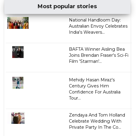
Most popular stories
National Handloom Day:
Australian Envoy Celebrates
India's Weavers...
BAFTA Winner Aisling Bea
Joins Brendan Fraser's Sci-Fi
Film 'Starman'...
Mehidy Hasan Miraz's
Century Gives Him
Confidence For Australia
Tour...
Zendaya And Tom Holland
Celebrate Wedding With
Private Party In The Co...