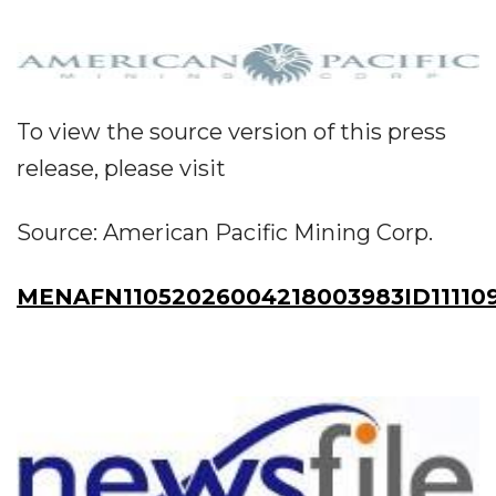
To view the source version of this press
release, please visit
Source: American Pacific Mining Corp.
MENAFN11052026004218003983ID11110