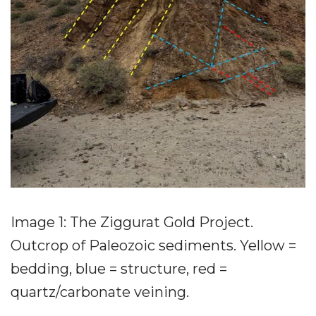
Image 1: The Ziggurat Gold Project.
Outcrop of Paleozoic sediments. Yellow =
bedding, blue = structure, red =
quartz/carbonate veining.