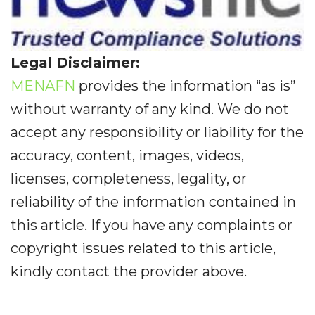
Legal Disclaimer:
MENAFN
provides the information “as is”
without warranty of any kind. We do not
accept any responsibility or liability for the
accuracy, content, images, videos,
licenses, completeness, legality, or
reliability of the information contained in
this article. If you have any complaints or
copyright issues related to this article,
kindly contact the provider above.