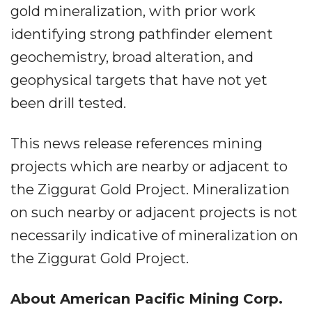
gold mineralization, with prior work
identifying strong pathfinder element
geochemistry, broad alteration, and
geophysical targets that have not yet
been drill tested.
This news release references mining
projects which are nearby or adjacent to
the Ziggurat Gold Project. Mineralization
on such nearby or adjacent projects is not
necessarily indicative of mineralization on
the Ziggurat Gold Project.
About American Pacific Mining Corp.