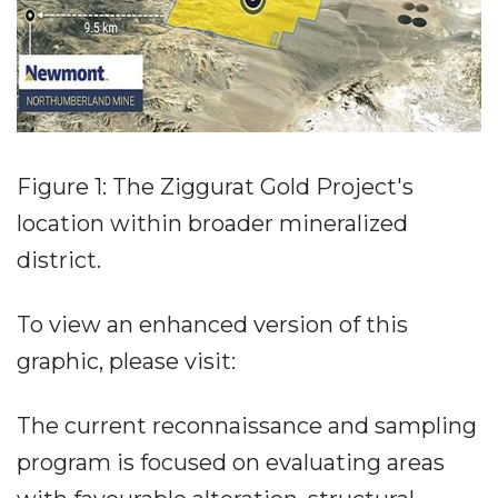
Figure 1: The Ziggurat Gold Project's
location within broader mineralized
district.
To view an enhanced version of this
graphic, please visit:
The current reconnaissance and sampling
program is focused on evaluating areas