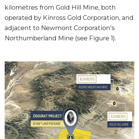
kilometres from Gold Hill Mine, both
operated by Kinross Gold Corporation, and
adjacent to Newmont Corporation's
Northumberland Mine (see Figure 1).