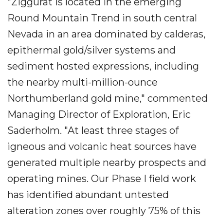
"Ziggurat is located in the emerging
Round Mountain Trend in south central
Nevada in an area dominated by calderas,
epithermal gold/silver systems and
sediment hosted expressions, including
the nearby multi-million-ounce
Northumberland gold mine," commented
Managing Director of Exploration, Eric
Saderholm. "At least three stages of
igneous and volcanic heat sources have
generated multiple nearby prospects and
operating mines. Our Phase I field work
has identified abundant untested
alteration zones over roughly 75% of this