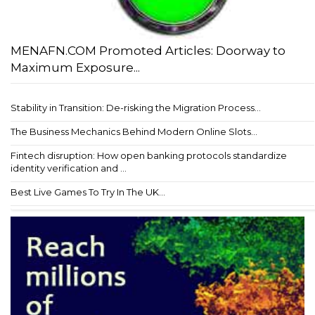
MENAFN.COM Promoted Articles: Doorway to
Maximum Exposure...
Stability in Transition: De-risking the Migration Process...
The Business Mechanics Behind Modern Online Slots...
Fintech disruption: How open banking protocols standardize
identity verification and ...
Best Live Games To Try In The UK...