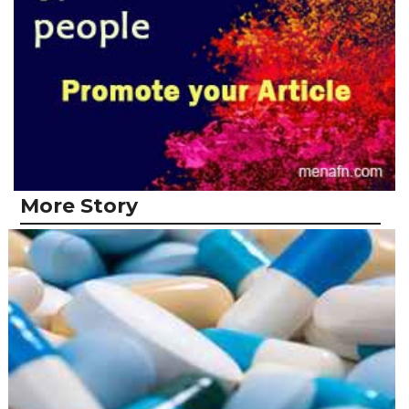
More Story