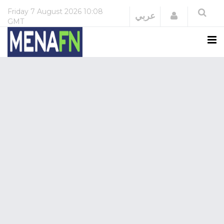
Friday
7 August 2026
10:08
Login
عربي
GMT