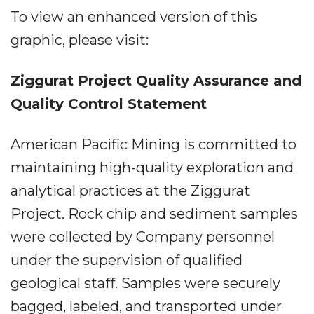
To view an enhanced version of this
graphic, please visit:
Ziggurat Project Quality Assurance and
Quality Control Statement
American Pacific Mining is committed to
maintaining high-quality exploration and
analytical practices at the Ziggurat
Project. Rock chip and sediment samples
were collected by Company personnel
under the supervision of qualified
geological staff. Samples were securely
bagged, labeled, and transported under