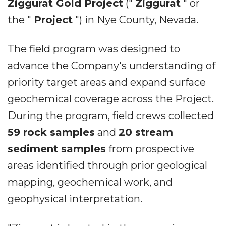
Ziggurat Gold Project
("
Ziggurat
" or
the "
Project
") in Nye County, Nevada.
The field program was designed to
advance the Company's understanding of
priority target areas and expand surface
geochemical coverage across the Project.
During the program, field crews collected
59 rock samples
and
20 stream
sediment samples
from prospective
areas identified through prior geological
mapping, geochemical work, and
geophysical interpretation.