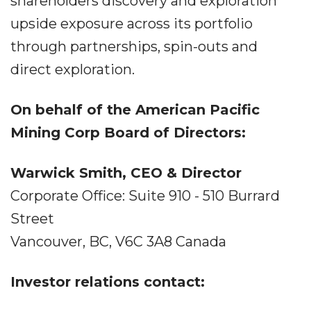
shareholders discovery and exploration
upside exposure across its portfolio
through partnerships, spin-outs and
direct exploration.
On behalf of the American Pacific
Mining Corp Board of Directors:
Warwick Smith, CEO & Director
Corporate Office: Suite 910 - 510 Burrard
Street
Vancouver, BC, V6C 3A8 Canada
Investor relations contact: