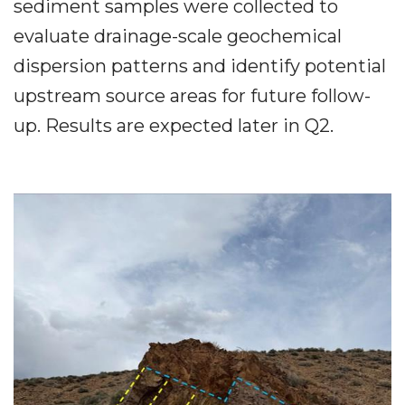
sediment samples were collected to
evaluate drainage-scale geochemical
dispersion patterns and identify potential
upstream source areas for future follow-
up. Results are expected later in Q2.