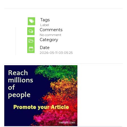
Tags
Label
Comments
No comment
Category
Date
2026-05-11 03:05:25