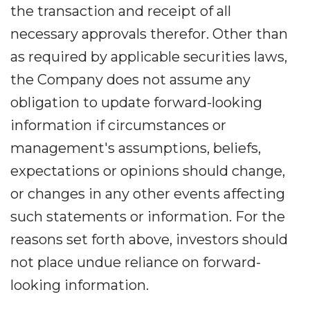
the transaction and receipt of all
necessary approvals therefor. Other than
as required by applicable securities laws,
the Company does not assume any
obligation to update forward-looking
information if circumstances or
management's assumptions, beliefs,
expectations or opinions should change,
or changes in any other events affecting
such statements or information. For the
reasons set forth above, investors should
not place undue reliance on forward-
looking information.