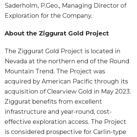
Saderholm, P.Geo., Managing Director of
Exploration for the Company.
About the Ziggurat Gold Project
The Ziggurat Gold Project is located in
Nevada at the northern end of the Round
Mountain Trend. The Project was
acquired by American Pacific through its
acquisition of Clearview Gold in May 2023.
Ziggurat benefits from excellent
infrastructure and year-round, cost-
effective exploration access. The Project
is considered prospective for Carlin-type