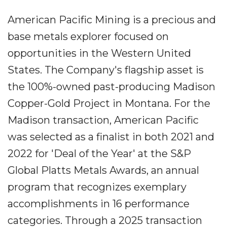
American Pacific Mining is a precious and
base metals explorer focused on
opportunities in the Western United
States. The Company's flagship asset is
the 100%-owned past-producing Madison
Copper-Gold Project in Montana. For the
Madison transaction, American Pacific
was selected as a finalist in both 2021 and
2022 for 'Deal of the Year' at the S&P
Global Platts Metals Awards, an annual
program that recognizes exemplary
accomplishments in 16 performance
categories. Through a 2025 transaction