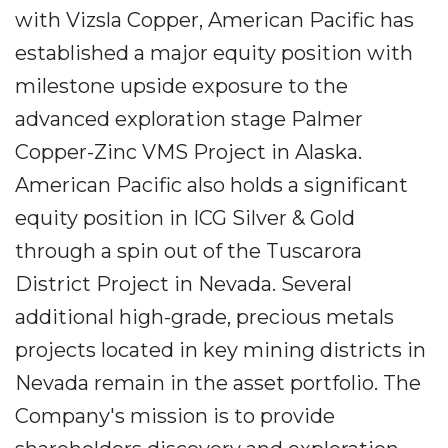
with Vizsla Copper, American Pacific has
established a major equity position with
milestone upside exposure to the
advanced exploration stage Palmer
Copper-Zinc VMS Project in Alaska.
American Pacific also holds a significant
equity position in ICG Silver & Gold
through a spin out of the Tuscarora
District Project in Nevada. Several
additional high-grade, precious metals
projects located in key mining districts in
Nevada remain in the asset portfolio. The
Company's mission is to provide