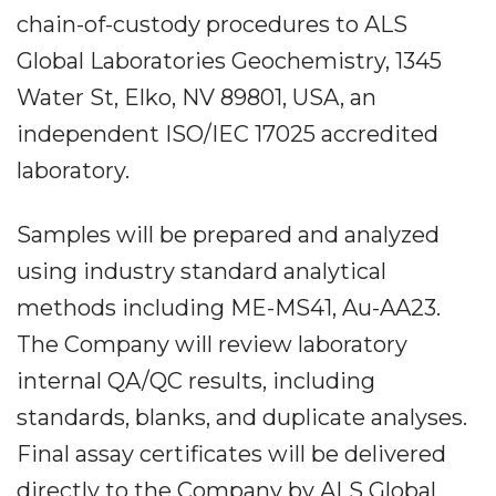
chain-of-custody procedures to ALS
Global Laboratories Geochemistry, 1345
Water St, Elko, NV 89801, USA, an
independent ISO/IEC 17025 accredited
laboratory.
Samples will be prepared and analyzed
using industry standard analytical
methods including ME-MS41, Au-AA23.
The Company will review laboratory
internal QA/QC results, including
standards, blanks, and duplicate analyses.
Final assay certificates will be delivered
directly to the Company by ALS Global