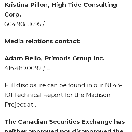
Kristina Pillon, High Tide Consulting
Corp.
604.908.1695 / ...
Media relations contact:
Adam Bello, Primoris Group Inc.
416.489.0092 / ...
Full disclosure can be found in our NI 43-
101 Technical Report for the Madison
Project at .
The Canadian Securities Exchange has
neither approved nor disapproved the