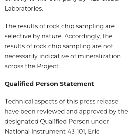
Laboratories.
The results of rock chip sampling are
selective by nature. Accordingly, the
results of rock chip sampling are not
necessarily indicative of mineralization
across the Project.
Qualified Person Statement
Technical aspects of this press release
have been reviewed and approved by the
designated Qualified Person under
National Instrument 43-101, Eric