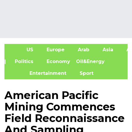
US
Europe
Arab
Asia
Af
| Politics
Economy
Oil&Energy
Entertainment
Sport
American Pacific
Mining Commences
Field Reconnaissance
And Sampling