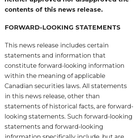
contents of this news release.
FORWARD-LOOKING STATEMENTS
This news release includes certain
statements and information that
constitute forward-looking information
within the meaning of applicable
Canadian securities laws. All statements
in this news release, other than
statements of historical facts, are forward-
looking statements. Such forward-looking
statements and forward-looking
information specifically include, but are