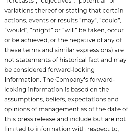
"forecasts", "objectives", "potential" or
variations thereof or stating that certain
actions, events or results "may", "could",
"would", "might" or "will" be taken, occur
or be achieved, or the negative of any of
these terms and similar expressions) are
not statements of historical fact and may
be considered forward-looking
information. The Company's forward-
looking information is based on the
assumptions, beliefs, expectations and
opinions of management as of the date of
this press release and include but are not
limited to information with respect to,