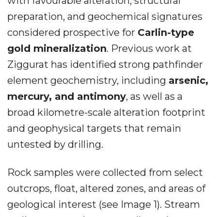
with favourable alteration, structural
preparation, and geochemical signatures
considered prospective for
Carlin-type
gold mineralization
. Previous work at
Ziggurat has identified strong pathfinder
element geochemistry, including
arsenic,
mercury, and antimony
, as well as a
broad kilometre-scale alteration footprint
and geophysical targets that remain
untested by drilling.
Rock samples were collected from select
outcrops, float, altered zones, and areas of
geological interest (see Image 1). Stream