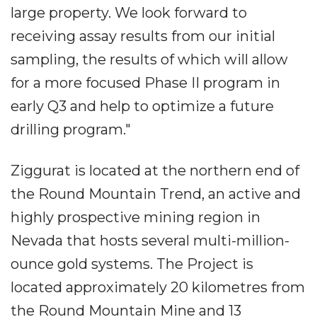
large property. We look forward to
receiving assay results from our initial
sampling, the results of which will allow
for a more focused Phase II program in
early Q3 and help to optimize a future
drilling program."
Ziggurat is located at the northern end of
the Round Mountain Trend, an active and
highly prospective mining region in
Nevada that hosts several multi-million-
ounce gold systems. The Project is
located approximately 20 kilometres from
the Round Mountain Mine and 13