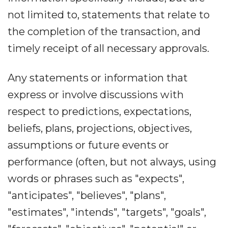
not limited to, statements that relate to
the completion of the transaction, and
timely receipt of all necessary approvals.
Any statements or information that
express or involve discussions with
respect to predictions, expectations,
beliefs, plans, projections, objectives,
assumptions or future events or
performance (often, but not always, using
words or phrases such as "expects",
"anticipates", "believes", "plans",
"estimates", "intends", "targets", "goals",