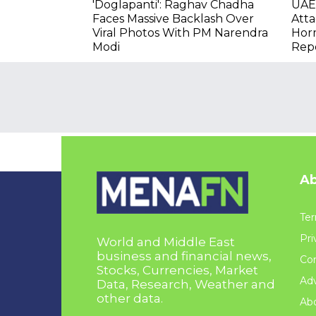
'Doglapanti': Raghav Chadha
UAE 
Faces Massive Backlash Over
Atta
Viral Photos With PM Narendra
Hor
Modi
Rep
Ab
Ter
Pri
World and Middle East
business and financial news,
Con
Stocks, Currencies, Market
Adv
Data, Research, Weather and
other data.
Ab