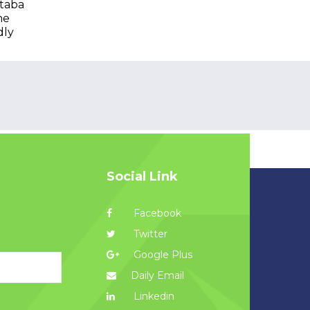
taba
me
dly
Social Link
Facebook
Twitter
Google Plus
Daily Email
Linkedin