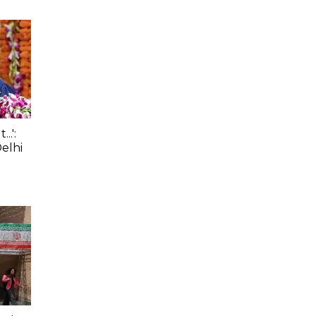
.':
elhi