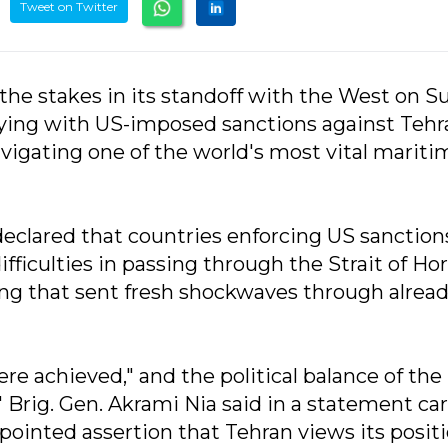
Tweet on Twitter
d the stakes in its standoff with the West on S
ying with US-imposed sanctions against Tehr
igating one of the world's most vital mariti
eclared that countries enforcing US sanction
difficulties in passing through the Strait of Ho
ing that sent fresh shockwaves through alrea
e achieved," and the political balance of the
 Brig. Gen. Akrami Nia said in a statement car
pointed assertion that Tehran views its positi