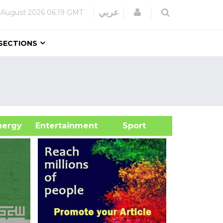
Login
عربي
 August 2026
06:19 GMT
SECTIONS
&Energy
Entertainment
Sport