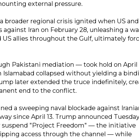
ounting external pressure.
a broader regional crisis ignited when US and 
s against Iran on February 28, unleashing a wa
nd US allies throughout the Gulf, ultimately for
ugh Pakistani mediation — took hold on April 
 Islamabad collapsed without yielding a bind
ump later extended the truce indefinitely, cr
nent end to the conflict.
ned a sweeping naval blockade against Irania
rway since April 13. Trump announced Tuesday
 suspend "Project Freedom" — the initiative
ipping access through the channel — while