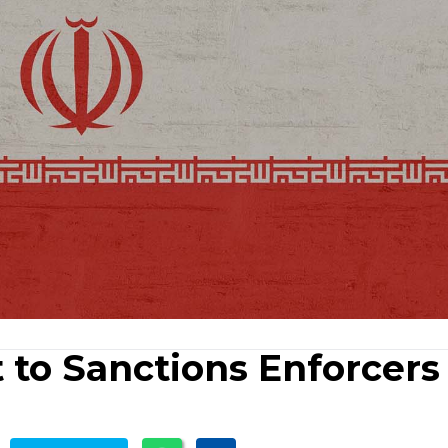
t to Sanctions Enforcers