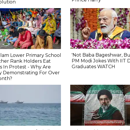
olution
'Not Baba Bageshwar, But..
alam Lower Primary School
PM Modi Jokes With IIT D
her Rank Holders Eat
Graduates WATCH
s In Protest - Why Are
y Demonstrating For Over
onth?