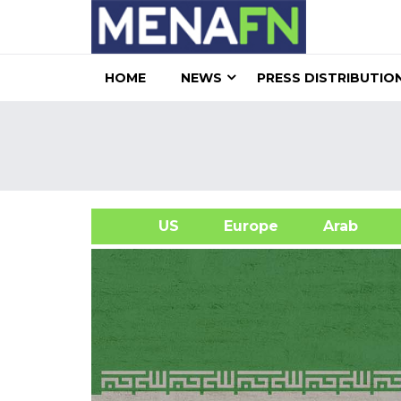
HOME
NEWS
PRESS DISTRIBUTIO
US
Europe
Arab
A