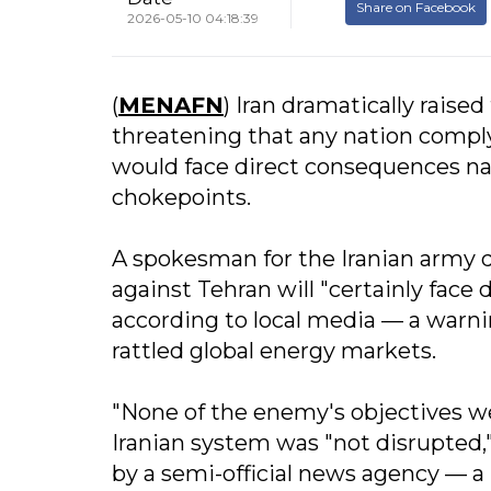
Share on Facebook
2026-05-10 04:18:39
(
MENAFN
) Iran dramatically raise
threatening that any nation compl
would face direct consequences nav
chokepoints.
A spokesman for the Iranian army d
against Tehran will "certainly face 
according to local media — a warn
rattled global energy markets.
"None of the enemy's objectives wer
Iranian system was "not disrupted,"
by a semi-official news agency — a 