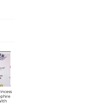
incess
pphire
With