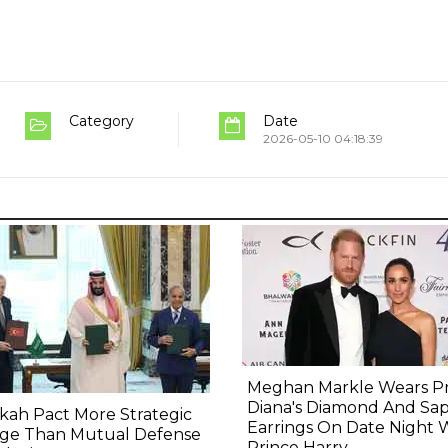
Category
Date
2026-05-10 04:18:39
Meghan Markle Wears Pr
Diana's Diamond And Sa
ah Pact More Strategic
Earrings On Date Night 
ge Than Mutual Defense
Prince Harry