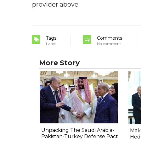
provider above.
Tags
Comments
Label
No comment
More Story
Unpacking The Saudi Arabia-
Makk
Pakistan-Turkey Defense Pact
Hed