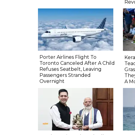
Rev
Porter Airlines Flight To
Ker
Toronto Canceled After A Child
Teac
Refuses Seatbelt, Leaving
Gras
Passengers Stranded
The
Overnight
A M