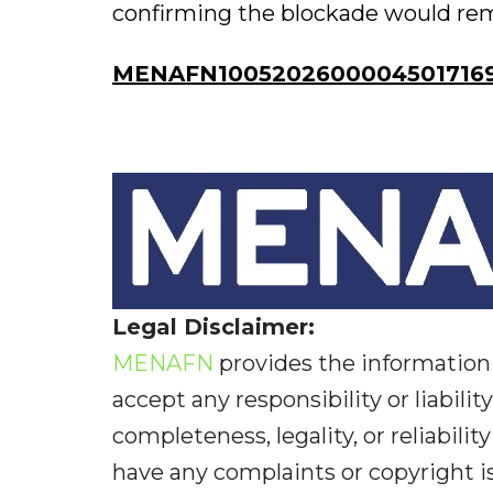
confirming the blockade would remai
MENAFN10052026000045017169
Legal Disclaimer:
MENAFN
provides the information 
accept any responsibility or liabilit
completeness, legality, or reliabilit
have any complaints or copyright iss