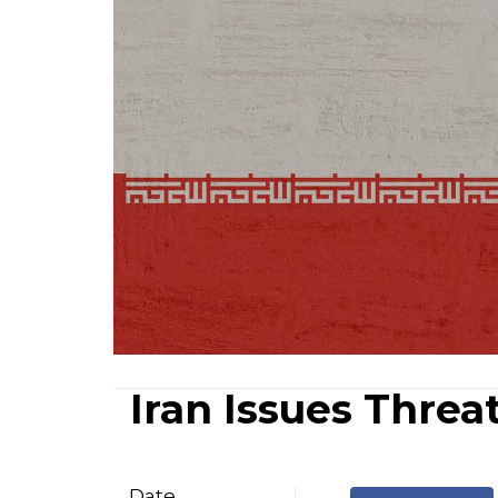
Iran Issues Threa
Date