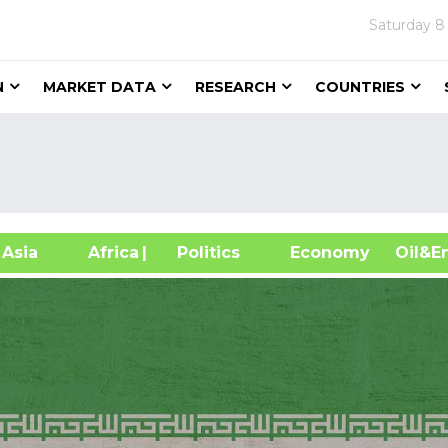
Saturday
8
N
MARKET DATA
RESEARCH
COUNTRIES
sia
Africa
| Politics
Economy
Oil