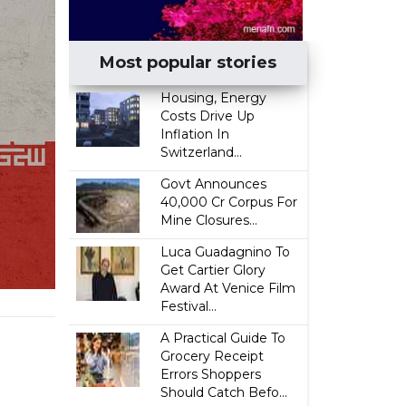
Most popular stories
Housing, Energy
Costs Drive Up
Inflation In
Switzerland...
Govt Announces
₹40,000 Cr Corpus For
Mine Closures...
Luca Guadagnino To
Get Cartier Glory
Award At Venice Film
Festival...
A Practical Guide To
Grocery Receipt
Errors Shoppers
Should Catch Befo...