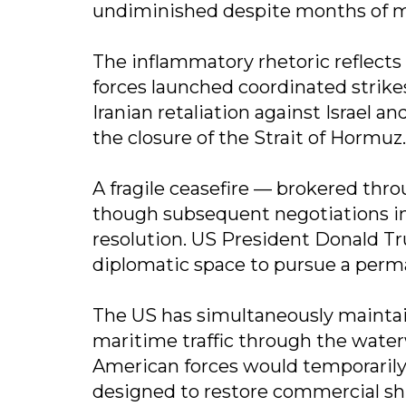
undiminished despite months of m
The inflammatory rhetoric reflects 
forces launched coordinated strike
Iranian retaliation against Israel a
the closure of the Strait of Hormuz.
A fragile ceasefire — brokered thro
though subsequent negotiations in
resolution. US President Donald Tr
diplomatic space to pursue a perma
The US has simultaneously maintai
maritime traffic through the wate
American forces would temporarily
designed to restore commercial sh