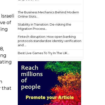
The Business Mechanics Behind Modern
Israeli
Online Slots...
ve of
Stability in Transition: De-risking the
cing
Migration Process...
Fintech disruption: How open banking
protocols standardize identity verification
and ...
8,
Best Live Games To Try In The UK...
ing
eating
n
 that