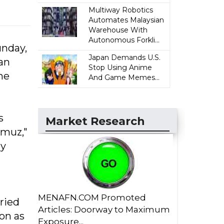
Multiway Robotics
Automates Malaysian
Warehouse With
Autonomous Forkli...
unday,
Japan Demands U.S.
an
Stop Using Anime
me
And Game Memes...
s
Market Research
rmuz,"
dy
MENAFN.COM Promoted
ried
Articles: Doorway to Maximum
on as
Exposure...