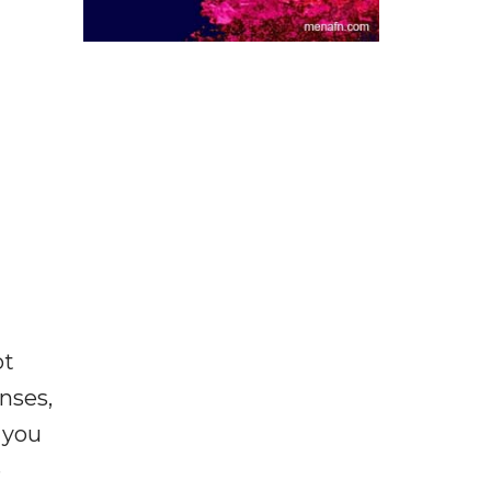
ot
enses,
f you
e