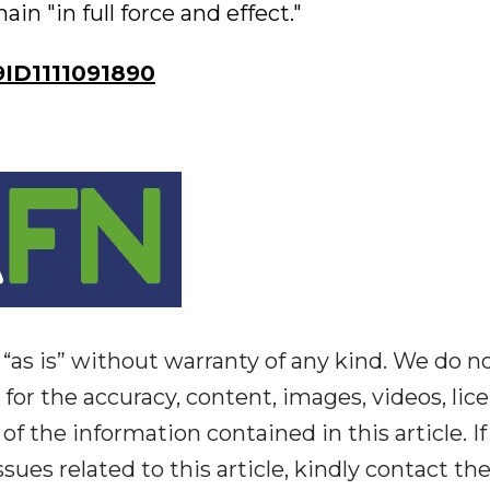
n "in full force and effect."
ID1111091890
“as is” without warranty of any kind. We do n
y for the accuracy, content, images, videos, lic
y of the information contained in this article. I
ues related to this article, kindly contact th