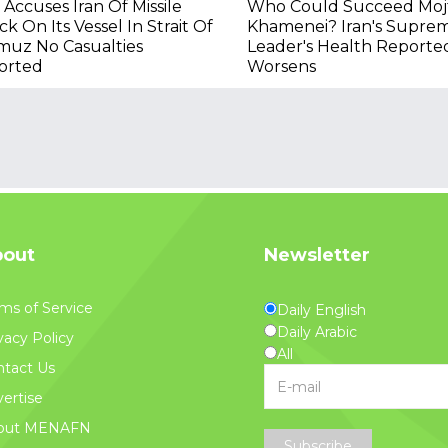
Accuses Iran Of Missile
Who Could Succeed Moj
ck On Its Vessel In Strait Of
Khamenei? Iran's Supre
muz No Casualties
Leader's Health Reporte
orted
Worsens
out
Newsletter
ms of Service
Daily English
Daily Arabic
vacy Policy
All
tact Us
ertise
out MENAFN
Subscribe