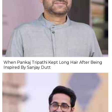
When Pankaj Tripathi Kept Long Hair After Being
Inspired By Sanjay Dutt