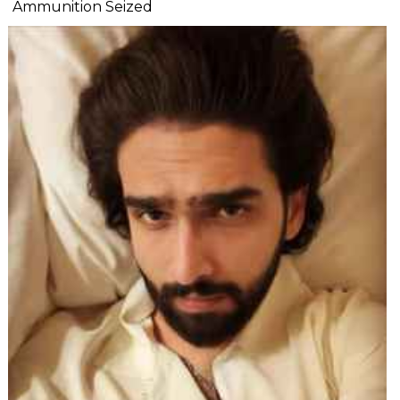
Ammunition Seized