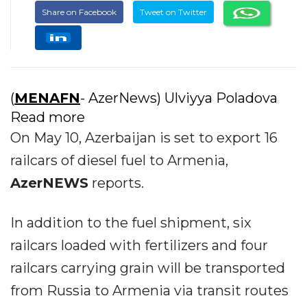
Share on Facebook
Tweet on Twitter
(
MENAFN
- AzerNews) Ulviyya Poladova
Read more
On May 10, Azerbaijan is set to export 16
railcars of diesel fuel to Armenia,
AzerNEWS
reports.
In addition to the fuel shipment, six
railcars loaded with fertilizers and four
railcars carrying grain will be transported
from Russia to Armenia via transit routes