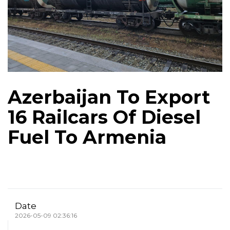
Azerbaijan To Export
16 Railcars Of Diesel
Fuel To Armenia
Date
2026-05-09 02:36:16