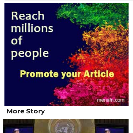
More Story