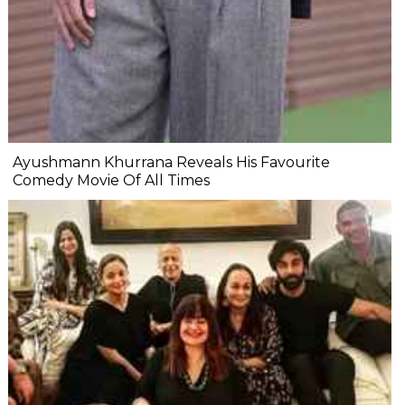
Ayushmann Khurrana Reveals His Favourite
Comedy Movie Of All Times