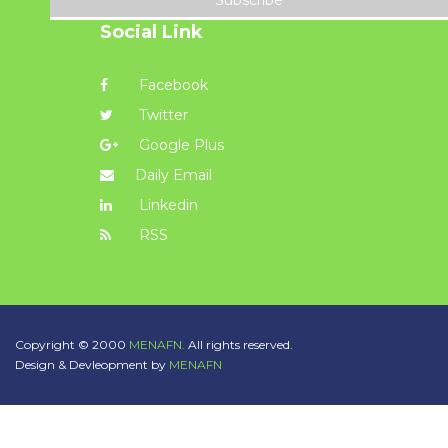
Subscribe
Social Link
Facebook
Twitter
Google Plus
Daily Email
Linkedin
RSS
Copyright © 2000
MENAFN.
All rights reserved.
Design & Devleopment by
MENAFN