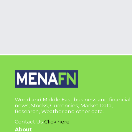
World and Middle East business and financial
news, Stocks, Currencies, Market Data,
Research, Weather and other data.
Contact Us
Click here
About