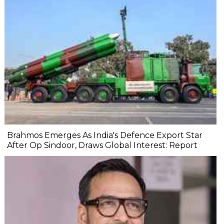
Brahmos Emerges As India's Defence Export Star
After Op Sindoor, Draws Global Interest: Report