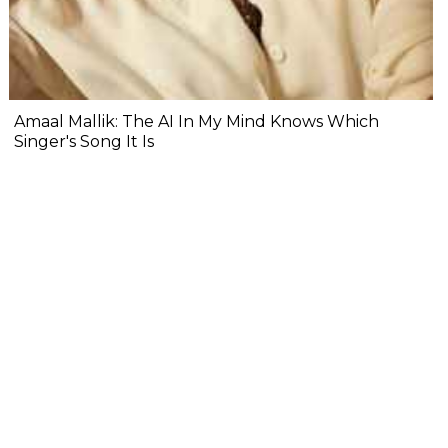
Amaal Mallik: The AI In My Mind Knows Which
Singer's Song It Is