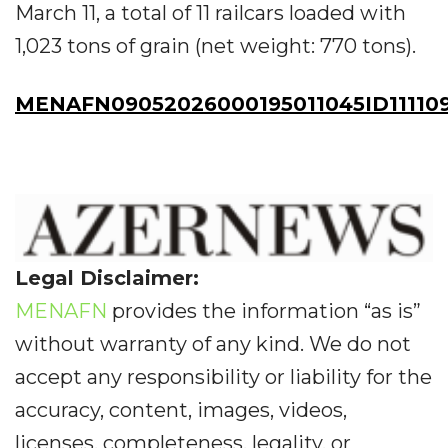
March 11, a total of 11 railcars loaded with
1,023 tons of grain (net weight: 770 tons).
MENAFN09052026000195011045ID11110
Legal Disclaimer:
MENAFN
provides the information “as is”
without warranty of any kind. We do not
accept any responsibility or liability for the
accuracy, content, images, videos,
licenses, completeness, legality, or