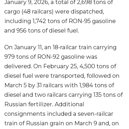
January 9, 2026, a total of 2,698 tons of
cargo (48 railcars) were dispatched,
including 1,742 tons of RON-95 gasoline
and 956 tons of diesel fuel.
On January 11, an 18-railcar train carrying
979 tons of RON-92 gasoline was
delivered. On February 25, 4,500 tons of
diesel fuel were transported, followed on
March 5 by 31 railcars with 1,984 tons of
diesel and two railcars carrying 135 tons of
Russian fertilizer. Additional
consignments included a seven-railcar
train of Russian grain on March 9 and, on