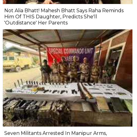
Not Alia Bhatt! Mahesh Bhatt Says Raha Reminds
Him Of THIS Daughter, Predicts She'll
'Outdistance' Her Parents
Seven Militants Arrested In Manipur Arms,