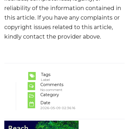
reliability of the information contained in
this article. If you have any complaints or
copyright issues related to this article,
kindly contact the provider above.
Tags
Label
Comments
No comment
Category
Date
2026-05-09 02:36:16