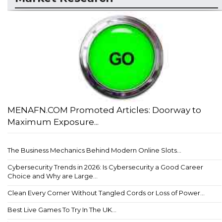
MENAFN.COM Promoted Articles: Doorway to
Maximum Exposure...
The Business Mechanics Behind Modern Online Slots...
Cybersecurity Trends in 2026: Is Cybersecurity a Good Career
Choice and Why are Large...
Clean Every Corner Without Tangled Cords or Loss of Power...
Best Live Games To Try In The UK...