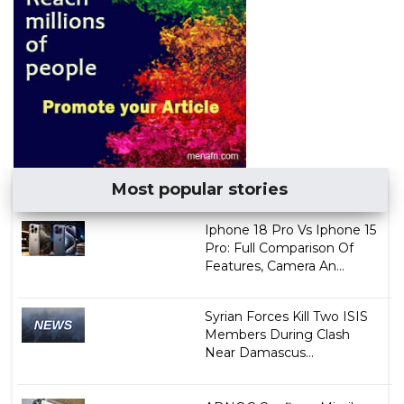
Most popular stories
Iphone 18 Pro Vs Iphone 15
Pro: Full Comparison Of
Features, Camera An...
Syrian Forces Kill Two ISIS
Members During Clash
Near Damascus...