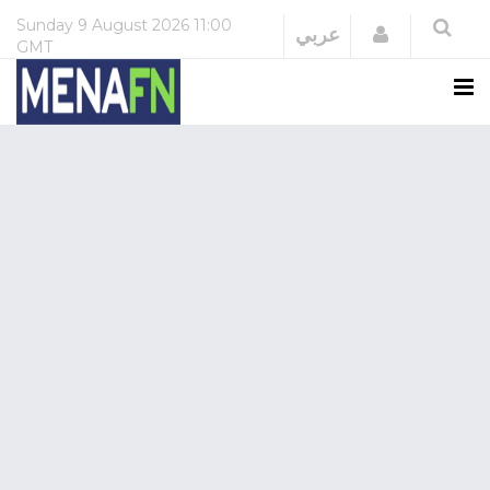
Sunday
9 August 2026
11:00
Login
عربي
GMT