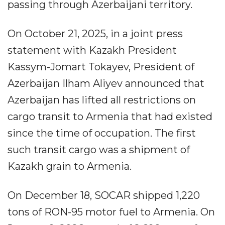
passing through Azerbaijani territory.
On October 21, 2025, in a joint press
statement with Kazakh President
Kassym-Jomart Tokayev, President of
Azerbaijan Ilham Aliyev announced that
Azerbaijan has lifted all restrictions on
cargo transit to Armenia that had existed
since the time of occupation. The first
such transit cargo was a shipment of
Kazakh grain to Armenia.
On December 18, SOCAR shipped 1,220
tons of RON-95 motor fuel to Armenia. On