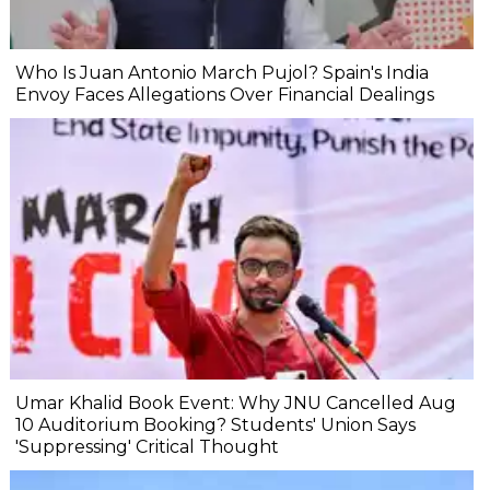
Who Is Juan Antonio March Pujol? Spain's India
Envoy Faces Allegations Over Financial Dealings
Umar Khalid Book Event: Why JNU Cancelled Aug
10 Auditorium Booking? Students' Union Says
'Suppressing' Critical Thought