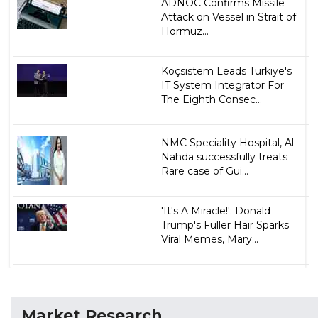
ADNOC Confirms Missile
Attack on Vessel in Strait of
Hormuz...
Koçsistem Leads Türkiye's
IT System Integrator For
The Eighth Consec...
NMC Speciality Hospital, Al
Nahda successfully treats
Rare case of Gui...
'It's A Miracle!': Donald
Trump's Fuller Hair Sparks
Viral Memes, Mary...
Market Research