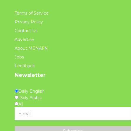
Terms of Service
Privacy Policy
Contact Us
Advertise
About MENAFN
Jobs
Feedback
Newsletter
Daily English
Daily Arabic
All