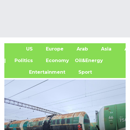
US
Europe
Arab
Asia
Af
| Politics
Economy
Oil&Energy
Entertainment
Sport