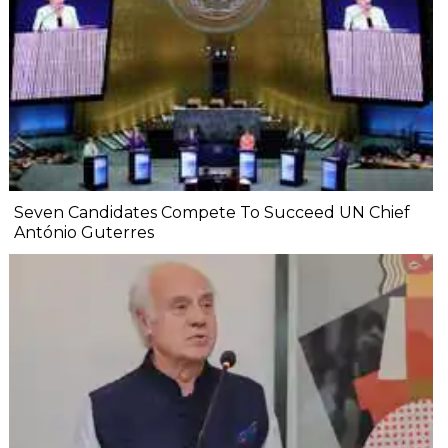
Seven Candidates Compete To Succeed UN Chief
António Guterres