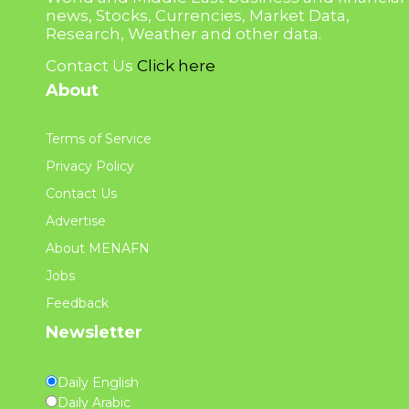
news, Stocks, Currencies, Market Data,
Research, Weather and other data.
Contact Us
Click here
About
Terms of Service
Privacy Policy
Contact Us
Advertise
About MENAFN
Jobs
Feedback
Newsletter
Daily English
Daily Arabic