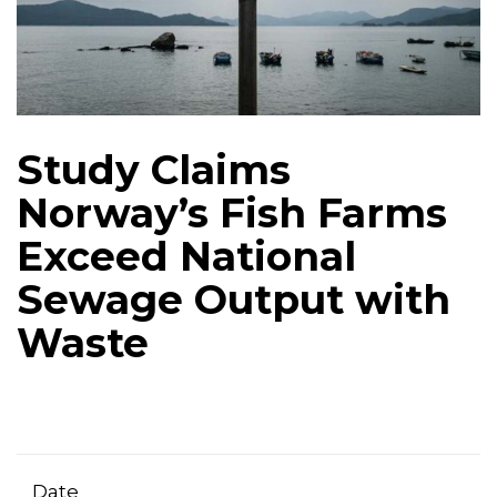
Study Claims
Norway’s Fish Farms
Exceed National
Sewage Output with
Waste
Date