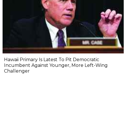
Hawaii Primary Is Latest To Pit Democratic
Incumbent Against Younger, More Left-Wing
Challenger