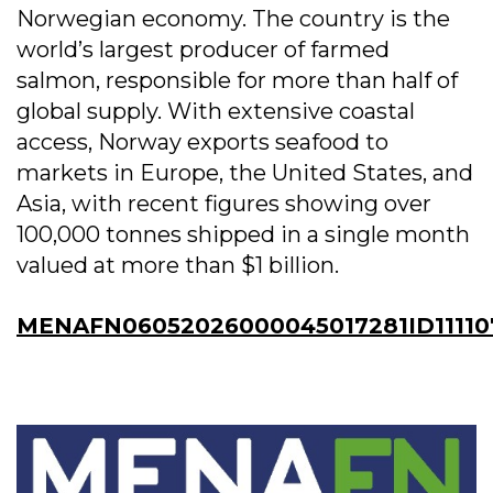
Norwegian economy. The country is the
world’s largest producer of farmed
salmon, responsible for more than half of
global supply. With extensive coastal
access, Norway exports seafood to
markets in Europe, the United States, and
Asia, with recent figures showing over
100,000 tonnes shipped in a single month
valued at more than $1 billion.
MENAFN06052026000045017281ID11110