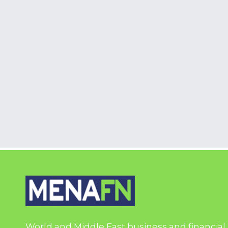
World and Middle East business and financial