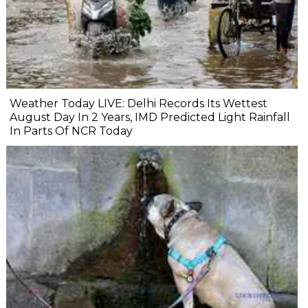
Weather Today LIVE: Delhi Records Its Wettest
August Day In 2 Years, IMD Predicted Light Rainfall
In Parts Of NCR Today