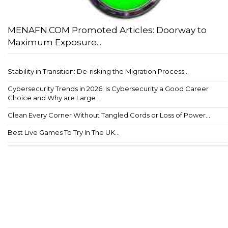
MENAFN.COM Promoted Articles: Doorway to
Maximum Exposure...
Stability in Transition: De-risking the Migration Process...
Cybersecurity Trends in 2026: Is Cybersecurity a Good Career
Choice and Why are Large...
Clean Every Corner Without Tangled Cords or Loss of Power...
Best Live Games To Try In The UK...