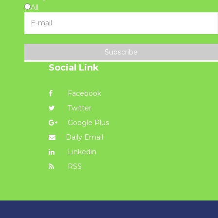
All
Subscribe
Social Link
Facebook
Twitter
Google Plus
Daily Email
Linkedin
RSS