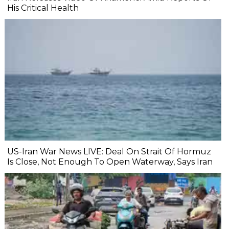
His Critical Health
US-Iran War News LIVE: Deal On Strait Of Hormuz
Is Close, Not Enough To Open Waterway, Says Iran