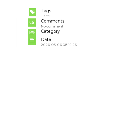
Tags
Label
Comments
No comment
Category
Date
2026-05-06 08:19:26