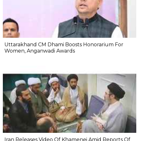
Uttarakhand CM Dhami Boosts Honorarium For
Women, Anganwadi Awards
Iran Releases Video Of Khamenei Amid Reports Of