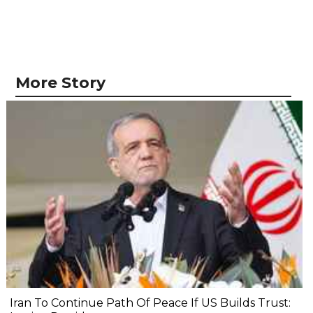
More Story
Iran To Continue Path Of Peace If US Builds Trust: