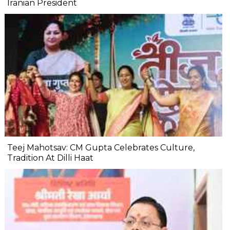
Iranian President
Teej Mahotsav: CM Gupta Celebrates Culture,
Tradition At Dilli Haat