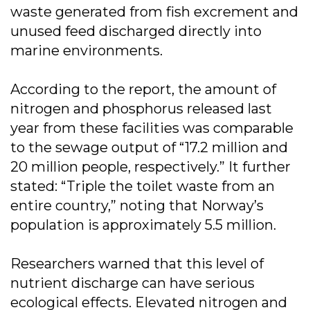
waste generated from fish excrement and
unused feed discharged directly into
marine environments.
According to the report, the amount of
nitrogen and phosphorus released last
year from these facilities was comparable
to the sewage output of “17.2 million and
20 million people, respectively.” It further
stated: “Triple the toilet waste from an
entire country,” noting that Norway’s
population is approximately 5.5 million.
Researchers warned that this level of
nutrient discharge can have serious
ecological effects. Elevated nitrogen and