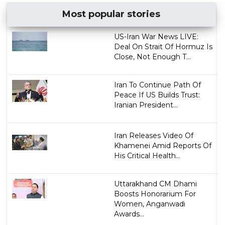
Most popular stories
US-Iran War News LIVE:
Deal On Strait Of Hormuz Is
Close, Not Enough T...
Iran To Continue Path Of
Peace If US Builds Trust:
Iranian President...
Iran Releases Video Of
Khamenei Amid Reports Of
His Critical Health...
Uttarakhand CM Dhami
Boosts Honorarium For
Women, Anganwadi
Awards...