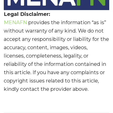
Legal Disclaimer:
MENAFN
provides the information “as is”
without warranty of any kind. We do not
accept any responsibility or liability for the
accuracy, content, images, videos,
licenses, completeness, legality, or
reliability of the information contained in
this article. If you have any complaints or
copyright issues related to this article,
kindly contact the provider above.