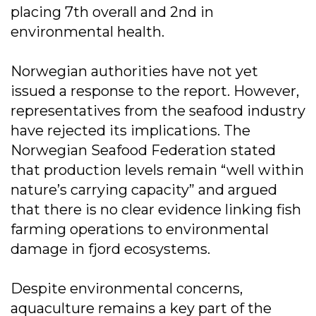
placing 7th overall and 2nd in
environmental health.
Norwegian authorities have not yet
issued a response to the report. However,
representatives from the seafood industry
have rejected its implications. The
Norwegian Seafood Federation stated
that production levels remain “well within
nature’s carrying capacity” and argued
that there is no clear evidence linking fish
farming operations to environmental
damage in fjord ecosystems.
Despite environmental concerns,
aquaculture remains a key part of the