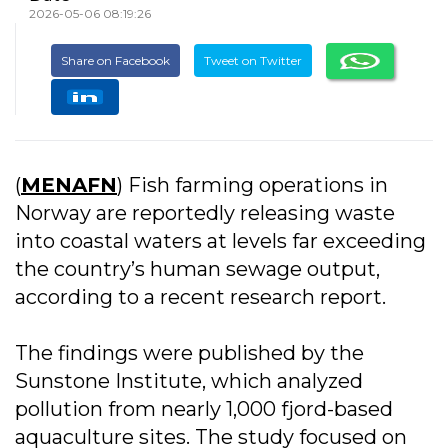
2026-05-06 08:19:26
Share on Facebook
Tweet on Twitter
(
MENAFN
) Fish farming operations in
Norway are reportedly releasing waste
into coastal waters at levels far exceeding
the country’s human sewage output,
according to a recent research report.
The findings were published by the
Sunstone Institute, which analyzed
pollution from nearly 1,000 fjord-based
aquaculture sites. The study focused on