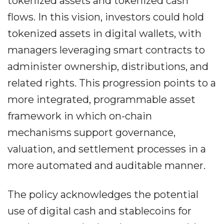
tokenized assets and tokenized cash
flows. In this vision, investors could hold
tokenized assets in digital wallets, with
managers leveraging smart contracts to
administer ownership, distributions, and
related rights. This progression points to a
more integrated, programmable asset
framework in which on-chain
mechanisms support governance,
valuation, and settlement processes in a
more automated and auditable manner.
The policy acknowledges the potential
use of digital cash and stablecoins for