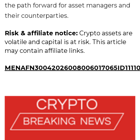
the path forward for asset managers and
their counterparties.
Risk & affiliate notice:
Crypto assets are
volatile and capital is at risk. This article
may contain affiliate links.
MENAFN30042026008006017065ID1111