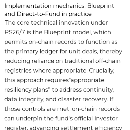
Implementation mechanics: Blueprint
and Direct-to-Fund in practice
The core technical innovation under
PS26/7 is the Blueprint model, which
permits on-chain records to function as
the primary ledger for unit deals, thereby
reducing reliance on traditional off-chain
registries where appropriate. Crucially,
this approach requires“appropriate
resiliency plans” to address continuity,
data integrity, and disaster recovery. If
those controls are met, on-chain records
can underpin the fund's official investor
register, advancing settlement efficiency