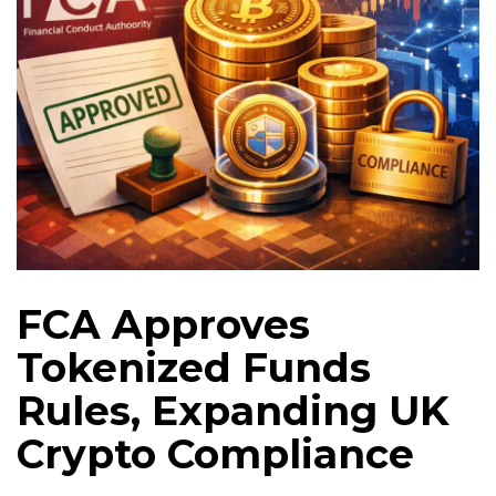
FCA Approves
Tokenized Funds
Rules, Expanding UK
Crypto Compliance