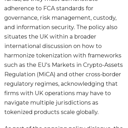
adherence to FCA standards for
governance, risk management, custody,
and information security. The policy also
situates the UK within a broader
international discussion on how to
harmonize tokenization with frameworks
such as the EU's Markets in Crypto-Assets
Regulation (MiCA) and other cross-border
regulatory regimes, acknowledging that
firms with UK operations may have to
navigate multiple jurisdictions as
tokenized products scale globally.