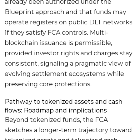
already been authorized under the
Blueprint approach and that funds may
operate registers on public DLT networks
if they satisfy FCA controls. Multi-
blockchain issuance is permissible,
provided investor rights and charges stay
consistent, signaling a pragmatic view of
evolving settlement ecosystems while
preserving core protections.
Pathway to tokenized assets and cash
flows: Roadmap and implications
Beyond tokenized funds, the FCA
sketches a longer-term trajectory toward