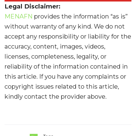
Legal Disclaimer:
MENAFN
provides the information “as is”
without warranty of any kind. We do not
accept any responsibility or liability for the
accuracy, content, images, videos,
licenses, completeness, legality, or
reliability of the information contained in
this article. If you have any complaints or
copyright issues related to this article,
kindly contact the provider above.