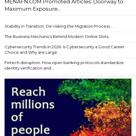
MENAFN.COM Promoted Articles: Doorway to
Maximum Exposure...
Stability in Transition: De-risking the Migration Process...
The Business Mechanics Behind Modern Online Slots...
Cybersecurity Trends in 2026: Is Cybersecurity a Good Career
Choice and Why are Large...
Fintech disruption: How open banking protocols standardize
identity verification and ...