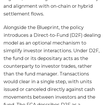
and alignment with on-chain or hybrid
settlement flows.
Alongside the Blueprint, the policy
introduces a Direct-to-Fund (D2F) dealing
model as an optional mechanism to
simplify investor interactions. Under D2F,
the fund or its depositary acts as the
counterparty to investor trades, rather
than the fund manager. Transactions
would clear in a single step, with units
issued or canceled directly against cash
movements between investors and the
fund. The FCA describes D2F as a