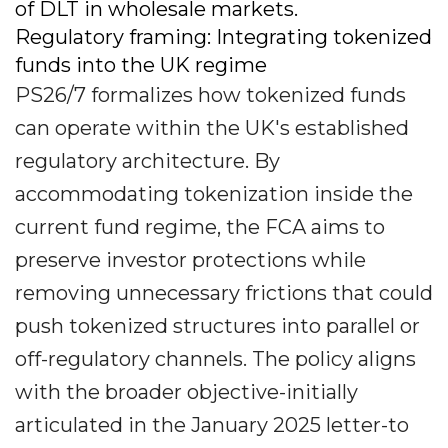
of DLT in wholesale markets.
Regulatory framing: Integrating tokenized
funds into the UK regime
PS26/7 formalizes how tokenized funds
can operate within the UK's established
regulatory architecture. By
accommodating tokenization inside the
current fund regime, the FCA aims to
preserve investor protections while
removing unnecessary frictions that could
push tokenized structures into parallel or
off-regulatory channels. The policy aligns
with the broader objective-initially
articulated in the January 2025 letter-to