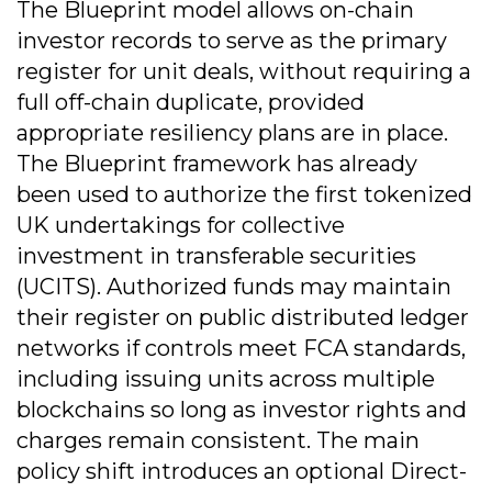
The Blueprint model allows on-chain
investor records to serve as the primary
register for unit deals, without requiring a
full off-chain duplicate, provided
appropriate resiliency plans are in place.
The Blueprint framework has already
been used to authorize the first tokenized
UK undertakings for collective
investment in transferable securities
(UCITS). Authorized funds may maintain
their register on public distributed ledger
networks if controls meet FCA standards,
including issuing units across multiple
blockchains so long as investor rights and
charges remain consistent. The main
policy shift introduces an optional Direct-