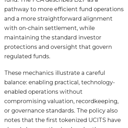
pathway to more efficient fund operations
and a more straightforward alignment
with on-chain settlement, while
maintaining the standard investor
protections and oversight that govern
regulated funds.
These mechanics illustrate a careful
balance: enabling practical, technology-
enabled operations without
compromising valuation, recordkeeping,
or governance standards. The policy also
notes that the first tokenized UCITS have