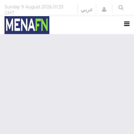
Sunday
9 August 2026
01:33
Login
عربي
GMT