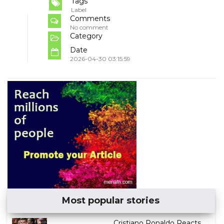
Tags
Label
Comments
No comment
Category
Date
2026-04-30 03:15:59
Most popular stories
Cristiano Ronaldo Reacts