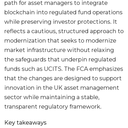
path for asset managers to integrate
blockchain into regulated fund operations
while preserving investor protections. It
reflects a cautious, structured approach to
modernization that seeks to modernize
market infrastructure without relaxing
the safeguards that underpin regulated
funds such as UCITS. The FCA emphasizes
that the changes are designed to support
innovation in the UK asset management
sector while maintaining a stable,
transparent regulatory framework.
Key takeaways