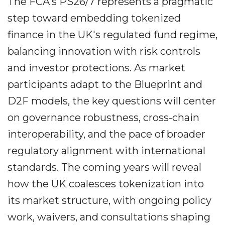
The FCA's PS26/7 represents a pragmatic
step toward embedding tokenized
finance in the UK's regulated fund regime,
balancing innovation with risk controls
and investor protections. As market
participants adapt to the Blueprint and
D2F models, the key questions will center
on governance robustness, cross-chain
interoperability, and the pace of broader
regulatory alignment with international
standards. The coming years will reveal
how the UK coalesces tokenization into
its market structure, with ongoing policy
work, waivers, and consultations shaping