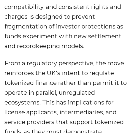
compatibility, and consistent rights and
charges is designed to prevent
fragmentation of investor protections as
funds experiment with new settlement
and recordkeeping models.
From a regulatory perspective, the move
reinforces the UK's intent to regulate
tokenized finance rather than permit it to
operate in parallel, unregulated
ecosystems. This has implications for
license applicants, intermediaries, and
service providers that support tokenized
funds, as they must demonstrate