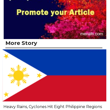
More Story
Heavy Rains, Cyclones Hit Eight Philippine Regions