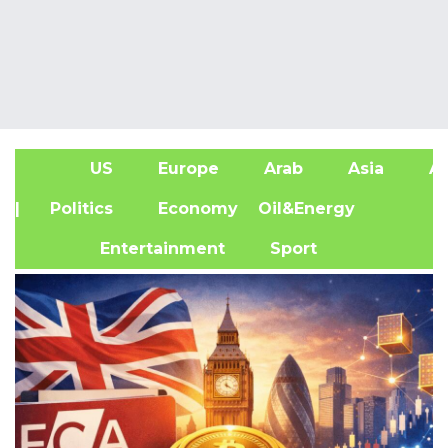
US
Europe
Arab
Asia
Af
| Politics
Economy
Oil&Energy
Entertainment
Sport