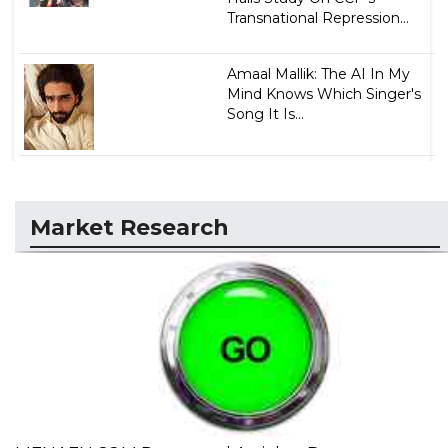
Transnational Repression...
Amaal Mallik: The AI In My
Mind Knows Which Singer's
Song It Is...
Market Research