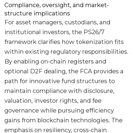
Compliance, oversight, and market-
structure implications
For asset managers, custodians, and
institutional investors, the PS26/7
framework clarifies how tokenization fits
within existing regulatory responsibilities.
By enabling on-chain registers and
optional D2F dealing, the FCA provides a
path for innovative fund structures to
maintain compliance with disclosure,
valuation, investor rights, and fee
governance while pursuing efficiency
gains from blockchain technologies. The
emphasis on resiliency, cross-chain