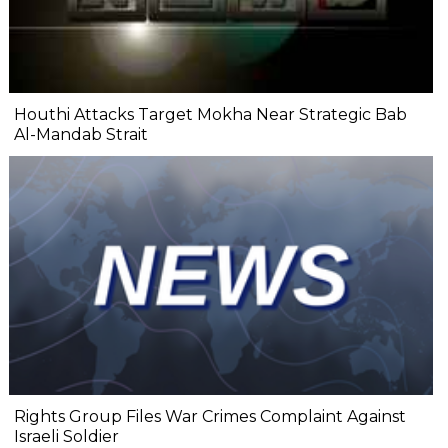
Houthi Attacks Target Mokha Near Strategic Bab
Al-Mandab Strait
Rights Group Files War Crimes Complaint Against
Israeli Soldier