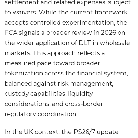
settlement and related expenses, subject
to waivers. While the current framework
accepts controlled experimentation, the
FCA signals a broader review in 2026 on
the wider application of DLT in wholesale
markets. This approach reflects a
measured pace toward broader
tokenization across the financial system,
balanced against risk management,
custody capabilities, liquidity
considerations, and cross-border
regulatory coordination.
In the UK context, the PS26/7 update