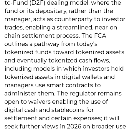
to-Fund (D2F) dealing model, where the
fund or its depositary, rather than the
manager, acts as counterparty to investor
trades, enabling a streamlined, near‐on‐
chain settlement process. The FCA
outlines a pathway from today's
tokenized funds toward tokenized assets
and eventually tokenized cash flows,
including models in which investors hold
tokenized assets in digital wallets and
managers use smart contracts to
administer them. The regulator remains
open to waivers enabling the use of
digital cash and stablecoins for
settlement and certain expenses; it will
seek further views in 2026 on broader use