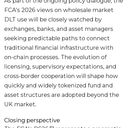
As part of the ongoing policy dialogue, the
FCA's 2026 views on wholesale market
DLT use will be closely watched by
exchanges, banks, and asset managers
seeking predictable paths to connect
traditional financial infrastructure with
on-chain processes. The evolution of
licensing, supervisory expectations, and
cross-border cooperation will shape how
quickly and widely tokenized fund and
asset structures are adopted beyond the
UK market.
Closing perspective