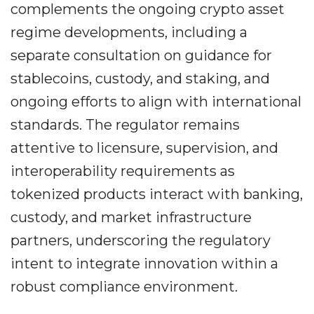
complements the ongoing crypto asset
regime developments, including a
separate consultation on guidance for
stablecoins, custody, and staking, and
ongoing efforts to align with international
standards. The regulator remains
attentive to licensure, supervision, and
interoperability requirements as
tokenized products interact with banking,
custody, and market infrastructure
partners, underscoring the regulatory
intent to integrate innovation within a
robust compliance environment.