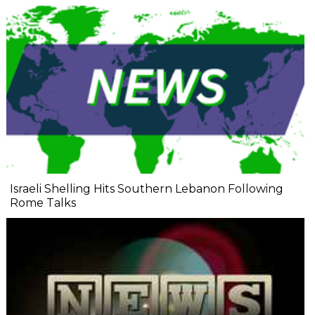
Israeli Shelling Hits Southern Lebanon Following
Rome Talks