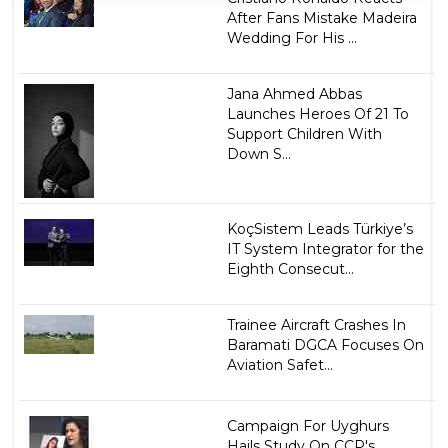
After Fans Mistake Madeira
Wedding For His ...
Jana Ahmed Abbas
Launches Heroes Of 21 To
Support Children With
Down S...
KoçSistem Leads Türkiye’s
IT System Integrator for the
Eighth Consecut...
Trainee Aircraft Crashes In
Baramati DGCA Focuses On
Aviation Safet...
Campaign For Uyghurs
Hails Study On CCP's