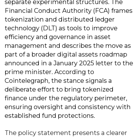
separate experimental structures. The
Financial Conduct Authority (FCA) frames
tokenization and distributed ledger
technology (DLT) as tools to improve
efficiency and governance in asset
management and describes the move as
part of a broader digital assets roadmap
announced in a January 2025 letter to the
prime minister. According to
Cointelegraph, the stance signals a
deliberate effort to bring tokenized
finance under the regulatory perimeter,
ensuring oversight and consistency with
established fund protections.
The policy statement presents a clearer