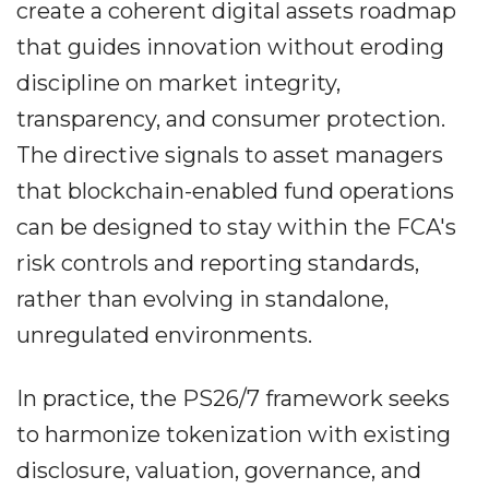
create a coherent digital assets roadmap
that guides innovation without eroding
discipline on market integrity,
transparency, and consumer protection.
The directive signals to asset managers
that blockchain-enabled fund operations
can be designed to stay within the FCA's
risk controls and reporting standards,
rather than evolving in standalone,
unregulated environments.
In practice, the PS26/7 framework seeks
to harmonize tokenization with existing
disclosure, valuation, governance, and