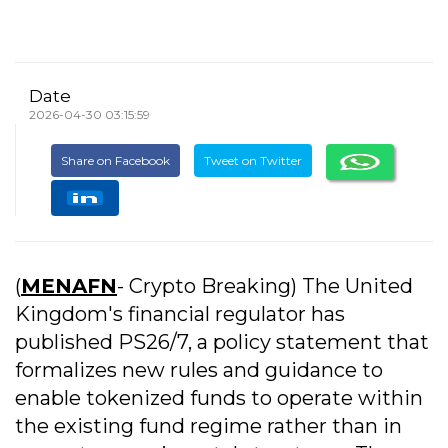
Date
2026-04-30 03:15:59
Share on Facebook
Tweet on Twitter
(
MENAFN
- Crypto Breaking) The United
Kingdom's financial regulator has
published PS26/7, a policy statement that
formalizes new rules and guidance to
enable tokenized funds to operate within
the existing fund regime rather than in