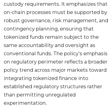
custody requirements. It emphasizes that
on-chain processes must be supported by
robust governance, risk management, and
contingency planning, ensuring that
tokenized funds remain subject to the
same accountability and oversight as
conventional funds. The policy's emphasis
on regulatory perimeter reflects a broader
policy trend across major markets toward
integrating tokenized finance into
established regulatory structures rather
than permitting unregulated
experimentation.