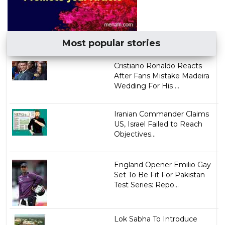
Most popular stories
Cristiano Ronaldo Reacts
After Fans Mistake Madeira
Wedding For His ...
Iranian Commander Claims
US, Israel Failed to Reach
Objectives...
England Opener Emilio Gay
Set To Be Fit For Pakistan
Test Series: Repo...
Lok Sabha To Introduce