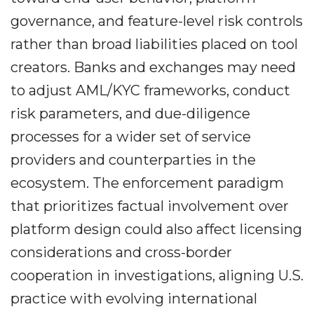
governance, and feature-level risk controls
rather than broad liabilities placed on tool
creators. Banks and exchanges may need
to adjust AML/KYC frameworks, conduct
risk parameters, and due-diligence
processes for a wider set of service
providers and counterparties in the
ecosystem. The enforcement paradigm
that prioritizes factual involvement over
platform design could also affect licensing
considerations and cross-border
cooperation in investigations, aligning U.S.
practice with evolving international