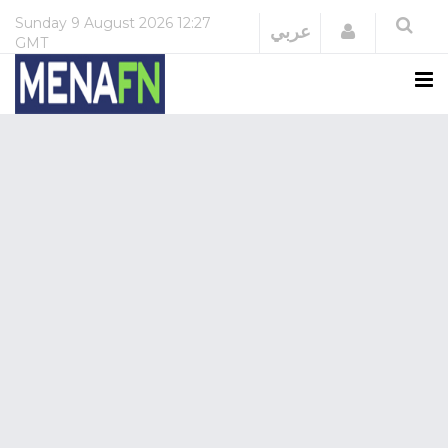
Sunday
9 August 2026
12:27
Login
عربي
GMT