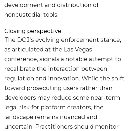
development and distribution of
noncustodial tools.
Closing perspective
The DOJ's evolving enforcement stance,
as articulated at the Las Vegas
conference, signals a notable attempt to
recalibrate the interaction between
regulation and innovation. While the shift
toward prosecuting users rather than
developers may reduce some near-term
legal risk for platform creators, the
landscape remains nuanced and
uncertain. Practitioners should monitor