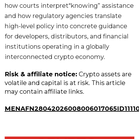
how courts interpret“knowing” assistance
and how regulatory agencies translate
high-level policy into concrete guidance
for developers, distributors, and financial
institutions operating in a globally
interconnected crypto economy.
Risk & affiliate notice:
Crypto assets are
volatile and capital is at risk. This article
may contain affiliate links.
MENAFN28042026008006017065ID11110