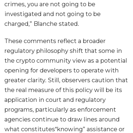
crimes, you are not going to be
investigated and not going to be
charged,” Blanche stated.
These comments reflect a broader
regulatory philosophy shift that some in
the crypto community view as a potential
opening for developers to operate with
greater clarity. Still, observers caution that
the real measure of this policy will be its
application in court and regulatory
programs, particularly as enforcement
agencies continue to draw lines around
what constitutes“knowing” assistance or