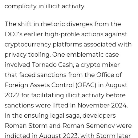
complicity in illicit activity.
The shift in rhetoric diverges from the
DOJ's earlier high-profile actions against
cryptocurrency platforms associated with
privacy tooling. One emblematic case
involved Tornado Cash, a crypto mixer
that faced sanctions from the Office of
Foreign Assets Control (OFAC) in August
2022 for facilitating illicit activity before
sanctions were lifted in November 2024.
In the ensuing legal saga, developers
Roman Storm and Roman Semenov were
indicted in August 2023, with Storm later