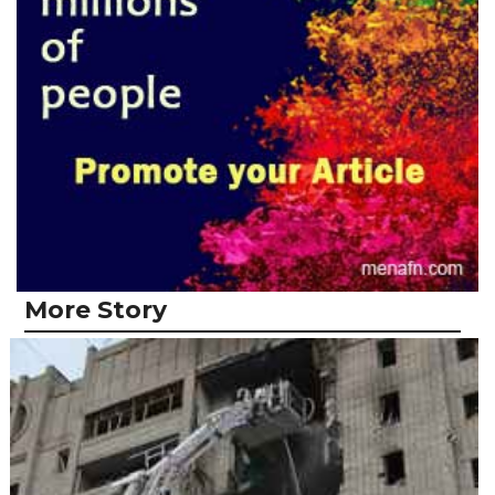
More Story