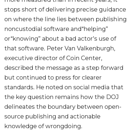
stops short of delivering precise guidance
on where the line lies between publishing
noncustodial software and“helping”
or“knowing” about a bad actor's use of
that software. Peter Van Valkenburgh,
executive director of Coin Center,
described the message as a step forward
but continued to press for clearer
standards. He noted on social media that
the key question remains how the DOJ
delineates the boundary between open-
source publishing and actionable
knowledge of wrongdoing.