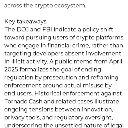
across the crypto ecosystem.
Key takeaways
The DOJ and FBI indicate a policy shift
toward pursuing users of crypto platforms
who engage in financial crime, rather than
targeting developers absent involvement
in illicit activity. A public memo from April
2025 formalizes the goal of ending
regulation by prosecution and reframing
enforcement around actual misuse by
end users. Historical enforcement against
Tornado Cash and related cases illustrate
ongoing tensions between innovation,
privacy tools, and regulatory oversight,
underscoring the unsettled nature of legal