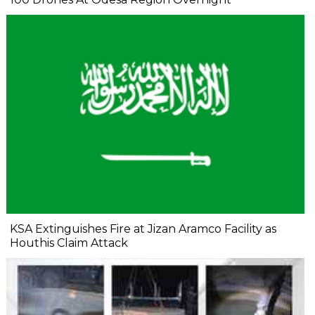
KSA Extinguishes Fire at Jizan Aramco Facility as
Houthis Claim Attack