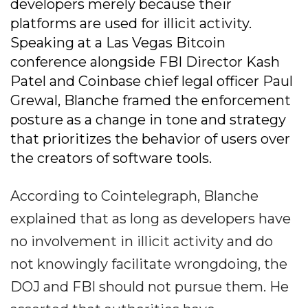
developers merely because their
platforms are used for illicit activity.
Speaking at a Las Vegas Bitcoin
conference alongside FBI Director Kash
Patel and Coinbase chief legal officer Paul
Grewal, Blanche framed the enforcement
posture as a change in tone and strategy
that prioritizes the behavior of users over
the creators of software tools.
According to Cointelegraph, Blanche
explained that as long as developers have
no involvement in illicit activity and do
not knowingly facilitate wrongdoing, the
DOJ and FBI should not pursue them. He