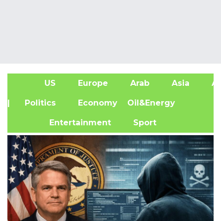
US
Europe
Arab
Asia
Af
| Politics
Economy
Oil&Energy
Entertainment
Sport