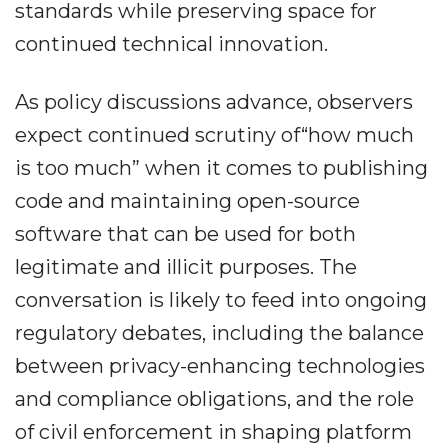
standards while preserving space for
continued technical innovation.
As policy discussions advance, observers
expect continued scrutiny of“how much
is too much” when it comes to publishing
code and maintaining open-source
software that can be used for both
legitimate and illicit purposes. The
conversation is likely to feed into ongoing
regulatory debates, including the balance
between privacy-enhancing technologies
and compliance obligations, and the role
of civil enforcement in shaping platform