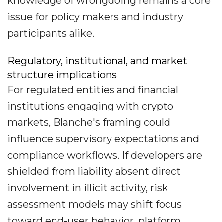
knowledge of wrongdoing remains a core
issue for policy makers and industry
participants alike.
Regulatory, institutional, and market
structure implications
For regulated entities and financial
institutions engaging with crypto
markets, Blanche's framing could
influence supervisory expectations and
compliance workflows. If developers are
shielded from liability absent direct
involvement in illicit activity, risk
assessment models may shift focus
toward end-user behavior, platform