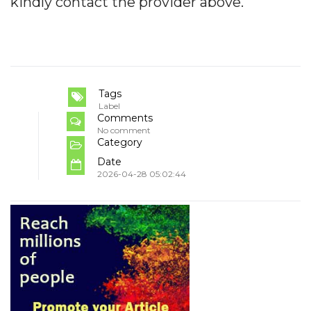
kindly contact the provider above.
Tags
Label
Comments
No comment
Category
Date
2026-04-28 05:02:44