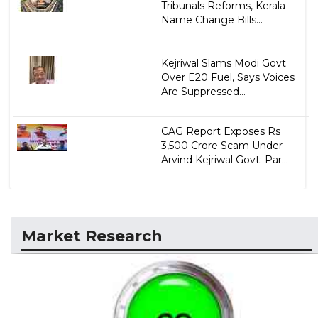
Tribunals Reforms, Kerala
Name Change Bills...
Kejriwal Slams Modi Govt
Over E20 Fuel, Says Voices
Are Suppressed...
CAG Report Exposes Rs
3,500 Crore Scam Under
Arvind Kejriwal Govt: Par...
Market Research