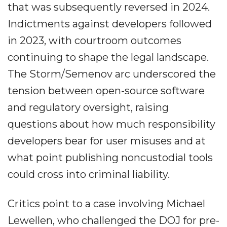
that was subsequently reversed in 2024.
Indictments against developers followed
in 2023, with courtroom outcomes
continuing to shape the legal landscape.
The Storm/Semenov arc underscored the
tension between open-source software
and regulatory oversight, raising
questions about how much responsibility
developers bear for user misuses and at
what point publishing noncustodial tools
could cross into criminal liability.
Critics point to a case involving Michael
Lewellen, who challenged the DOJ for pre-