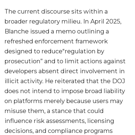
The current discourse sits within a
broader regulatory milieu. In April 2025,
Blanche issued a memo outlining a
refreshed enforcement framework
designed to reduce“regulation by
prosecution” and to limit actions against
developers absent direct involvement in
illicit activity. He reiterated that the DOJ
does not intend to impose broad liability
on platforms merely because users may
misuse them, a stance that could
influence risk assessments, licensing
decisions, and compliance programs