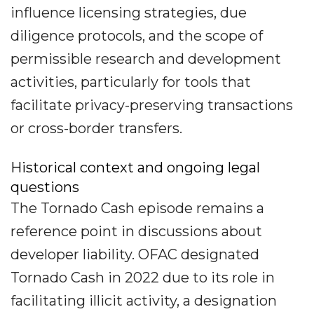
influence licensing strategies, due
diligence protocols, and the scope of
permissible research and development
activities, particularly for tools that
facilitate privacy-preserving transactions
or cross-border transfers.
Historical context and ongoing legal
questions
The Tornado Cash episode remains a
reference point in discussions about
developer liability. OFAC designated
Tornado Cash in 2022 due to its role in
facilitating illicit activity, a designation