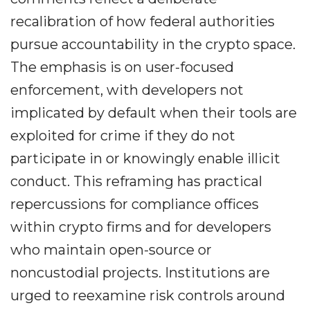
recalibration of how federal authorities
pursue accountability in the crypto space.
The emphasis is on user-focused
enforcement, with developers not
implicated by default when their tools are
exploited for crime if they do not
participate in or knowingly enable illicit
conduct. This reframing has practical
repercussions for compliance offices
within crypto firms and for developers
who maintain open-source or
noncustodial projects. Institutions are
urged to reexamine risk controls around