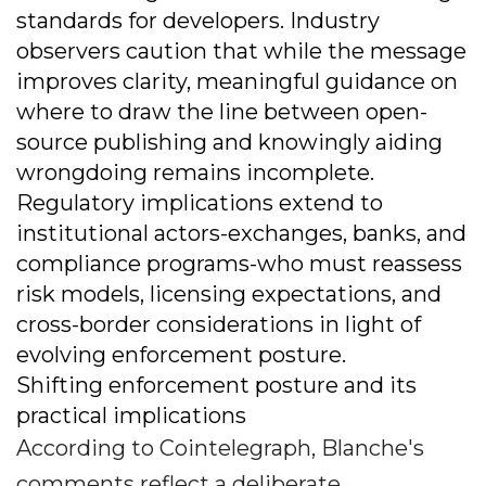
standards for developers. Industry
observers caution that while the message
improves clarity, meaningful guidance on
where to draw the line between open-
source publishing and knowingly aiding
wrongdoing remains incomplete.
Regulatory implications extend to
institutional actors-exchanges, banks, and
compliance programs-who must reassess
risk models, licensing expectations, and
cross-border considerations in light of
evolving enforcement posture.
Shifting enforcement posture and its
practical implications
According to Cointelegraph, Blanche's
comments reflect a deliberate