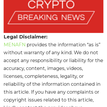
Legal Disclaimer:
MENAFN
provides the information “as is”
without warranty of any kind. We do not
accept any responsibility or liability for the
accuracy, content, images, videos,
licenses, completeness, legality, or
reliability of the information contained in
this article. If you have any complaints or
copyright issues related to this article,