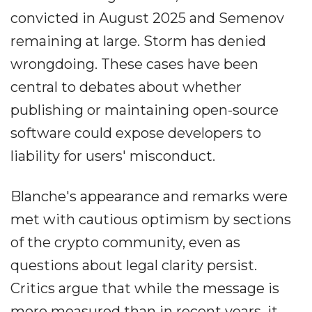
convicted in August 2025 and Semenov
remaining at large. Storm has denied
wrongdoing. These cases have been
central to debates about whether
publishing or maintaining open-source
software could expose developers to
liability for users' misconduct.
Blanche's appearance and remarks were
met with cautious optimism by sections
of the crypto community, even as
questions about legal clarity persist.
Critics argue that while the message is
more measured than in recent years, it