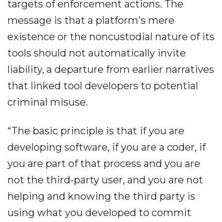
targets of enforcement actions. The
message is that a platform's mere
existence or the noncustodial nature of its
tools should not automatically invite
liability, a departure from earlier narratives
that linked tool developers to potential
criminal misuse.
“The basic principle is that if you are
developing software, if you are a coder, if
you are part of that process and you are
not the third-party user, and you are not
helping and knowing the third party is
using what you developed to commit