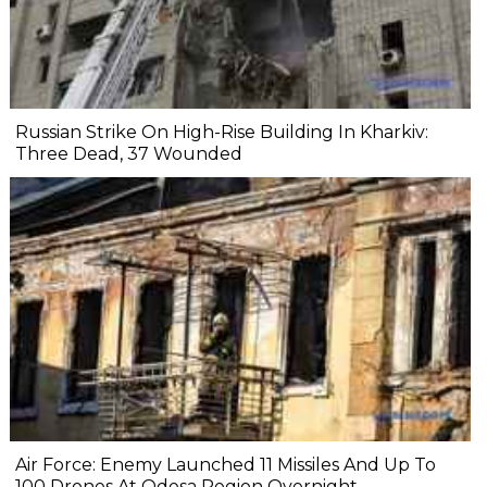
Russian Strike On High-Rise Building In Kharkiv:
Three Dead, 37 Wounded
Air Force: Enemy Launched 11 Missiles And Up To
100 Drones At Odesa Region Overnight