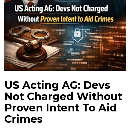
US Acting AG: Devs
Not Charged Without
Proven Intent To Aid
Crimes