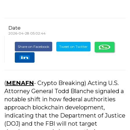
Date
2026-04-28 05:02:44
Share on Facebook
Tweet on Twitter
(
MENAFN
- Crypto Breaking) Acting U.S.
Attorney General Todd Blanche signaled a
notable shift in how federal authorities
approach blockchain development,
indicating that the Department of Justice
(DOJ) and the FBI will not target