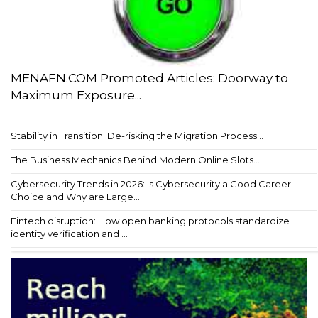
MENAFN.COM Promoted Articles: Doorway to
Maximum Exposure...
Stability in Transition: De-risking the Migration Process...
The Business Mechanics Behind Modern Online Slots...
Cybersecurity Trends in 2026: Is Cybersecurity a Good Career
Choice and Why are Large...
Fintech disruption: How open banking protocols standardize
identity verification and ...