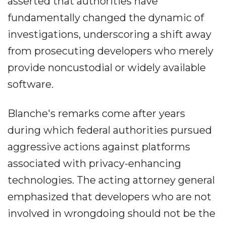
asserted that authorities have
fundamentally changed the dynamic of
investigations, underscoring a shift away
from prosecuting developers who merely
provide noncustodial or widely available
software.
Blanche's remarks come after years
during which federal authorities pursued
aggressive actions against platforms
associated with privacy-enhancing
technologies. The acting attorney general
emphasized that developers who are not
involved in wrongdoing should not be the