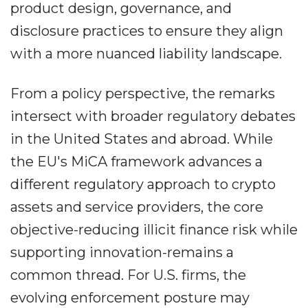
product design, governance, and
disclosure practices to ensure they align
with a more nuanced liability landscape.
From a policy perspective, the remarks
intersect with broader regulatory debates
in the United States and abroad. While
the EU's MiCA framework advances a
different regulatory approach to crypto
assets and service providers, the core
objective-reducing illicit finance risk while
supporting innovation-remains a
common thread. For U.S. firms, the
evolving enforcement posture may