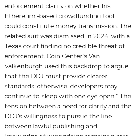
enforcement clarity on whether his
Ethereum -based crowdfunding tool
could constitute money transmission. The
related suit was dismissed in 2024, with a
Texas court finding no credible threat of
enforcement. Coin Center's Van
Valkenburgh used this backdrop to argue
that the DOJ must provide clearer
standards; otherwise, developers may
continue to“sleep with one eye open.” The
tension between a need for clarity and the
DOJ's willingness to pursue the line
between lawful publishing and