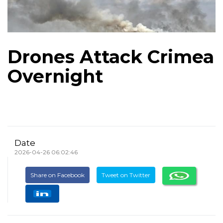
Drones Attack Crimea
Overnight
Date
2026-04-26 06:02:46
Share on Facebook
Tweet on Twitter