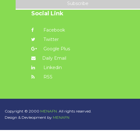
Subscribe
Social Link
Facebook
Twitter
Google Plus
Daily Email
Linkedin
RSS
Copyright © 2000
MENAFN.
All rights reserved.
Design & Devleopment by
MENAFN