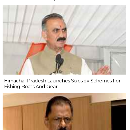
Himachal Pradesh Launches Subsidy Schemes For
Fishing Boats And Gear