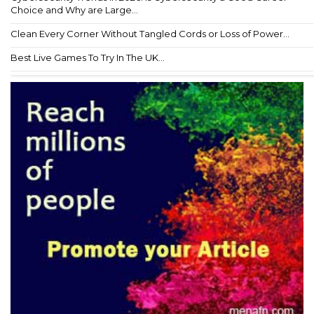
Choice and Why are Large...
Clean Every Corner Without Tangled Cords or Loss of Power...
Best Live Games To Try In The UK...