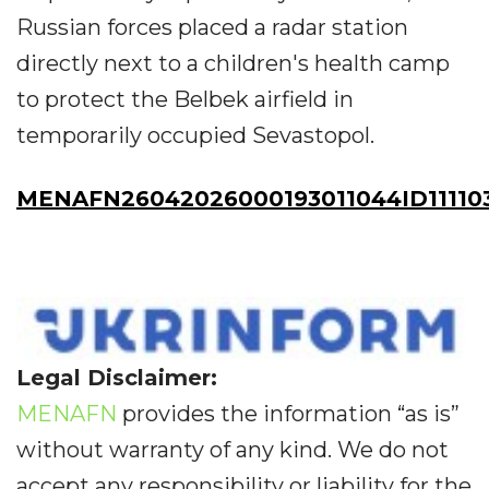
Russian forces placed a radar station
directly next to a children's health camp
to protect the Belbek airfield in
temporarily occupied Sevastopol.
MENAFN26042026000193011044ID11110
Legal Disclaimer:
MENAFN
provides the information “as is”
without warranty of any kind. We do not
accept any responsibility or liability for the