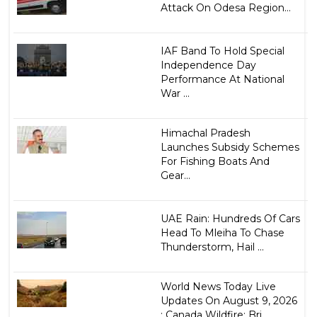
Attack On Odesa Region...
IAF Band To Hold Special
Independence Day
Performance At National
War ...
Himachal Pradesh
Launches Subsidy Schemes
For Fishing Boats And
Gear...
UAE Rain: Hundreds Of Cars
Head To Mleiha To Chase
Thunderstorm, Hail ...
World News Today Live
Updates On August 9, 2026
: Canada Wildfire: Bri...