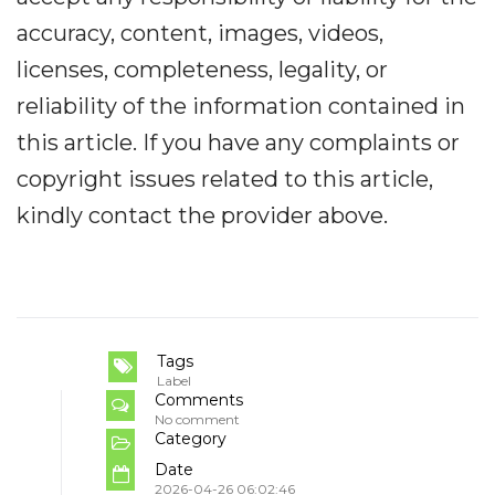
accuracy, content, images, videos,
licenses, completeness, legality, or
reliability of the information contained in
this article. If you have any complaints or
copyright issues related to this article,
kindly contact the provider above.
Tags
Label
Comments
No comment
Category
Date
2026-04-26 06:02:46