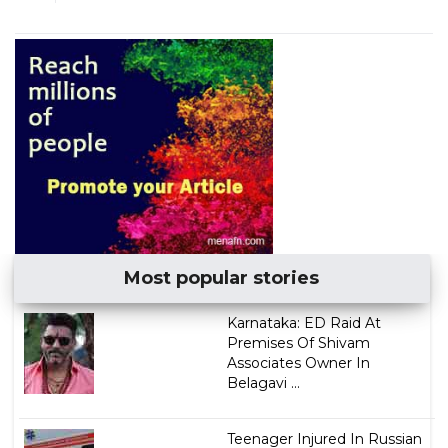
Most popular stories
Karnataka: ED Raid At
Premises Of Shivam
Associates Owner In
Belagavi ...
Teenager Injured In Russian