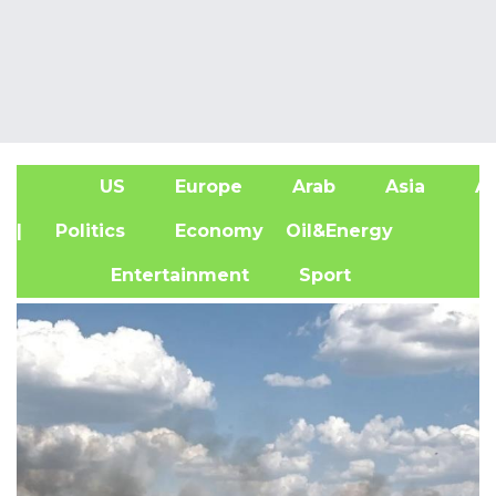
US
Europe
Arab
Asia
Af
| Politics
Economy
Oil&Energy
Entertainment
Sport