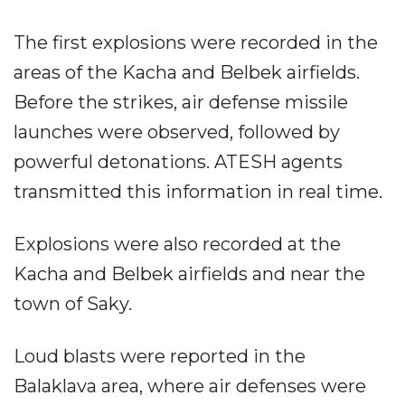
The first explosions were recorded in the
areas of the Kacha and Belbek airfields.
Before the strikes, air defense missile
launches were observed, followed by
powerful detonations. ATESH agents
transmitted this information in real time.
Explosions were also recorded at the
Kacha and Belbek airfields and near the
town of Saky.
Loud blasts were reported in the
Balaklava area, where air defenses were