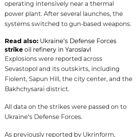
operating intensively near a thermal
power plant. After several launches, the
systems switched to gun-based weapons.
Read also:
Ukraine's Defense Forces
strike
oil refinery in Yaroslavl
Explosions were reported across
Sevastopol and its outskirts, including
Fiolent, Sapun Hill, the city center, and the
Bakhchysarai district.
All data on the strikes were passed on to
Ukraine's Defense Forces.
As previously reported by Ukrinform,