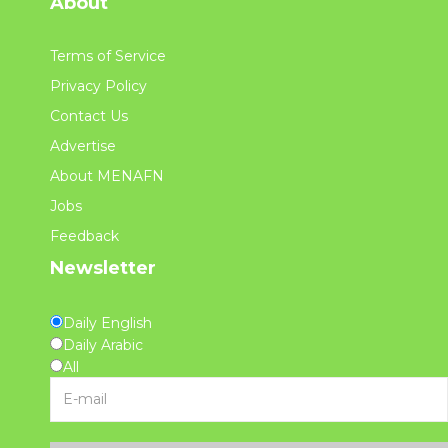
About
Terms of Service
Privacy Policy
Contact Us
Advertise
About MENAFN
Jobs
Feedback
Newsletter
Daily English
Daily Arabic
All