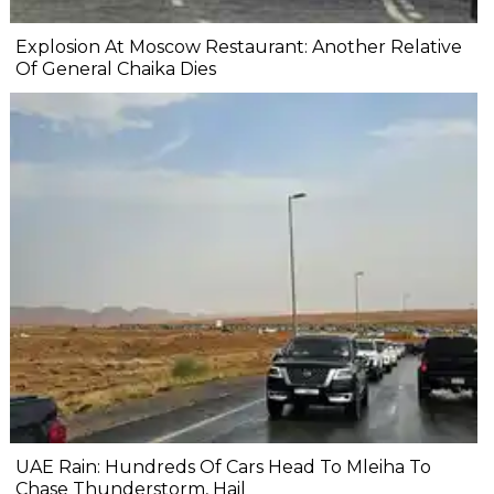
Explosion At Moscow Restaurant: Another Relative
Of General Chaika Dies
UAE Rain: Hundreds Of Cars Head To Mleiha To
Chase Thunderstorm, Hail