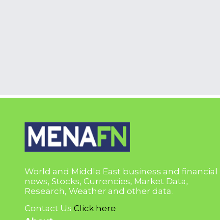
World and Middle East business and financial
news, Stocks, Currencies, Market Data,
Research, Weather and other data.
Contact Us
Click here