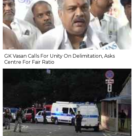
GK Vasan Calls For Unity On Delimitation, Asks
Centre For Fair Ratio