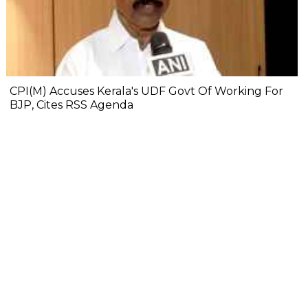
CPI(M) Accuses Kerala's UDF Govt Of Working For
BJP, Cites RSS Agenda