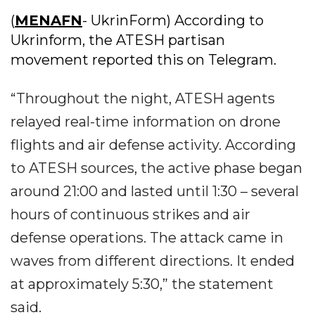
(
MENAFN
- UkrinForm) According to
Ukrinform, the ATESH partisan
movement reported this on Telegram.
“Throughout the night, ATESH agents
relayed real-time information on drone
flights and air defense activity. According
to ATESH sources, the active phase began
around 21:00 and lasted until 1:30 – several
hours of continuous strikes and air
defense operations. The attack came in
waves from different directions. It ended
at approximately 5:30,” the statement
said.