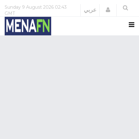
Sunday
9 August 2026
02:43
Login
عربي
GMT