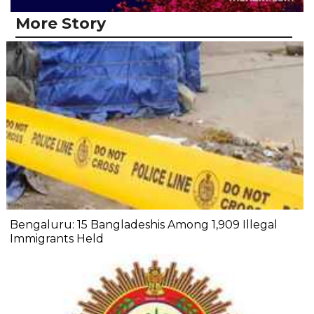
More Story
Bengaluru: 15 Bangladeshis Among 1,909 Illegal
Immigrants Held