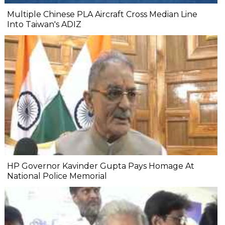
Multiple Chinese PLA Aircraft Cross Median Line
Into Taiwan's ADIZ
HP Governor Kavinder Gupta Pays Homage At
National Police Memorial