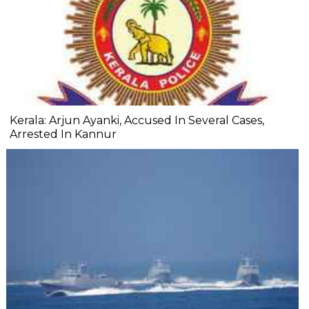
Kerala: Arjun Ayanki, Accused In Several Cases,
Arrested In Kannur