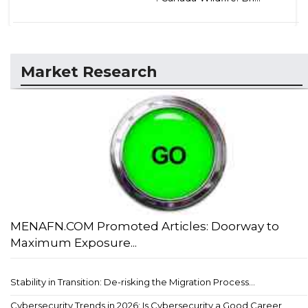
Market Research
MENAFN.COM Promoted Articles: Doorway to
Maximum Exposure...
Stability in Transition: De-risking the Migration Process...
Cybersecurity Trends in 2026: Is Cybersecurity a Good Career