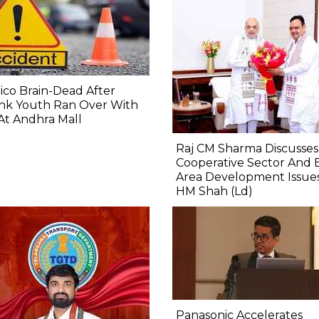
co Brain-Dead After
nk Youth Ran Over With
At Andhra Mall
Raj CM Sharma Discusses
Cooperative Sector And 
Area Development Issue
HM Shah (Ld)
Panasonic Accelerates