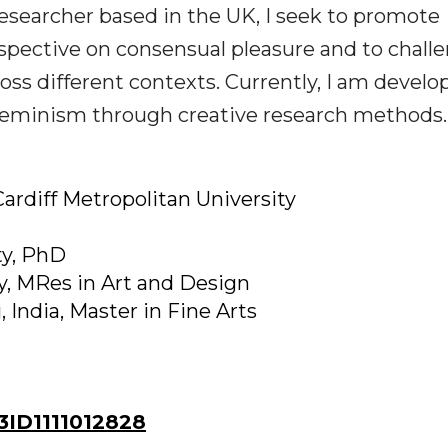
 researcher based in the UK, I seek to promote
pective on consensual pleasure and to chall
ss different contexts. Currently, I am develo
Feminism through creative research methods.
ardiff Metropolitan University
ty, PhD
ty, MRes in Art and Design
, India, Master in Fine Arts
ID1111012828