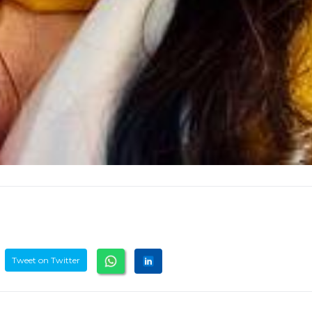
Tweet on Twitter