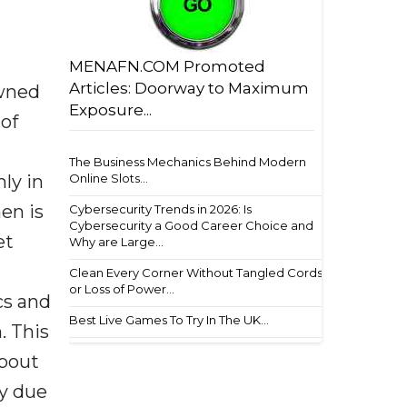
MENAFN.COM Promoted
Articles: Doorway to Maximum
owned
Exposure...
 of
The Business Mechanics Behind Modern
ly in
Online Slots...
en is
Cybersecurity Trends in 2026: Is
Cybersecurity a Good Career Choice and
et
Why are Large...
Clean Every Corner Without Tangled Cords
or Loss of Power...
cs and
Best Live Games To Try In The UK...
. This
about
my due