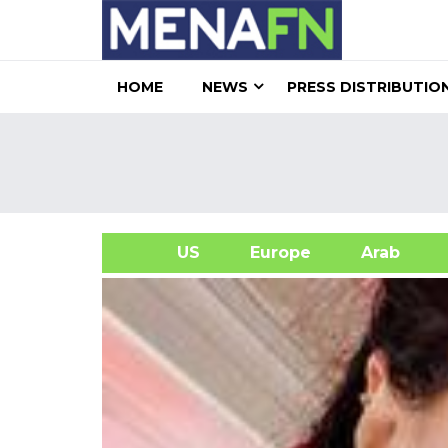
HOME
NEWS
PRESS DISTRIBUTIO
US
Europe
Arab
A