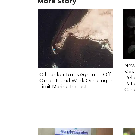
More Story
New 
Vari
Oil Tanker Runs Aground Off
Rela
Oman Island Work Ongoing To
Pati
Limit Marine Impact
Canc