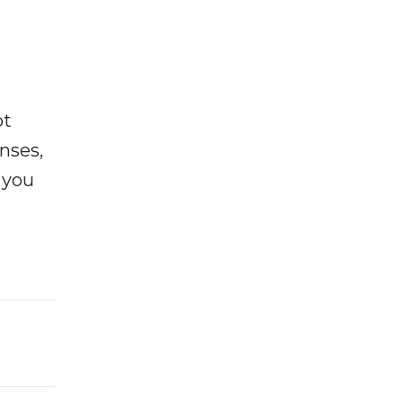
ot
enses,
f you
e