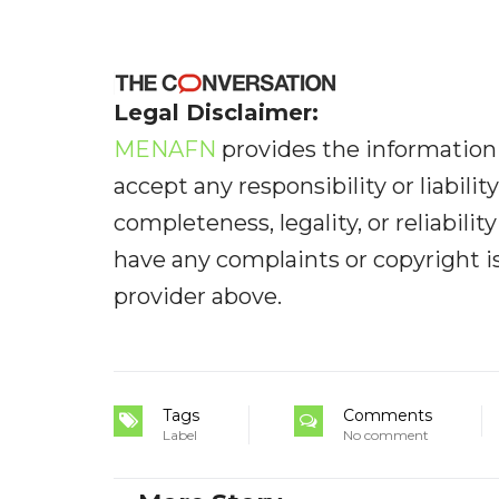
Legal Disclaimer:
MENAFN
provides the information 
accept any responsibility or liabilit
completeness, legality, or reliabilit
have any complaints or copyright iss
provider above.
Tags
Comments
Label
No comment