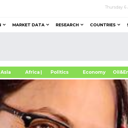
Thursday
6
N
MARKET DATA
RESEARCH
COUNTRIES
sia
Africa
| Politics
Economy
Oil