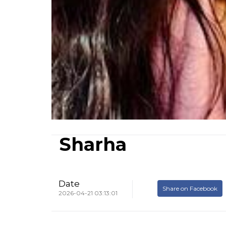
Sharha
Date
Share on Facebook
2026-04-21 03:13:01