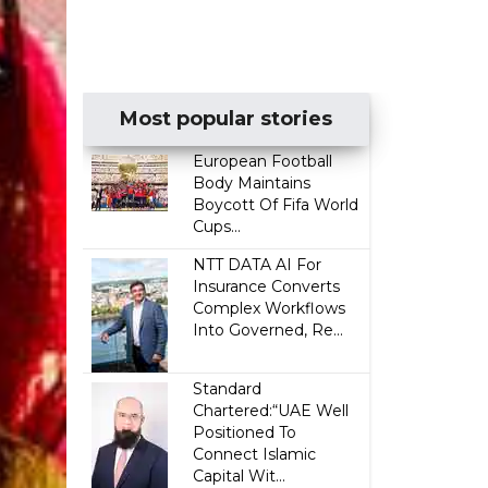
Most popular stories
European Football
Body Maintains
Boycott Of Fifa World
Cups...
NTT DATA AI For
Insurance Converts
Complex Workflows
Into Governed, Re...
Standard
Chartered:“UAE Well
Positioned To
Connect Islamic
Capital Wit...