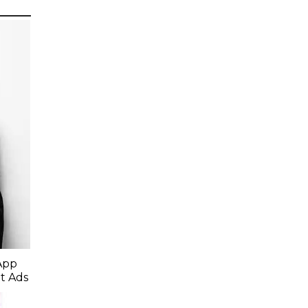
App
t Ads