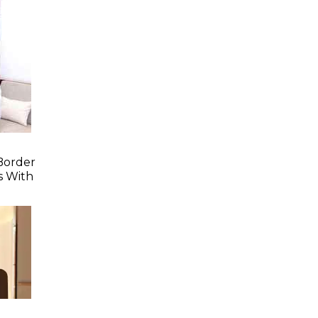
Border
s With