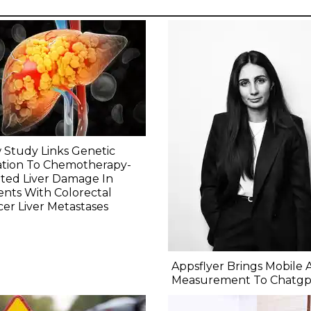
Study Links Genetic
ation To Chemotherapy-
ted Liver Damage In
ents With Colorectal
er Liver Metastases
Appsflyer Brings Mobile 
Measurement To Chatgp