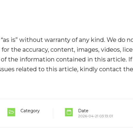
“as is” without warranty of any kind. We do n
y for the accuracy, content, images, videos, lic
y of the information contained in this article. I
ues related to this article, kindly contact th
Category
Date
2026-04-21 03:13:01