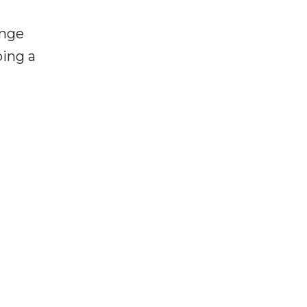
enge
ping a