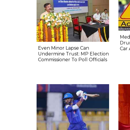
Medi
Dru
Even Minor Lapse Can
Car 
Undermine Trust: MP Election
Commissioner To Poll Officials