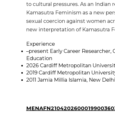
to cultural pressures. As an Indian
Kamasutra Feminism as a new pers
sexual coercion against women acro
new interpretation of Kamasutra 
Experience
–present Early Career Researcher, C
Education
2026 Cardiff Metropolitan Universi
2019 Cardiff Metropolitan Universi
2011 Jamia Millia Islamia, New Delhi
MENAFN21042026000199003603