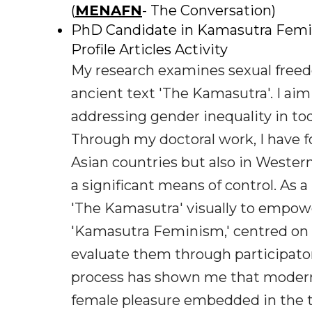
(
MENAFN
- The Conversation)
PhD Candidate in Kamasutra Femini
Profile Articles Activity
My research examines sexual free
ancient text 'The Kamasutra'. I aim
addressing gender inequality in toda
Through my doctoral work, I have fo
Asian countries but also in Weste
a significant means of control. As a
'The Kamasutra' visually to empo
'Kamasutra Feminism,' centred on '
evaluate them through participato
process has shown me that modern
female pleasure embedded in the t