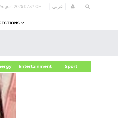
Login
عربي
 August 2026
07:37 GMT
SECTIONS
&Energy
Entertainment
Sport