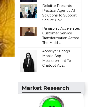
Deloitte Presents
Practical Agentic AI
Solutions To Support
Secure Gov...
Panasonic Accelerates
Customer Service
Transformation Across
The Middl...
Appsflyer Brings
Mobile App
Measurement To
Chatgpt Ads...
Market Research