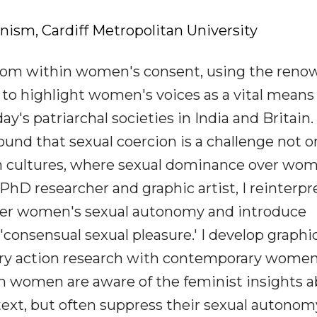
sm, Cardiff Metropolitan University
dom within women's consent, using the ren
 to highlight women's voices as a vital means
y's patriarchal societies in India and Britain.
und that sexual coercion is a challenge not on
rn cultures, where sexual dominance over wom
 PhD researcher and graphic artist, I reinterpr
wer women's sexual autonomy and introduce
consensual sexual pleasure.' I develop graphi
ry action research with contemporary women
 women are aware of the feminist insights 
ext, but often suppress their sexual autono