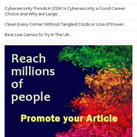
Cybersecurity Trends in 2026: Is Cybersecurity a Good Career
Choice and Why are Large...
Clean Every Corner Without Tangled Cords or Loss of Power...
Best Live Games To Try In The UK...