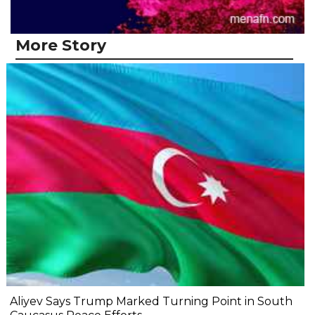
More Story
Aliyev Says Trump Marked Turning Point in South