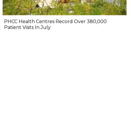
PHCC Health Centres Record Over 380,000
Patient Visits In July