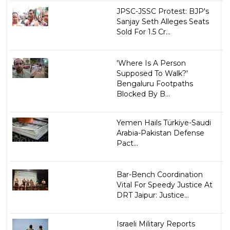
JPSC-JSSC Protest: BJP's
Sanjay Seth Alleges Seats
Sold For ₹1.5 Cr...
'Where Is A Person
Supposed To Walk?'
Bengaluru Footpaths
Blocked By B...
Yemen Hails Türkiye-Saudi
Arabia-Pakistan Defense
Pact...
Bar-Bench Coordination
Vital For Speedy Justice At
DRT Jaipur: Justice...
Israeli Military Reports