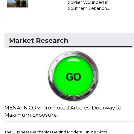
Soldier Wounded in
Southern Lebanon...
Market Research
MENAFN.COM Promoted Articles: Doorway to
Maximum Exposure...
The Business Mechanics Behind Modern Online Slots...