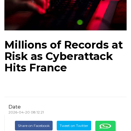
Millions of Records at
Risk as Cyberattack
Hits France
Date
2026-04-20 08:12:21
Share on Facebook
Tweet on Twitter