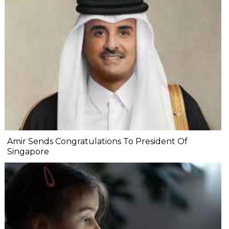
Amir Sends Congratulations To President Of
Singapore