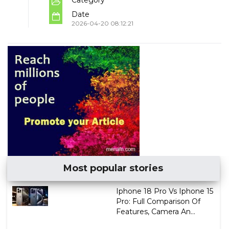
Date
2026-04-20 08:12:21
Most popular stories
Iphone 18 Pro Vs Iphone 15
Pro: Full Comparison Of
Features, Camera An...