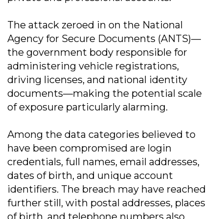
The attack zeroed in on the National
Agency for Secure Documents (ANTS)—
the government body responsible for
administering vehicle registrations,
driving licenses, and national identity
documents—making the potential scale
of exposure particularly alarming.
Among the data categories believed to
have been compromised are login
credentials, full names, email addresses,
dates of birth, and unique account
identifiers. The breach may have reached
further still, with postal addresses, places
of birth, and telephone numbers also