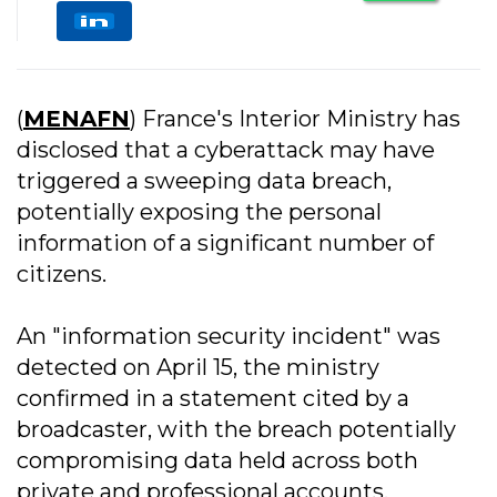
(
MENAFN
) France's Interior Ministry has
disclosed that a cyberattack may have
triggered a sweeping data breach,
potentially exposing the personal
information of a significant number of
citizens.
An "information security incident" was
detected on April 15, the ministry
confirmed in a statement cited by a
broadcaster, with the breach potentially
compromising data held across both
private and professional accounts.