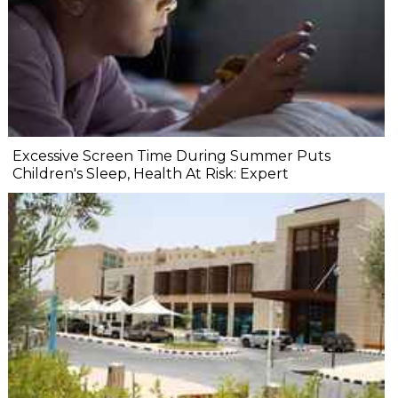
Excessive Screen Time During Summer Puts
Children's Sleep, Health At Risk: Expert