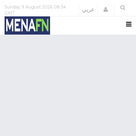
Sunday
9 August 2026
08:34
Login
عربي
GMT