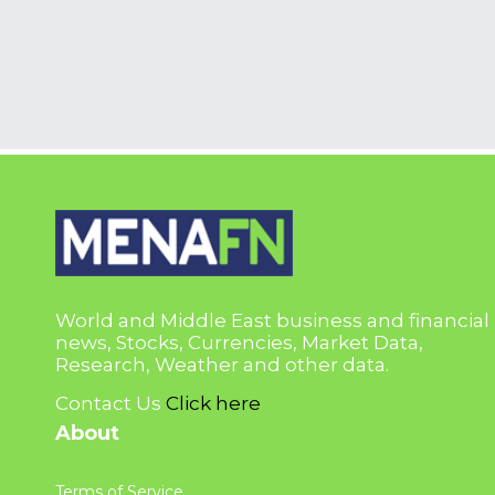
World and Middle East business and financial
news, Stocks, Currencies, Market Data,
Research, Weather and other data.
Contact Us
Click here
About
Terms of Service