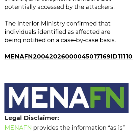
potentially accessed by the attackers.
The Interior Ministry confirmed that
individuals identified as affected are
being notified on a case-by-case basis.
MENAFN20042026000045017169ID11110
Legal Disclaimer:
MENAFN
provides the information “as is”