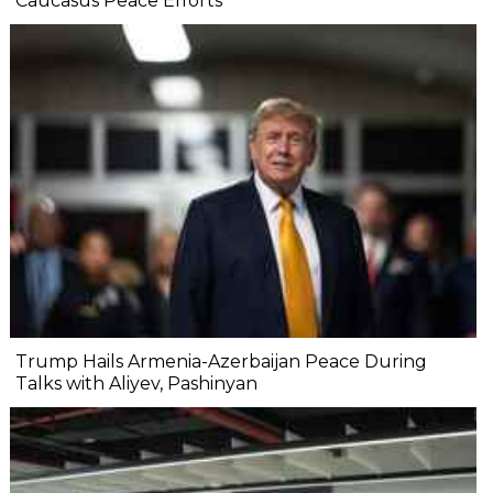
Caucasus Peace Efforts
Trump Hails Armenia-Azerbaijan Peace During
Talks with Aliyev, Pashinyan