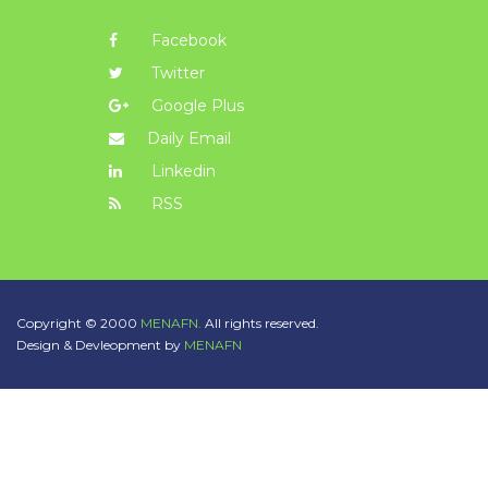
Facebook
Twitter
Google Plus
Daily Email
Linkedin
RSS
Copyright © 2000
MENAFN.
All rights reserved.
Design & Devleopment by
MENAFN