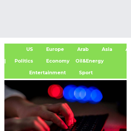
US
Europe
Arab
Asia
Af
| Politics
Economy
Oil&Energy
Entertainment
Sport