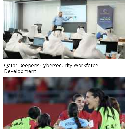
Qatar Deepens Cybersecurity Workforce
Development