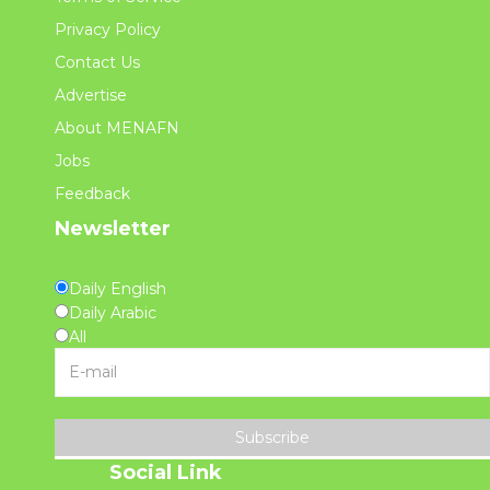
Privacy Policy
Contact Us
Advertise
About MENAFN
Jobs
Feedback
Newsletter
Daily English
Daily Arabic
All
Subscribe
Social Link