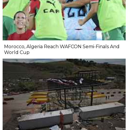
Morocco, Algeria Reach WAFCON Semi-Finals And
World Cup