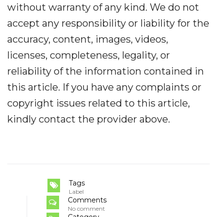
without warranty of any kind. We do not
accept any responsibility or liability for the
accuracy, content, images, videos,
licenses, completeness, legality, or
reliability of the information contained in
this article. If you have any complaints or
copyright issues related to this article,
kindly contact the provider above.
Tags
Label
Comments
No comment
Category