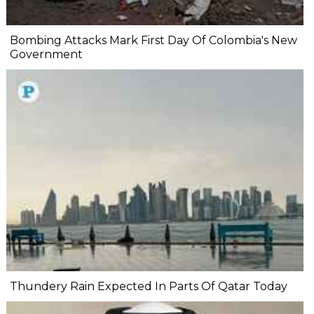
Bombing Attacks Mark First Day Of Colombia's New
Government
Thundery Rain Expected In Parts Of Qatar Today