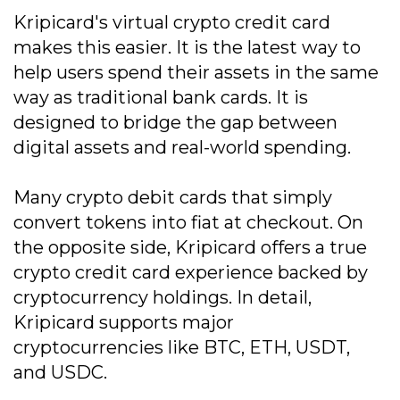
Kripicard's virtual crypto credit card
makes this easier. It is the latest way to
help users spend their assets in the same
way as traditional bank cards. It is
designed to bridge the gap between
digital assets and real-world spending.
Many crypto debit cards that simply
convert tokens into fiat at checkout. On
the opposite side, Kripicard offers a true
crypto credit card experience backed by
cryptocurrency holdings. In detail,
Kripicard supports major
cryptocurrencies like BTC, ETH, USDT,
and USDC.