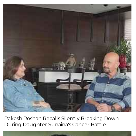
Rakesh Roshan Recalls Silently Breaking Down
During Daughter Sunaina's Cancer Battle