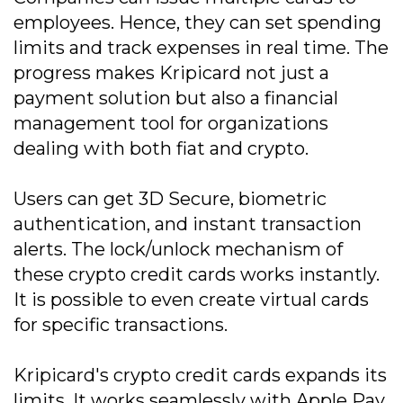
employees. Hence, they can set spending
limits and track expenses in real time. The
progress makes Kripicard not just a
payment solution but also a financial
management tool for organizations
dealing with both fiat and crypto.
Users can get 3D Secure, biometric
authentication, and instant transaction
alerts. The lock/unlock mechanism of
these crypto credit cards works instantly.
It is possible to even create virtual cards
for specific transactions.
Kripicard's crypto credit cards expands its
limits. It works seamlessly with Apple Pay