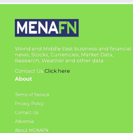
World and Middle East business and financial
news, Stocks, Currencies, Market Data,
Research, Weather and other data.
Contact Us
Click here
About
Terms of Service
Privacy Policy
Contact Us
Advertise
About MENAFN