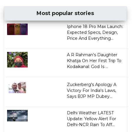
Most popular stories
Iphone 18 Pro Max Launch:
Expected Specs, Design,
Price And Everything...
A R Rahman's Daughter
Khatija On Her First Trip To
Kodaikanal: God Is ...
Zuckerberg's Apology A
Victory For India's Laws,
Says BJP MP Dubey...
Delhi Weather LATEST
Update: Yellow Alert For
Delhi-NCR Rain To Aff...