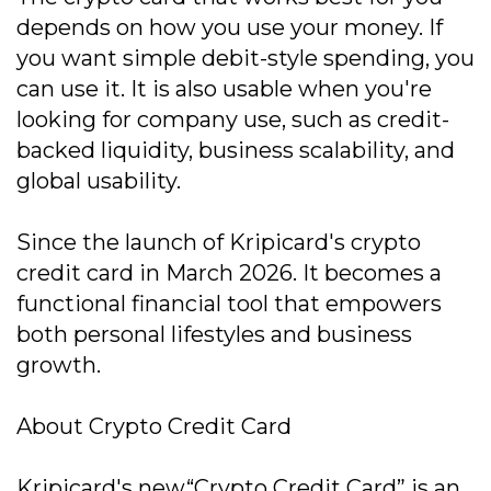
depends on how you use your money. If
you want simple debit-style spending, you
can use it. It is also usable when you're
looking for company use, such as credit-
backed liquidity, business scalability, and
global usability.
Since the launch of Kripicard's crypto
credit card in March 2026. It becomes a
functional financial tool that empowers
both personal lifestyles and business
growth.
About Crypto Credit Card
Kripicard's new“Crypto Credit Card” is an