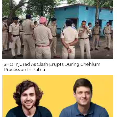
SHO Injured As Clash Erupts During Chehlum
Procession In Patna