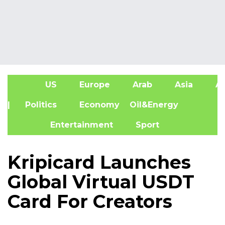
US
Europe
Arab
Asia
Af
| Politics
Economy
Oil&Energy
Entertainment
Sport
Kripicard Launches
Global Virtual USDT
Card For Creators