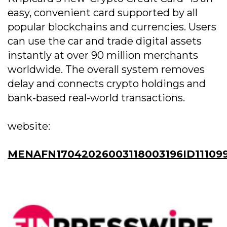
easy, convenient card supported by all
popular blockchains and currencies. Users
can use the car and trade digital assets
instantly at over 90 million merchants
worldwide. The overall system removes
delay and connects crypto holdings and
bank-based real-world transactions.
website:
MENAFN17042026003118003196ID11109