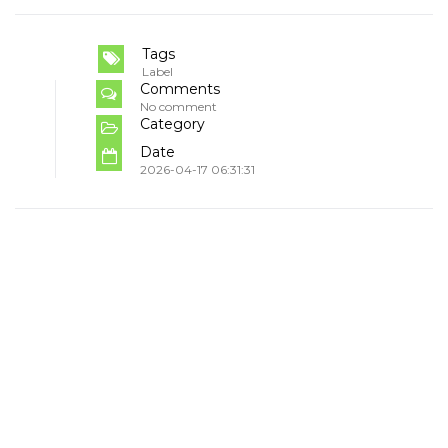
Tags
Label
Comments
No comment
Category
Date
2026-04-17 06:31:31