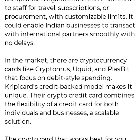
to staff for travel, subscriptions, or
procurement, with customizable limits. It
could enable Indian businesses to transact
with international partners smoothly with
no delays.
In the market, there are cryptocurrency
cards like Cryptomus, Uquid, and PlasBit
that focus on debit-style spending.
Kripicard's credit-backed model makes it
unique. Their crypto credit card combines
the flexibility of a credit card for both
individuals and businesses, a scalable
solution.
The crypto card that works best for you