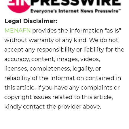
Legal Disclaimer:
MENAFN
provides the information “as is”
without warranty of any kind. We do not
accept any responsibility or liability for the
accuracy, content, images, videos,
licenses, completeness, legality, or
reliability of the information contained in
this article. If you have any complaints or
copyright issues related to this article,
kindly contact the provider above.