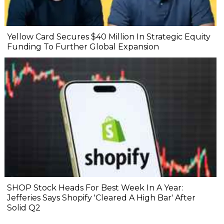
Yellow Card Secures $40 Million In Strategic Equity
Funding To Further Global Expansion
SHOP Stock Heads For Best Week In A Year:
Jefferies Says Shopify 'Cleared A High Bar' After
Solid Q2