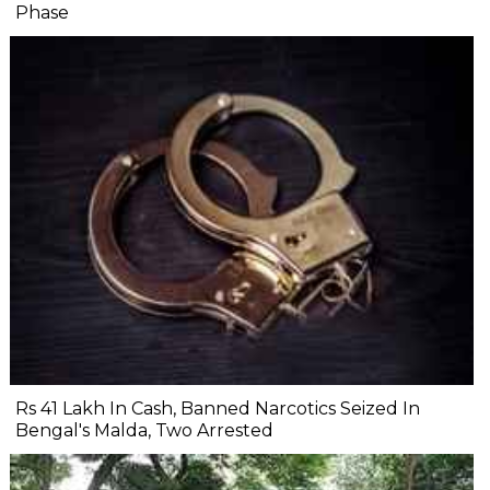
Phase
Rs 41 Lakh In Cash, Banned Narcotics Seized In
Bengal's Malda, Two Arrested