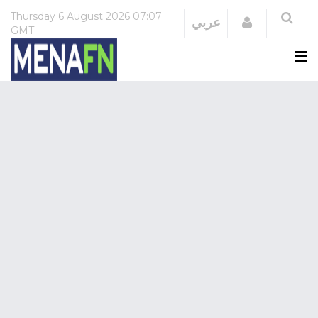
Thursday
6 August 2026
07:07
Login
عربي
GMT