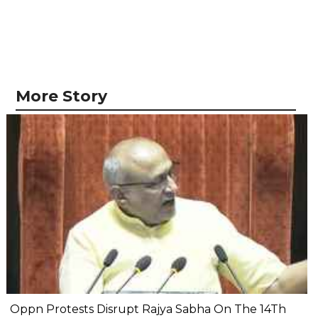
More Story
Oppn Protests Disrupt Rajya Sabha On The 14Th