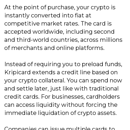
At the point of purchase, your crypto is
instantly converted into fiat at
competitive market rates. The card is
accepted worldwide, including second
and third-world countries, across millions
of merchants and online platforms.
Instead of requiring you to preload funds,
Kripicard extends a credit line based on
your crypto collateral. You can spend now
and settle later, just like with traditional
credit cards. For businesses, cardholders
can access liquidity without forcing the
immediate liquidation of crypto assets.
Companies can issue multiple cards to