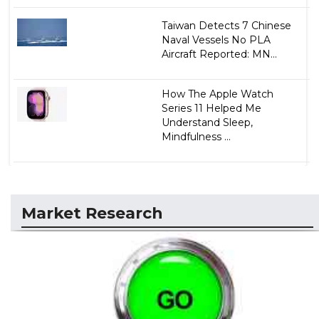
Taiwan Detects 7 Chinese
Naval Vessels No PLA
Aircraft Reported: MN...
How The Apple Watch
Series 11 Helped Me
Understand Sleep,
Mindfulness ...
Market Research