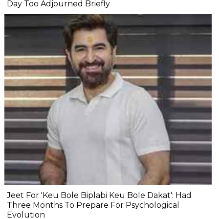
Day Too Adjourned Briefly
Jeet For 'Keu Bole Biplabi Keu Bole Dakat': Had
Three Months To Prepare For Psychological
Evolution