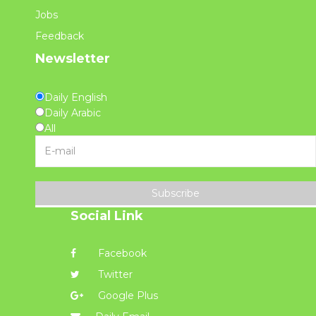
Jobs
Feedback
Newsletter
Daily English
Daily Arabic
All
Subscribe
Social Link
Facebook
Twitter
Google Plus