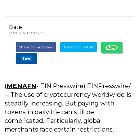
Date
2026-04-17 06:31:31
Share on Facebook
Tweet on Twitter
(
MENAFN
- EIN Presswire) EINPresswire/
-- The use of cryptocurrency worldwide is
steadily increasing. But paying with
tokens in daily life can still be
complicated. Particularly, global
merchants face certain restrictions.