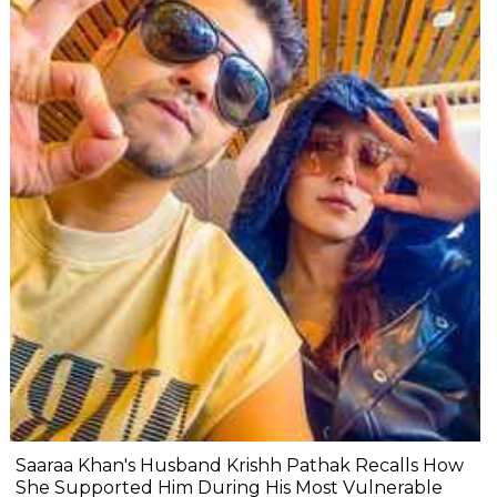
Saaraa Khan's Husband Krishh Pathak Recalls How
She Supported Him During His Most Vulnerable