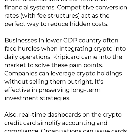
financial systems. Competitive conversion
rates (with fee structures) act as the
perfect way to reduce hidden costs.
Businesses in lower GDP country often
face hurdles when integrating crypto into
daily operations. Kripicard came into the
market to solve these pain points.
Companies can leverage crypto holdings
without selling them outright. It's
effective in preserving long-term
investment strategies.
Also, real-time dashboards on the crypto
credit card simplify accounting and
compliance. Organizations can issue cards