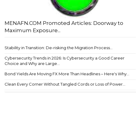
MENAFN.COM Promoted Articles: Doorway to
Maximum Exposure...
Stability in Transition: De-risking the Migration Process...
Cybersecurity Trends in 2026: Is Cybersecurity a Good Career
Choice and Why are Large...
Bond Yields Are Moving FX More Than Headlines – Here's Why...
Clean Every Corner Without Tangled Cords or Loss of Power...