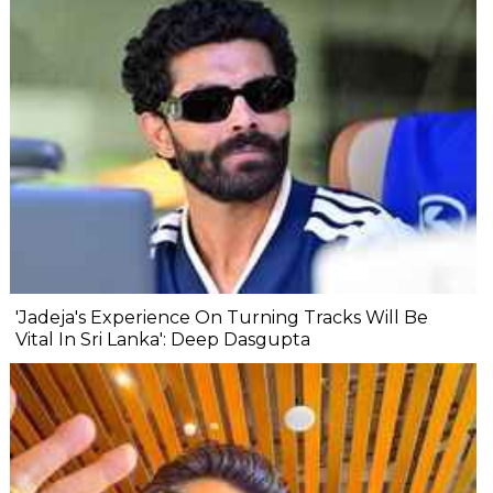
'Jadeja's Experience On Turning Tracks Will Be
Vital In Sri Lanka': Deep Dasgupta