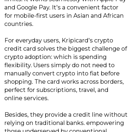
and Google Pay. It's a convenient factor
for mobile-first users in Asian and African
countries.
For everyday users, Kripicard's crypto
credit card solves the biggest challenge of
crypto adoption: which is spending
flexibility. Users simply do not need to
manually convert crypto into fiat before
shopping. The card works across borders,
perfect for subscriptions, travel, and
online services.
Besides, they provide a credit line without
relying on traditional banks. empowering
those underserved by conventional