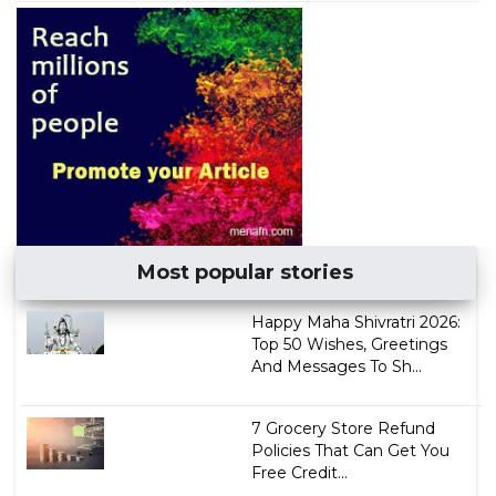
Most popular stories
Happy Maha Shivratri 2026:
Top 50 Wishes, Greetings
And Messages To Sh...
7 Grocery Store Refund
Policies That Can Get You
Free Credit...