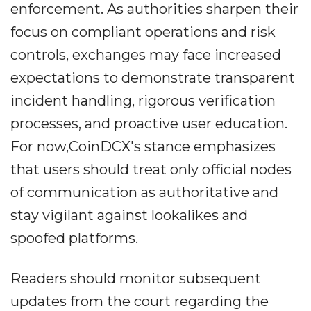
enforcement. As authorities sharpen their
focus on compliant operations and risk
controls, exchanges may face increased
expectations to demonstrate transparent
incident handling, rigorous verification
processes, and proactive user education.
For now,CoinDCX's stance emphasizes
that users should treat only official nodes
of communication as authoritative and
stay vigilant against lookalikes and
spoofed platforms.
Readers should monitor subsequent
updates from the court regarding the