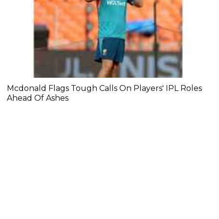
Mcdonald Flags Tough Calls On Players' IPL Roles
Ahead Of Ashes