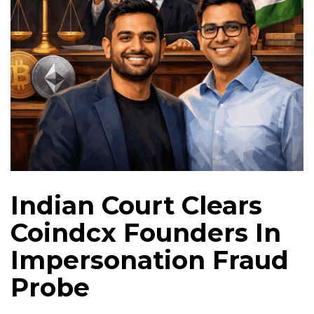
Indian Court Clears
Coindcx Founders In
Impersonation Fraud
Probe