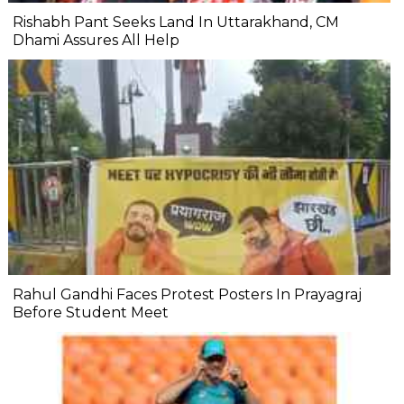
Rishabh Pant Seeks Land In Uttarakhand, CM
Dhami Assures All Help
Rahul Gandhi Faces Protest Posters In Prayagraj
Before Student Meet