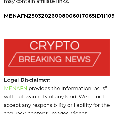
may contain affiliate links.
MENAFN25032026008006017065ID1110
Legal Disclaimer:
MENAFN
provides the information “as is”
without warranty of any kind. We do not
accept any responsibility or liability for the
accuracy, content, images, videos,