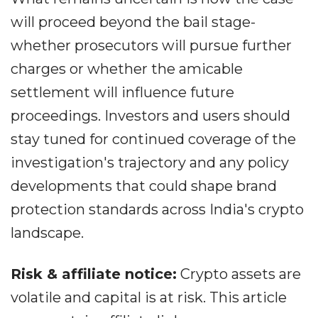
will proceed beyond the bail stage-
whether prosecutors will pursue further
charges or whether the amicable
settlement will influence future
proceedings. Investors and users should
stay tuned for continued coverage of the
investigation's trajectory and any policy
developments that could shape brand
protection standards across India's crypto
landscape.
Risk & affiliate notice:
Crypto assets are
volatile and capital is at risk. This article