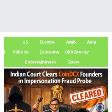
US
Europe
Arab
Asia
Af
| Politics
Economy
Oil&Energy
Entertainment
Sport