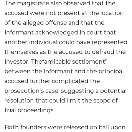
The magistrate also observed that the
accused were not present at the location
of the alleged offense and that the
informant acknowledged in court that
another individual could have represented
themselves as the accused to defraud the
investor. The“amicable settlement”
between the informant and the principal
accused further complicated the
prosecution's case, suggesting a potential
resolution that could limit the scope of
trial proceedings.
Both founders were released on bail upon