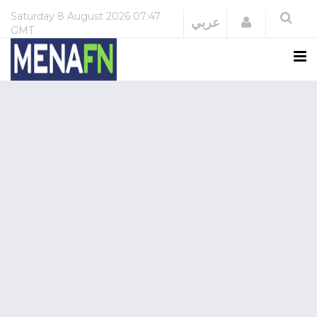
Saturday
8 August 2026
07:47
Login
عربي
GMT