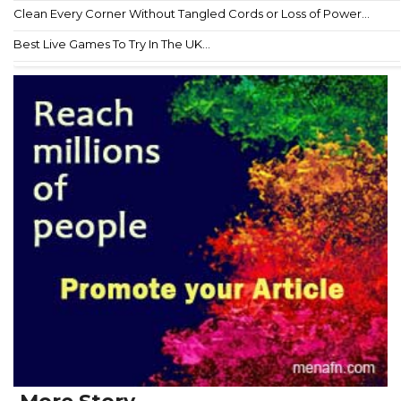
Clean Every Corner Without Tangled Cords or Loss of Power...
Best Live Games To Try In The UK...