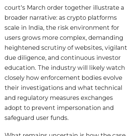
court's March order together illustrate a
broader narrative: as crypto platforms
scale in India, the risk environment for
users grows more complex, demanding
heightened scrutiny of websites, vigilant
due diligence, and continuous investor
education. The industry will likely watch
closely how enforcement bodies evolve
their investigations and what technical
and regulatory measures exchanges
adopt to prevent impersonation and
safeguard user funds.
What remains uncertain is how the case