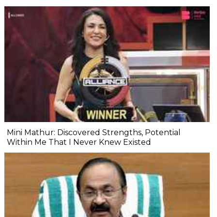
Mini Mathur: Discovered Strengths, Potential
Within Me That I Never Knew Existed