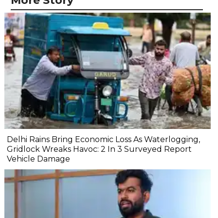
More Story
Delhi Rains Bring Economic Loss As Waterlogging,
Gridlock Wreaks Havoc: 2 In 3 Surveyed Report
Vehicle Damage