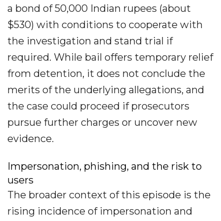
a bond of 50,000 Indian rupees (about
$530) with conditions to cooperate with
the investigation and stand trial if
required. While bail offers temporary relief
from detention, it does not conclude the
merits of the underlying allegations, and
the case could proceed if prosecutors
pursue further charges or uncover new
evidence.
Impersonation, phishing, and the risk to
users
The broader context of this episode is the
rising incidence of impersonation and