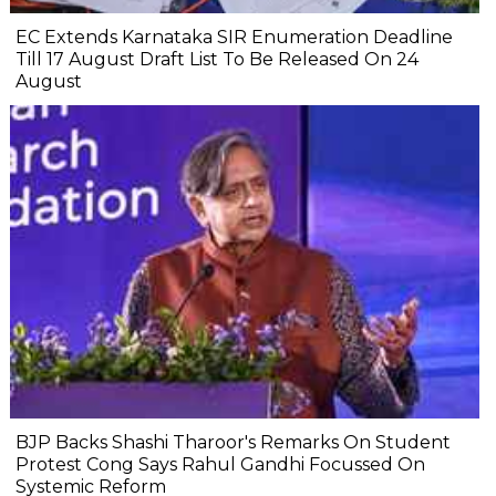
EC Extends Karnataka SIR Enumeration Deadline
Till 17 August Draft List To Be Released On 24
August
BJP Backs Shashi Tharoor's Remarks On Student
Protest Cong Says Rahul Gandhi Focussed On
Systemic Reform