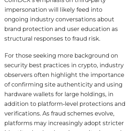
CoinDCX's emphasis on third‐party
impersonation will likely feed into
ongoing industry conversations about
brand protection and user education as
structural responses to fraud risk.
For those seeking more background on
security best practices in crypto, industry
observers often highlight the importance
of confirming site authenticity and using
hardware wallets for large holdings, in
addition to platform‐level protections and
verifications. As fraud schemes evolve,
platforms may increasingly adopt stricter