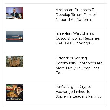
Azerbaijan Proposes To
Develop 'Smart Farmer'
National AI Platform...
Israel-Iran War: China's
Cosco Shipping Resumes
UAE, GCC Bookings ...
Offenders Serving
Community Sentences Are
More Likely To Keep Jobs,
Ea...
Iran's Largest Crypto
Exchange Linked To
Supreme Leader's Family...