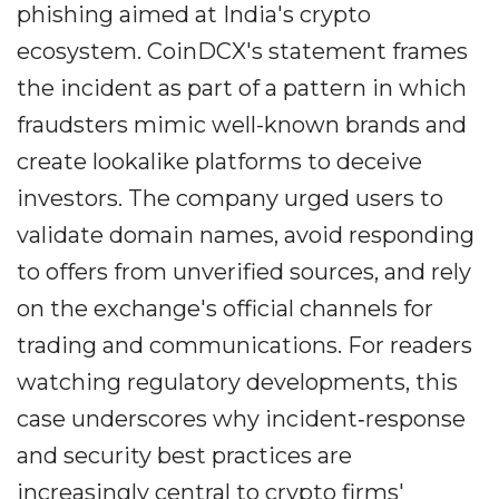
phishing aimed at India's crypto
ecosystem. CoinDCX's statement frames
the incident as part of a pattern in which
fraudsters mimic well-known brands and
create lookalike platforms to deceive
investors. The company urged users to
validate domain names, avoid responding
to offers from unverified sources, and rely
on the exchange's official channels for
trading and communications. For readers
watching regulatory developments, this
case underscores why incident‐response
and security best practices are
increasingly central to crypto firms'