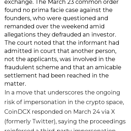
exchange. The March 23 common order
found no prima facie case against the
founders, who were questioned and
remanded over the weekend amid
allegations they defrauded an investor.
The court noted that the informant had
admitted in court that another person,
not the applicants, was involved in the
fraudulent scheme and that an amicable
settlement had been reached in the
matter.
In a move that underscores the ongoing
risk of impersonation in the crypto space,
CoinDCX responded on March 24 via X
(formerly Twitter), saying the proceedings