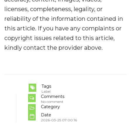
licenses, completeness, legality, or
reliability of the information contained in
this article. If you have any complaints or
copyright issues related to this article,
kindly contact the provider above.
Tags
Label
Comments
No comment
Category
Date
2026-03-25 07:00:16