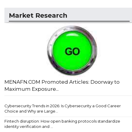
Market Research
MENAFN.COM Promoted Articles: Doorway to
Maximum Exposure...
Cybersecurity Trends in 2026: Is Cybersecurity a Good Career
Choice and Why are Large...
Fintech disruption: How open banking protocols standardize
identity verification and ...