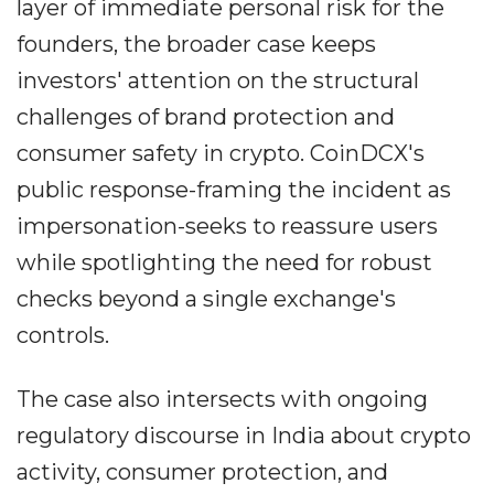
layer of immediate personal risk for the
founders, the broader case keeps
investors' attention on the structural
challenges of brand protection and
consumer safety in crypto. CoinDCX's
public response-framing the incident as
impersonation-seeks to reassure users
while spotlighting the need for robust
checks beyond a single exchange's
controls.
The case also intersects with ongoing
regulatory discourse in India about crypto
activity, consumer protection, and