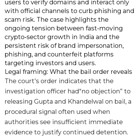
users to verify domains and interact only
with official channels to curb phishing and
scam risk. The case highlights the
ongoing tension between fast‐moving
crypto‐sector growth in India and the
persistent risk of brand impersonation,
phishing, and counterfeit platforms
targeting investors and users.
Legal framing: What the bail order reveals
The court's order indicates that the
investigation officer had“no objection” to
releasing Gupta and Khandelwal on bail, a
procedural signal often used when
authorities see insufficient immediate
evidence to justify continued detention.