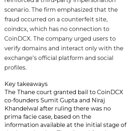
reinforced a third‐party impersonation
scenario. The firm emphasized that the
fraud occurred on a counterfeit site,
coindcx, which has no connection to
CoinDCX. The company urged users to
verify domains and interact only with the
exchange's official platform and social
profiles.
Key takeaways
The Thane court granted bail to CoinDCX
co-founders Sumit Gupta and Niraj
Khandelwal after ruling there was no
prima facie case, based on the
information available at the initial stage of