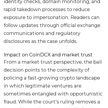
identity checks, domain monitoring, and
rapid takedown processes to reduce
exposure to impersonation. Readers can
follow updates through official exchange
communications and regulatory
disclosures as the case unfolds.
Impact on CoinDCX and market trust
From a market trust perspective, the bail
decision points to the complexity of
policing a fast‐growing crypto landscape
in which legitimate ventures are
sometimes entangled with opportunistic
fraud. While the court's ruling removes a