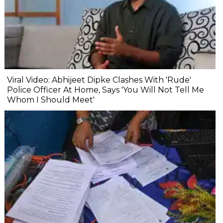
Viral Video: Abhijeet Dipke Clashes With 'Rude'
Police Officer At Home, Says 'You Will Not Tell Me
Whom I Should Meet'