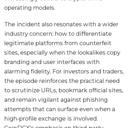
operating models.
The incident also resonates with a wider
industry concern: how to differentiate
legitimate platforms from counterfeit
sites, especially when the lookalikes copy
branding and user interfaces with
alarming fidelity. For investors and traders,
the episode reinforces the practical need
to scrutinize URLs, bookmark official sites,
and remain vigilant against phishing
attempts that can surface even when a
high‐profile exchange is involved.