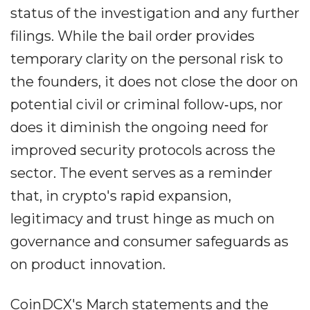
status of the investigation and any further
filings. While the bail order provides
temporary clarity on the personal risk to
the founders, it does not close the door on
potential civil or criminal follow‐ups, nor
does it diminish the ongoing need for
improved security protocols across the
sector. The event serves as a reminder
that, in crypto's rapid expansion,
legitimacy and trust hinge as much on
governance and consumer safeguards as
on product innovation.
CoinDCX's March statements and the