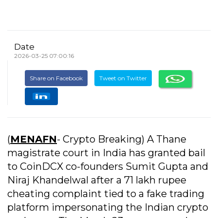
Date
2026-03-25 07:00:16
Share on Facebook
Tweet on Twitter
(
MENAFN
- Crypto Breaking) A Thane
magistrate court in India has granted bail
to CoinDCX co-founders Sumit Gupta and
Niraj Khandelwal after a 71 lakh rupee
cheating complaint tied to a fake trading
platform impersonating the Indian crypto