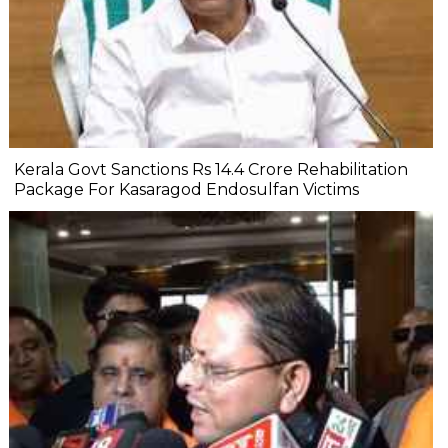
Kerala Govt Sanctions Rs 14.4 Crore Rehabilitation
Package For Kasaragod Endosulfan Victims