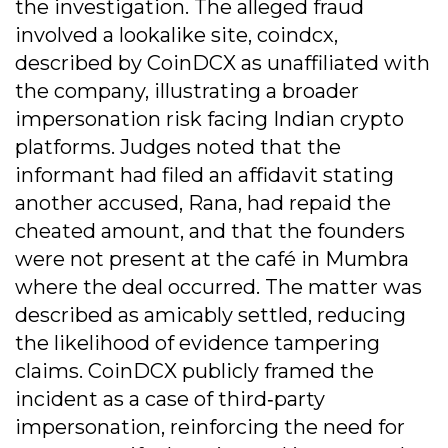
the investigation. The alleged fraud
involved a lookalike site, coindcx,
described by CoinDCX as unaffiliated with
the company, illustrating a broader
impersonation risk facing Indian crypto
platforms. Judges noted that the
informant had filed an affidavit stating
another accused, Rana, had repaid the
cheated amount, and that the founders
were not present at the café in Mumbra
where the deal occurred. The matter was
described as amicably settled, reducing
the likelihood of evidence tampering
claims. CoinDCX publicly framed the
incident as a case of third‐party
impersonation, reinforcing the need for