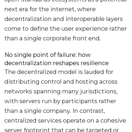
next era for the internet, where
decentralization and interoperable layers
come to define the user experience rather
than a single corporate front end.
No single point of failure: how
decentralization reshapes resilience
The decentralized model is lauded for
distributing control and hosting across
networks spanning many jurisdictions,
with servers run by participants rather
than a single company. In contrast,
centralized services operate on a cohesive
server footprint that can be targeted or