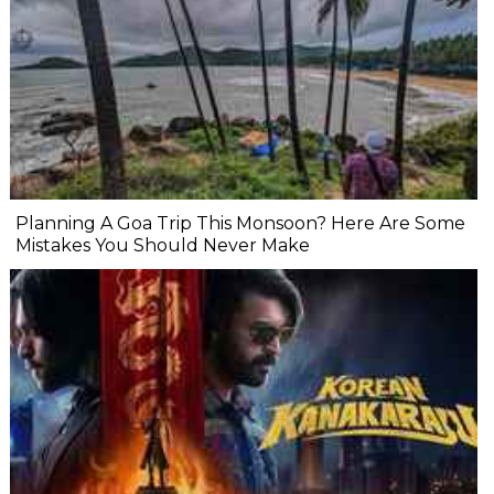
Planning A Goa Trip This Monsoon? Here Are Some
Mistakes You Should Never Make