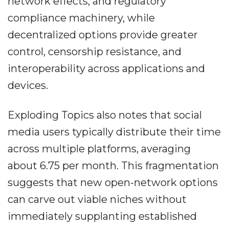
network effects, and regulatory
compliance machinery, while
decentralized options provide greater
control, censorship resistance, and
interoperability across applications and
devices.
Exploding Topics also notes that social
media users typically distribute their time
across multiple platforms, averaging
about 6.75 per month. This fragmentation
suggests that new open-network options
can carve out viable niches without
immediately supplanting established