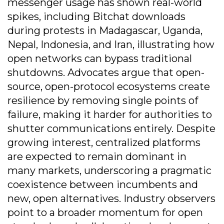
messenger usage has shown real-world
spikes, including Bitchat downloads
during protests in Madagascar, Uganda,
Nepal, Indonesia, and Iran, illustrating how
open networks can bypass traditional
shutdowns. Advocates argue that open-
source, open-protocol ecosystems create
resilience by removing single points of
failure, making it harder for authorities to
shutter communications entirely. Despite
growing interest, centralized platforms
are expected to remain dominant in
many markets, underscoring a pragmatic
coexistence between incumbents and
new, open alternatives. Industry observers
point to a broader momentum for open