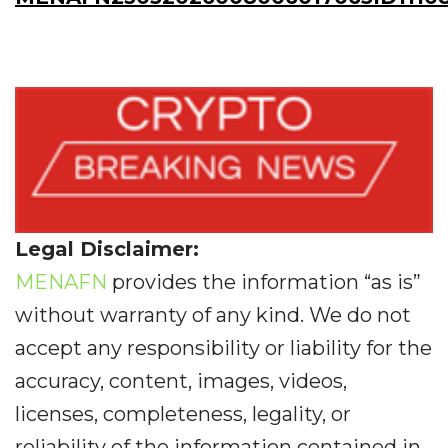
Legal Disclaimer:
MENAFN
provides the information “as is”
without warranty of any kind. We do not
accept any responsibility or liability for the
accuracy, content, images, videos,
licenses, completeness, legality, or
reliability of the information contained in