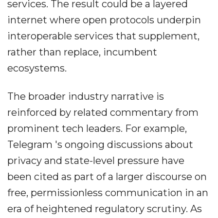
services. The result could be a layered
internet where open protocols underpin
interoperable services that supplement,
rather than replace, incumbent
ecosystems.
The broader industry narrative is
reinforced by related commentary from
prominent tech leaders. For example,
Telegram 's ongoing discussions about
privacy and state-level pressure have
been cited as part of a larger discourse on
free, permissionless communication in an
era of heightened regulatory scrutiny. As