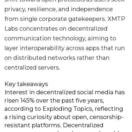
privacy, resilience, and independence
from single corporate gatekeepers. XMTP
Labs concentrates on decentralized
communication technology, aiming to
layer interoperability across apps that run
on distributed networks rather than
centralized servers.
Key takeaways
Interest in decentralized social media has
risen 145% over the past five years,
according to Exploding Topics, reflecting
a rising curiosity about open, censorship-
resistant platforms. Decentralized