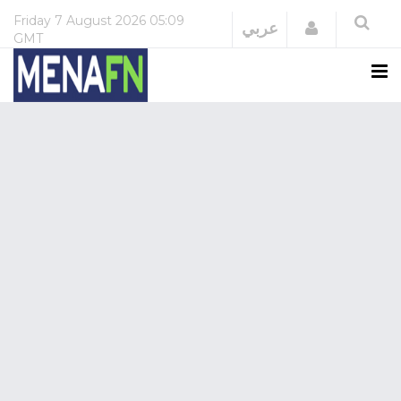
Friday
7 August 2026
05:09
Login
عربي
GMT