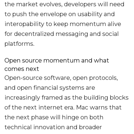
the market evolves, developers will need
to push the envelope on usability and
interopability to keep momentum alive
for decentralized messaging and social
platforms.
Open source momentum and what
comes next
Open-source software, open protocols,
and open financial systems are
increasingly framed as the building blocks
of the next internet era. Mac warns that
the next phase will hinge on both
technical innovation and broader