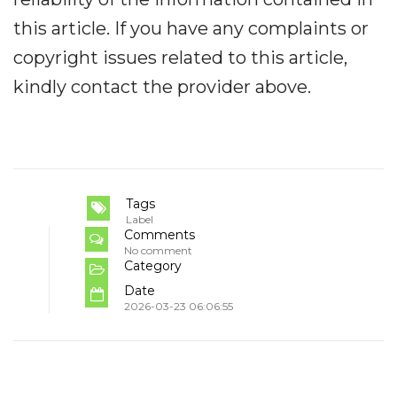
this article. If you have any complaints or
copyright issues related to this article,
kindly contact the provider above.
Tags
Label
Comments
No comment
Category
Date
2026-03-23 06:06:55