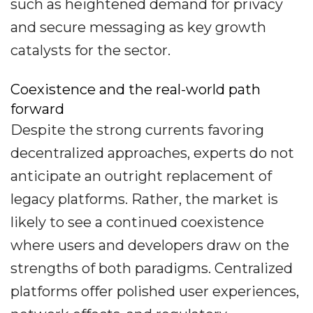
such as heightened demand for privacy
and secure messaging as key growth
catalysts for the sector.
Coexistence and the real-world path
forward
Despite the strong currents favoring
decentralized approaches, experts do not
anticipate an outright replacement of
legacy platforms. Rather, the market is
likely to see a continued coexistence
where users and developers draw on the
strengths of both paradigms. Centralized
platforms offer polished user experiences,