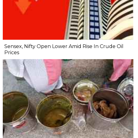
Sensex, Nifty Open Lower Amid Rise In Crude Oil
Prices