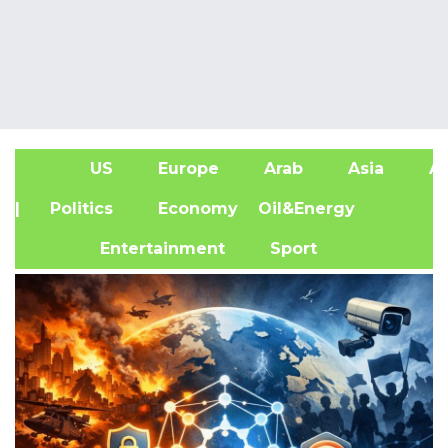
US
Europe
Arab
Asia
Af
| Politics
Economy
Oil&Energy
Entertainment
Sport