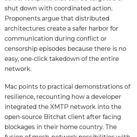
shut down with coordinated action.
Proponents argue that distributed
architectures create a safer harbor for
communication during conflict or
censorship episodes because there is no
easy, one-click takedown of the entire
network.
Mac points to practical demonstrations of
resilience, recounting how a developer
integrated the XMTP network into the
open-source Bitchat client after facing
blockages in their home country. The