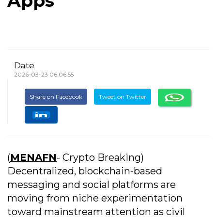
Apps
Date
2026-03-23 06:06:55
Share on Facebook
Tweet on Twitter
(
MENAFN
- Crypto Breaking)
Decentralized, blockchain-based
messaging and social platforms are
moving from niche experimentation
toward mainstream attention as civil