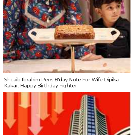
Shoaib Ibrahim Pens B'day Note For Wife Dipika
Kakar: Happy Birthday Fighter