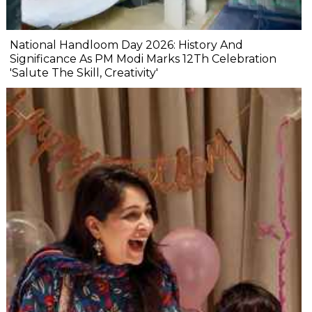
National Handloom Day 2026: History And
Significance As PM Modi Marks 12Th Celebration
'Salute The Skill, Creativity'