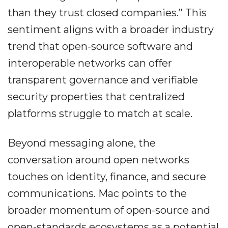
than they trust closed companies.” This
sentiment aligns with a broader industry
trend that open-source software and
interoperable networks can offer
transparent governance and verifiable
security properties that centralized
platforms struggle to match at scale.
Beyond messaging alone, the
conversation around open networks
touches on identity, finance, and secure
communications. Mac points to the
broader momentum of open-source and
open-standards ecosystems as a potential