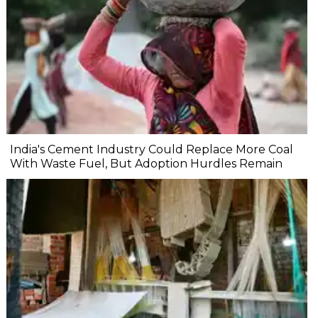
India's Cement Industry Could Replace More Coal
With Waste Fuel, But Adoption Hurdles Remain