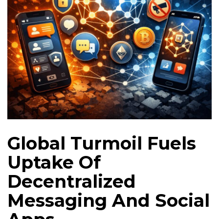
Global Turmoil Fuels
Uptake Of
Decentralized
Messaging And Social