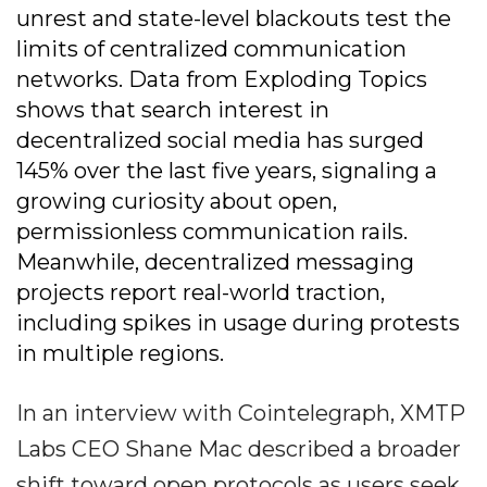
unrest and state-level blackouts test the
limits of centralized communication
networks. Data from Exploding Topics
shows that search interest in
decentralized social media has surged
145% over the last five years, signaling a
growing curiosity about open,
permissionless communication rails.
Meanwhile, decentralized messaging
projects report real-world traction,
including spikes in usage during protests
in multiple regions.
In an interview with Cointelegraph, XMTP
Labs CEO Shane Mac described a broader
shift toward open protocols as users seek