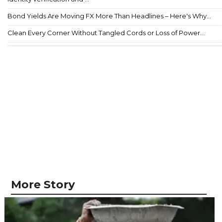
Bond Yields Are Moving FX More Than Headlines – Here's Why...
Clean Every Corner Without Tangled Cords or Loss of Power...
More Story