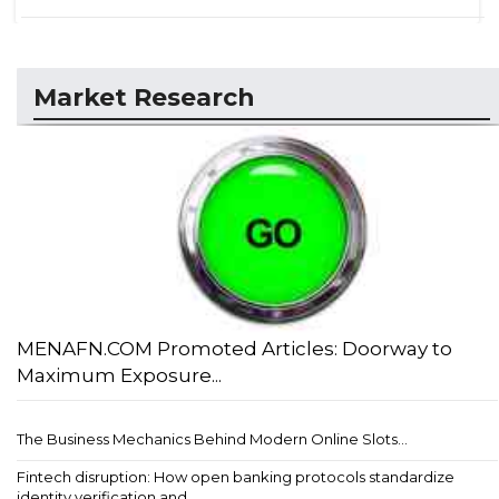
Market Research
MENAFN.COM Promoted Articles: Doorway to
Maximum Exposure...
The Business Mechanics Behind Modern Online Slots...
Fintech disruption: How open banking protocols standardize
identity verification and ...