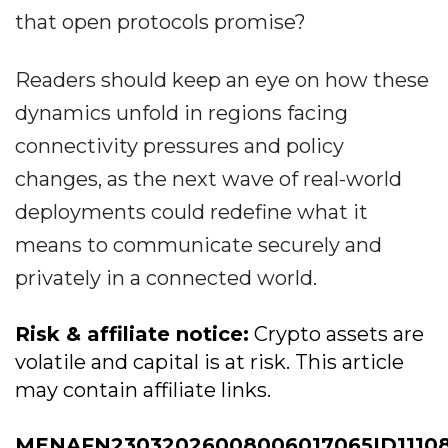
that open protocols promise?
Readers should keep an eye on how these
dynamics unfold in regions facing
connectivity pressures and policy
changes, as the next wave of real-world
deployments could redefine what it
means to communicate securely and
privately in a connected world.
Risk & affiliate notice:
Crypto assets are
volatile and capital is at risk. This article
may contain affiliate links.
MENAFN23032026008006017065ID1110