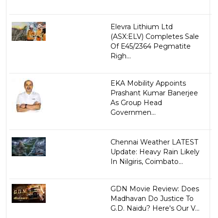
Elevra Lithium Ltd
(ASX:ELV) Completes Sale
Of E45/2364 Pegmatite
Righ...
EKA Mobility Appoints
Prashant Kumar Banerjee
As Group Head
Governmen...
Chennai Weather LATEST
Update: Heavy Rain Likely
In Nilgiris, Coimbato...
GDN Movie Review: Does
Madhavan Do Justice To
G.D. Naidu? Here's Our V...