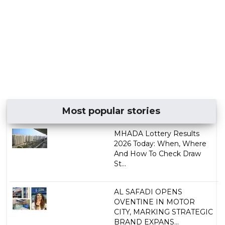
Most popular stories
MHADA Lottery Results
2026 Today: When, Where
And How To Check Draw
St...
AL SAFADI OPENS
OVENTINE IN MOTOR
CITY, MARKING STRATEGIC
BRAND EXPANS...