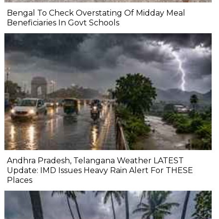
Bengal To Check Overstating Of Midday Meal
Beneficiaries In Govt Schools
Andhra Pradesh, Telangana Weather LATEST
Update: IMD Issues Heavy Rain Alert For THESE
Places