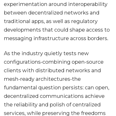
experimentation around interoperability
between decentralized networks and
traditional apps, as well as regulatory
developments that could shape access to
messaging infrastructure across borders.
As the industry quietly tests new
configurations-combining open-source
clients with distributed networks and
mesh-ready architectures-the
fundamental question persists: can open,
decentralized communications achieve
the reliability and polish of centralized
services, while preserving the freedoms