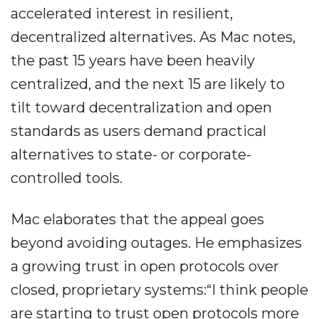
accelerated interest in resilient,
decentralized alternatives. As Mac notes,
the past 15 years have been heavily
centralized, and the next 15 are likely to
tilt toward decentralization and open
standards as users demand practical
alternatives to state- or corporate-
controlled tools.
Mac elaborates that the appeal goes
beyond avoiding outages. He emphasizes
a growing trust in open protocols over
closed, proprietary systems:“I think people
are starting to trust open protocols more