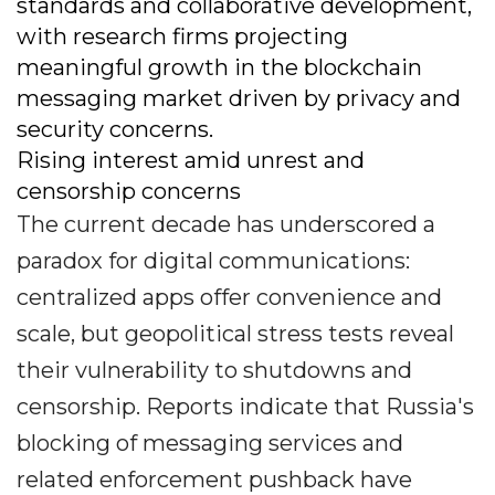
standards and collaborative development,
with research firms projecting
meaningful growth in the blockchain
messaging market driven by privacy and
security concerns.
Rising interest amid unrest and
censorship concerns
The current decade has underscored a
paradox for digital communications:
centralized apps offer convenience and
scale, but geopolitical stress tests reveal
their vulnerability to shutdowns and
censorship. Reports indicate that Russia's
blocking of messaging services and
related enforcement pushback have