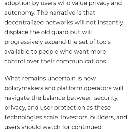
adoption by users who value privacy and
autonomy. The narrative is that
decentralized networks will not instantly
displace the old guard but will
progressively expand the set of tools
available to people who want more
control over their communications.
What remains uncertain is how
policymakers and platform operators will
navigate the balance between security,
privacy, and user protection as these
technologies scale. Investors, builders, and
users should watch for continued