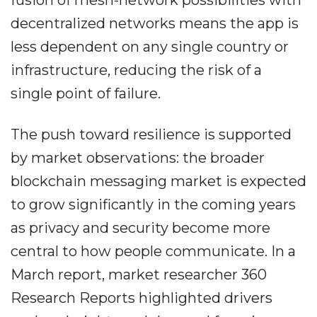
fusion of mesh-network possibilities with
decentralized networks means the app is
less dependent on any single country or
infrastructure, reducing the risk of a
single point of failure.
The push toward resilience is supported
by market observations: the broader
blockchain messaging market is expected
to grow significantly in the coming years
as privacy and security become more
central to how people communicate. In a
March report, market researcher 360
Research Reports highlighted drivers