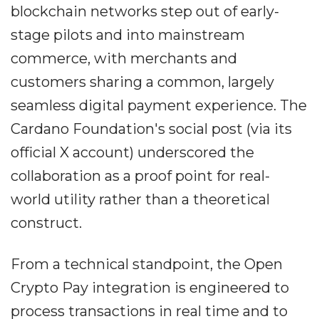
blockchain networks step out of early-
stage pilots and into mainstream
commerce, with merchants and
customers sharing a common, largely
seamless digital payment experience. The
Cardano Foundation's social post (via its
official X account) underscored the
collaboration as a proof point for real-
world utility rather than a theoretical
construct.
From a technical standpoint, the Open
Crypto Pay integration is engineered to
process transactions in real time and to