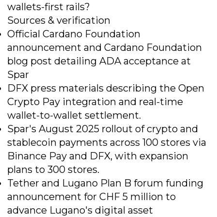
wallets-first rails?
Sources & verification
Official Cardano Foundation
announcement and Cardano Foundation
blog post detailing ADA acceptance at
Spar
DFX press materials describing the Open
Crypto Pay integration and real-time
wallet-to-wallet settlement.
Spar's August 2025 rollout of crypto and
stablecoin payments across 100 stores via
Binance Pay and DFX, with expansion
plans to 300 stores.
Tether and Lugano Plan B forum funding
announcement for CHF 5 million to
advance Lugano's digital asset