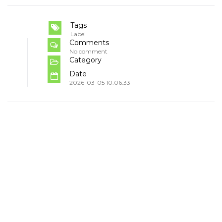
Tags
Label
Comments
No comment
Category
Date
2026-03-05 10:06:33