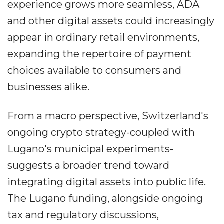
experience grows more seamless, ADA
and other digital assets could increasingly
appear in ordinary retail environments,
expanding the repertoire of payment
choices available to consumers and
businesses alike.
From a macro perspective, Switzerland's
ongoing crypto strategy-coupled with
Lugano's municipal experiments-
suggests a broader trend toward
integrating digital assets into public life.
The Lugano funding, alongside ongoing
tax and regulatory discussions,