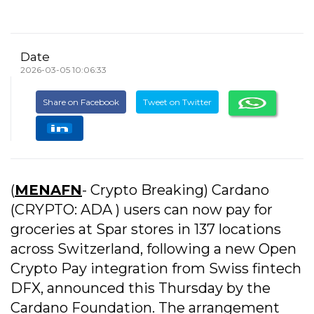
Date
2026-03-05 10:06:33
Share on Facebook
Tweet on Twitter
(
MENAFN
- Crypto Breaking) Cardano
(CRYPTO: ADA ) users can now pay for
groceries at Spar stores in 137 locations
across Switzerland, following a new Open
Crypto Pay integration from Swiss fintech
DFX, announced this Thursday by the
Cardano Foundation. The arrangement