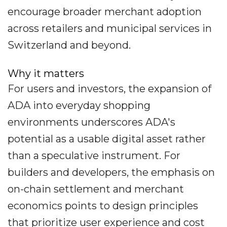
encourage broader merchant adoption
across retailers and municipal services in
Switzerland and beyond.
Why it matters
For users and investors, the expansion of
ADA into everyday shopping
environments underscores ADA's
potential as a usable digital asset rather
than a speculative instrument. For
builders and developers, the emphasis on
on-chain settlement and merchant
economics points to design principles
that prioritize user experience and cost