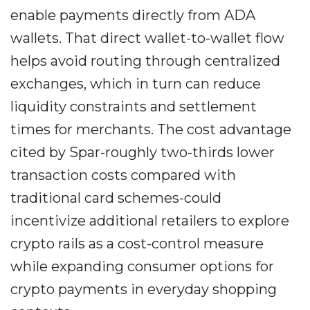
enable payments directly from ADA
wallets. That direct wallet-to-wallet flow
helps avoid routing through centralized
exchanges, which in turn can reduce
liquidity constraints and settlement
times for merchants. The cost advantage
cited by Spar-roughly two-thirds lower
transaction costs compared with
traditional card schemes-could
incentivize additional retailers to explore
crypto rails as a cost-control measure
while expanding consumer options for
crypto payments in everyday shopping