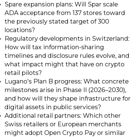
Spare expansion plans: Will Spar scale
ADA acceptance from 137 stores toward
the previously stated target of 300
locations?
Regulatory developments in Switzerland:
How will tax information-sharing
timelines and disclosure rules evolve, and
what impact might that have on crypto
retail pilots?
Lugano's Plan B progress: What concrete
milestones arise in Phase II (2026–2030),
and how will they shape infrastructure for
digital assets in public services?
Additional retail partners: Which other
Swiss retailers or European merchants
might adopt Open Crypto Pay or similar