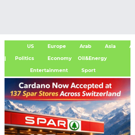
US
Europe
Arab
Asia
Af
| Politics
Economy
Oil&Energy
Entertainment
Sport