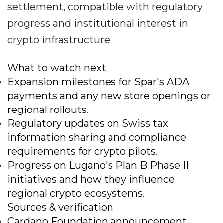
settlement, compatible with regulatory
progress and institutional interest in
crypto infrastructure.
What to watch next
Expansion milestones for Spar's ADA
payments and any new store openings or
regional rollouts.
Regulatory updates on Swiss tax
information sharing and compliance
requirements for crypto pilots.
Progress on Lugano's Plan B Phase II
initiatives and how they influence
regional crypto ecosystems.
Sources & verification
Cardano Foundation announcement