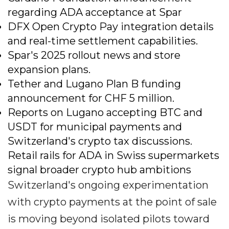
regarding ADA acceptance at Spar
DFX Open Crypto Pay integration details
and real-time settlement capabilities.
Spar's 2025 rollout news and store
expansion plans.
Tether and Lugano Plan B funding
announcement for CHF 5 million.
Reports on Lugano accepting BTC and
USDT for municipal payments and
Switzerland's crypto tax discussions.
Retail rails for ADA in Swiss supermarkets
signal broader crypto hub ambitions
Switzerland's ongoing experimentation
with crypto payments at the point of sale
is moving beyond isolated pilots toward