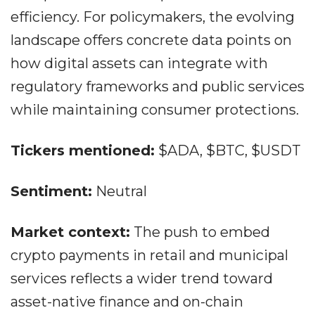
efficiency. For policymakers, the evolving
landscape offers concrete data points on
how digital assets can integrate with
regulatory frameworks and public services
while maintaining consumer protections.
Tickers mentioned:
$ADA, $BTC, $USDT
Sentiment:
Neutral
Market context:
The push to embed
crypto payments in retail and municipal
services reflects a wider trend toward
asset-native finance and on-chain