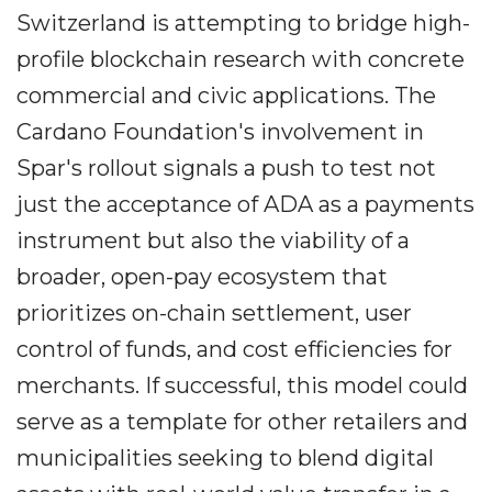
Switzerland is attempting to bridge high-
profile blockchain research with concrete
commercial and civic applications. The
Cardano Foundation's involvement in
Spar's rollout signals a push to test not
just the acceptance of ADA as a payments
instrument but also the viability of a
broader, open-pay ecosystem that
prioritizes on-chain settlement, user
control of funds, and cost efficiencies for
merchants. If successful, this model could
serve as a template for other retailers and
municipalities seeking to blend digital