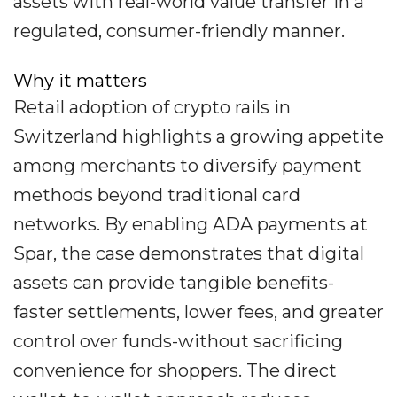
assets with real-world value transfer in a
regulated, consumer-friendly manner.
Why it matters
Retail adoption of crypto rails in
Switzerland highlights a growing appetite
among merchants to diversify payment
methods beyond traditional card
networks. By enabling ADA payments at
Spar, the case demonstrates that digital
assets can provide tangible benefits-
faster settlements, lower fees, and greater
control over funds-without sacrificing
convenience for shoppers. The direct