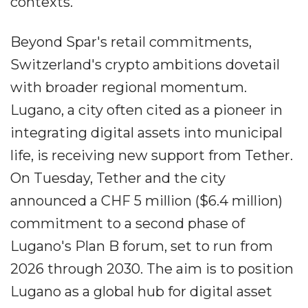
contexts.
Beyond Spar's retail commitments,
Switzerland's crypto ambitions dovetail
with broader regional momentum.
Lugano, a city often cited as a pioneer in
integrating digital assets into municipal
life, is receiving new support from Tether.
On Tuesday, Tether and the city
announced a CHF 5 million ($6.4 million)
commitment to a second phase of
Lugano's Plan B forum, set to run from
2026 through 2030. The aim is to position
Lugano as a global hub for digital asset