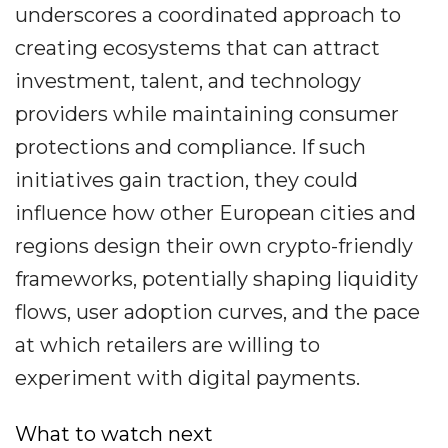
underscores a coordinated approach to
creating ecosystems that can attract
investment, talent, and technology
providers while maintaining consumer
protections and compliance. If such
initiatives gain traction, they could
influence how other European cities and
regions design their own crypto-friendly
frameworks, potentially shaping liquidity
flows, user adoption curves, and the pace
at which retailers are willing to
experiment with digital payments.
What to watch next