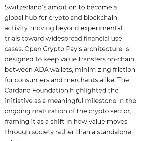
Switzerland's ambition to become a
global hub for crypto and blockchain
activity, moving beyond experimental
trials toward widespread financial use
cases. Open Crypto Pay's architecture is
designed to keep value transfers on-chain
between ADA wallets, minimizing friction
for consumers and merchants alike. The
Cardano Foundation highlighted the
initiative as a meaningful milestone in the
ongoing maturation of the crypto sector,
framing it as a shift in how value moves
through society rather than a standalone