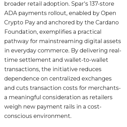
broader retail adoption. Spar's 137-store
ADA payments rollout, enabled by Open
Crypto Pay and anchored by the Cardano
Foundation, exemplifies a practical
pathway for mainstreaming digital assets
in everyday commerce. By delivering real-
time settlement and wallet-to-wallet
transactions, the initiative reduces
dependence on centralized exchanges
and cuts transaction costs for merchants-
a meaningful consideration as retailers
weigh new payment rails in a cost-
conscious environment.