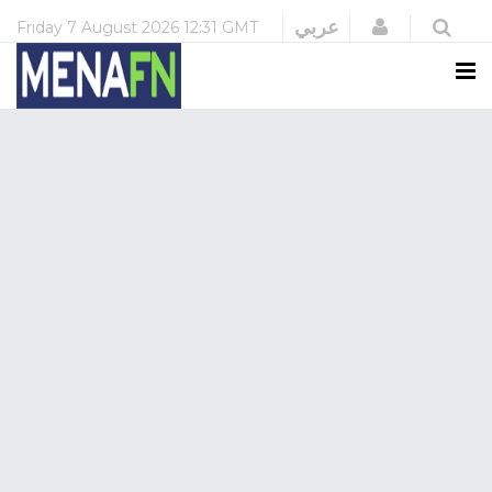
Login
عربي
Friday
7 August 2026
12:31 GMT