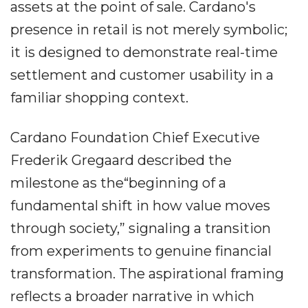
assets at the point of sale. Cardano's
presence in retail is not merely symbolic;
it is designed to demonstrate real-time
settlement and customer usability in a
familiar shopping context.
Cardano Foundation Chief Executive
Frederik Gregaard described the
milestone as the“beginning of a
fundamental shift in how value moves
through society,” signaling a transition
from experiments to genuine financial
transformation. The aspirational framing
reflects a broader narrative in which