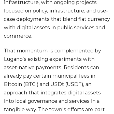
infrastructure, with ongoing projects
focused on policy, infrastructure, and use-
case deployments that blend fiat currency
with digital assets in public services and
commerce.
That momentum is complemented by
Lugano's existing experiments with
asset-native payments. Residents can
already pay certain municipal fees in
Bitcoin (BTC ) and USDt (USDT), an
approach that integrates digital assets
into local governance and services in a
tangible way. The town's efforts are part