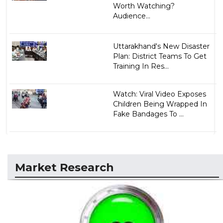
Worth Watching?
Audience...
Uttarakhand's New Disaster
Plan: District Teams To Get
Training In Res...
Watch: Viral Video Exposes
Children Being Wrapped In
Fake Bandages To ...
Market Research