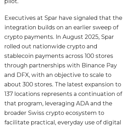
pilot.
Executives at Spar have signaled that the
integration builds on an earlier sweep of
crypto payments. In August 2025, Spar
rolled out nationwide crypto and
stablecoin payments across 100 stores
through partnerships with Binance Pay
and DFX, with an objective to scale to
about 300 stores. The latest expansion to
137 locations represents a continuation of
that program, leveraging ADA and the
broader Swiss crypto ecosystem to
facilitate practical, everyday use of digital