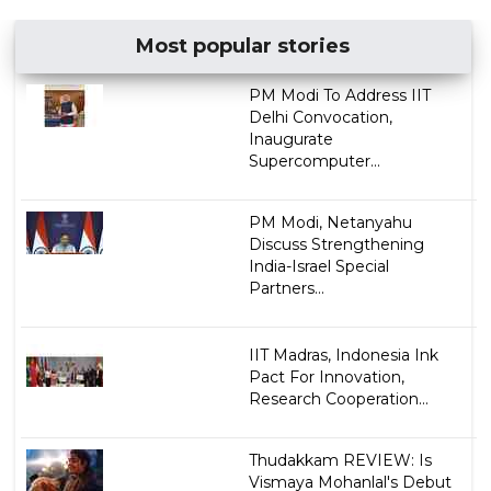
Most popular stories
PM Modi To Address IIT
Delhi Convocation,
Inaugurate
Supercomputer...
PM Modi, Netanyahu
Discuss Strengthening
India-Israel Special
Partners...
IIT Madras, Indonesia Ink
Pact For Innovation,
Research Cooperation...
Thudakkam REVIEW: Is
Vismaya Mohanlal's Debut