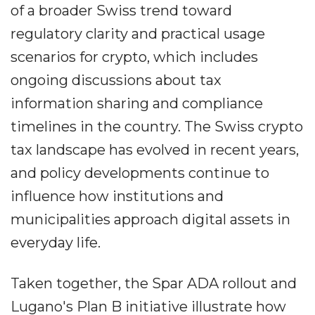
of a broader Swiss trend toward
regulatory clarity and practical usage
scenarios for crypto, which includes
ongoing discussions about tax
information sharing and compliance
timelines in the country. The Swiss crypto
tax landscape has evolved in recent years,
and policy developments continue to
influence how institutions and
municipalities approach digital assets in
everyday life.
Taken together, the Spar ADA rollout and
Lugano's Plan B initiative illustrate how