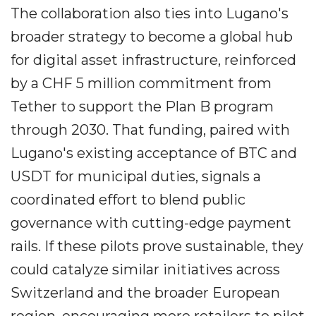
The collaboration also ties into Lugano's
broader strategy to become a global hub
for digital asset infrastructure, reinforced
by a CHF 5 million commitment from
Tether to support the Plan B program
through 2030. That funding, paired with
Lugano's existing acceptance of BTC and
USDT for municipal duties, signals a
coordinated effort to blend public
governance with cutting-edge payment
rails. If these pilots prove sustainable, they
could catalyze similar initiatives across
Switzerland and the broader European