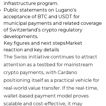
infrastructure program.
Public statements on Lugano's
acceptance of BTC and USDT for
municipal payments and related coverage
of Switzerland's crypto regulatory
developments.
Key figures and next stepsMarket
reaction and key details
The Swiss initiative continues to attract
attention as a testbed for mainstream
crypto payments, with Cardano
positioning itself as a practical vehicle for
real-world value transfer. If the real-time,
wallet-based payment model proves
scalable and cost-effective, it may