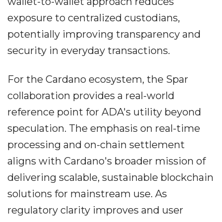
wallet-to-wallet approach reduces
exposure to centralized custodians,
potentially improving transparency and
security in everyday transactions.
For the Cardano ecosystem, the Spar
collaboration provides a real-world
reference point for ADA's utility beyond
speculation. The emphasis on real-time
processing and on-chain settlement
aligns with Cardano's broader mission of
delivering scalable, sustainable blockchain
solutions for mainstream use. As
regulatory clarity improves and user