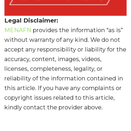
Legal Disclaimer:
MENAFN
provides the information “as is”
without warranty of any kind. We do not
accept any responsibility or liability for the
accuracy, content, images, videos,
licenses, completeness, legality, or
reliability of the information contained in
this article. If you have any complaints or
copyright issues related to this article,
kindly contact the provider above.