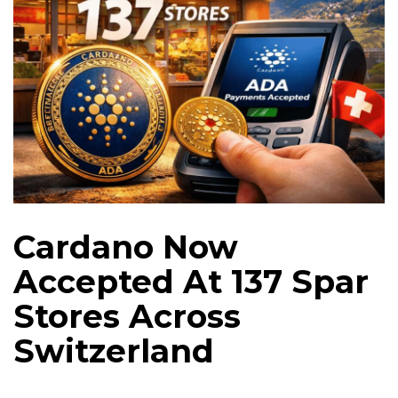
Cardano Now
Accepted At 137 Spar
Stores Across
Switzerland