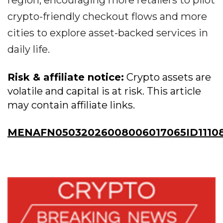
region, encouraging more retailers to pilot
crypto-friendly checkout flows and more
cities to explore asset-backed services in
daily life.
Risk & affiliate notice:
Crypto assets are
volatile and capital is at risk. This article
may contain affiliate links.
MENAFN05032026008006017065ID11108