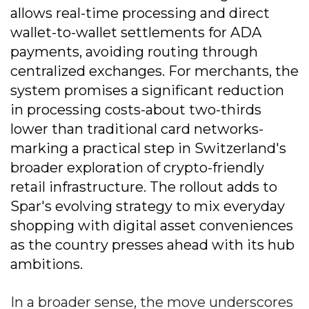
allows real-time processing and direct
wallet-to-wallet settlements for ADA
payments, avoiding routing through
centralized exchanges. For merchants, the
system promises a significant reduction
in processing costs-about two-thirds
lower than traditional card networks-
marking a practical step in Switzerland's
broader exploration of crypto-friendly
retail infrastructure. The rollout adds to
Spar's evolving strategy to mix everyday
shopping with digital asset conveniences
as the country presses ahead with its hub
ambitions.
In a broader sense, the move underscores