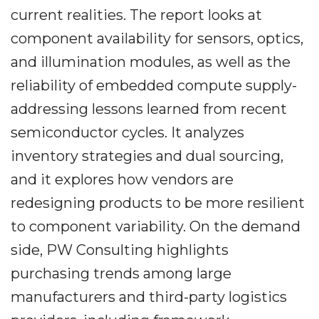
current realities. The report looks at
component availability for sensors, optics,
and illumination modules, as well as the
reliability of embedded compute supply-
addressing lessons learned from recent
semiconductor cycles. It analyzes
inventory strategies and dual sourcing,
and it explores how vendors are
redesigning products to be more resilient
to component variability. On the demand
side, PW Consulting highlights
purchasing trends among large
manufacturers and third-party logistics