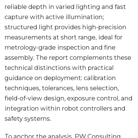
reliable depth in varied lighting and fast
capture with active illumination;
structured light provides high-precision
measurements at short range, ideal for
metrology-grade inspection and fine
assembly. The report complements these
technical distinctions with practical
guidance on deployment: calibration
techniques, tolerances, lens selection,
field-of-view design, exposure control, and
integration within robot controllers and
safety systems.
To anchor the analysis, PW Consulting