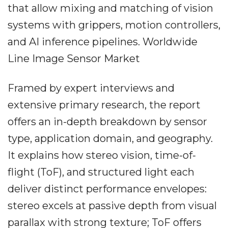
that allow mixing and matching of vision
systems with grippers, motion controllers,
and AI inference pipelines. Worldwide
Line Image Sensor Market
Framed by expert interviews and
extensive primary research, the report
offers an in-depth breakdown by sensor
type, application domain, and geography.
It explains how stereo vision, time-of-
flight (ToF), and structured light each
deliver distinct performance envelopes:
stereo excels at passive depth from visual
parallax with strong texture; ToF offers