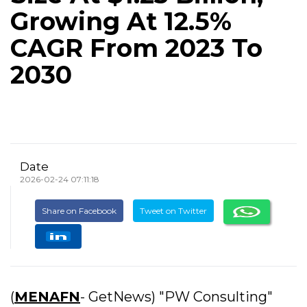
Growing At 12.5%
CAGR From 2023 To
2030
Date
2026-02-24 07:11:18
Share on Facebook
Tweet on Twitter
(
MENAFN
- GetNews) "PW Consulting"