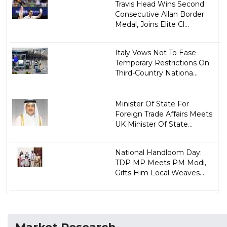
Travis Head Wins Second
Consecutive Allan Border
Medal, Joins Elite Cl...
Italy Vows Not To Ease
Temporary Restrictions On
Third-Country Nationa...
Minister Of State For
Foreign Trade Affairs Meets
UK Minister Of State...
National Handloom Day:
TDP MP Meets PM Modi,
Gifts Him Local Weaves...