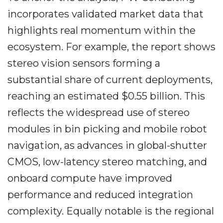
incorporates validated market data that
highlights real momentum within the
ecosystem. For example, the report shows
stereo vision sensors forming a
substantial share of current deployments,
reaching an estimated $0.55 billion. This
reflects the widespread use of stereo
modules in bin picking and mobile robot
navigation, as advances in global-shutter
CMOS, low-latency stereo matching, and
onboard compute have improved
performance and reduced integration
complexity. Equally notable is the regional