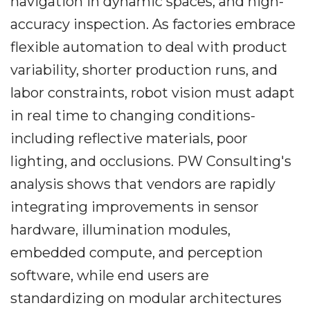
navigation in dynamic spaces, and high-
accuracy inspection. As factories embrace
flexible automation to deal with product
variability, shorter production runs, and
labor constraints, robot vision must adapt
in real time to changing conditions-
including reflective materials, poor
lighting, and occlusions. PW Consulting's
analysis shows that vendors are rapidly
integrating improvements in sensor
hardware, illumination modules,
embedded compute, and perception
software, while end users are
standardizing on modular architectures