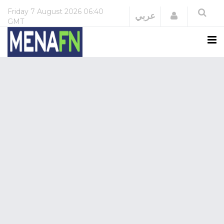
Friday
7 August 2026
06:40
Login
عربي
GMT