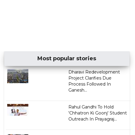
Most popular stories
Dharavi Redevelopment
Project Clarifies Due
Process Followed In
Ganesh...
Rahul Gandhi To Hold
'Chhatron Ki Goonj' Student
Outreach In Prayagraj...