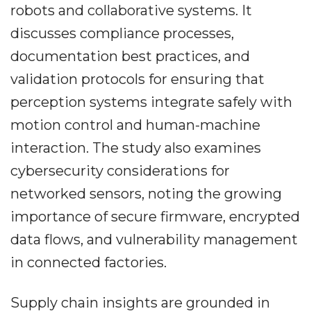
robots and collaborative systems. It
discusses compliance processes,
documentation best practices, and
validation protocols for ensuring that
perception systems integrate safely with
motion control and human-machine
interaction. The study also examines
cybersecurity considerations for
networked sensors, noting the growing
importance of secure firmware, encrypted
data flows, and vulnerability management
in connected factories.
Supply chain insights are grounded in