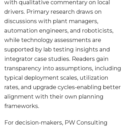
with qualitative commentary on local
drivers. Primary research draws on
discussions with plant managers,
automation engineers, and roboticists,
while technology assessments are
supported by lab testing insights and
integrator case studies. Readers gain
transparency into assumptions, including
typical deployment scales, utilization
rates, and upgrade cycles-enabling better
alignment with their own planning
frameworks.
For decision-makers, PW Consulting