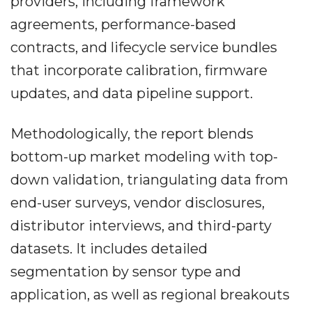
providers, including framework
agreements, performance-based
contracts, and lifecycle service bundles
that incorporate calibration, firmware
updates, and data pipeline support.
Methodologically, the report blends
bottom-up market modeling with top-
down validation, triangulating data from
end-user surveys, vendor disclosures,
distributor interviews, and third-party
datasets. It includes detailed
segmentation by sensor type and
application, as well as regional breakouts