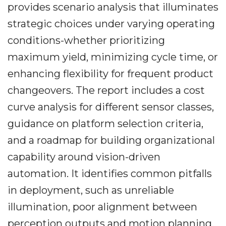
provides scenario analysis that illuminates
strategic choices under varying operating
conditions-whether prioritizing
maximum yield, minimizing cycle time, or
enhancing flexibility for frequent product
changeovers. The report includes a cost
curve analysis for different sensor classes,
guidance on platform selection criteria,
and a roadmap for building organizational
capability around vision-driven
automation. It identifies common pitfalls
in deployment, such as unreliable
illumination, poor alignment between
perception outputs and motion planning,