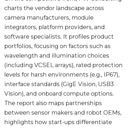
charts the vendor landscape across
camera manufacturers, module
integrators, platform providers, and
software specialists. It profiles product
portfolios, focusing on factors such as
wavelength and illumination choices
(including VCSEL arrays), rated protection
levels for harsh environments (e.g., IP67),
interface standards (GigE Vision, USB3
Vision), and onboard compute options.
The report also maps partnerships
between sensor makers and robot OEMs,
highlights how start-ups differentiate