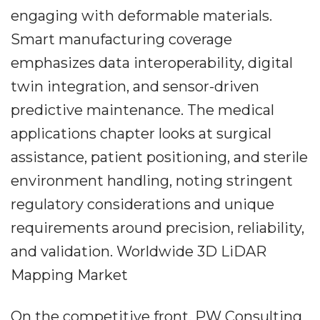
engaging with deformable materials.
Smart manufacturing coverage
emphasizes data interoperability, digital
twin integration, and sensor-driven
predictive maintenance. The medical
applications chapter looks at surgical
assistance, patient positioning, and sterile
environment handling, noting stringent
regulatory considerations and unique
requirements around precision, reliability,
and validation. Worldwide 3D LiDAR
Mapping Market
On the competitive front, PW Consulting