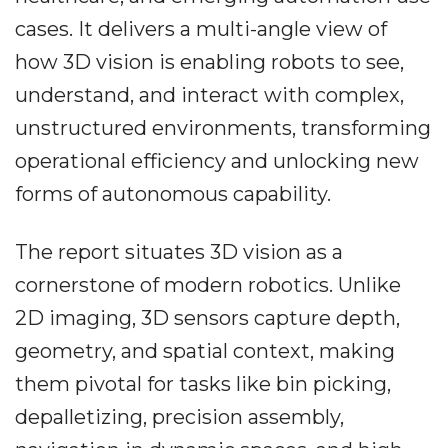
cases. It delivers a multi-angle view of
how 3D vision is enabling robots to see,
understand, and interact with complex,
unstructured environments, transforming
operational efficiency and unlocking new
forms of autonomous capability.
The report situates 3D vision as a
cornerstone of modern robotics. Unlike
2D imaging, 3D sensors capture depth,
geometry, and spatial context, making
them pivotal for tasks like bin picking,
depalletizing, precision assembly,