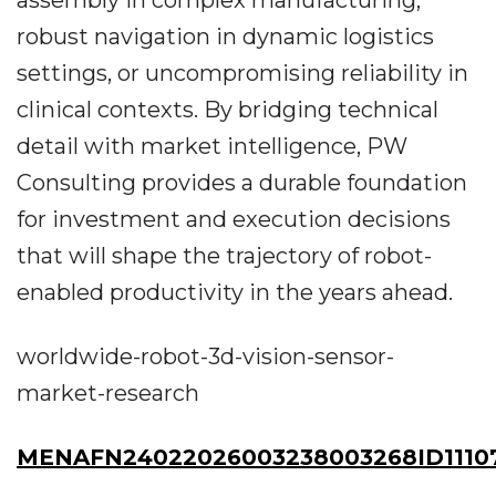
assembly in complex manufacturing,
robust navigation in dynamic logistics
settings, or uncompromising reliability in
clinical contexts. By bridging technical
detail with market intelligence, PW
Consulting provides a durable foundation
for investment and execution decisions
that will shape the trajectory of robot-
enabled productivity in the years ahead.
worldwide-robot-3d-vision-sensor-
market-research
MENAFN24022026003238003268ID1110