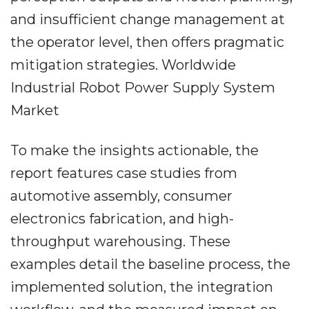
and insufficient change management at
the operator level, then offers pragmatic
mitigation strategies. Worldwide
Industrial Robot Power Supply System
Market
To make the insights actionable, the
report features case studies from
automotive assembly, consumer
electronics fabrication, and high-
throughput warehousing. These
examples detail the baseline process, the
implemented solution, the integration