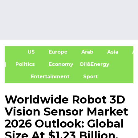
US
Europe
Arab
Asia
Af
| Politics
Economy
Oil&Energy
Entertainment
Sport
Worldwide Robot 3D
Vision Sensor Market
2026 Outlook: Global
Size At $1.23 Billion,