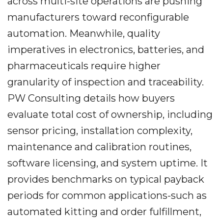
across multi-site operations are pushing
manufacturers toward reconfigurable
automation. Meanwhile, quality
imperatives in electronics, batteries, and
pharmaceuticals require higher
granularity of inspection and traceability.
PW Consulting details how buyers
evaluate total cost of ownership, including
sensor pricing, installation complexity,
maintenance and calibration routines,
software licensing, and system uptime. It
provides benchmarks on typical payback
periods for common applications-such as
automated kitting and order fulfillment,