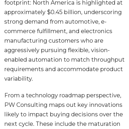
footprint: North America is highlighted at
approximately $0.45 billion, underscoring
strong demand from automotive, e-
commerce fulfillment, and electronics
manufacturing customers who are
aggressively pursuing flexible, vision-
enabled automation to match throughput
requirements and accommodate product
variability.
From a technology roadmap perspective,
PW Consulting maps out key innovations
likely to impact buying decisions over the
next cycle. These include the maturation