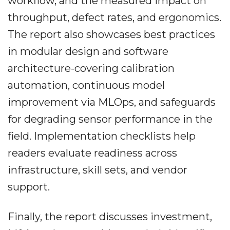
workflow, and the measured impact on
throughput, defect rates, and ergonomics.
The report also showcases best practices
in modular design and software
architecture-covering calibration
automation, continuous model
improvement via MLOps, and safeguards
for degrading sensor performance in the
field. Implementation checklists help
readers evaluate readiness across
infrastructure, skill sets, and vendor
support.
Finally, the report discusses investment,