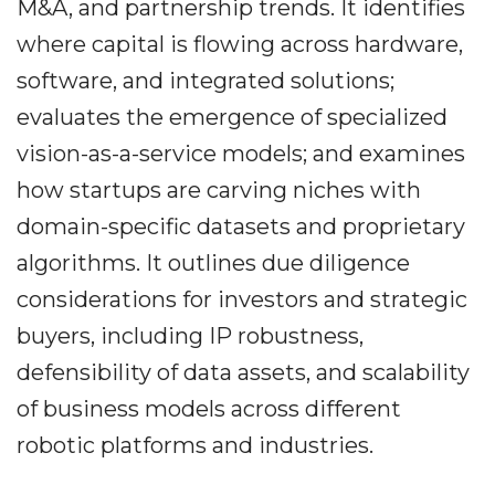
M&A, and partnership trends. It identifies
where capital is flowing across hardware,
software, and integrated solutions;
evaluates the emergence of specialized
vision-as-a-service models; and examines
how startups are carving niches with
domain-specific datasets and proprietary
algorithms. It outlines due diligence
considerations for investors and strategic
buyers, including IP robustness,
defensibility of data assets, and scalability
of business models across different
robotic platforms and industries.