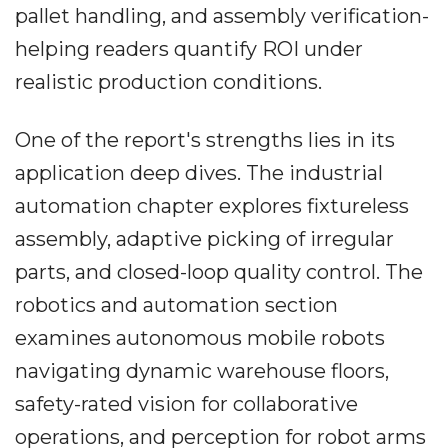
pallet handling, and assembly verification-
helping readers quantify ROI under
realistic production conditions.
One of the report's strengths lies in its
application deep dives. The industrial
automation chapter explores fixtureless
assembly, adaptive picking of irregular
parts, and closed-loop quality control. The
robotics and automation section
examines autonomous mobile robots
navigating dynamic warehouse floors,
safety-rated vision for collaborative
operations, and perception for robot arms