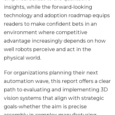
insights, while the forward-looking
technology and adoption roadmap equips
readers to make confident bets in an
environment where competitive
advantage increasingly depends on how
well robots perceive and act in the
physical world.
For organizations planning their next
automation wave, this report offers a clear
path to evaluating and implementing 3D
vision systems that align with strategic
goals-whether the aim is precise