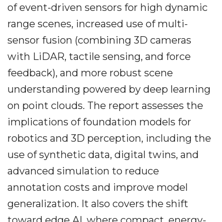
of event-driven sensors for high dynamic
range scenes, increased use of multi-
sensor fusion (combining 3D cameras
with LiDAR, tactile sensing, and force
feedback), and more robust scene
understanding powered by deep learning
on point clouds. The report assesses the
implications of foundation models for
robotics and 3D perception, including the
use of synthetic data, digital twins, and
advanced simulation to reduce
annotation costs and improve model
generalization. It also covers the shift
toward edge AI, where compact, energy-