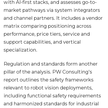
with AI-first stacks, and assesses go-to-
market pathways via system integrators
and channel partners. It includes a vendor
matrix comparing positioning across
performance, price tiers, service and
support capabilities, and vertical
specialization.
Regulation and standards form another
pillar of the analysis. PW Consulting's
report outlines the safety frameworks
relevant to robot vision deployments,
including functional safety requirements
and harmonized standards for industrial