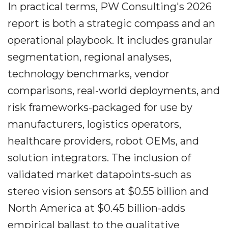
In practical terms, PW Consulting's 2026
report is both a strategic compass and an
operational playbook. It includes granular
segmentation, regional analyses,
technology benchmarks, vendor
comparisons, real-world deployments, and
risk frameworks-packaged for use by
manufacturers, logistics operators,
healthcare providers, robot OEMs, and
solution integrators. The inclusion of
validated market datapoints-such as
stereo vision sensors at $0.55 billion and
North America at $0.45 billion-adds
empirical ballast to the qualitative