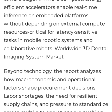
efficient accelerators enable real-time
inference on embedded platforms
without depending on external compute
resources-critical for latency-sensitive
tasks in mobile robotic systems and
collaborative robots. Worldwide 3D Dental
Imaging System Market
Beyond technology, the report analyzes
how macroeconomic and operational
factors shape procurement decisions.
Labor shortages, the need for resilient
supply chains, and pressure to standardize