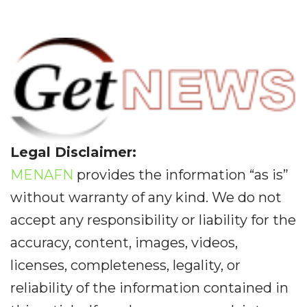
Legal Disclaimer:
MENAFN
provides the information “as is”
without warranty of any kind. We do not
accept any responsibility or liability for the
accuracy, content, images, videos,
licenses, completeness, legality, or
reliability of the information contained in