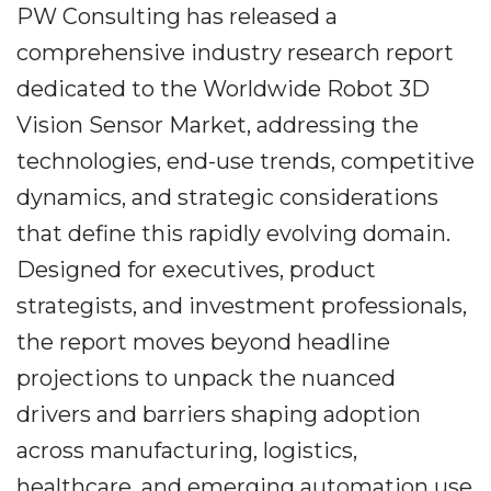
PW Consulting has released a
comprehensive industry research report
dedicated to the Worldwide Robot 3D
Vision Sensor Market, addressing the
technologies, end-use trends, competitive
dynamics, and strategic considerations
that define this rapidly evolving domain.
Designed for executives, product
strategists, and investment professionals,
the report moves beyond headline
projections to unpack the nuanced
drivers and barriers shaping adoption
across manufacturing, logistics,
healthcare, and emerging automation use