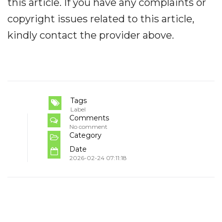
this article. If you have any complaints or
copyright issues related to this article,
kindly contact the provider above.
Tags
Label
Comments
No comment
Category
Date
2026-02-24 07:11:18