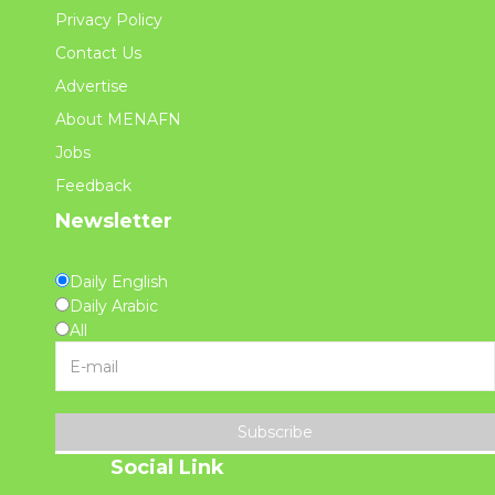
Privacy Policy
Contact Us
Advertise
About MENAFN
Jobs
Feedback
Newsletter
Daily English
Daily Arabic
All
Subscribe
Social Link