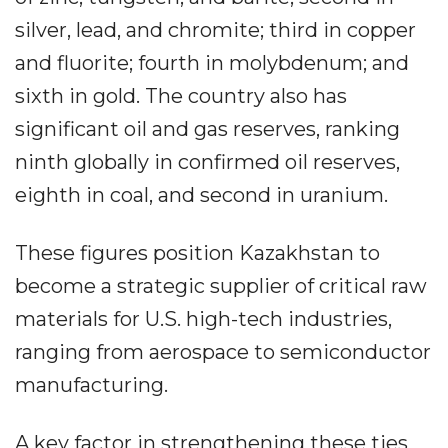
silver, lead, and chromite; third in copper
and fluorite; fourth in molybdenum; and
sixth in gold. The country also has
significant oil and gas reserves, ranking
ninth globally in confirmed oil reserves,
eighth in coal, and second in uranium.
These figures position Kazakhstan to
become a strategic supplier of critical raw
materials for U.S. high-tech industries,
ranging from aerospace to semiconductor
manufacturing.
A key factor in strengthening these ties