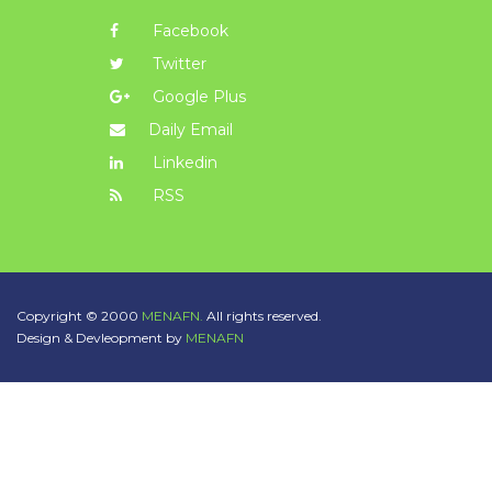
Facebook
Twitter
Google Plus
Daily Email
Linkedin
RSS
Copyright © 2000
MENAFN.
All rights reserved.
Design & Devleopment by
MENAFN