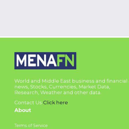
World and Middle East business and financial
news, Stocks, Currencies, Market Data,
Research, Weather and other data.
Contact Us
Click here
About
Terms of Service