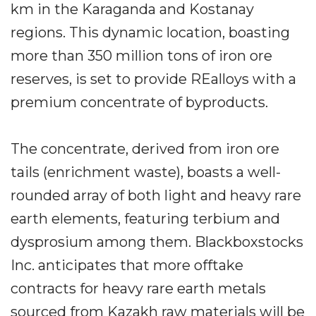
km in the Karaganda and Kostanay
regions. This dynamic location, boasting
more than 350 million tons of iron ore
reserves, is set to provide REalloys with a
premium concentrate of byproducts.
The concentrate, derived from iron ore
tails (enrichment waste), boasts a well-
rounded array of both light and heavy rare
earth elements, featuring terbium and
dysprosium among them. Blackboxstocks
Inc. anticipates that more offtake
contracts for heavy rare earth metals
sourced from Kazakh raw materials will be