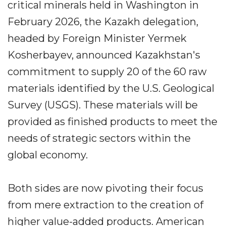
critical minerals held in Washington in
February 2026, the Kazakh delegation,
headed by Foreign Minister Yermek
Kosherbayev, announced Kazakhstan's
commitment to supply 20 of the 60 raw
materials identified by the U.S. Geological
Survey (USGS). These materials will be
provided as finished products to meet the
needs of strategic sectors within the
global economy.
Both sides are now pivoting their focus
from mere extraction to the creation of
higher value-added products. American