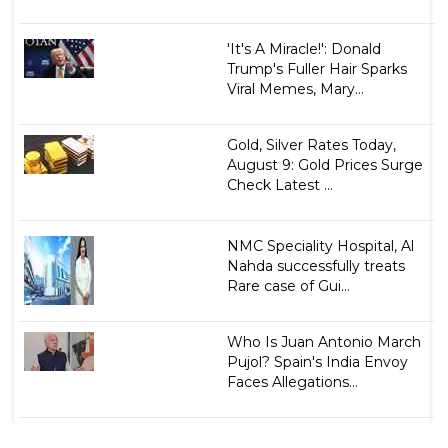
'It's A Miracle!': Donald
Trump's Fuller Hair Sparks
Viral Memes, Mary...
Gold, Silver Rates Today,
August 9: Gold Prices Surge
Check Latest ...
NMC Speciality Hospital, Al
Nahda successfully treats
Rare case of Gui...
Who Is Juan Antonio March
Pujol? Spain's India Envoy
Faces Allegations...