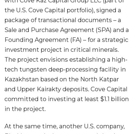
with Cove Kaz Capital Group LLC (part of
the U.S. Cove Capital portfolio), signed a
package of transactional documents – a
Sale and Purchase Agreement (SPA) and a
Founding Agreement (FA) – for a strategic
investment project in critical minerals.
The project envisions establishing a high-
tech tungsten deep-processing facility in
Kazakhstan based on the North Katpar
and Upper Kairakty deposits. Cove Capital
committed to investing at least $1.1 billion
in the project.
At the same time, another U.S. company,