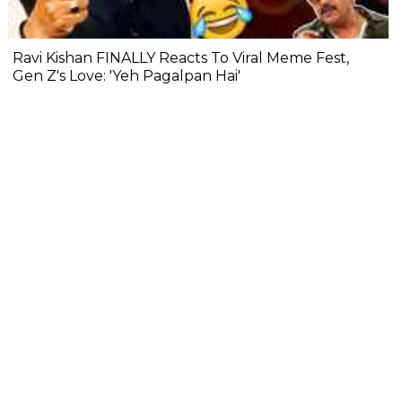
Ravi Kishan FINALLY Reacts To Viral Meme Fest,
Gen Z's Love: 'Yeh Pagalpan Hai'