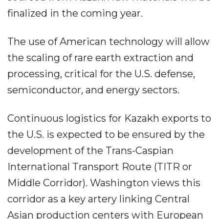
finalized in the coming year.
The use of American technology will allow
the scaling of rare earth extraction and
processing, critical for the U.S. defense,
semiconductor, and energy sectors.
Continuous logistics for Kazakh exports to
the U.S. is expected to be ensured by the
development of the Trans-Caspian
International Transport Route (TITR or
Middle Corridor). Washington views this
corridor as a key artery linking Central
Asian production centers with European