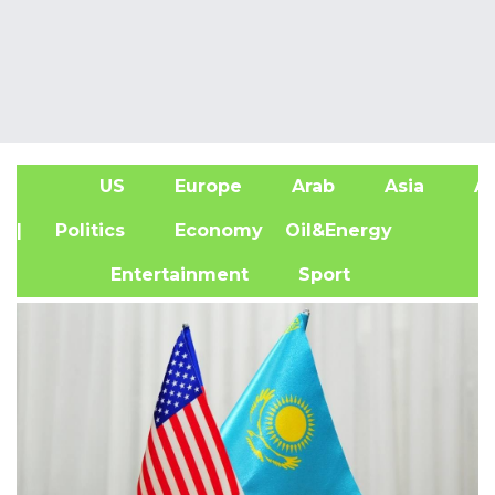
US
Europe
Arab
Asia
Af
| Politics
Economy
Oil&Energy
Entertainment
Sport