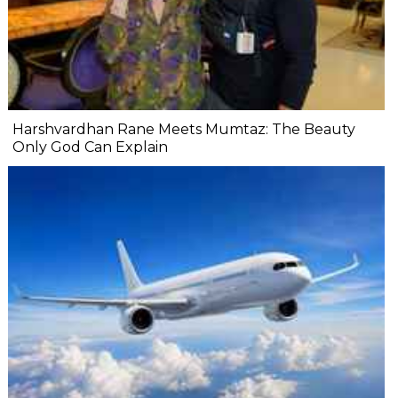
Harshvardhan Rane Meets Mumtaz: The Beauty
Only God Can Explain