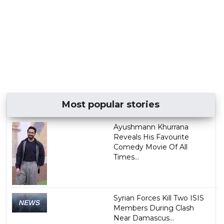
Most popular stories
Ayushmann Khurrana
Reveals His Favourite
Comedy Movie Of All
Times...
Syrian Forces Kill Two ISIS
Members During Clash
Near Damascus...