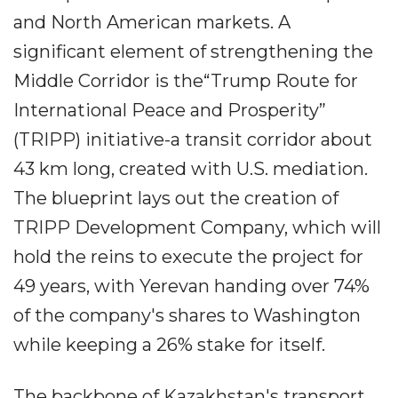
and North American markets. A
significant element of strengthening the
Middle Corridor is the“Trump Route for
International Peace and Prosperity”
(TRIPP) initiative-a transit corridor about
43 km long, created with U.S. mediation.
The blueprint lays out the creation of
TRIPP Development Company, which will
hold the reins to execute the project for
49 years, with Yerevan handing over 74%
of the company's shares to Washington
while keeping a 26% stake for itself.
The backbone of Kazakhstan's transport