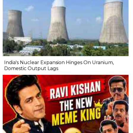
India's Nuclear Expansion Hinges On Uranium,
Domestic Output Lags