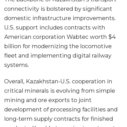
connectivity is bolstered by significant
domestic infrastructure improvements.
U.S. support includes contracts with
American corporation Wabtec worth $4
billion for modernizing the locomotive
fleet and implementing digital railway
systems.
Overall, Kazakhstan-U.S. cooperation in
critical minerals is evolving from simple
mining and ore exports to joint
development of processing facilities and
long-term supply contracts for finished