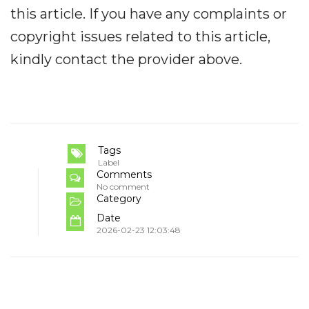
this article. If you have any complaints or
copyright issues related to this article,
kindly contact the provider above.
Tags
Label
Comments
No comment
Category
Date
2026-02-23 12:03:48