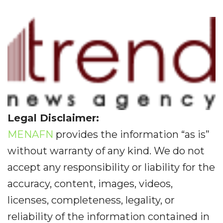
Legal Disclaimer:
MENAFN
provides the information “as is”
without warranty of any kind. We do not
accept any responsibility or liability for the
accuracy, content, images, videos,
licenses, completeness, legality, or
reliability of the information contained in