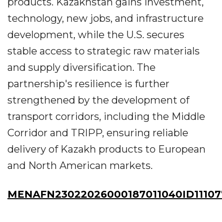
products. Kazakhstan gains investment,
technology, new jobs, and infrastructure
development, while the U.S. secures
stable access to strategic raw materials
and supply diversification. The
partnership's resilience is further
strengthened by the development of
transport corridors, including the Middle
Corridor and TRIPP, ensuring reliable
delivery of Kazakh products to European
and North American markets.
MENAFN23022026000187011040ID11107