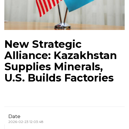
New Strategic
Alliance: Kazakhstan
Supplies Minerals,
U.S. Builds Factories
Date
2026-02-23 12:03:48