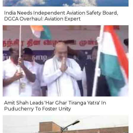
India Needs Independent Aviation Safety Board,
DGCA Overhaul: Aviation Expert
Amit Shah Leads 'Har Ghar Tiranga Yatra' In
Puducherry To Foster Unity