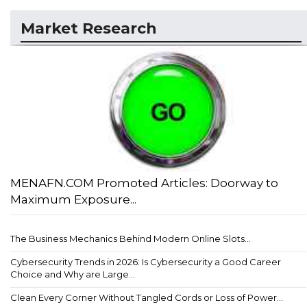
Market Research
MENAFN.COM Promoted Articles: Doorway to
Maximum Exposure...
The Business Mechanics Behind Modern Online Slots...
Cybersecurity Trends in 2026: Is Cybersecurity a Good Career
Choice and Why are Large...
Clean Every Corner Without Tangled Cords or Loss of Power...