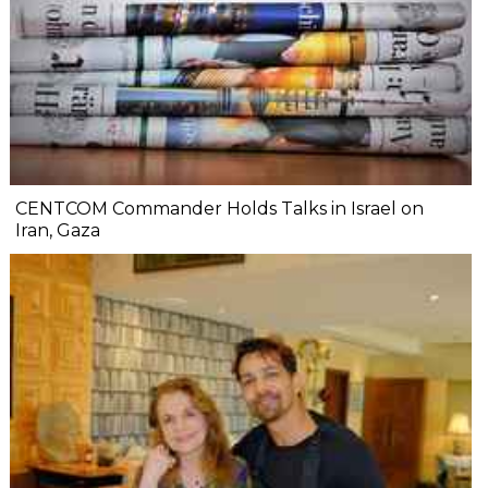
CENTCOM Commander Holds Talks in Israel on
Iran, Gaza