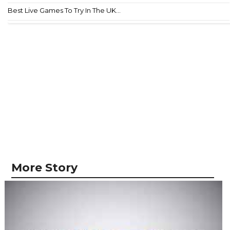
Best Live Games To Try In The UK...
More Story