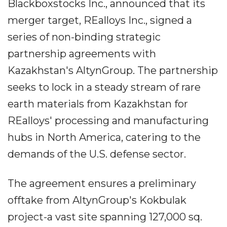
Blackboxstocks Inc., announced that its
merger target, REalloys Inc., signed a
series of non-binding strategic
partnership agreements with
Kazakhstan's AltynGroup. The partnership
seeks to lock in a steady stream of rare
earth materials from Kazakhstan for
REalloys' processing and manufacturing
hubs in North America, catering to the
demands of the U.S. defense sector.
The agreement ensures a preliminary
offtake from AltynGroup's Kokbulak
project-a vast site spanning 127,000 sq.