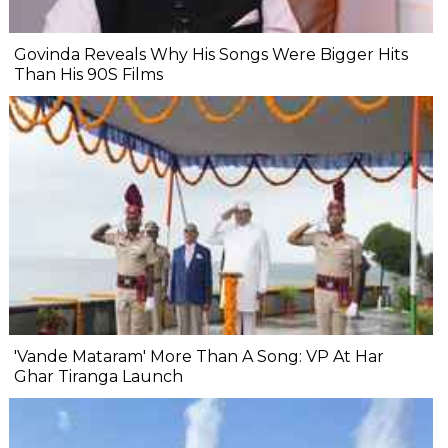
Govinda Reveals Why His Songs Were Bigger Hits
Than His 90S Films
'Vande Mataram' More Than A Song: VP At Har
Ghar Tiranga Launch