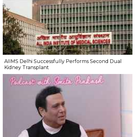
AIIMS Delhi Successfully Performs Second Dual
Kidney Transplant