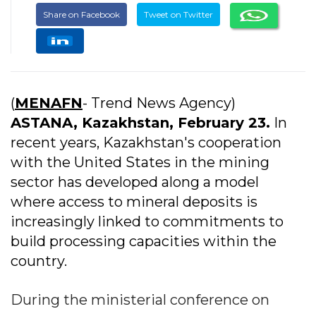
Share on Facebook
Tweet on Twitter
(
MENAFN
- Trend News Agency)
ASTANA, Kazakhstan, February 23.
In
recent years, Kazakhstan's cooperation
with the United States in the mining
sector has developed along a model
where access to mineral deposits is
increasingly linked to commitments to
build processing capacities within the
country.
During the ministerial conference on