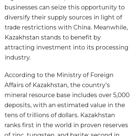
businesses can seize this opportunity to
diversify their supply sources in light of
trade restrictions with China. Meanwhile,
Kazakhstan stands to benefit by
attracting investment into its processing
industry.
According to the Ministry of Foreign
Affairs of Kazakhstan, the country's
mineral resource base includes over 5,000
deposits, with an estimated value in the
tens of trillions of dollars. Kazakhstan
ranks first in the world in proven reserves
of zinc, tungsten, and barite; second in