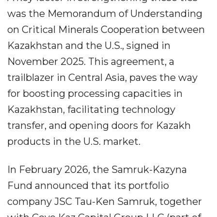
was the Memorandum of Understanding
on Critical Minerals Cooperation between
Kazakhstan and the U.S., signed in
November 2025. This agreement, a
trailblazer in Central Asia, paves the way
for boosting processing capacities in
Kazakhstan, facilitating technology
transfer, and opening doors for Kazakh
products in the U.S. market.
In February 2026, the Samruk-Kazyna
Fund announced that its portfolio
company JSC Tau-Ken Samruk, together