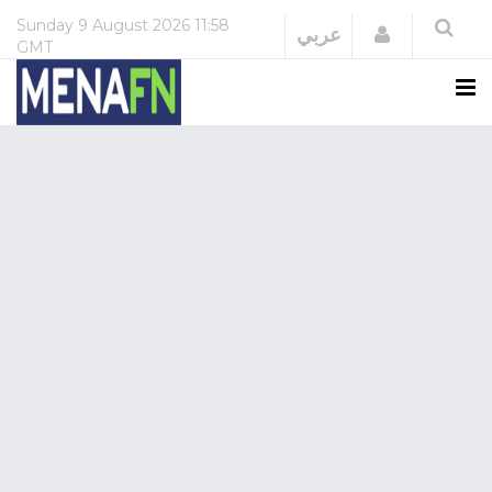
Sunday
9 August 2026
11:58
Login
عربي
GMT