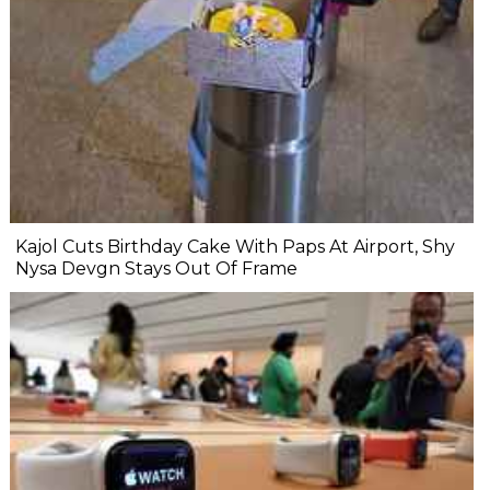
Kajol Cuts Birthday Cake With Paps At Airport, Shy
Nysa Devgn Stays Out Of Frame