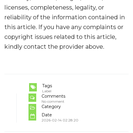
licenses, completeness, legality, or
reliability of the information contained in
this article. If you have any complaints or
copyright issues related to this article,
kindly contact the provider above.
Tags
Label
Comments
No comment
Category
Date
2026-02-14 02:28:20