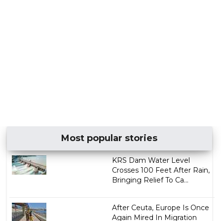
Most popular stories
KRS Dam Water Level
Crosses 100 Feet After Rain,
Bringing Relief To Ca...
After Ceuta, Europe Is Once
Again Mired In Migration