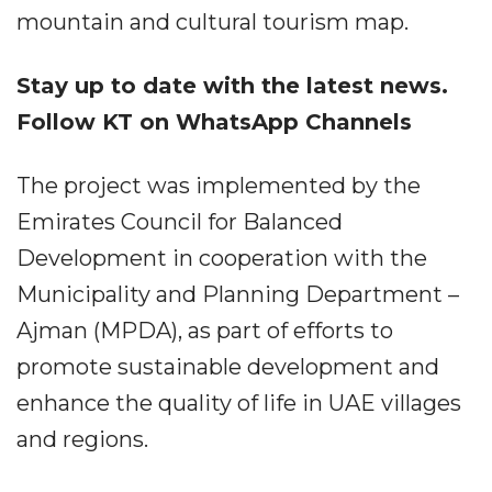
mountain and cultural tourism map.
Stay up to date with the latest news.
Follow KT on WhatsApp Channels
The project was implemented by the
Emirates Council for Balanced
Development in cooperation with the
Municipality and Planning Department –
Ajman (MPDA), as part of efforts to
promote sustainable development and
enhance the quality of life in UAE villages
and regions.