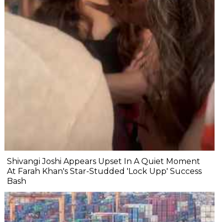
Shivangi Joshi Appears Upset In A Quiet Moment
At Farah Khan's Star-Studded 'Lock Upp' Success
Bash