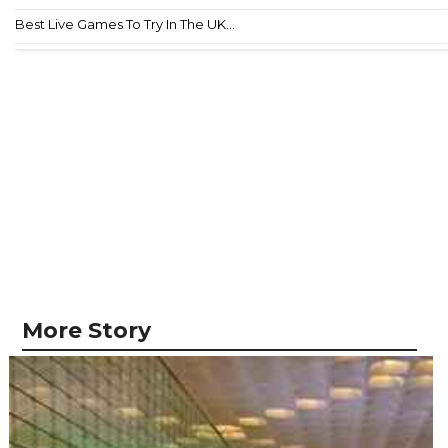
Best Live Games To Try In The UK...
More Story