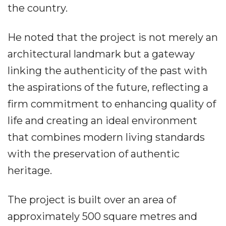
the country.
He noted that the project is not merely an
architectural landmark but a gateway
linking the authenticity of the past with
the aspirations of the future, reflecting a
firm commitment to enhancing quality of
life and creating an ideal environment
that combines modern living standards
with the preservation of authentic
heritage.
The project is built over an area of
approximately 500 square metres and