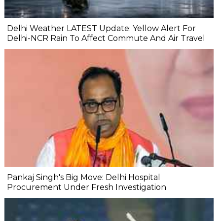
Delhi Weather LATEST Update: Yellow Alert For
Delhi-NCR Rain To Affect Commute And Air Travel
Pankaj Singh's Big Move: Delhi Hospital
Procurement Under Fresh Investigation