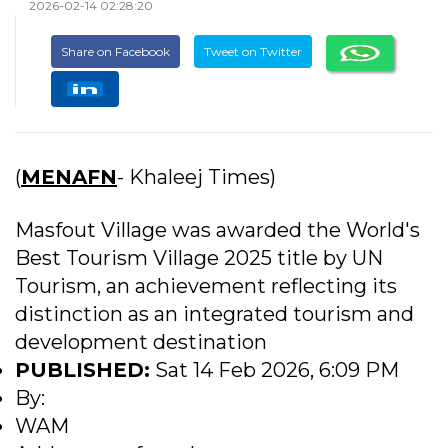
2026-02-14 02:28:20
Share on Facebook
Tweet on Twitter
(
MENAFN
- Khaleej Times)
Masfout Village was awarded the World's
Best Tourism Village 2025 title by UN
Tourism, an achievement reflecting its
distinction as an integrated tourism and
development destination
PUBLISHED:
Sat 14 Feb 2026, 6:09 PM
By:
WAM