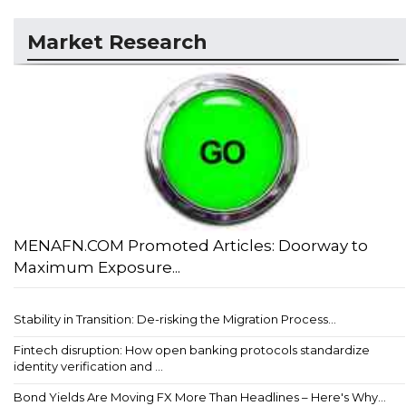
Market Research
MENAFN.COM Promoted Articles: Doorway to
Maximum Exposure...
Stability in Transition: De-risking the Migration Process...
Fintech disruption: How open banking protocols standardize
identity verification and ...
Bond Yields Are Moving FX More Than Headlines – Here's Why...