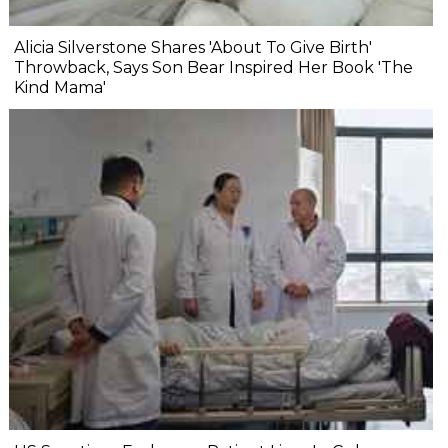
Alicia Silverstone Shares 'About To Give Birth'
Throwback, Says Son Bear Inspired Her Book 'The
Kind Mama'