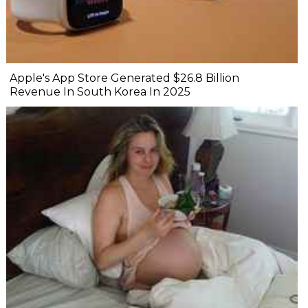
Apple's App Store Generated $26.8 Billion
Revenue In South Korea In 2025