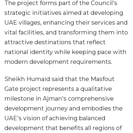
The project forms part of the Council's
strategic initiatives aimed at developing
UAE villages, enhancing their services and
vital facilities, and transforming them into
attractive destinations that reflect
national identity while keeping pace with
modern development requirements.
Sheikh Humaid said that the Masfout
Gate project represents a qualitative
milestone in Ajman's comprehensive
development journey and embodies the
UAE's vision of achieving balanced
development that benefits all regions of