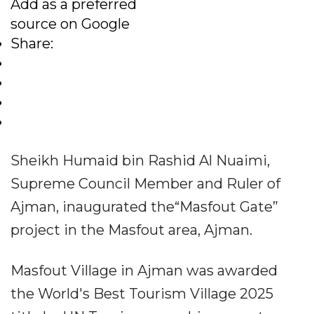
Add as a preferred
source on Google
Share:
Sheikh Humaid bin Rashid Al Nuaimi,
Supreme Council Member and Ruler of
Ajman, inaugurated the“Masfout Gate”
project in the Masfout area, Ajman.
Masfout Village in Ajman was awarded
the World's Best Tourism Village 2025