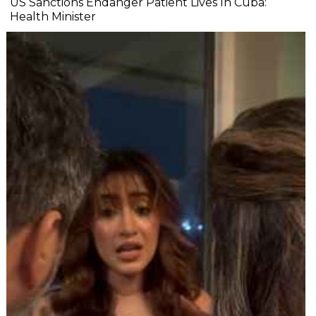
US Sanctions Endanger Patient Lives In Cuba:
Health Minister