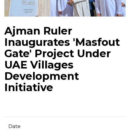
Ajman Ruler
Inaugurates 'Masfout
Gate' Project Under
UAE Villages
Development
Initiative
Date