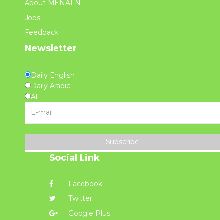
About MENAFN
Jobs
Feedback
Newsletter
Daily English
Daily Arabic
All
Subscribe
Social Link
Facebook
Twitter
Google Plus