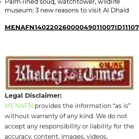
Palm-lined souq, watchtower, wildlife
museum: 3 new reasons to visit Al Dhaid
MENAFN14022026000049011007ID11107
Legal Disclaimer:
MENAFN
provides the information “as is”
without warranty of any kind. We do not
accept any responsibility or liability for the
accuracy, content, images, videos,