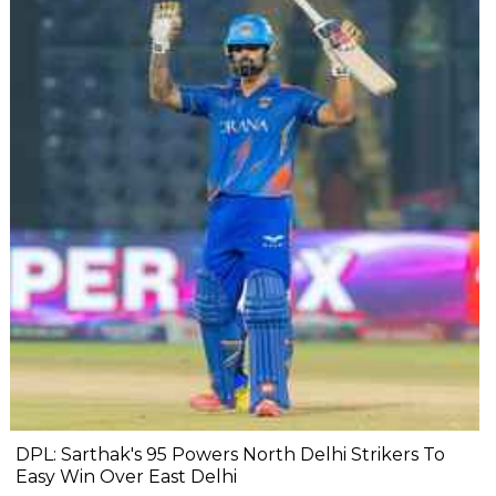
DPL: Sarthak's 95 Powers North Delhi Strikers To
Easy Win Over East Delhi