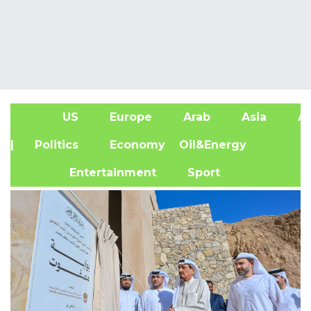
US
Europe
Arab
Asia
Af
| Politics
Economy
Oil&Energy
Entertainment
Sport