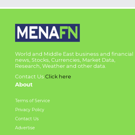
World and Middle East business and financial
news, Stocks, Currencies, Market Data,
Research, Weather and other data.
Contact Us
Click here
About
Terms of Service
Privacy Policy
Contact Us
Advertise