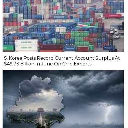
S. Korea Posts Record Current Account Surplus At
$49.73 Billion In June On Chip Exports