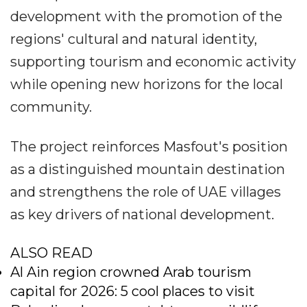
development with the promotion of the
regions' cultural and natural identity,
supporting tourism and economic activity
while opening new horizons for the local
community.
The project reinforces Masfout's position
as a distinguished mountain destination
and strengthens the role of UAE villages
as key drivers of national development.
ALSO READ
Al Ain region crowned Arab tourism
capital for 2026: 5 cool places to visit