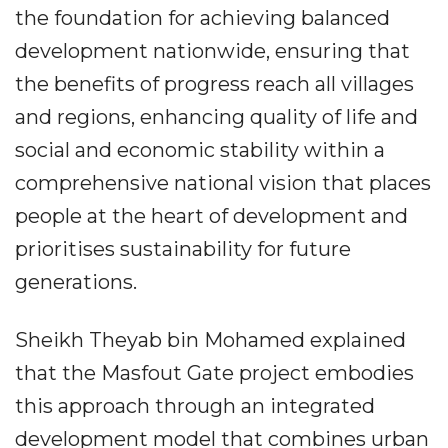
the foundation for achieving balanced
development nationwide, ensuring that
the benefits of progress reach all villages
and regions, enhancing quality of life and
social and economic stability within a
comprehensive national vision that places
people at the heart of development and
prioritises sustainability for future
generations.
Sheikh Theyab bin Mohamed explained
that the Masfout Gate project embodies
this approach through an integrated
development model that combines urban