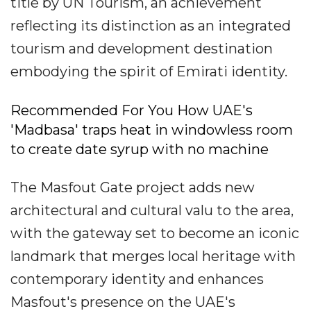
title by UN Tourism, an achievement
reflecting its distinction as an integrated
tourism and development destination
embodying the spirit of Emirati identity.
Recommended For You How UAE's
'Madbasa' traps heat in windowless room
to create date syrup with no machine
The Masfout Gate project adds new
architectural and cultural valu to the area,
with the gateway set to become an iconic
landmark that merges local heritage with
contemporary identity and enhances
Masfout's presence on the UAE's