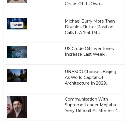
Chaos Of Its Own ...
Michael Burry More Than
Doubles Flutter Position,
Calls It A 'Fat Pitc...
US Crude Oil Inventories
Increase Last Week...
UNESCO Chooses Beijing
As World Capital Of
Architecture In 2029...
Communication With
Supreme Leader Mojtaba
'Very Difficult At Moment': ...