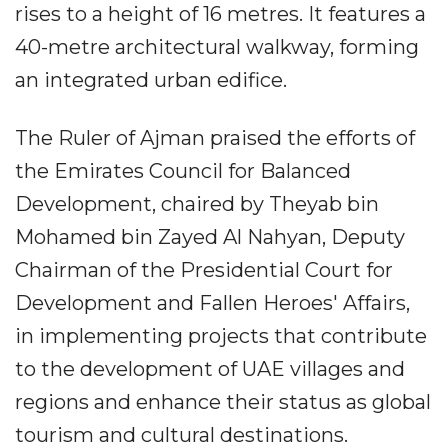
rises to a height of 16 metres. It features a
40-metre architectural walkway, forming
an integrated urban edifice.
The Ruler of Ajman praised the efforts of
the Emirates Council for Balanced
Development, chaired by Theyab bin
Mohamed bin Zayed Al Nahyan, Deputy
Chairman of the Presidential Court for
Development and Fallen Heroes' Affairs,
in implementing projects that contribute
to the development of UAE villages and
regions and enhance their status as global
tourism and cultural destinations.