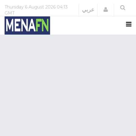
Thursday
6 August 2026
04:13
Login
عربي
GMT