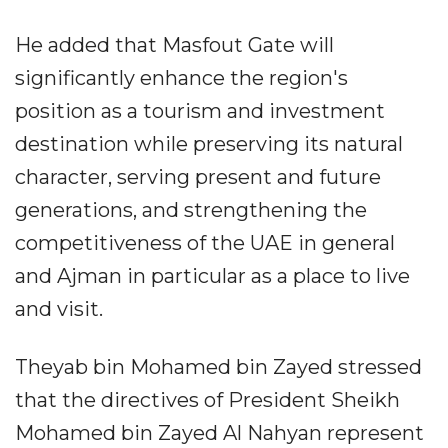
He added that Masfout Gate will
significantly enhance the region's
position as a tourism and investment
destination while preserving its natural
character, serving present and future
generations, and strengthening the
competitiveness of the UAE in general
and Ajman in particular as a place to live
and visit.
Theyab bin Mohamed bin Zayed stressed
that the directives of President Sheikh
Mohamed bin Zayed Al Nahyan represent