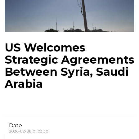
US Welcomes
Strategic Agreements
Between Syria, Saudi
Arabia
Date
2026-02-08 01:03:30