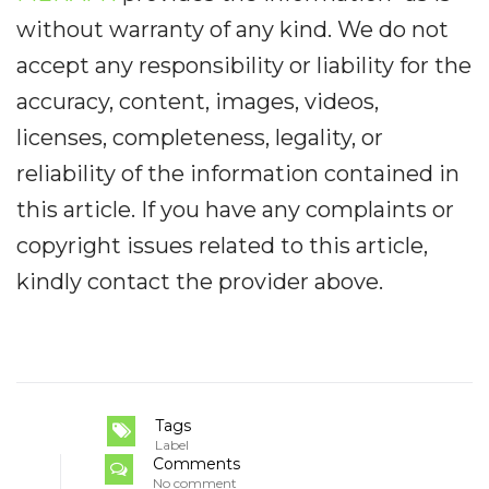
without warranty of any kind. We do not
accept any responsibility or liability for the
accuracy, content, images, videos,
licenses, completeness, legality, or
reliability of the information contained in
this article. If you have any complaints or
copyright issues related to this article,
kindly contact the provider above.
Tags
Label
Comments
No comment