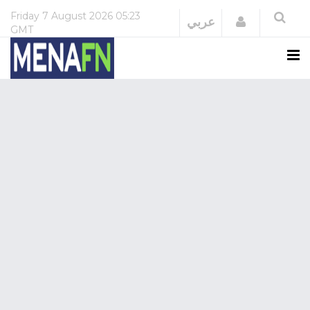
Friday
7 August 2026
05:23
Login
عربي
GMT