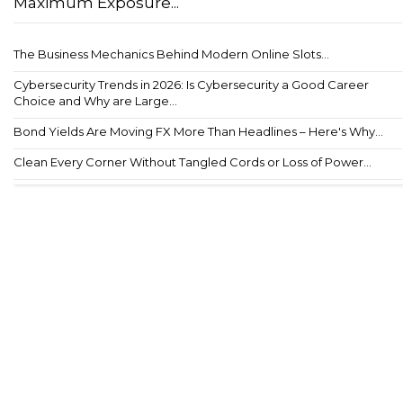
Maximum Exposure...
The Business Mechanics Behind Modern Online Slots...
Cybersecurity Trends in 2026: Is Cybersecurity a Good Career
Choice and Why are Large...
Bond Yields Are Moving FX More Than Headlines – Here's Why...
Clean Every Corner Without Tangled Cords or Loss of Power...