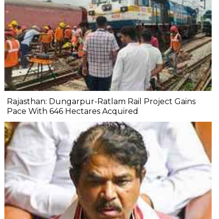
Rajasthan: Dungarpur-Ratlam Rail Project Gains
Pace With 646 Hectares Acquired