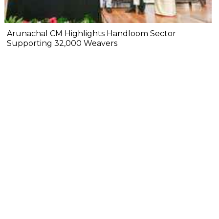
Arunachal CM Highlights Handloom Sector
Supporting 32,000 Weavers