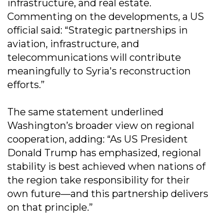
infrastructure, and real estate.
Commenting on the developments, a US
official said: “Strategic partnerships in
aviation, infrastructure, and
telecommunications will contribute
meaningfully to Syria's reconstruction
efforts.”
The same statement underlined
Washington’s broader view on regional
cooperation, adding: “As US President
Donald Trump has emphasized, regional
stability is best achieved when nations of
the region take responsibility for their
own future—and this partnership delivers
on that principle.”