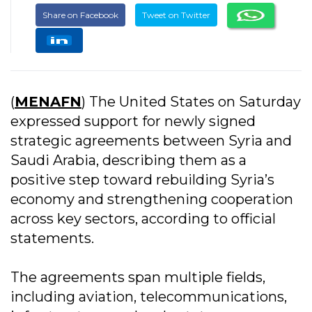
Share on Facebook
Tweet on Twitter
(
MENAFN
) The United States on Saturday
expressed support for newly signed
strategic agreements between Syria and
Saudi Arabia, describing them as a
positive step toward rebuilding Syria’s
economy and strengthening cooperation
across key sectors, according to official
statements.
The agreements span multiple fields,
including aviation, telecommunications,