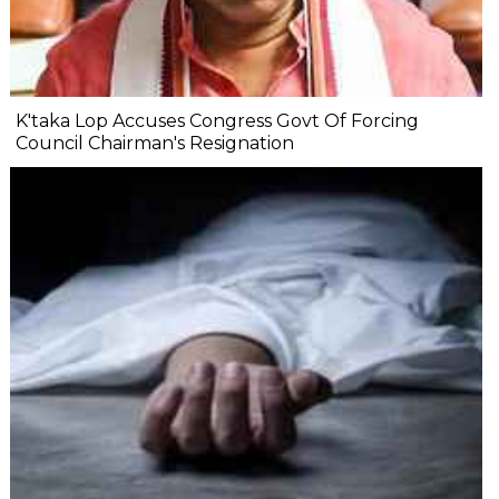
K'taka Lop Accuses Congress Govt Of Forcing
Council Chairman's Resignation