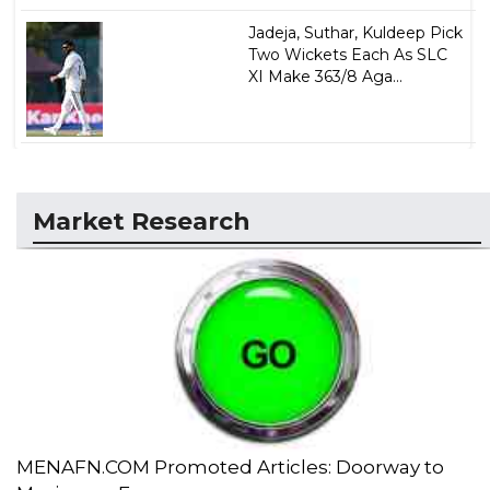
Jadeja, Suthar, Kuldeep Pick
Two Wickets Each As SLC
XI Make 363/8 Aga...
Market Research
MENAFN.COM Promoted Articles: Doorway to