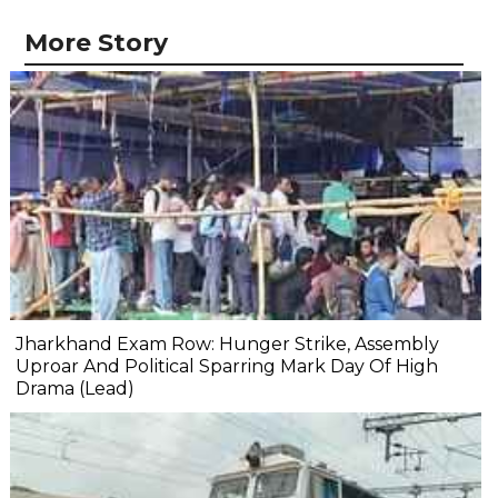
More Story
Jharkhand Exam Row: Hunger Strike, Assembly
Uproar And Political Sparring Mark Day Of High
Drama (Lead)