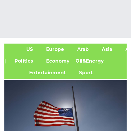
US
Europe
Arab
Asia
Af
| Politics
Economy
Oil&Energy
Entertainment
Sport