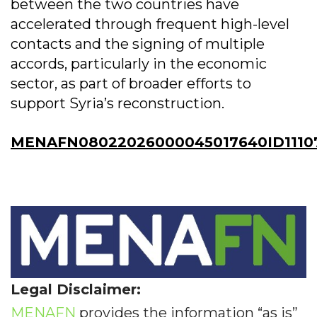
between the two countries have
accelerated through frequent high-level
contacts and the signing of multiple
accords, particularly in the economic
sector, as part of broader efforts to
support Syria’s reconstruction.
MENAFN08022026000045017640ID1110
Legal Disclaimer:
MENAFN
provides the information “as is”