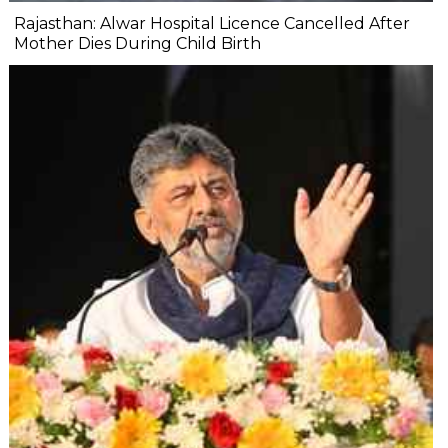
Rajasthan: Alwar Hospital Licence Cancelled After
Mother Dies During Child Birth