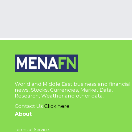
World and Middle East business and financial
news, Stocks, Currencies, Market Data,
Research, Weather and other data.
Contact Us
Click here
About
Terms of Service