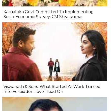
Karnataka Govt Committed To Implementing
Socio-Economic Survey: CM Shivakumar
Viswanath & Sons: What Started As Work Turned
Into Forbidden Love! Read On