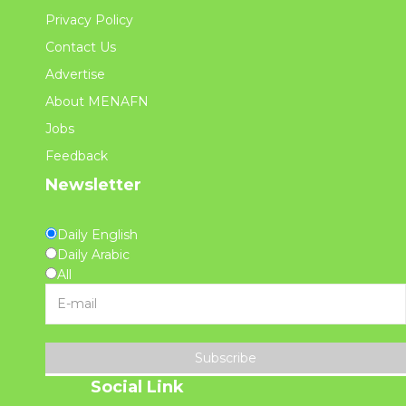
Privacy Policy
Contact Us
Advertise
About MENAFN
Jobs
Feedback
Newsletter
Daily English
Daily Arabic
All
Subscribe
Social Link