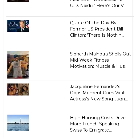
G.D. Naidu? Here's Our V...
Quote Of The Day By
Former US President Bill
Clinton: 'There Is Nothin...
Sidharth Malhotra Shells Out
Mid-Week Fitness
Motivation: Muscle & Hus...
Jacqueline Fernandez's
Oops Moment Goes Viral:
Actress's New Song Jugn...
High Housing Costs Drive
More French-Speaking
Swiss To Emigrate...