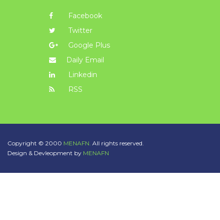
Facebook
Twitter
Google Plus
Daily Email
Linkedin
RSS
Copyright © 2000
MENAFN.
All rights reserved.
Design & Devleopment by
MENAFN