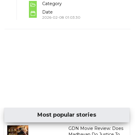
Category
Date
2026-02-08 01:03:30
Most popular stories
GDN Movie Review: Does
Madhavan Do Justice To