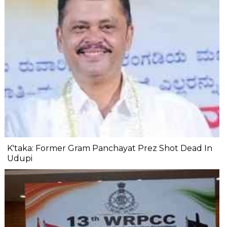
K'taka: Former Gram Panchayat Prez Shot Dead In
Udupi