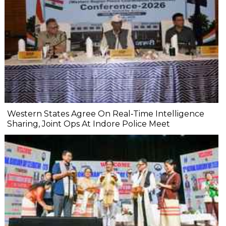
Western States Agree On Real‐Time Intelligence
Sharing, Joint Ops At Indore Police Meet