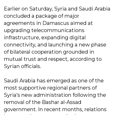
Earlier on Saturday, Syria and Saudi Arabia
concluded a package of major
agreements in Damascus aimed at
upgrading telecommunications
infrastructure, expanding digital
connectivity, and launching a new phase
of bilateral cooperation grounded in
mutual trust and respect, according to
Syrian officials.
Saudi Arabia has emerged as one of the
most supportive regional partners of
Syria’s new administration following the
removal of the Bashar al-Assad
government. In recent months, relations