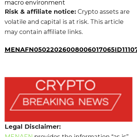
macro environment
Risk & affiliate notice:
Crypto assets are
volatile and capital is at risk. This article
may contain affiliate links.
MENAFN05022026008006017065ID1110
Legal Disclaimer:
MENAFN
provides the information “as is”