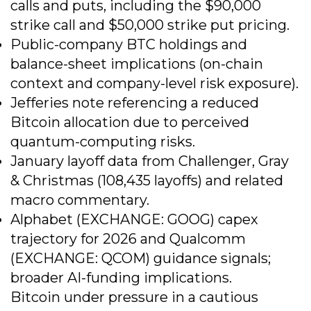
calls and puts, including the $90,000
strike call and $50,000 strike put pricing.
Public-company BTC holdings and
balance-sheet implications (on-chain
context and company-level risk exposure).
Jefferies note referencing a reduced
Bitcoin allocation due to perceived
quantum-computing risks.
January layoff data from Challenger, Gray
& Christmas (108,435 layoffs) and related
macro commentary.
Alphabet (EXCHANGE: GOOG) capex
trajectory for 2026 and Qualcomm
(EXCHANGE: QCOM) guidance signals;
broader AI-funding implications.
Bitcoin under pressure in a cautious