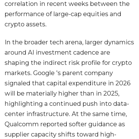
correlation in recent weeks between the
performance of large-cap equities and
crypto assets.
In the broader tech arena, larger dynamics
around AI investment cadence are
shaping the indirect risk profile for crypto
markets. Google 's parent company
signaled that capital expenditure in 2026
will be materially higher than in 2025,
highlighting a continued push into data-
center infrastructure. At the same time,
Qualcomm reported softer guidance as
supplier capacity shifts toward high-