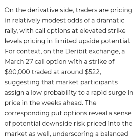
On the derivative side, traders are pricing
in relatively modest odds of a dramatic
rally, with call options at elevated strike
levels pricing in limited upside potential.
For context, on the Deribit exchange, a
March 27 call option with a strike of
$90,000 traded at around $522,
suggesting that market participants
assign a low probability to a rapid surge in
price in the weeks ahead. The
corresponding put options reveal a sense
of potential downside risk priced into the
market as well, underscoring a balanced