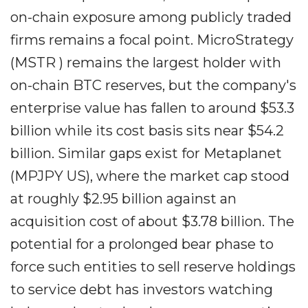
on-chain exposure among publicly traded
firms remains a focal point. MicroStrategy
(MSTR ) remains the largest holder with
on-chain BTC reserves, but the company's
enterprise value has fallen to around $53.3
billion while its cost basis sits near $54.2
billion. Similar gaps exist for Metaplanet
(MPJPY US), where the market cap stood
at roughly $2.95 billion against an
acquisition cost of about $3.78 billion. The
potential for a prolonged bear phase to
force such entities to sell reserve holdings
to service debt has investors watching