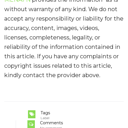
without warranty of any kind. We do not
accept any responsibility or liability for the
accuracy, content, images, videos,
licenses, completeness, legality, or
reliability of the information contained in
this article. If you have any complaints or
copyright issues related to this article,
kindly contact the provider above.
Tags
Label
Comments
No comment