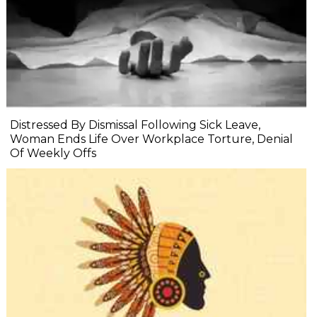
Distressed By Dismissal Following Sick Leave,
Woman Ends Life Over Workplace Torture, Denial
Of Weekly Offs