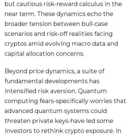
but cautious risk-reward calculus in the
near term. These dynamics echo the
broader tension between bull-case
scenarios and risk-off realities facing
cryptos amid evolving macro data and
capital allocation concerns.
Beyond price dynamics, a suite of
fundamental developments has
intensified risk aversion. Quantum
computing fears-specifically worries that
advanced quantum systems could
threaten private keys-have led some
investors to rethink crypto exposure. In