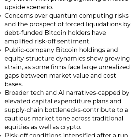
upside scenario.
Concerns over quantum computing risks
and the prospect of forced liquidations by
debt-funded Bitcoin holders have
amplified risk-off sentiment.
Public-company Bitcoin holdings and
equity-structure dynamics show growing
strain, as some firms face large unrealized
gaps between market value and cost
bases.
Broader tech and AI narratives-capped by
elevated capital expenditure plans and
supply-chain bottlenecks-contribute to a
cautious market tone across traditional
equities as well as crypto.
Risk-off conditions intensified after a run