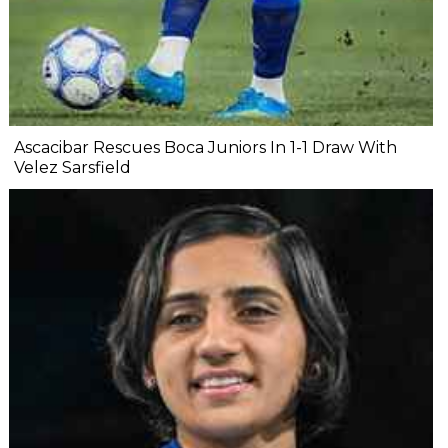
Ascacibar Rescues Boca Juniors In 1-1 Draw With
Velez Sarsfield