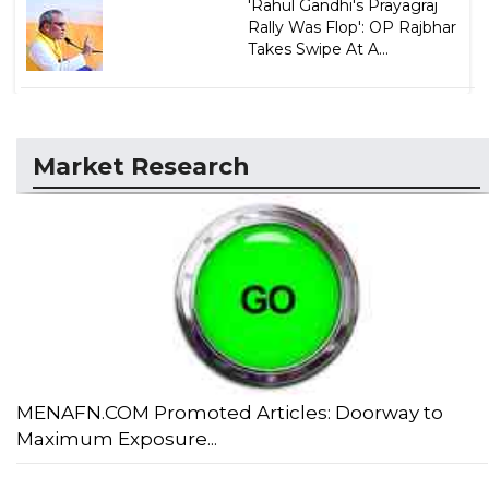
'Rahul Gandhi's Prayagraj
Rally Was Flop': OP Rajbhar
Takes Swipe At A...
Market Research
MENAFN.COM Promoted Articles: Doorway to
Maximum Exposure...