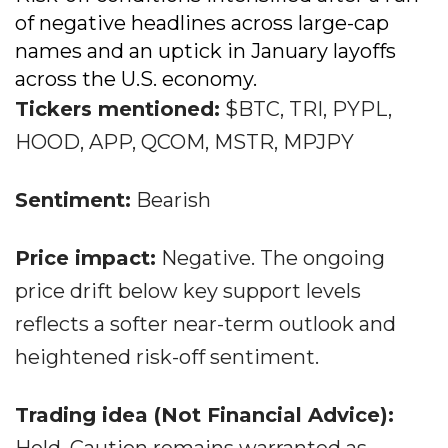
of negative headlines across large-cap
names and an uptick in January layoffs
across the U.S. economy.
Tickers mentioned:
$BTC, TRI, PYPL,
HOOD, APP, QCOM, MSTR, MPJPY
Sentiment:
Bearish
Price impact:
Negative. The ongoing
price drift below key support levels
reflects a softer near-term outlook and
heightened risk-off sentiment.
Trading idea (Not Financial Advice):