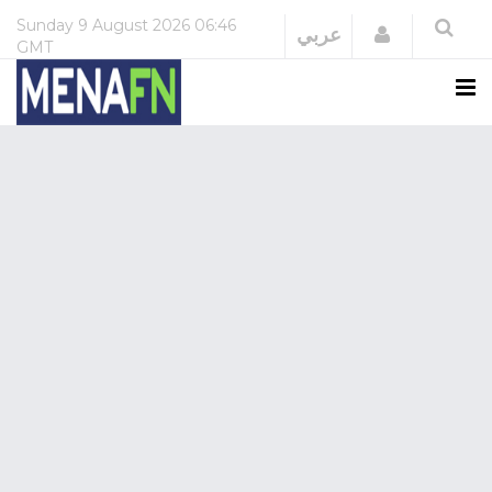
Sunday
9 August 2026
06:46
Login
عربي
GMT