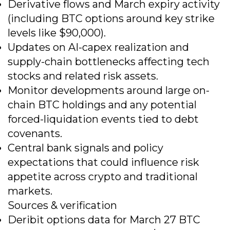
Derivative flows and March expiry activity
(including BTC options around key strike
levels like $90,000).
Updates on AI-capex realization and
supply-chain bottlenecks affecting tech
stocks and related risk assets.
Monitor developments around large on-
chain BTC holdings and any potential
forced-liquidation events tied to debt
covenants.
Central bank signals and policy
expectations that could influence risk
appetite across crypto and traditional
markets.
Sources & verification
Deribit options data for March 27 BTC