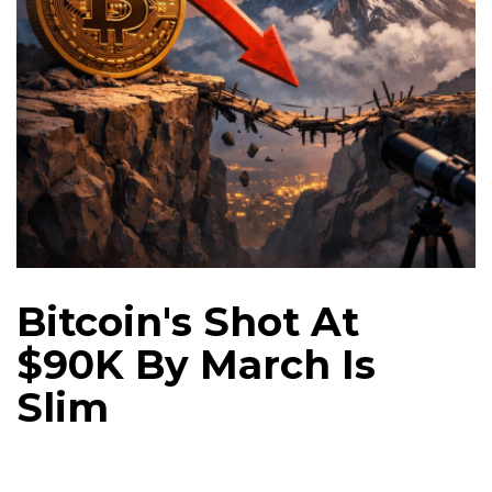
Bitcoin's Shot At
$90K By March Is
Slim