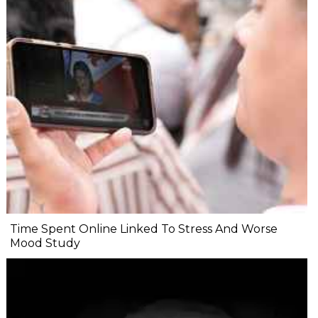
Time Spent Online Linked To Stress And Worse
Mood Study