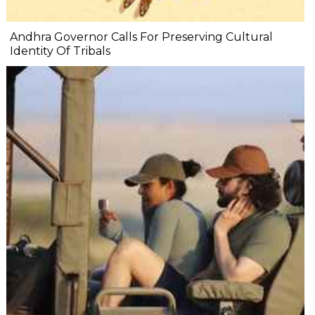
Andhra Governor Calls For Preserving Cultural
Identity Of Tribals