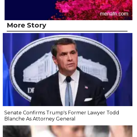
More Story
Senate Confirms Trump's Former Lawyer Todd
Blanche As Attorney General