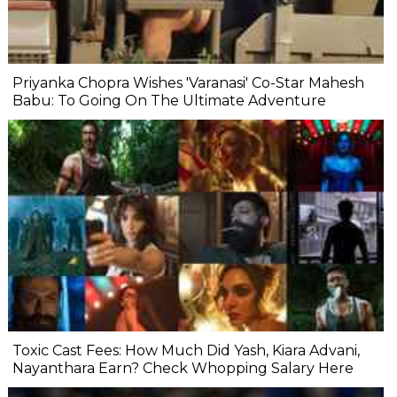
Priyanka Chopra Wishes 'Varanasi' Co-Star Mahesh
Babu: To Going On The Ultimate Adventure
Toxic Cast Fees: How Much Did Yash, Kiara Advani,
Nayanthara Earn? Check Whopping Salary Here