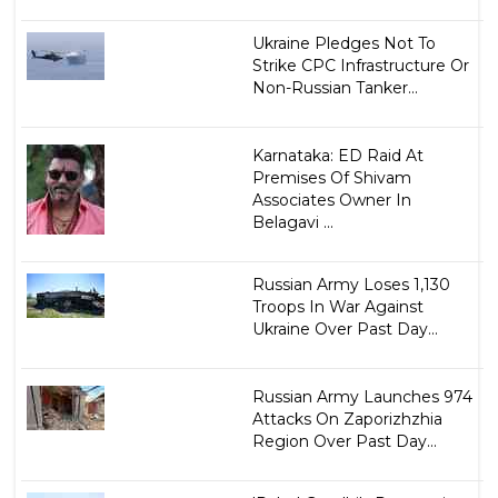
Ukraine Pledges Not To
Strike CPC Infrastructure Or
Non-Russian Tanker...
Karnataka: ED Raid At
Premises Of Shivam
Associates Owner In
Belagavi ...
Russian Army Loses 1,130
Troops In War Against
Ukraine Over Past Day...
Russian Army Launches 974
Attacks On Zaporizhzhia
Region Over Past Day...