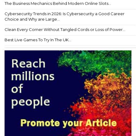
The Business Mechanics Behind Modern Online Slots...
Cybersecurity Trends in 2026: Is Cybersecurity a Good Career
Choice and Why are Large...
Clean Every Corner Without Tangled Cords or Loss of Power...
Best Live Games To Try In The UK...