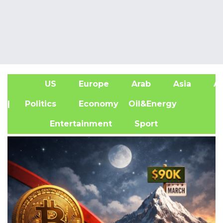
US
Europe
Arab
Asia
Af
| Politics
Economy
Oil&Energy
Entertainment
Sport