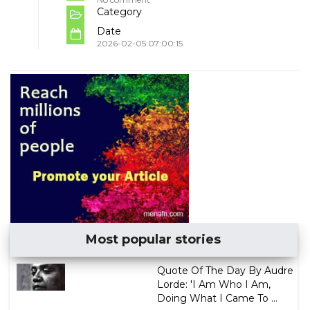
Category
Date
2026-02-05 07:00:15
Most popular stories
Quote Of The Day By Audre
Lorde: 'I Am Who I Am,
Doing What I Came To ...