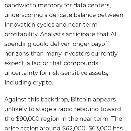
bandwidth memory for data centers,
underscoring a delicate balance between
innovation cycles and near-term
profitability. Analysts anticipate that AI
spending could deliver longer payoff
horizons than many investors currently
expect, a factor that compounds
uncertainty for risk-sensitive assets,
including crypto.
Against this backdrop, Bitcoin appears
unlikely to stage a rapid rebound toward
the $90,000 region in the near term. The
price action around $62,000–$63,000 has