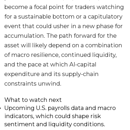
become a focal point for traders watching
for a sustainable bottom or a capitulatory
event that could usher in a new phase for
accumulation. The path forward for the
asset will likely depend on a combination
of macro resilience, continued liquidity,
and the pace at which AI-capital
expenditure and its supply-chain
constraints unwind.
What to watch next
Upcoming U.S. payrolls data and macro
indicators, which could shape risk
sentiment and liquidity conditions.