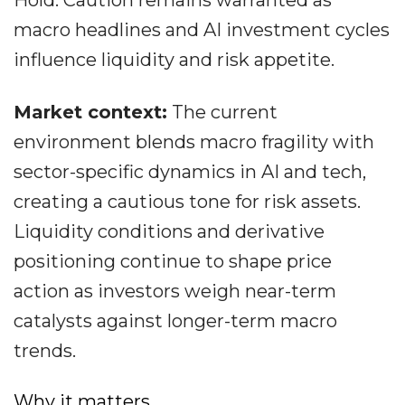
Hold. Caution remains warranted as
macro headlines and AI investment cycles
influence liquidity and risk appetite.
Market context:
The current
environment blends macro fragility with
sector-specific dynamics in AI and tech,
creating a cautious tone for risk assets.
Liquidity conditions and derivative
positioning continue to shape price
action as investors weigh near-term
catalysts against longer-term macro
trends.
Why it matters