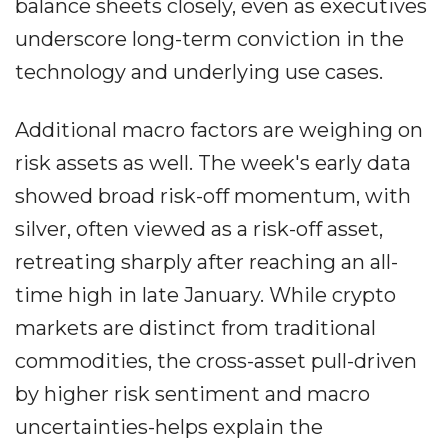
balance sheets closely, even as executives
underscore long-term conviction in the
technology and underlying use cases.
Additional macro factors are weighing on
risk assets as well. The week's early data
showed broad risk-off momentum, with
silver, often viewed as a risk-off asset,
retreating sharply after reaching an all-
time high in late January. While crypto
markets are distinct from traditional
commodities, the cross-asset pull-driven
by higher risk sentiment and macro
uncertainties-helps explain the