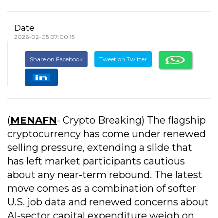
Date
2026-02-05 07:00:15
Share on Facebook
Tweet on Twitter
(
MENAFN
- Crypto Breaking) The flagship
cryptocurrency has come under renewed
selling pressure, extending a slide that
has left market participants cautious
about any near-term rebound. The latest
move comes as a combination of softer
U.S. job data and renewed concerns about
AI-sector capital expenditure weigh on