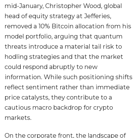
mid-January, Christopher Wood, global
head of equity strategy at Jefferies,
removed a 10% Bitcoin allocation from his
model portfolio, arguing that quantum
threats introduce a material tail risk to
hodling strategies and that the market
could respond abruptly to new
information. While such positioning shifts
reflect sentiment rather than immediate
price catalysts, they contribute to a
cautious macro backdrop for crypto
markets.
On the corporate front, the landscape of