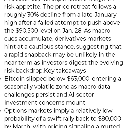
risk appetite. The price retreat follows a
roughly 30% decline from a late-January
high after a failed attempt to push above
the $90,500 level on Jan. 28. As macro
cues accumulate, derivatives markets
hint at a cautious stance, suggesting that
a rapid snapback may be unlikely in the
near term as investors digest the evolving
risk backdrop.Key takeaways
Bitcoin slipped below $63,000, entering a
seasonally volatile zone as macro data
challenges persist and AI-sector
investment concerns mount.
Options markets imply a relatively low
probability of a swift rally back to $90,000
by March, with pricing signaling a muted