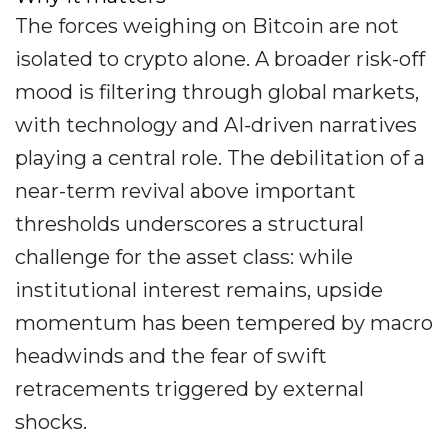
The forces weighing on Bitcoin are not
isolated to crypto alone. A broader risk-off
mood is filtering through global markets,
with technology and AI-driven narratives
playing a central role. The debilitation of a
near-term revival above important
thresholds underscores a structural
challenge for the asset class: while
institutional interest remains, upside
momentum has been tempered by macro
headwinds and the fear of swift
retracements triggered by external
shocks.