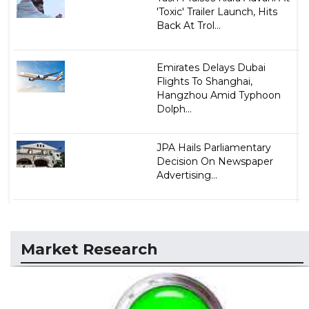
'Toxic' Trailer Launch, Hits
Back At Trol...
Emirates Delays Dubai
Flights To Shanghai,
Hangzhou Amid Typhoon
Dolph...
JPA Hails Parliamentary
Decision On Newspaper
Advertising...
Market Research