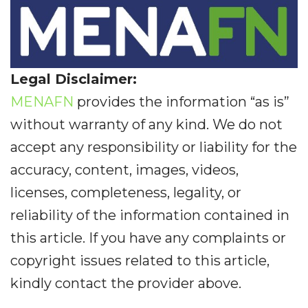
Legal Disclaimer:
MENAFN
provides the information “as is”
without warranty of any kind. We do not
accept any responsibility or liability for the
accuracy, content, images, videos,
licenses, completeness, legality, or
reliability of the information contained in
this article. If you have any complaints or
copyright issues related to this article,
kindly contact the provider above.