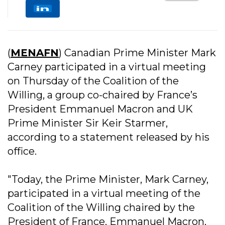
(
MENAFN
) Canadian Prime Minister Mark
Carney participated in a virtual meeting
on Thursday of the Coalition of the
Willing, a group co-chaired by France’s
President Emmanuel Macron and UK
Prime Minister Sir Keir Starmer,
according to a statement released by his
office.
"Today, the Prime Minister, Mark Carney,
participated in a virtual meeting of the
Coalition of the Willing chaired by the
President of France, Emmanuel Macron,