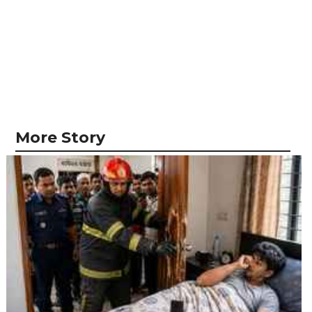
More Story