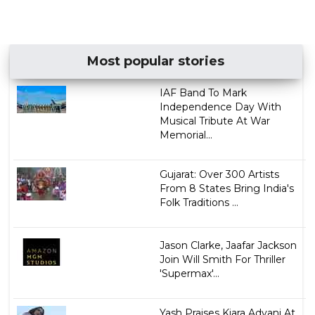
Most popular stories
IAF Band To Mark
Independence Day With
Musical Tribute At War
Memorial...
Gujarat: Over 300 Artists
From 8 States Bring India's
Folk Traditions ...
Jason Clarke, Jaafar Jackson
Join Will Smith For Thriller
'Supermax'...
Yash Praises Kiara Advani At