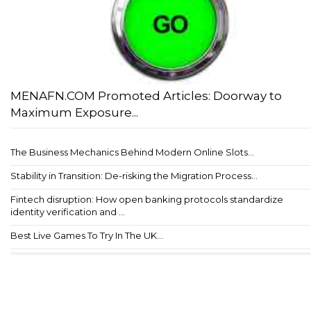
MENAFN.COM Promoted Articles: Doorway to
Maximum Exposure...
The Business Mechanics Behind Modern Online Slots...
Stability in Transition: De-risking the Migration Process...
Fintech disruption: How open banking protocols standardize
identity verification and ...
Best Live Games To Try In The UK...