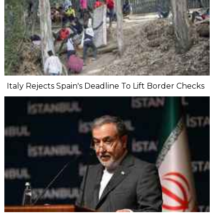
Italy Rejects Spain's Deadline To Lift Border Checks