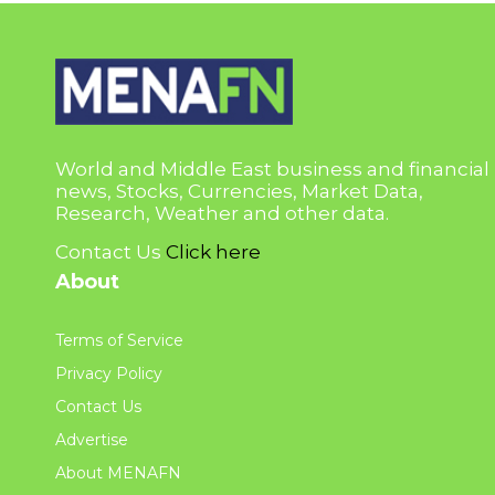
World and Middle East business and financial
news, Stocks, Currencies, Market Data,
Research, Weather and other data.
Contact Us
Click here
About
Terms of Service
Privacy Policy
Contact Us
Advertise
About MENAFN