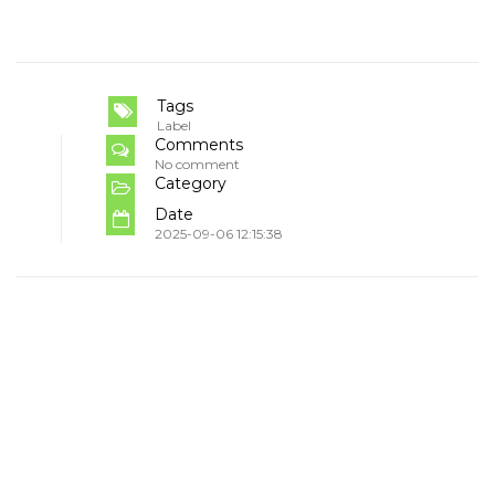
Tags
Label
Comments
No comment
Category
Date
2025-09-06 12:15:38