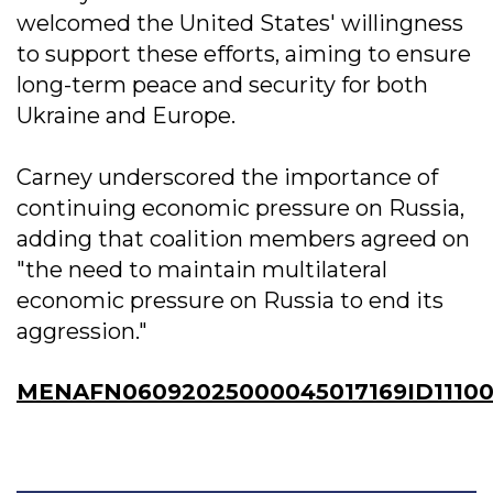
welcomed the United States' willingness
to support these efforts, aiming to ensure
long-term peace and security for both
Ukraine and Europe.
Carney underscored the importance of
continuing economic pressure on Russia,
adding that coalition members agreed on
"the need to maintain multilateral
economic pressure on Russia to end its
aggression."
MENAFN06092025000045017169ID1110