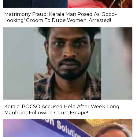
Matrimony Fraud: Kerala Man Posed As 'Good-
Looking' Groom To Dupe Women, Arrested!
Kerala: POCSO Accused Held After Week-Long
Manhunt Following Court Escape!