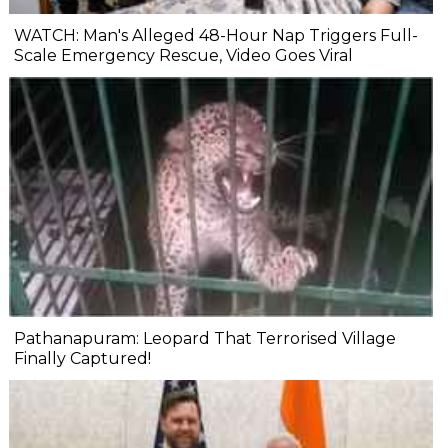
WATCH: Man's Alleged 48-Hour Nap Triggers Full-
Scale Emergency Rescue, Video Goes Viral
Pathanapuram: Leopard That Terrorised Village
Finally Captured!