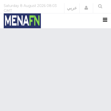
Saturday
8 August 2026
08:03
Login
عربي
GMT