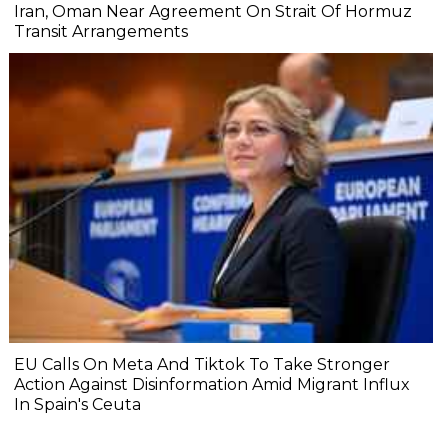
Iran, Oman Near Agreement On Strait Of Hormuz
Transit Arrangements
EU Calls On Meta And Tiktok To Take Stronger
Action Against Disinformation Amid Migrant Influx
In Spain's Ceuta