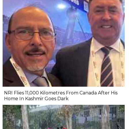
NRI Flies 11,000 Kilometres From Canada After His
Home In Kashmir Goes Dark