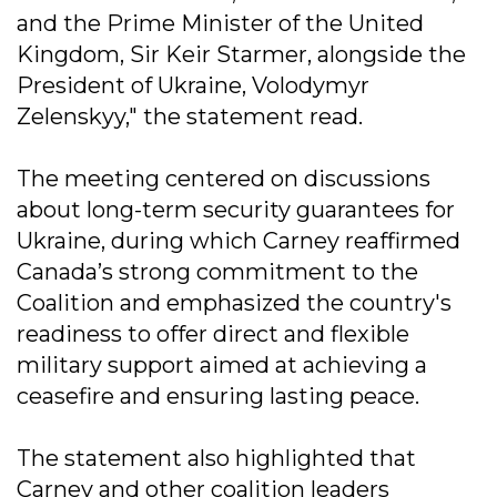
and the Prime Minister of the United
Kingdom, Sir Keir Starmer, alongside the
President of Ukraine, Volodymyr
Zelenskyy," the statement read.
The meeting centered on discussions
about long-term security guarantees for
Ukraine, during which Carney reaffirmed
Canada’s strong commitment to the
Coalition and emphasized the country's
readiness to offer direct and flexible
military support aimed at achieving a
ceasefire and ensuring lasting peace.
The statement also highlighted that
Carney and other coalition leaders