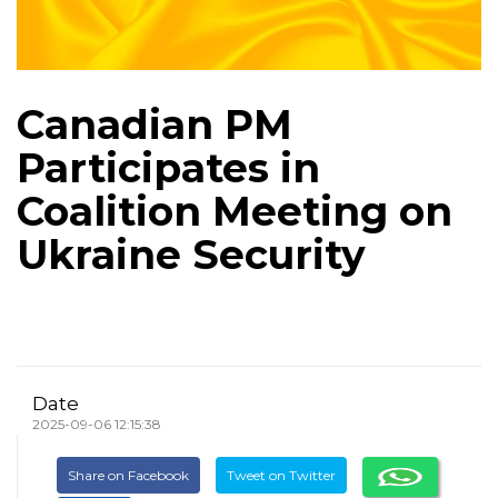
Canadian PM
Participates in
Coalition Meeting on
Ukraine Security
Date
2025-09-06 12:15:38
Share on Facebook
Tweet on Twitter