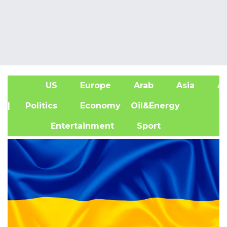
US
Europe
Arab
Asia
Af
| Politics
Economy
Oil&Energy
Entertainment
Sport