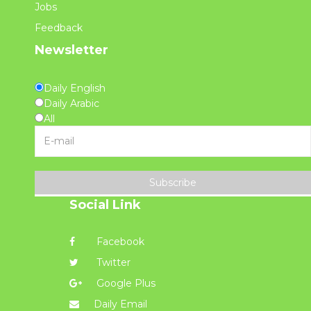
Jobs
Feedback
Newsletter
Daily English
Daily Arabic
All
Subscribe
Social Link
Facebook
Twitter
Google Plus
Daily Email