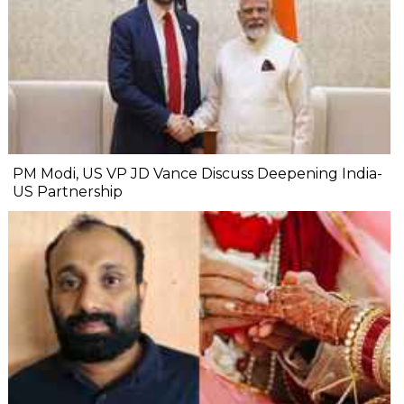
PM Modi, US VP JD Vance Discuss Deepening India-
US Partnership