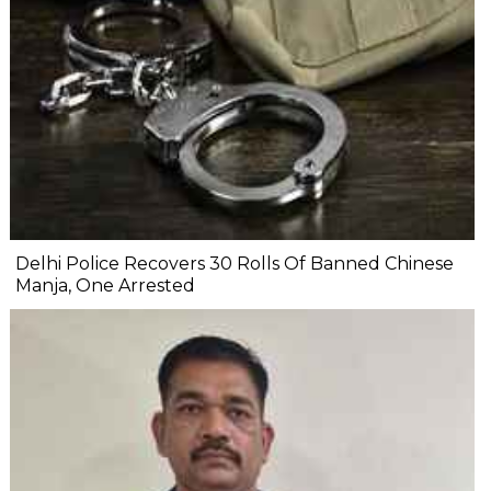
Delhi Police Recovers 30 Rolls Of Banned Chinese
Manja, One Arrested