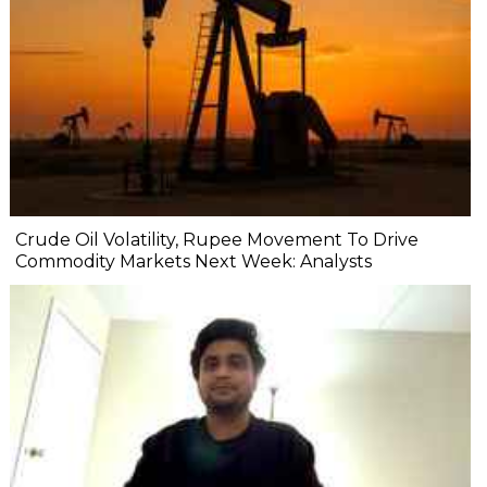
Crude Oil Volatility, Rupee Movement To Drive
Commodity Markets Next Week: Analysts