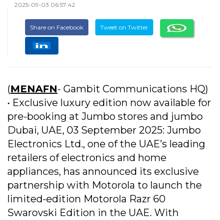
2025-09-03 06:57:42
Share on Facebook
Tweet on Twitter
(
MENAFN
- Gambit Communications HQ)
• Exclusive luxury edition now available for
pre-booking at Jumbo stores and jumbo
Dubai, UAE, 03 September 2025: Jumbo
Electronics Ltd., one of the UAE’s leading
retailers of electronics and home
appliances, has announced its exclusive
partnership with Motorola to launch the
limited-edition Motorola Razr 60
Swarovski Edition in the UAE. With