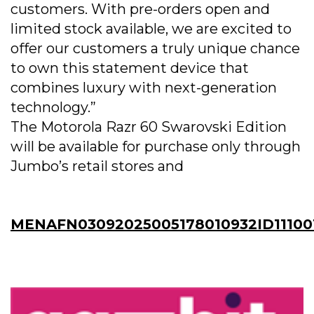
customers. With pre-orders open and
limited stock available, we are excited to
offer our customers a truly unique chance
to own this statement device that
combines luxury with next-generation
technology.”
The Motorola Razr 60 Swarovski Edition
will be available for purchase only through
Jumbo’s retail stores and
MENAFN03092025005178010932ID11100