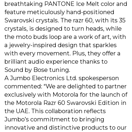
breathtaking PANTONE Ice Melt color and
feature meticulously hand-positioned
Swarovski crystals. The razr 60, with its 35
crystals, is designed to turn heads, while
the moto buds loop are a work of art, with
a jewelry-inspired design that sparkles
with every movement. Plus, they offer a
brilliant audio experience thanks to
Sound by Bose tuning.
A Jumbo Electronics Ltd. spokesperson
commented: “We are delighted to partner
exclusively with Motorola for the launch of
the Motorola Razr 60 Swarovski Edition in
the UAE. This collaboration reflects
Jumbo’s commitment to bringing
innovative and distinctive products to our