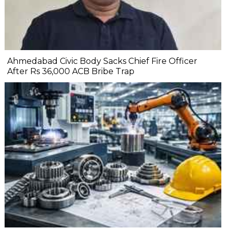
Ahmedabad Civic Body Sacks Chief Fire Officer
After Rs 36,000 ACB Bribe Trap