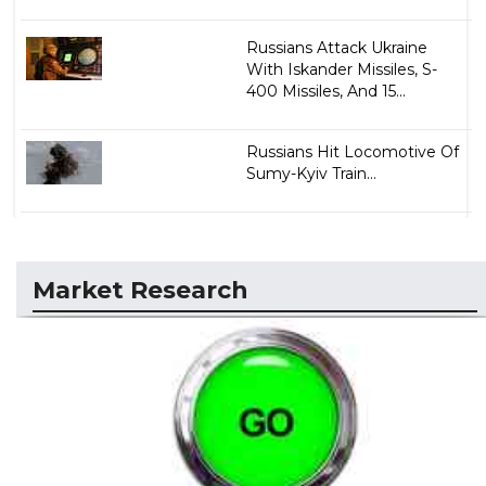
Russians Attack Ukraine
With Iskander Missiles, S-
400 Missiles, And 15...
Russians Hit Locomotive Of
Sumy-Kyiv Train...
Market Research