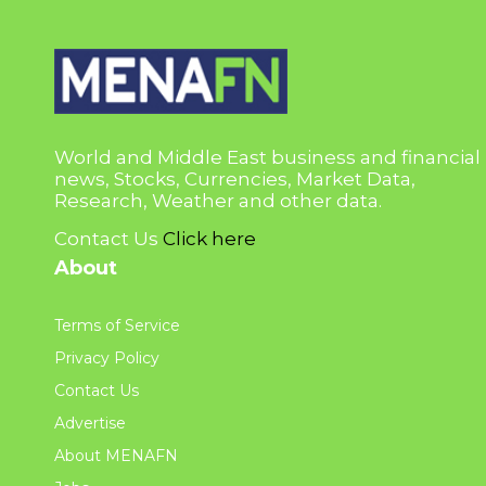
World and Middle East business and financial
news, Stocks, Currencies, Market Data,
Research, Weather and other data.
Contact Us
Click here
About
Terms of Service
Privacy Policy
Contact Us
Advertise
About MENAFN