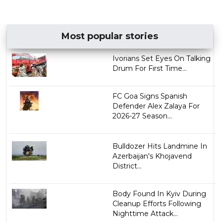
Most popular stories
Ivorians Set Eyes On Talking
Drum For First Time...
FC Goa Signs Spanish
Defender Alex Zalaya For
2026-27 Season...
Bulldozer Hits Landmine In
Azerbaijan's Khojavend
District...
Body Found In Kyiv During
Cleanup Efforts Following
Nighttime Attack...