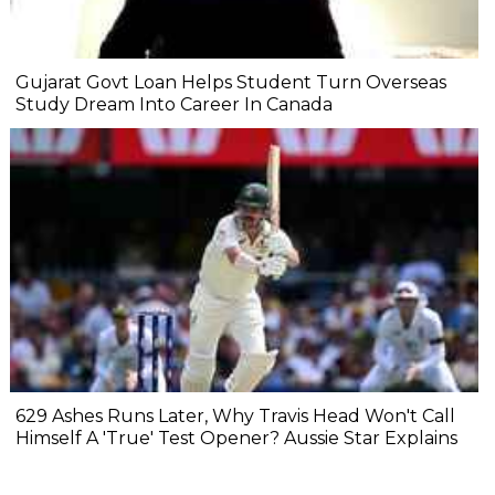
Gujarat Govt Loan Helps Student Turn Overseas
Study Dream Into Career In Canada
629 Ashes Runs Later, Why Travis Head Won't Call
Himself A 'True' Test Opener? Aussie Star Explains