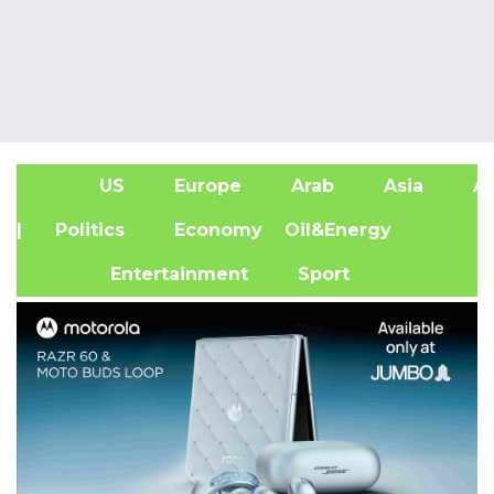
US
Europe
Arab
Asia
Af
| Politics
Economy
Oil&Energy
Entertainment
Sport