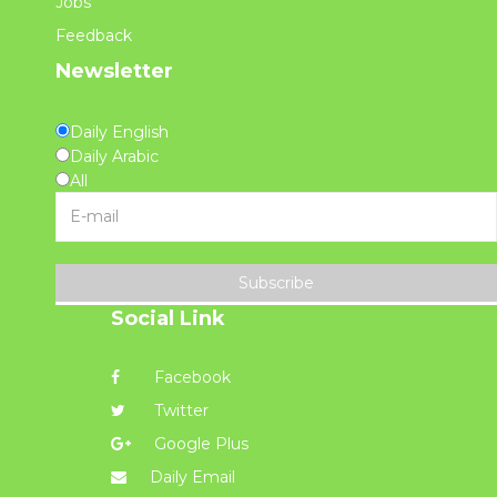
Jobs
Feedback
Newsletter
Daily English
Daily Arabic
All
Subscribe
Social Link
Facebook
Twitter
Google Plus
Daily Email