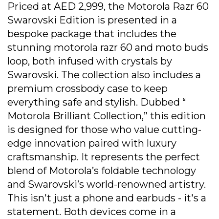
Priced at AED 2,999, the Motorola Razr 60
Swarovski Edition is presented in a
bespoke package that includes the
stunning motorola razr 60 and moto buds
loop, both infused with crystals by
Swarovski. The collection also includes a
premium crossbody case to keep
everything safe and stylish. Dubbed “
Motorola Brilliant Collection,” this edition
is designed for those who value cutting-
edge innovation paired with luxury
craftsmanship. It represents the perfect
blend of Motorola’s foldable technology
and Swarovski’s world-renowned artistry.
This isn't just a phone and earbuds - it's a
statement. Both devices come in a