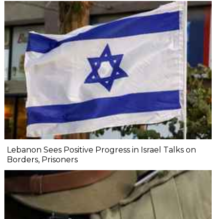
Lebanon Sees Positive Progress in Israel Talks on
Borders, Prisoners