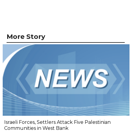
More Story
Israeli Forces, Settlers Attack Five Palestinian
Communities in West Bank