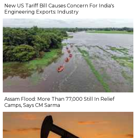
New US Tariff Bill Causes Concern For India's
Engineering Exports: Industry
Assam Flood: More Than 77,000 Still In Relief
Camps, Says CM Sarma