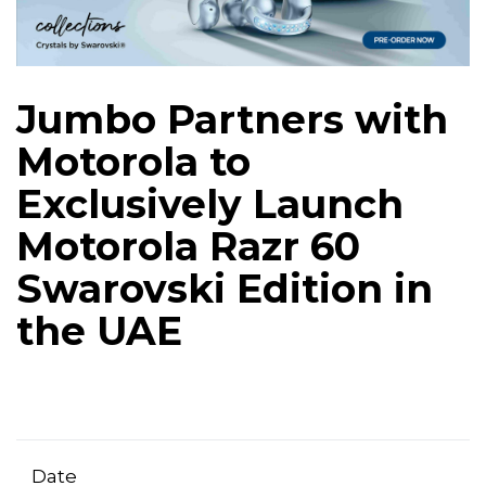
Jumbo Partners with
Motorola to
Exclusively Launch
Motorola Razr 60
Swarovski Edition in
the UAE
Date