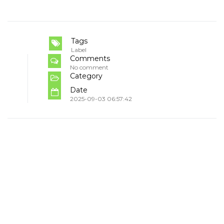
Tags
Label
Comments
No comment
Category
Date
2025-09-03 06:57:42