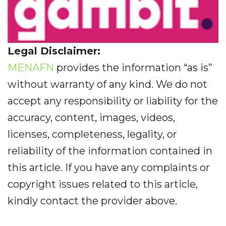
Legal Disclaimer:
MENAFN
provides the information “as is”
without warranty of any kind. We do not
accept any responsibility or liability for the
accuracy, content, images, videos,
licenses, completeness, legality, or
reliability of the information contained in
this article. If you have any complaints or
copyright issues related to this article,
kindly contact the provider above.