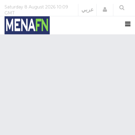
Saturday
8 August 2026
10:09
Login
عربي
GMT