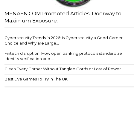
MENAFN.COM Promoted Articles: Doorway to
Maximum Exposure...
Cybersecurity Trends in 2026: Is Cybersecurity a Good Career
Choice and Why are Large...
Fintech disruption: How open banking protocols standardize
identity verification and ...
Clean Every Corner Without Tangled Cords or Loss of Power...
Best Live Games To Try In The UK...