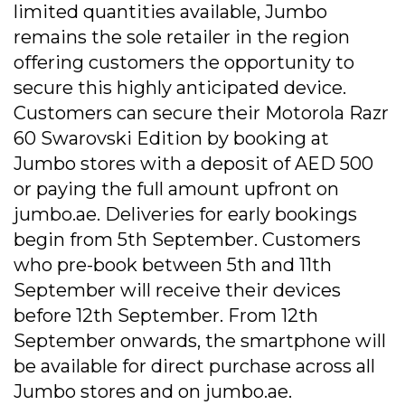
limited quantities available, Jumbo
remains the sole retailer in the region
offering customers the opportunity to
secure this highly anticipated device.
Customers can secure their Motorola Razr
60 Swarovski Edition by booking at
Jumbo stores with a deposit of AED 500
or paying the full amount upfront on
jumbo.ae. Deliveries for early bookings
begin from 5th September. Customers
who pre-book between 5th and 11th
September will receive their devices
before 12th September. From 12th
September onwards, the smartphone will
be available for direct purchase across all
Jumbo stores and on jumbo.ae.