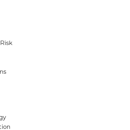
 Risk
ons
egy
tion