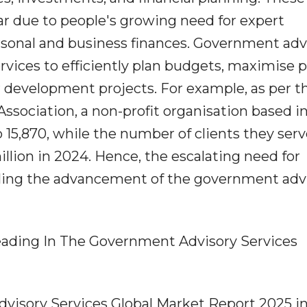
r due to people's growing need for expert
ersonal and business finances. Government adv
services to efficiently plan budgets, maximise 
 development projects. For example, as per t
ssociation, a non-profit organisation based i
o 15,870, while the number of clients they ser
llion in 2024. Hence, the escalating need for
pelling the advancement of the government adv
ading In The Government Advisory Services
visory Services Global Market Report 2025 in