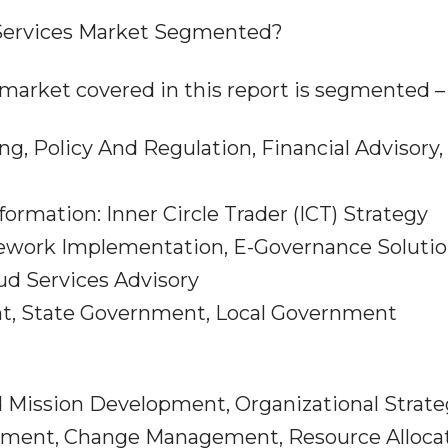
Services Market Segmented?
market covered in this report is segmented –
ing, Policy And Regulation, Financial Advisory,
ormation: Inner Circle Trader (ICT) Strategy
ework Implementation, E-Governance Soluti
ud Services Advisory
nt, State Government, Local Government
nd Mission Development, Organizational Strat
ment, Change Management, Resource Alloca