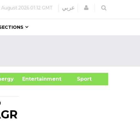
Login
عربي
 August 2026
01:12 GMT
SECTIONS
&Energy
Entertainment
Sport
o
AGR