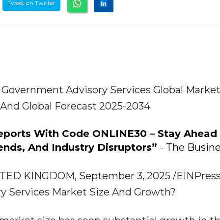
Tweet on Twitter
Government Advisory Services Global Marke
, And Global Forecast 2025-2034
Reports With Code ONLINE30 – Stay Ahead
ends, And Industry Disruptors”
- The Busin
D KINGDOM, September 3, 2025 /EINPressw
ry Services Market Size And Growth?