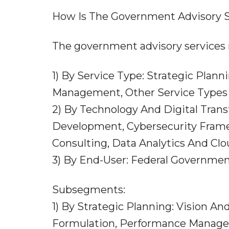
How Is The Government Advisory 
The government advisory services 
1) By Service Type: Strategic Plann
Management, Other Service Types
2) By Technology And Digital Transf
Development, Cybersecurity Fram
Consulting, Data Analytics And Clo
3) By End-User: Federal Governme
Subsegments:
1) By Strategic Planning: Vision A
Formulation, Performance Manage