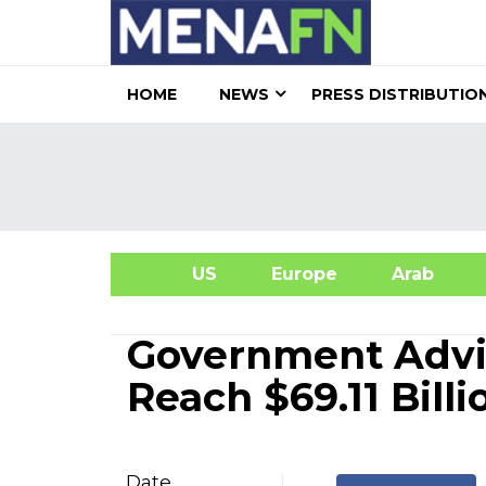
HOME
NEWS
PRESS DISTRIBUTIO
US
Europe
Arab
A
Government Advis
Reach $69.11 Bill
Date