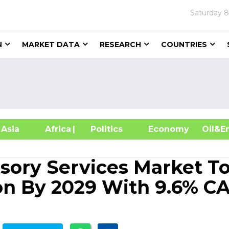
Saturday
8
N
MARKET DATA
RESEARCH
COUNTRIES
sia
Africa
| Politics
Economy
Oil
ory Services Market T
ion By 2029 With 9.6% C