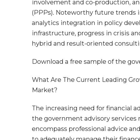
involvement and co-production, and
(PPPs). Noteworthy future trends i
analytics integration in policy dev
infrastructure, progress in crisis 
hybrid and result-oriented consult
Download a free sample of the gov
What Are The Current Leading Gro
Market?
The increasing need for financial ad
the government advisory services m
encompass professional advice and 
to adequately manage their finance