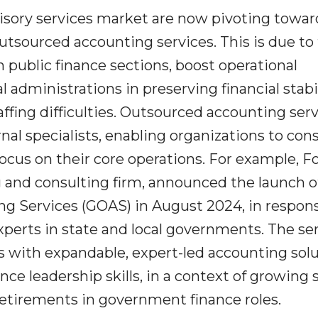
isory services market are now pivoting towar
outsourced accounting services. This is due to
n public finance sections, boost operational
 administrations in preserving financial stabi
ffing difficulties. Outsourced accounting ser
rnal specialists, enabling organizations to con
ocus on their core operations. For example, Fo
 and consulting firm, announced the launch o
 Services (GOAS) in August 2024, in respons
experts in state and local governments. The se
s with expandable, expert-led accounting sol
e leadership skills, in a context of growing s
etirements in government finance roles.