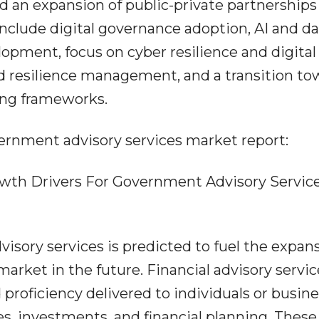
 an expansion of public-private partnerships
nclude digital governance adoption, AI and da
elopment, focus on cyber resilience and digital
and resilience management, and a transition t
ing frameworks.
ernment advisory services market report:
wth Drivers For Government Advisory Servic
visory services is predicted to fuel the expan
arket in the future. Financial advisory servic
proficiency delivered to individuals or busin
s, investments, and financial planning. These