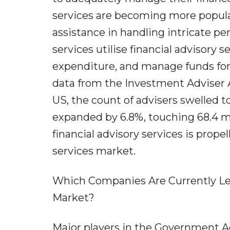
services are becoming more popula
assistance in handling intricate p
services utilise financial advisory 
expenditure, and manage funds for
data from the Investment Adviser A
US, the count of advisers swelled t
expanded by 6.8%, touching 68.4 mi
financial advisory services is pro
services market.
Which Companies Are Currently Le
Market?
Major players in the Government Ad