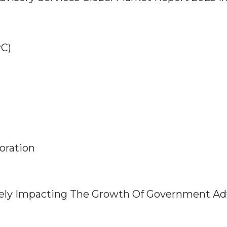
wC)
oration
vely Impacting The Growth Of Government Ad