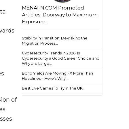
MENAFN.COM Promoted
ta
Articles: Doorway to Maximum
Exposure...
owards
Stability in Transition: De-risking the
Migration Process...
Cybersecurity Trends in 2026: Is
Cybersecurity a Good Career Choice and
Why are Large...
es
Bond Yields Are Moving FX More Than
Headlines – Here's Why...
Best Live Games To Try In The UK...
sion of
es
esses