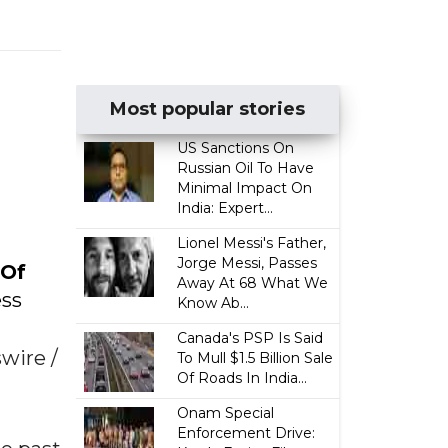
Most popular stories
US Sanctions On
Russian Oil To Have
t
Minimal Impact On
India: Expert...
Lionel Messi's Father,
Jorge Messi, Passes
 Of
Away At 68 What We
ess
Know Ab...
Canada's PSP Is Said
ire /
To Mull $1.5 Billion Sale
Of Roads In India...
Onam Special
Enforcement Drive: