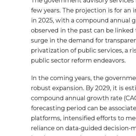
The government advisory services 
few years. The projection is for an 
in 2025, with a compound annual g
observed in the past can be linked t
surge in the demand for transparen
privatization of public services, a 
public sector reform endeavors.
In the coming years, the governmen
robust expansion. By 2029, it is est
compound annual growth rate (CAGR
forecasting period can be associat
platforms, intensified efforts to me
reliance on data-guided decision-m