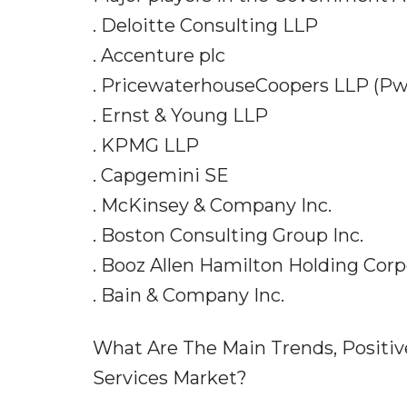
. Deloitte Consulting LLP
. Accenture plc
. PricewaterhouseCoopers LLP (P
. Ernst & Young LLP
. KPMG LLP
. Capgemini SE
. McKinsey & Company Inc.
. Boston Consulting Group Inc.
. Booz Allen Hamilton Holding Corp
. Bain & Company Inc.
What Are The Main Trends, Positi
Services Market?