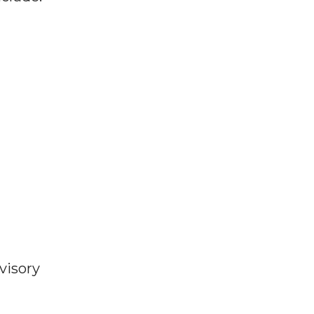
visory