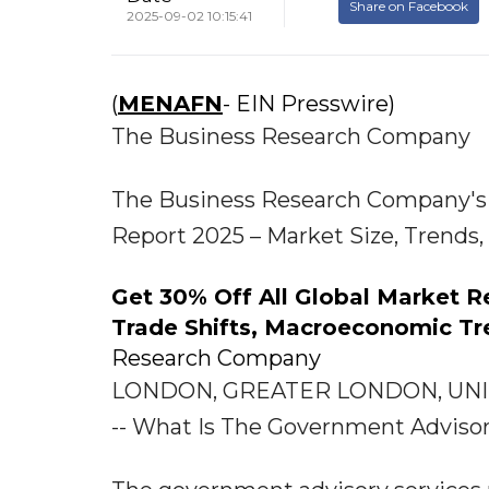
Share on Facebook
2025-09-02 10:15:41
(
MENAFN
- EIN Presswire)
The Business Research Company
The Business Research Company's 
Report 2025 – Market Size, Trends
Get 30% Off All Global Market 
Trade Shifts, Macroeconomic Tr
Research Company
LONDON, GREATER LONDON, UNITE
-- What Is The Government Adviso