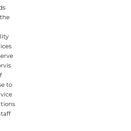
ds
 the
lity
vices
serve
rvis
f
e to
rvice
utions
taff