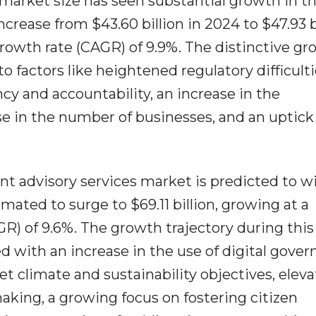
market size has seen substantial growth in th
increase from $43.60 billion in 2024 to $47.93 b
rowth rate (CAGR) of 9.9%. The distinctive g
o factors like heightened regulatory difficulti
cy and accountability, an increase in the
rise in the number of businesses, and an uptick
t advisory services market is predicted to w
imated to surge to $69.11 billion, growing at a
) of 9.6%. The growth trajectory during this
ed with an increase in the use of digital gove
et climate and sustainability objectives, elev
aking, a growing focus on fostering citizen