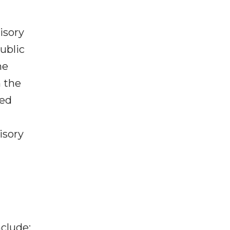
isory
public
he
n the
ved
isory
clude: