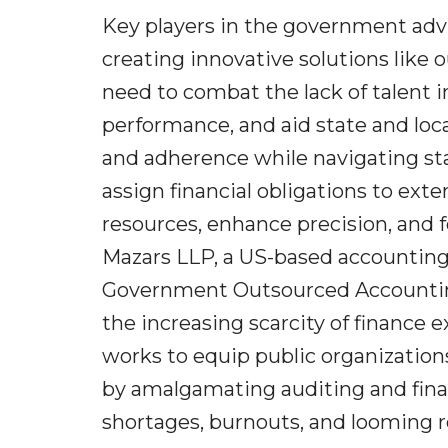
Key players in the government adv
creating innovative solutions like 
need to combat the lack of talent i
performance, and aid state and local
and adherence while navigating sta
assign financial obligations to exte
resources, enhance precision, and f
Mazars LLP, a US-based accounting
Government Outsourced Accounting
the increasing scarcity of finance 
works to equip public organization
by amalgamating auditing and financ
shortages, burnouts, and looming r