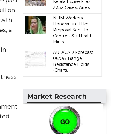
e past
Kerala Excise Files
2,332 Cases, Arres...
illion
NHM Workers'
rowth
Honorarium Hike
es, a
Proposal Sent To
Centre: J&K Health
Minis...
 in
AUD/CAD Forecast
06/08: Range
Resistance Holds
(Chart)...
itness
Market Research
rnment
ated