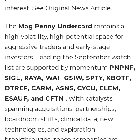
interest. See Original News Article.
The
Mag Penny Undercard
remains a
high-volatility, high-potential space for
aggressive traders and early-stage
investors. Leading the September watch
list are supported by momentum
PNPNF,
SIGL, RAYA, WAI
,
GSIW, SPTY, XBOTF,
DTREF, CARM, ASNS, CYCU, ELEM,
ESAUF, and CFTN
. With catalysts
spanning acquisitions, partnerships,
boardroom shifts, clinical data, new
technologies, and exploration
breakthroughs, these companies are