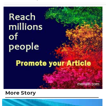
More Story