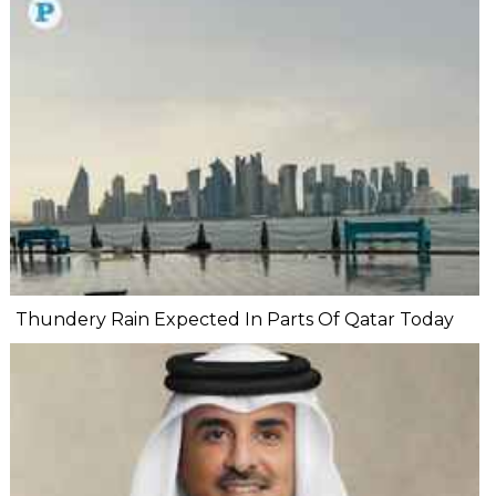
Thundery Rain Expected In Parts Of Qatar Today