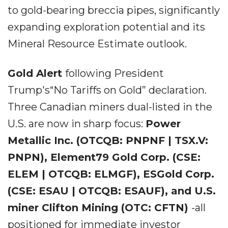
to gold-bearing breccia pipes, significantly
expanding exploration potential and its
Mineral Resource Estimate outlook.
Gold Alert
following President
Trump's“No Tariffs on Gold” declaration.
Three Canadian miners dual-listed in the
U.S. are now in sharp focus:
Power
Metallic Inc. (OTCQB: PNPNF | TSX.V:
PNPN), Element79 Gold Corp. (CSE:
ELEM | OTCQB: ELMGF), ESGold Corp.
(CSE: ESAU | OTCQB: ESAUF), and U.S.
miner Clifton Mining (OTC: CFTN)
-all
positioned for immediate investor