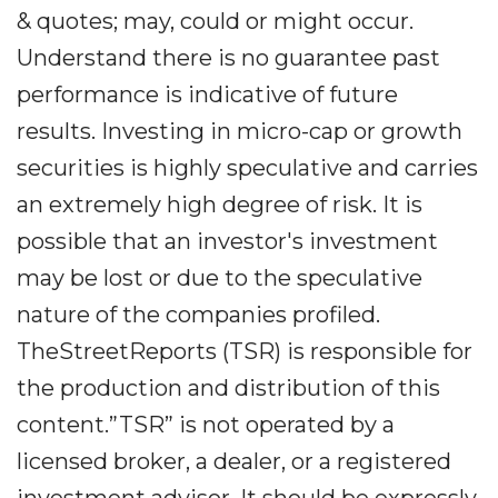
& quotes; may, could or might occur.
Understand there is no guarantee past
performance is indicative of future
results. Investing in micro-cap or growth
securities is highly speculative and carries
an extremely high degree of risk. It is
possible that an investor's investment
may be lost or due to the speculative
nature of the companies profiled.
TheStreetReports (TSR) is responsible for
the production and distribution of this
content.”TSR” is not operated by a
licensed broker, a dealer, or a registered