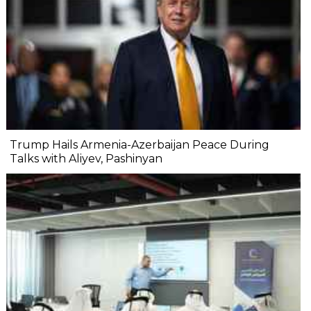
Trump Hails Armenia-Azerbaijan Peace During
Talks with Aliyev, Pashinyan