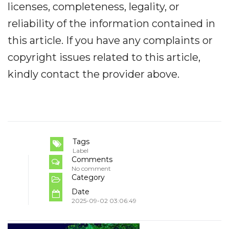
licenses, completeness, legality, or
reliability of the information contained in
this article. If you have any complaints or
copyright issues related to this article,
kindly contact the provider above.
Tags
Label
Comments
No comment
Category
Date
2025-09-02 03:06:49