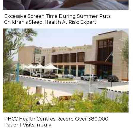
Excessive Screen Time During Summer Puts
Children's Sleep, Health At Risk: Expert
PHCC Health Centres Record Over 380,000
Patient Visits In July