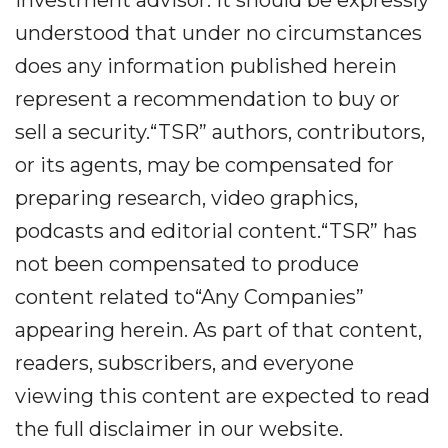
investment advisor. It should be expressly
understood that under no circumstances
does any information published herein
represent a recommendation to buy or
sell a security.“TSR” authors, contributors,
or its agents, may be compensated for
preparing research, video graphics,
podcasts and editorial content.“TSR” has
not been compensated to produce
content related to“Any Companies”
appearing herein. As part of that content,
readers, subscribers, and everyone
viewing this content are expected to read
the full disclaimer in our website.