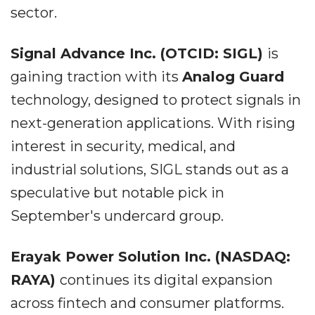
sector.
Signal Advance Inc. (OTCID: SIGL)
is
gaining traction with its
Analog Guard
technology, designed to protect signals in
next-generation applications. With rising
interest in security, medical, and
industrial solutions, SIGL stands out as a
speculative but notable pick in
September's undercard group.
Erayak Power Solution Inc. (NASDAQ:
RAYA)
continues its digital expansion
across fintech and consumer platforms.