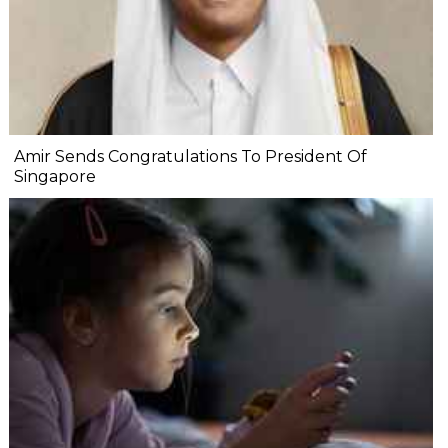
Amir Sends Congratulations To President Of
Singapore