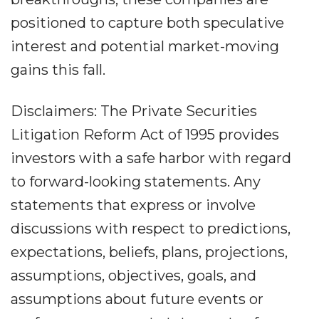
positioned to capture both speculative
interest and potential market-moving
gains this fall.
Disclaimers: The Private Securities
Litigation Reform Act of 1995 provides
investors with a safe harbor with regard
to forward-looking statements. Any
statements that express or involve
discussions with respect to predictions,
expectations, beliefs, plans, projections,
assumptions, objectives, goals, and
assumptions about future events or