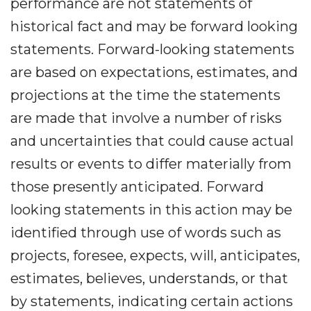
performance are not statements of
historical fact and may be forward looking
statements. Forward-looking statements
are based on expectations, estimates, and
projections at the time the statements
are made that involve a number of risks
and uncertainties that could cause actual
results or events to differ materially from
those presently anticipated. Forward
looking statements in this action may be
identified through use of words such as
projects, foresee, expects, will, anticipates,
estimates, believes, understands, or that
by statements, indicating certain actions