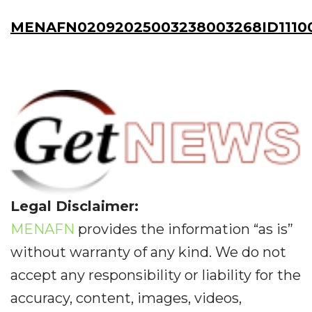
MENAFN02092025003238003268ID1110
Legal Disclaimer:
MENAFN
provides the information “as is”
without warranty of any kind. We do not
accept any responsibility or liability for the
accuracy, content, images, videos,