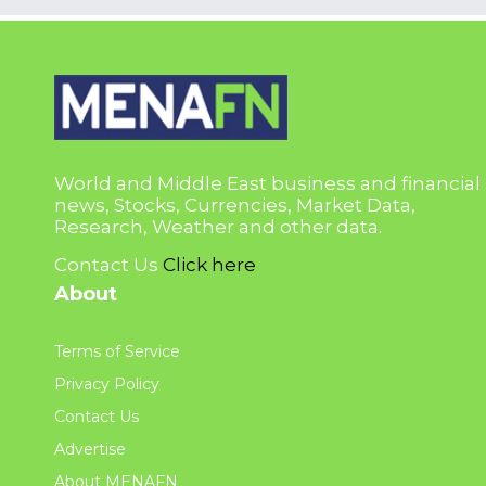
World and Middle East business and financial
news, Stocks, Currencies, Market Data,
Research, Weather and other data.
Contact Us
Click here
About
Terms of Service
Privacy Policy
Contact Us
Advertise
About MENAFN