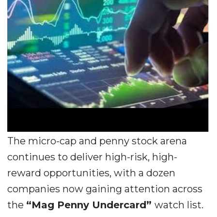
The micro-cap and penny stock arena
continues to deliver high-risk, high-
reward opportunities, with a dozen
companies now gaining attention across
the
“Mag Penny Undercard”
watch list.