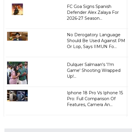
FC Goa Signs Spanish
Defender Alex Zalaya For
2026-27 Season...
No Derogatory Language
Should Be Used Against PM
Or Lop, Says IIMUN Fo...
Dulquer Salmaan's 'I'm
Game' Shooting Wrapped
Up!...
Iphone 18 Pro Vs Iphone 15
Pro: Full Comparison Of
Features, Camera An...