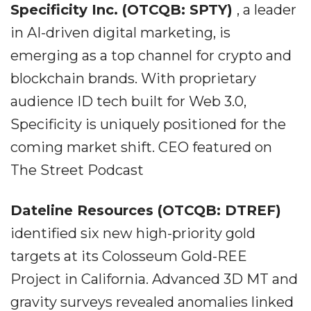
Specificity Inc. (OTCQB: SPTY)
, a leader
in AI-driven digital marketing, is
emerging as a top channel for crypto and
blockchain brands. With proprietary
audience ID tech built for Web 3.0,
Specificity is uniquely positioned for the
coming market shift. CEO featured on
The Street Podcast
Dateline Resources (OTCQB: DTREF)
identified six new high-priority gold
targets at its Colosseum Gold-REE
Project in California. Advanced 3D MT and
gravity surveys revealed anomalies linked