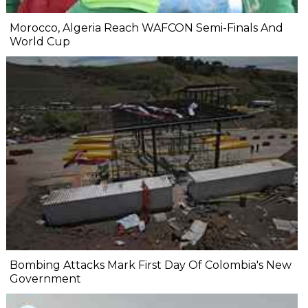
Morocco, Algeria Reach WAFCON Semi-Finals And
World Cup
Bombing Attacks Mark First Day Of Colombia's New
Government