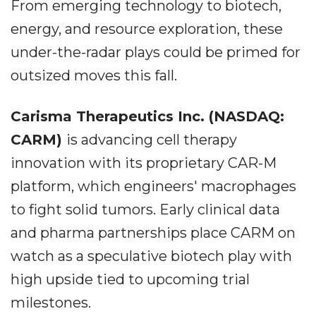
From emerging technology to biotech,
energy, and resource exploration, these
under-the-radar plays could be primed for
outsized moves this fall.
Carisma Therapeutics Inc. (NASDAQ:
CARM)
is advancing cell therapy
innovation with its proprietary CAR-M
platform, which engineers' macrophages
to fight solid tumors. Early clinical data
and pharma partnerships place CARM on
watch as a speculative biotech play with
high upside tied to upcoming trial
milestones.