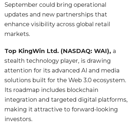
September could bring operational
updates and new partnerships that
enhance visibility across global retail
markets.
Top KingWin Ltd. (NASDAQ: WAI),
a
stealth technology player, is drawing
attention for its advanced AI and media
solutions built for the Web 3.0 ecosystem.
Its roadmap includes blockchain
integration and targeted digital platforms,
making it attractive to forward-looking
investors.