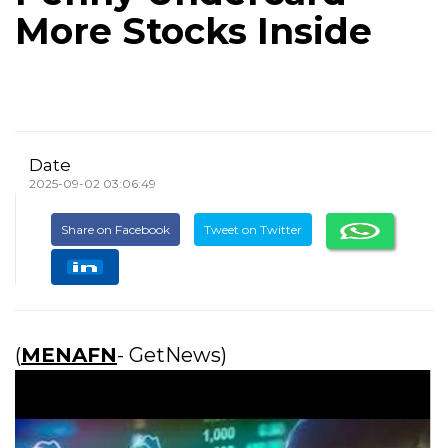
More Stocks Inside
Date
2025-09-02 03:06:49
Share on Facebook
Tweet on Twitter
(
MENAFN
- GetNews)