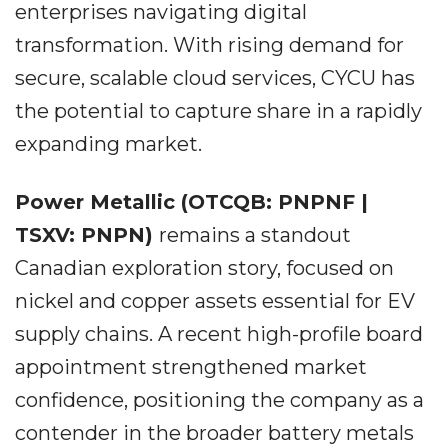
enterprises navigating digital
transformation. With rising demand for
secure, scalable cloud services, CYCU has
the potential to capture share in a rapidly
expanding market.
Power Metallic (OTCQB: PNPNF |
TSXV: PNPN)
remains a standout
Canadian exploration story, focused on
nickel and copper assets essential for EV
supply chains. A recent high-profile board
appointment strengthened market
confidence, positioning the company as a
contender in the broader battery metals