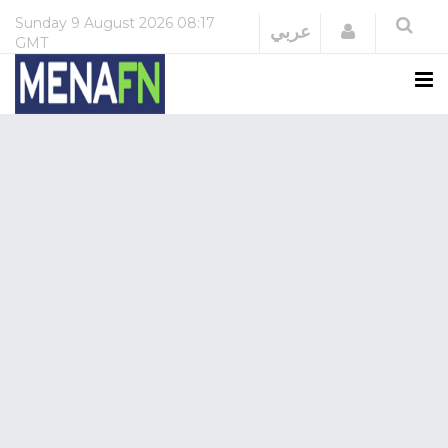
Sunday
9 August 2026
08:17
Login
عربي
GMT