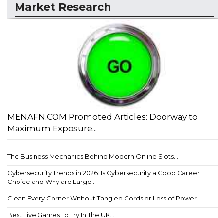
Market Research
MENAFN.COM Promoted Articles: Doorway to
Maximum Exposure...
The Business Mechanics Behind Modern Online Slots...
Cybersecurity Trends in 2026: Is Cybersecurity a Good Career
Choice and Why are Large...
Clean Every Corner Without Tangled Cords or Loss of Power...
Best Live Games To Try In The UK...