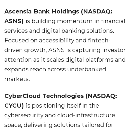
Ascensia Bank Holdings (NASDAQ:
ASNS)
is building momentum in financial
services and digital banking solutions.
Focused on accessibility and fintech-
driven growth, ASNS is capturing investor
attention as it scales digital platforms and
expands reach across underbanked
markets.
CyberCloud Technologies (NASDAQ:
CYCU)
is positioning itself in the
cybersecurity and cloud-infrastructure
space, delivering solutions tailored for