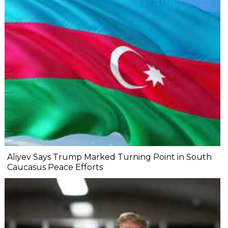
Aliyev Says Trump Marked Turning Point in South
Caucasus Peace Efforts