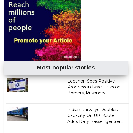
Most popular stories
Lebanon Sees Positive
Progress in Israel Talks on
Borders, Prisoners...
Indian Railways Doubles
Capacity On UP Route,
Adds Daily Passenger Ser...