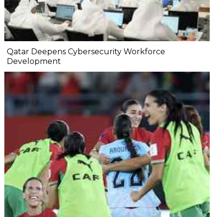
Qatar Deepens Cybersecurity Workforce
Development