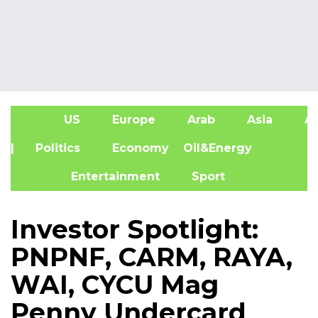
US
Europe
Arab
Asia
Af
| Politics
Economy
Oil&Energy
Entertainment
Sport
Investor Spotlight:
PNPNF, CARM, RAYA,
WAI, CYCU Mag
Penny Undercard