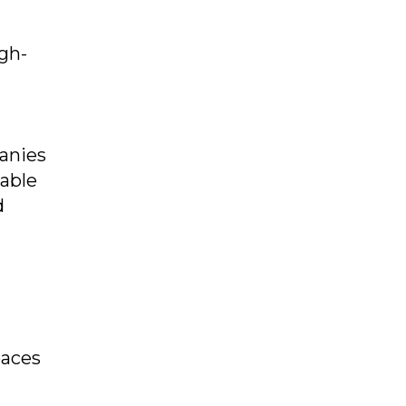
gh-
panies
lable
d
paces