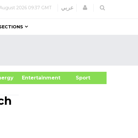
Login
عربي
August 2026
09:37 GMT
SECTIONS
&Energy
Entertainment
Sport
ch