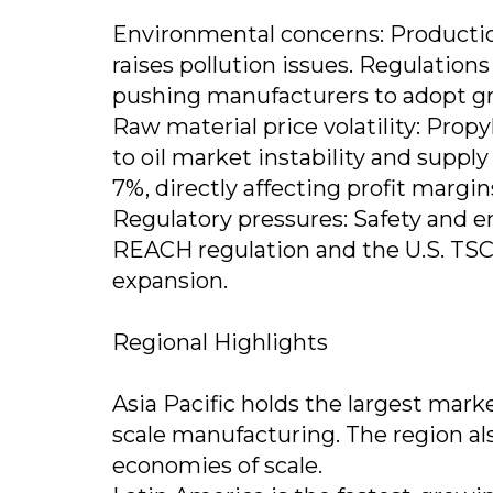
Environmental concerns: Production
raises pollution issues. Regulations
pushing manufacturers to adopt gr
Raw material price volatility: Propy
to oil market instability and supply
7%, directly affecting profit margin
Regulatory pressures: Safety and 
REACH regulation and the U.S. TSCA
expansion.
Regional Highlights
Asia Pacific holds the largest marke
scale manufacturing. The region al
economies of scale.