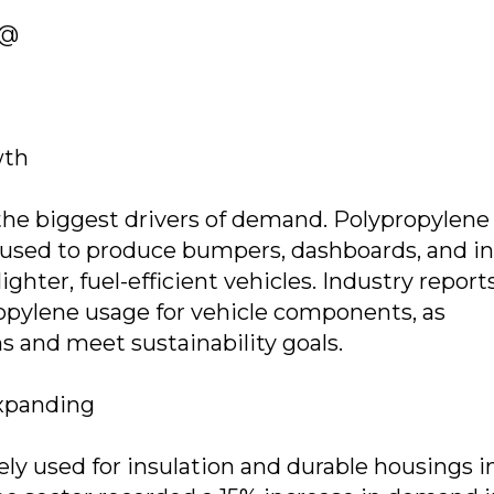
 @
wth
the biggest drivers of demand. Polypropylene
used to produce bumpers, dashboards, and in
ighter, fuel-efficient vehicles. Industry report
ropylene usage for vehicle components, as
 and meet sustainability goals.
Expanding
y used for insulation and durable housings i