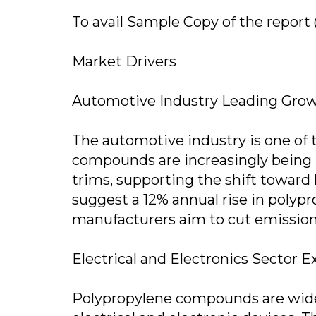
To avail Sample Copy of the report
Market Drivers
Automotive Industry Leading Gro
The automotive industry is one of 
compounds are increasingly being 
trims, supporting the shift toward l
suggest a 12% annual rise in polyp
manufacturers aim to cut emissions
Electrical and Electronics Sector 
Polypropylene compounds are widel