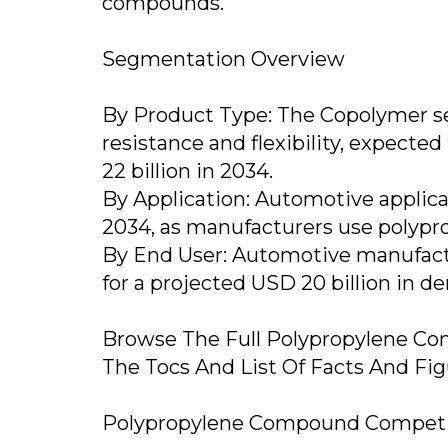
compounds.
Segmentation Overview
By Product Type: The Copolymer s
resistance and flexibility, expected
22 billion in 2034.
By Application: Automotive applica
2034, as manufacturers use polypro
By End User: Automotive manufact
for a projected USD 20 billion in 
Browse The Full Polypropylene Co
The Tocs And List Of Facts And Fi
Polypropylene Compound Competit