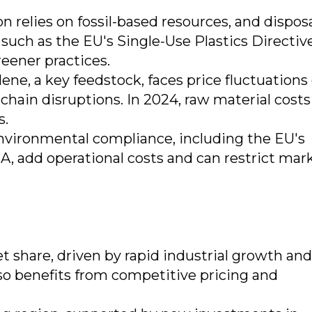
 relies on fossil-based resources, and dispos
 such as the EU's Single-Use Plastics Directiv
eener practices.
lene, a key feedstock, faces price fluctuations
 chain disruptions. In 2024, raw material costs
s.
environmental compliance, including the EU's
, add operational costs and can restrict mar
t share, driven by rapid industrial growth and
so benefits from competitive pricing and