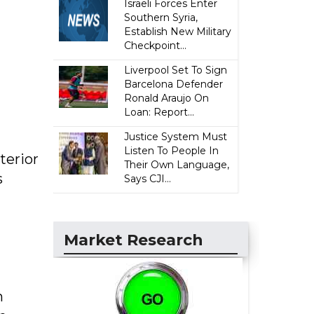
Israeli Forces Enter
Southern Syria,
Establish New Military
Checkpoint...
Liverpool Set To Sign
Barcelona Defender
Ronald Araujo On
Loan: Report...
Justice System Must
Listen To People In
terior
Their Own Language,
s
Says CJI...
Market Research
n