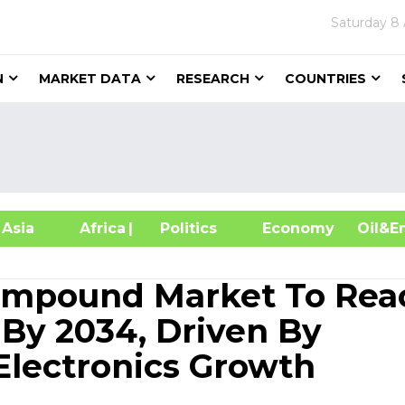
Saturday
8 
N
MARKET DATA
RESEARCH
COUNTRIES
sia
Africa
| Politics
Economy
Oil
ompound Market To Rea
 By 2034, Driven By
lectronics Growth