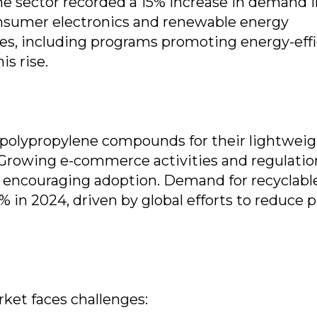
The sector recorded a 15% increase in demand 
nsumer electronics and renewable energy
es, including programs promoting energy-effi
is rise.
 polypropylene compounds for their lightweig
. Growing e-commerce activities and regulatio
e encouraging adoption. Demand for recyclabl
n 2024, driven by global efforts to reduce p
ket faces challenges: