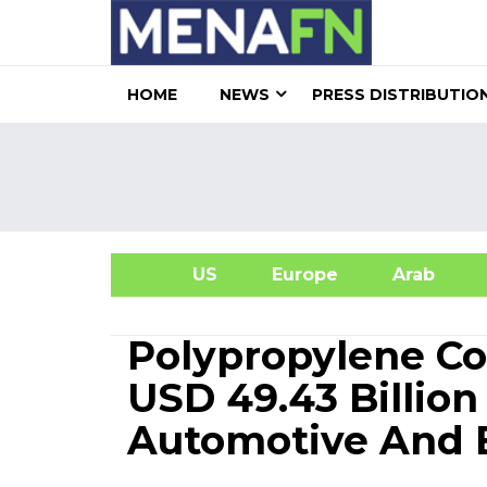
HOME
NEWS
PRESS DISTRIBUTIO
US
Europe
Arab
A
Polypropylene C
USD 49.43 Billion
Automotive And E