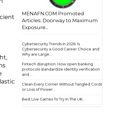
in
MENAFN.COM Promoted
cient
Articles: Doorway to Maximum
Exposure...
Cybersecurity Trends in 2026: Is
Cybersecurity a Good Career Choice and
Why are Large...
ht,
Fintech disruption: How open banking
ns
protocols standardize identity verification
e
and ...
lastic
Clean Every Corner Without Tangled Cords
or Loss of Power...
Best Live Games To Try In The UK...