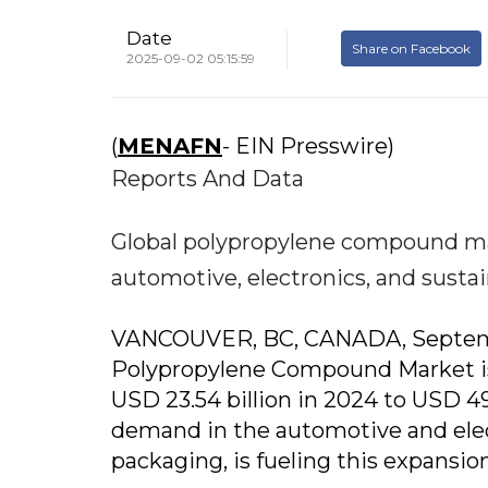
Date
Share on Facebook
2025-09-02 05:15:59
(
MENAFN
- EIN Presswire)
Reports And Data
Global polypropylene compound mar
automotive, electronics, and sustai
VANCOUVER, BC, CANADA, September
Polypropylene Compound Market is 
USD 23.54 billion in 2024 to USD 49
demand in the automotive and elect
packaging, is fueling this expansion