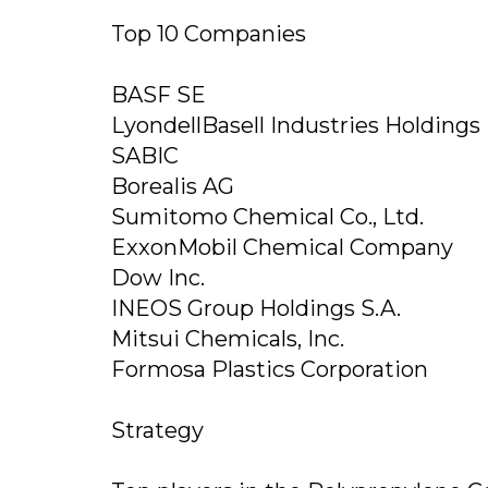
Top 10 Companies
BASF SE
LyondellBasell Industries Holdings 
SABIC
Borealis AG
Sumitomo Chemical Co., Ltd.
ExxonMobil Chemical Company
Dow Inc.
INEOS Group Holdings S.A.
Mitsui Chemicals, Inc.
Formosa Plastics Corporation
Strategy