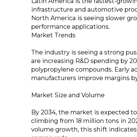
Latin America is the fastest-grow
infrastructure and automotive pro
North America is seeing slower gro
performance applications.
Market Trends
The industry is seeing a strong pu
are increasing R&D spending by 20%
polypropylene compounds. Early ad
manufacturers improve margins by
Market Size and Volume
By 2034, the market is expected to
climbing from 18 million tons in 20
volume growth, this shift indicate