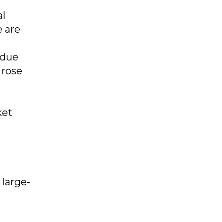
al
e are
 due
 rose
ket
 large-