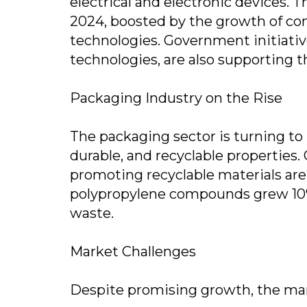
electrical and electronic devices. 
2024, boosted by the growth of co
technologies. Government initiativ
technologies, are also supporting th
Packaging Industry on the Rise
The packaging sector is turning to
durable, and recyclable properties
promoting recyclable materials ar
polypropylene compounds grew 10% i
waste.
Market Challenges
Despite promising growth, the mar