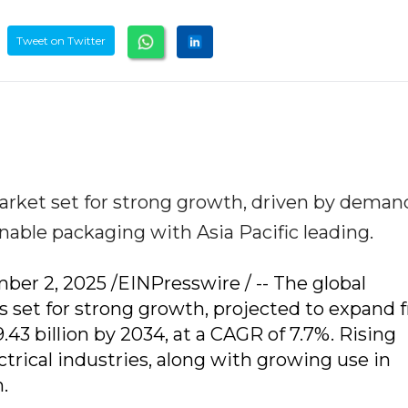
Tweet on Twitter
ket set for strong growth, driven by deman
nable packaging with Asia Pacific leading.
 2, 2025 /EINPresswire / -- The global
set for strong growth, projected to expand 
.43 billion by 2034, at a CAGR of 7.7%. Rising
rical industries, along with growing use in
.