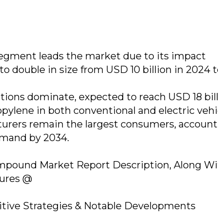
egment leads the market due to its impact
 to double in size from USD 10 billion in 2024
tions dominate, expected to reach USD 18 bil
pylene in both conventional and electric vehi
urers remain the largest consumers, account
demand by 2034.
mpound Market Report Description, Along Wi
gures @
ive Strategies & Notable Developments