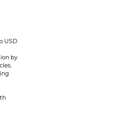
 to USD
lion by
cles.
ing
th