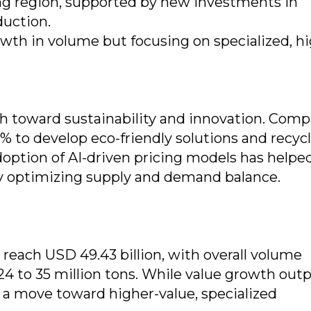
ing region, supported by new investments in
duction.
wth in volume but focusing on specialized, hi
sh toward sustainability and innovation. Com
 to develop eco-friendly solutions and recyc
option of AI-driven pricing models has helpe
 optimizing supply and demand balance.
 reach USD 49.43 billion, with overall volume
24 to 35 million tons. While value growth out
s a move toward higher-value, specialized