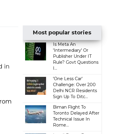
Most popular stories
Is Meta An
'Intermediary' Or
Publisher Under IT
Rule? Govt Questions
d in
I...
'One Less Car'
Challenge: Over 200
Delhi NCR Residents
Sign Up To Ditc...
from
Biman Flight To
Toronto Delayed After
Technical Issue In
Rome...