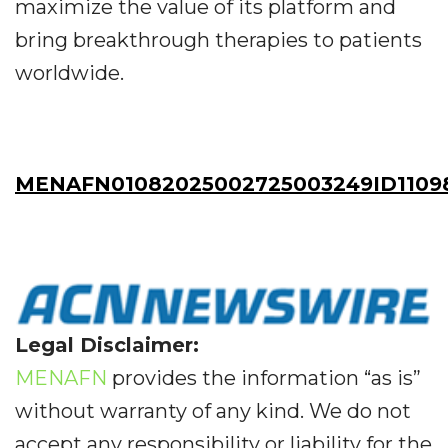
maximize the value of its platform and
bring breakthrough therapies to patients
worldwide.
MENAFN01082025002725003249ID1109
Legal Disclaimer:
MENAFN
provides the information “as is”
without warranty of any kind. We do not
accept any responsibility or liability for the