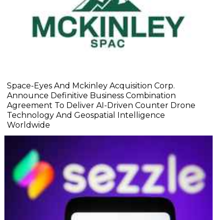
Space-Eyes And Mckinley Acquisition Corp.
Announce Definitive Business Combination
Agreement To Deliver AI-Driven Counter Drone
Technology And Geospatial Intelligence
Worldwide