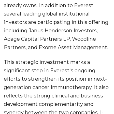
already owns. In addition to Everest,
several leading global institutional
investors are participating in this offering,
including Janus Henderson Investors,
Adage Capital Partners LP, Woodline
Partners, and Exome Asset Management.
This strategic investment marks a
significant step in Everest's ongoing
efforts to strengthen its position in next-
generation cancer immunotherapy. It also
reflects the strong clinical and business
development complementarity and
synergy between the two companies. I-