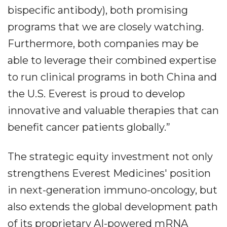
bispecific antibody), both promising
programs that we are closely watching.
Furthermore, both companies may be
able to leverage their combined expertise
to run clinical programs in both China and
the U.S. Everest is proud to develop
innovative and valuable therapies that can
benefit cancer patients globally.”
The strategic equity investment not only
strengthens Everest Medicines' position
in next-generation immuno-oncology, but
also extends the global development path
of its proprietary AI-powered mRNA