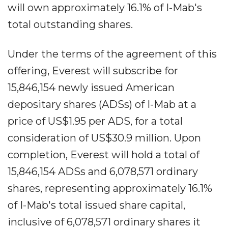
will own approximately 16.1% of I-Mab's
total outstanding shares.
Under the terms of the agreement of this
offering, Everest will subscribe for
15,846,154 newly issued American
depositary shares (ADSs) of I-Mab at a
price of US$1.95 per ADS, for a total
consideration of US$30.9 million. Upon
completion, Everest will hold a total of
15,846,154 ADSs and 6,078,571 ordinary
shares, representing approximately 16.1%
of I-Mab's total issued share capital,
inclusive of 6,078,571 ordinary shares it