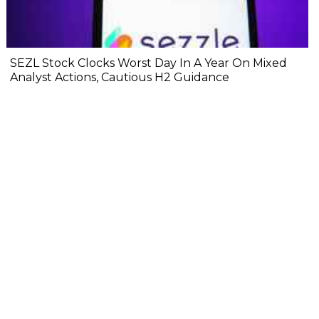
SEZL Stock Clocks Worst Day In A Year On Mixed
Analyst Actions, Cautious H2 Guidance