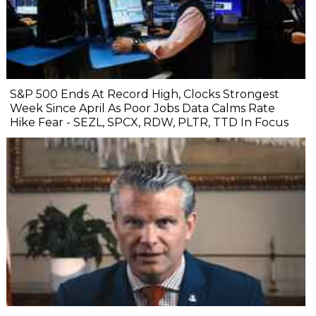
S&P 500 Ends At Record High, Clocks Strongest
Week Since April As Poor Jobs Data Calms Rate
Hike Fear - SEZL, SPCX, RDW, PLTR, TTD In Focus