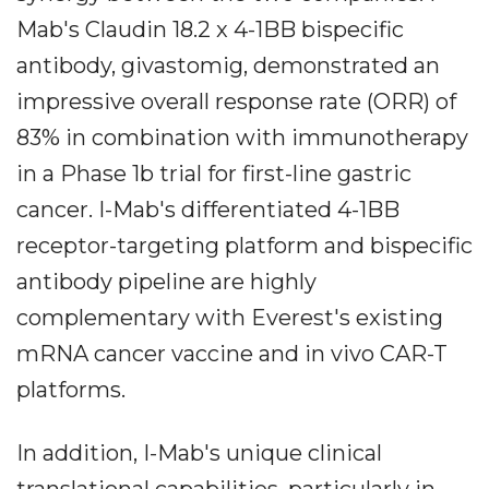
Mab's Claudin 18.2 x 4-1BB bispecific
antibody, givastomig, demonstrated an
impressive overall response rate (ORR) of
83% in combination with immunotherapy
in a Phase 1b trial for first-line gastric
cancer. I-Mab's differentiated 4-1BB
receptor-targeting platform and bispecific
antibody pipeline are highly
complementary with Everest's existing
mRNA cancer vaccine and in vivo CAR-T
platforms.
In addition, I-Mab's unique clinical