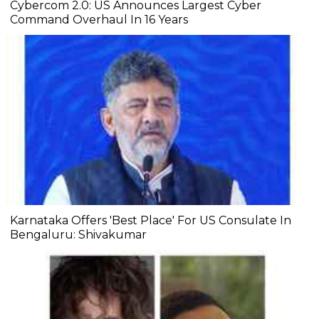
Cybercom 2.0: US Announces Largest Cyber
Command Overhaul In 16 Years
Karnataka Offers 'Best Place' For US Consulate In
Bengaluru: Shivakumar