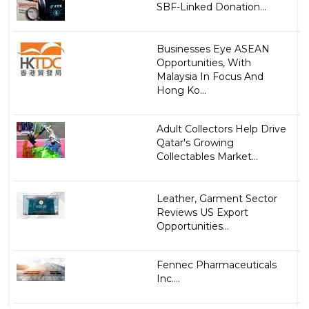
SBF-Linked Donation...
Businesses Eye ASEAN
Opportunities, With
Malaysia In Focus And
Hong Ko...
Adult Collectors Help Drive
Qatar's Growing
Collectables Market...
Leather, Garment Sector
Reviews US Export
Opportunities...
Fennec Pharmaceuticals
Inc....