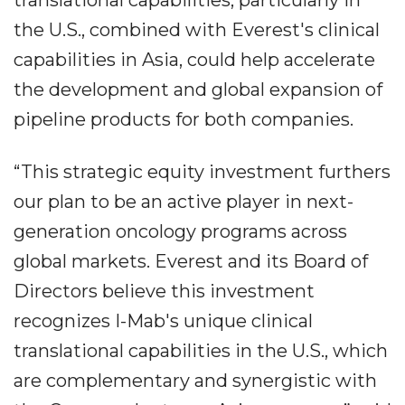
translational capabilities, particularly in
the U.S., combined with Everest's clinical
capabilities in Asia, could help accelerate
the development and global expansion of
pipeline products for both companies.
“This strategic equity investment furthers
our plan to be an active player in next-
generation oncology programs across
global markets. Everest and its Board of
Directors believe this investment
recognizes I-Mab's unique clinical
translational capabilities in the U.S., which
are complementary and synergistic with