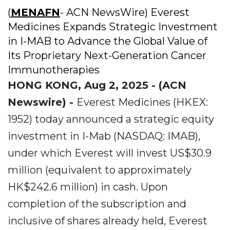
(
MENAFN
- ACN NewsWire) Everest
Medicines Expands Strategic Investment
in I-MAB to Advance the Global Value of
Its Proprietary Next-Generation Cancer
Immunotherapies
HONG KONG, Aug 2, 2025 - (ACN
Newswire) -
Everest Medicines (HKEX:
1952) today announced a strategic equity
investment in I-Mab (NASDAQ: IMAB),
under which Everest will invest US$30.9
million (equivalent to approximately
HK$242.6 million) in cash. Upon
completion of the subscription and
inclusive of shares already held, Everest