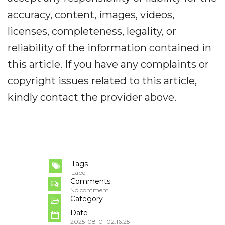
accuracy, content, images, videos,
licenses, completeness, legality, or
reliability of the information contained in
this article. If you have any complaints or
copyright issues related to this article,
kindly contact the provider above.
Tags
Label
Comments
No comment
Category
Date
2025-08-01 02:16:25