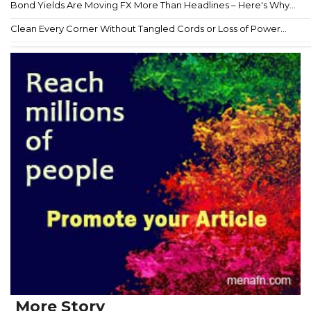
Bond Yields Are Moving FX More Than Headlines – Here's Why...
Clean Every Corner Without Tangled Cords or Loss of Power...
More Story