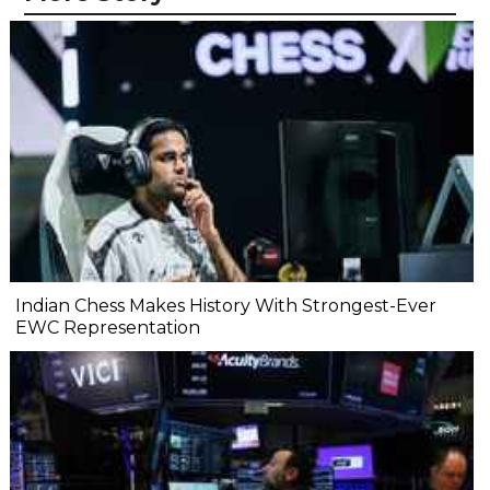
Indian Chess Makes History With Strongest-Ever
EWC Representation