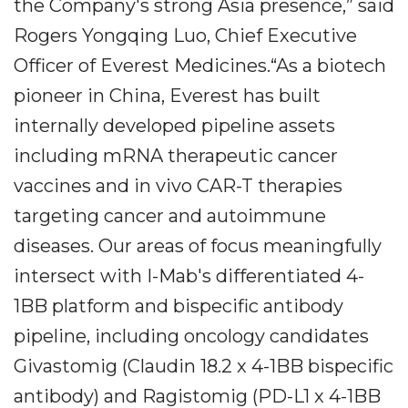
the Company's strong Asia presence,” said
Rogers Yongqing Luo, Chief Executive
Officer of Everest Medicines.“As a biotech
pioneer in China, Everest has built
internally developed pipeline assets
including mRNA therapeutic cancer
vaccines and in vivo CAR-T therapies
targeting cancer and autoimmune
diseases. Our areas of focus meaningfully
intersect with I-Mab's differentiated 4-
1BB platform and bispecific antibody
pipeline, including oncology candidates
Givastomig (Claudin 18.2 x 4-1BB bispecific
antibody) and Ragistomig (PD-L1 x 4-1BB