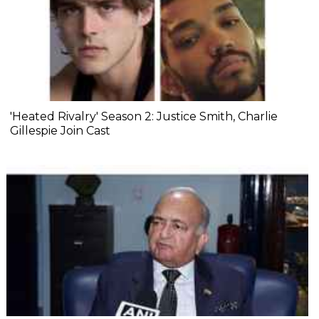
'Heated Rivalry' Season 2: Justice Smith, Charlie
Gillespie Join Cast