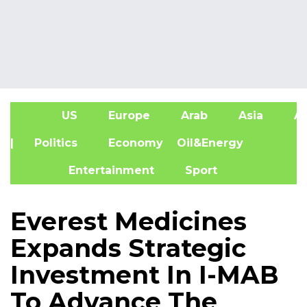
US
Europe
Arab
Asia
Af
| Politics
Economy
Oil&Energy
Entertainment
Sport
Everest Medicines
Expands Strategic
Investment In I-MAB
To Advance The