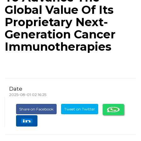
Global Value Of Its
Proprietary Next-
Generation Cancer
Immunotherapies
Date
2025-08-01 02:16:25
Share on Facebook
Tweet on Twitter