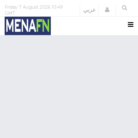
Friday
7 August 2026
10:49
Login
عربي
GMT