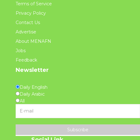
Terms of Service
Privacy Policy
Contact Us
Advertise
About MENAFN
Jobs
Feedback
Newsletter
Daily English
Daily Arabic
All
Subscribe
Social Link