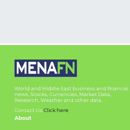
World and Middle East business and financial
news, Stocks, Currencies, Market Data,
Research, Weather and other data.
Contact Us
Click here
About