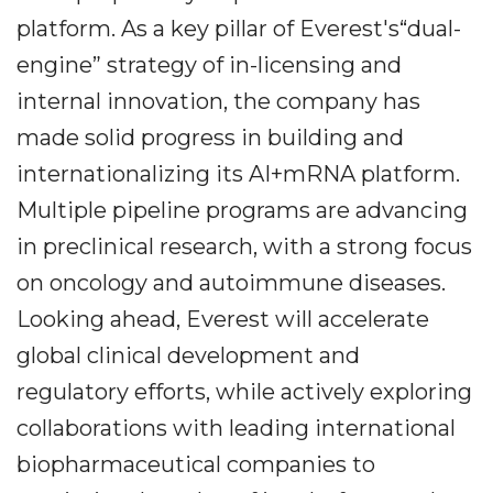
platform. As a key pillar of Everest's“dual-
engine” strategy of in-licensing and
internal innovation, the company has
made solid progress in building and
internationalizing its AI+mRNA platform.
Multiple pipeline programs are advancing
in preclinical research, with a strong focus
on oncology and autoimmune diseases.
Looking ahead, Everest will accelerate
global clinical development and
regulatory efforts, while actively exploring
collaborations with leading international
biopharmaceutical companies to