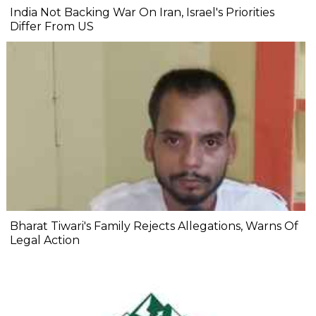
India Not Backing War On Iran, Israel's Priorities
Differ From US
Bharat Tiwari's Family Rejects Allegations, Warns Of
Legal Action