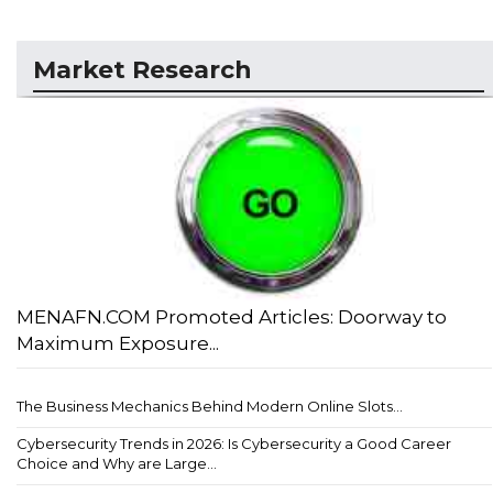
Market Research
MENAFN.COM Promoted Articles: Doorway to
Maximum Exposure...
The Business Mechanics Behind Modern Online Slots...
Cybersecurity Trends in 2026: Is Cybersecurity a Good Career
Choice and Why are Large...