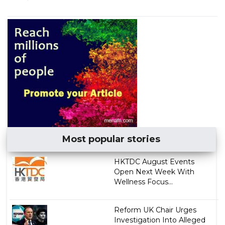
Most popular stories
HKTDC August Events
Open Next Week With
Wellness Focus...
Reform UK Chair Urges
Investigation Into Alleged