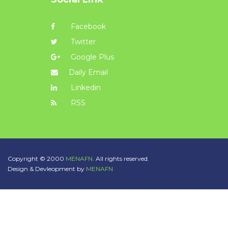
Facebook
Twitter
Google Plus
Daily Email
Linkedin
RSS
Copyright © 2000
MENAFN.
All rights reserved.
Design & Devleopment by
MENAFN