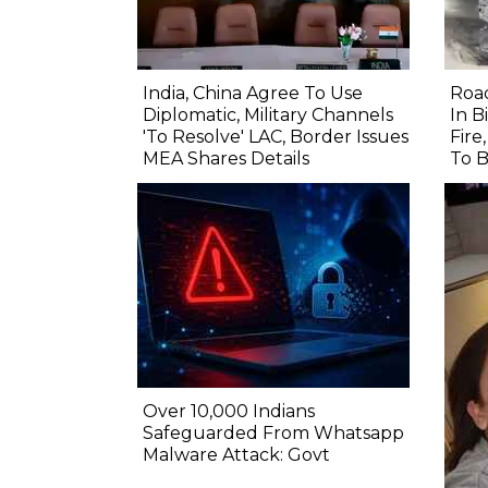
India, China Agree To Use
Road
Diplomatic, Military Channels
In B
'To Resolve' LAC, Border Issues
Fire
MEA Shares Details
To B
Over 10,000 Indians
Safeguarded From Whatsapp
Malware Attack: Govt