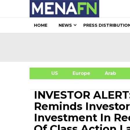
HOME
NEWS
PRESS DISTRIBUTIO
US
Europe
Arab
A
INVESTOR ALERT:
Reminds Investor
Investment In Re
Of Class Action 