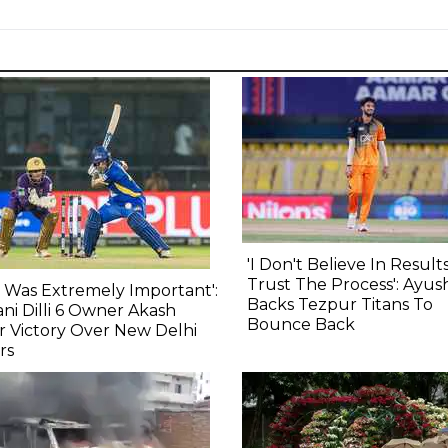
'I Don't Believe In Results,
Trust The Process': Ayu
s Was Extremely Important':
Backs Tezpur Titans To
ni Dilli 6 Owner Akash
Bounce Back
r Victory Over New Delhi
rs