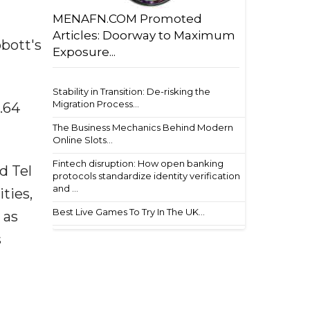
MENAFN.COM Promoted
Articles: Doorway to Maximum
bbott's
Exposure...
Stability in Transition: De-risking the
Migration Process...
0.64
The Business Mechanics Behind Modern
Online Slots...
Fintech disruption: How open banking
d Tel
protocols standardize identity verification
and ...
ties,
Best Live Games To Try In The UK...
 as
s