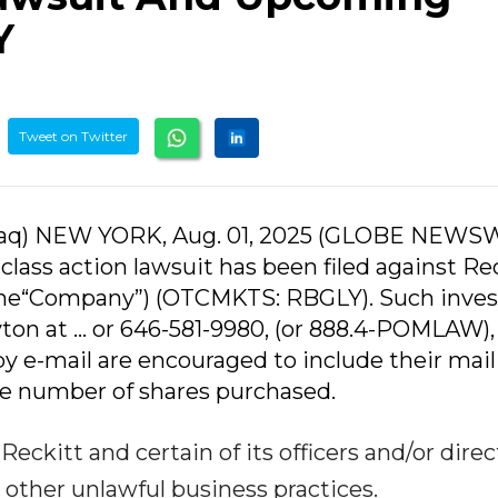
Y
Tweet on Twitter
aq) NEW YORK, Aug. 01, 2025 (GLOBE NEWSW
lass action lawsuit has been filed against Re
 the“Company”) (OTCMKTS: RBGLY). Such inves
on at ... or 646-581-9980, (or 888.4-POMLAW), 
by e-mail are encouraged to include their mai
e number of shares purchased.
eckitt and certain of its officers and/or direc
 other unlawful business practices.