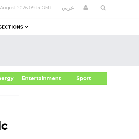
Login
عربي
 August 2026
09:14 GMT
SECTIONS
&Energy
Entertainment
Sport
lc