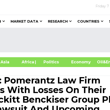
Friday
7
N
MARKET DATA
RESEARCH
COUNTRIES
sia
Africa
| Politics
Economy
Oil
 Pomerantz Law Firm
s With Losses On Their
ckitt Benckiser Group P
Lawsuit And Upcoming