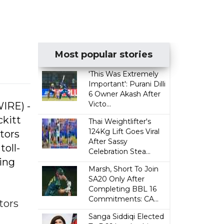
Most popular stories
'This Was Extremely
Important': Purani Dilli
6 Owner Akash After
Victo...
IRE) -
ckitt
Thai Weightlifter's
124Kg Lift Goes Viral
tors
After Sassy
toll-
Celebration Stea...
ling
Marsh, Short To Join
SA20 Only After
Completing BBL 16
Commitments: CA...
tors
Sanga Siddiqi Elected