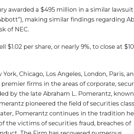
ury awarded a $495 million in a similar lawsuit
“Abbott”), making similar findings regarding A
sk of NEC.
ll $1.02 per share, or nearly 9%, to close at $1
York, Chicago, Los Angeles, London, Paris, an
premier firms in the areas of corporate, securi
unded by the late Abraham L. Pomerantz, known
merantz pioneered the field of securities clas
later, Pomerantz continues in the tradition he
of the victims of securities fraud, breaches of
conduct. The Firm has recovered numerous