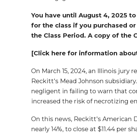
You have until August 4, 2025 to
for the class if you purchased o
the Class Period. A copy of the
[Click here for information about
On March 15, 2024, an Illinois jury 
Reckitt's Mead Johnson subsidiary.
negligent in failing to warn that
increased the risk of necrotizing en
On this news, Reckitt's American De
nearly 14%, to close at $11.44 per s