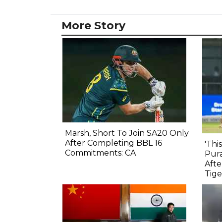
More Story
Marsh, Short To Join SA20 Only
After Completing BBL 16
'Thi
Commitments: CA
Pura
Afte
Tige