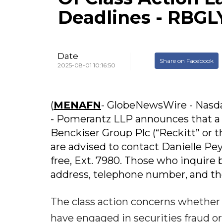
Deadlines - RBGL
Date
Share on Facebook
2025-08-01 10:16:50
(
MENAFN
- GlobeNewsWire - Nasd
- Pomerantz LLP announces that a c
Benckiser Group Plc (“Reckitt” or
are advised to contact Danielle Peyt
free, Ext. 7980. Those who inquire 
address, telephone number, and th
The class action concerns whether R
have engaged in securities fraud or