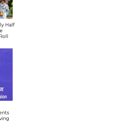
ly Half
ce
Roll
ents
lving