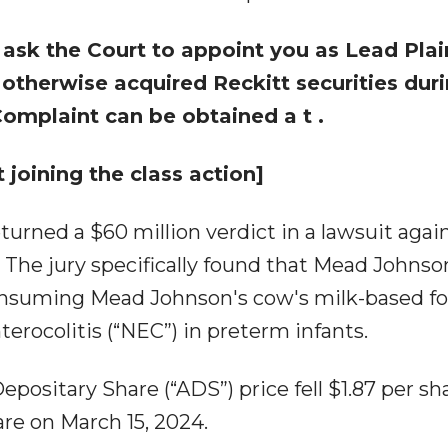
 ask the Court to appoint you as Lead Plain
r otherwise acquired
Reckitt
securities dur
 Complaint can be obtained a
t
.
 joining the class action]
returned a $60 million verdict in a lawsuit agai
 The jury specifically found that Mead Johns
 consuming Mead Johnson's cow's milk-based f
terocolitis (“NEC”) in preterm infants.
positary Share (“ADS”) price fell $1.87 per sha
hare on March 15, 2024.