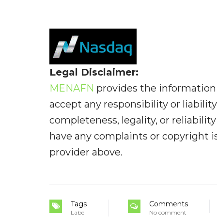
Legal Disclaimer:
MENAFN
provides the information 
accept any responsibility or liabilit
completeness, legality, or reliabilit
have any complaints or copyright iss
provider above.
Tags
Comments
Label
No comment