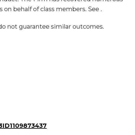
 on behalf of class members. See .
 do not guarantee similar outcomes.
ID1109873437