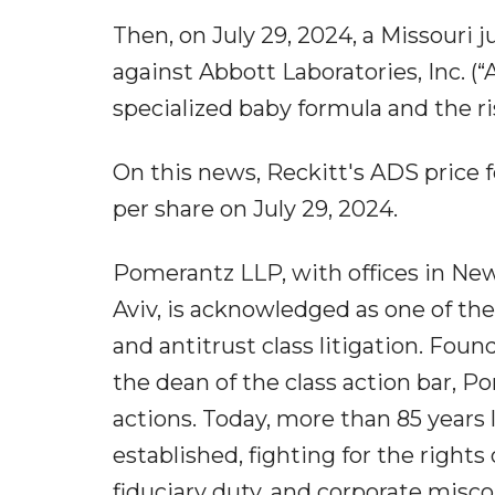
Then, on July 29, 2024, a Missouri j
against Abbott Laboratories, Inc. (
specialized baby formula and the ri
On this news, Reckitt's ADS price fe
per share on July 29, 2024.
Pomerantz LLP, with offices in New 
Aviv, is acknowledged as one of the 
and antitrust class litigation. Fo
the dean of the class action bar, Po
actions. Today, more than 85 years 
established, fighting for the rights 
fiduciary duty, and corporate mis