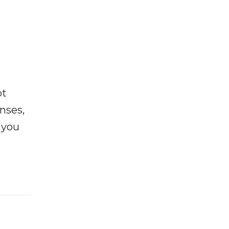
ot
enses,
f you
e