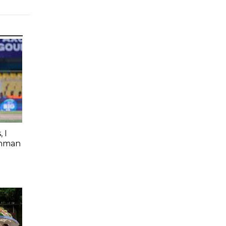
 I
shman