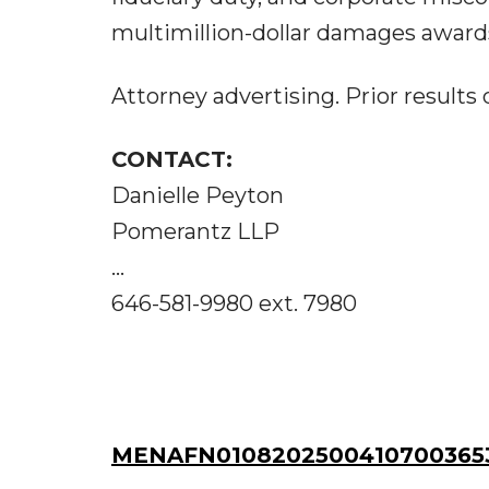
multimillion-dollar damages awards
Attorney advertising. Prior results
CONTACT:
Danielle Peyton
Pomerantz LLP
...
646-581-9980 ext. 7980
MENAFN01082025004107003653