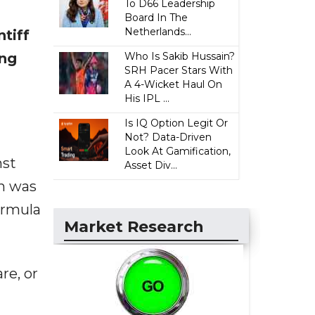
To D66 Leadership
Board In The
Netherlands...
tiff
ing
Who Is Sakib Hussain?
SRH Pacer Stars With
A 4-Wicket Haul On
His IPL ...
Is IQ Option Legit Or
Not? Data-Driven
Look At Gamification,
nst
Asset Div...
on was
ormula
Market Research
re, or