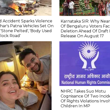
 Accident Sparks Violence
Karnataka SIR: Why Near
ihar's Patna Vehicles Set On
Of Bengaluru Voters Fa
, 'Stone Pelted', 'Body Used
Deletion Ahead Of Draft 
lock Road'
Release On August 17
NHRC Takes Suo Motu
Cognisance Of Two Incid
Of Rights Violations Invo
Children In MP