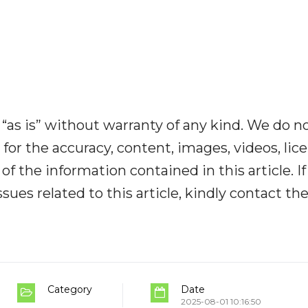
“as is” without warranty of any kind. We do n
y for the accuracy, content, images, videos, lic
y of the information contained in this article. I
ues related to this article, kindly contact th
Category
Date
2025-08-01 10:16:50