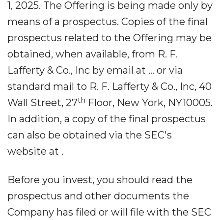
1, 2025. The Offering is being made only by
means of a prospectus. Copies of the final
prospectus related to the Offering may be
obtained, when available, from R. F.
Lafferty & Co., Inc by email at ... or via
standard mail to R. F. Lafferty & Co., Inc, 40
th
Wall Street, 27
Floor, New York, NY10005.
In addition, a copy of the final prospectus
can also be obtained via the SEC's
website at .
Before you invest, you should read the
prospectus and other documents the
Company has filed or will file with the SEC