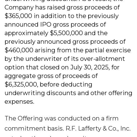
Company has raised gross proceeds of
$365,000 in addition to the previously
announced IPO gross proceeds of
approximately $5,500,000 and the
previously announced gross proceeds of
$460,000 arising from the partial exercise
by the underwriter of its over-allotment
option that closed on July 30, 2025, for
aggregate gross of proceeds of
$6,325,000, before deducting
underwriting discounts and other offering
expenses.
The Offering was conducted on a firm
commitment basis. R.F. Lafferty & Co., Inc.