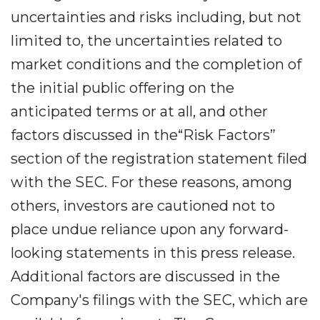
uncertainties and risks including, but not
limited to, the uncertainties related to
market conditions and the completion of
the initial public offering on the
anticipated terms or at all, and other
factors discussed in the“Risk Factors”
section of the registration statement filed
with the SEC. For these reasons, among
others, investors are cautioned not to
place undue reliance upon any forward-
looking statements in this press release.
Additional factors are discussed in the
Company's filings with the SEC, which are