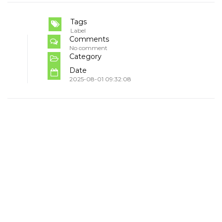
Tags
Label
Comments
No comment
Category
Date
2025-08-01 09:32:08