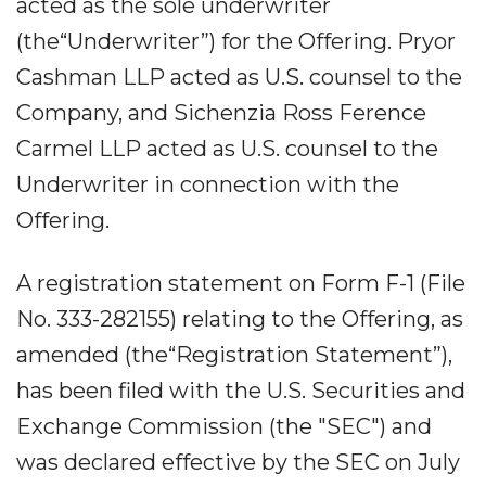
acted as the sole underwriter
(the“Underwriter”) for the Offering. Pryor
Cashman LLP acted as U.S. counsel to the
Company, and Sichenzia Ross Ference
Carmel LLP acted as U.S. counsel to the
Underwriter in connection with the
Offering.
A registration statement on Form F-1 (File
No. 333-282155) relating to the Offering, as
amended (the“Registration Statement”),
has been filed with the U.S. Securities and
Exchange Commission (the "SEC") and
was declared effective by the SEC on July