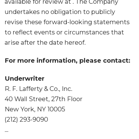
available for review at . The Company
undertakes no obligation to publicly
revise these forward-looking statements
to reflect events or circumstances that
arise after the date hereof.
For more information, please contact:
Underwriter
R. F. Lafferty & Co., Inc.
40 Wall Street, 27th Floor
New York, NY 10005
(212) 293-9090
...