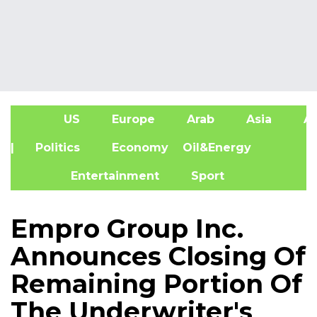
US
Europe
Arab
Asia
Af
| Politics
Economy
Oil&Energy
Entertainment
Sport
Empro Group Inc.
Announces Closing Of
Remaining Portion Of
The Underwriter's