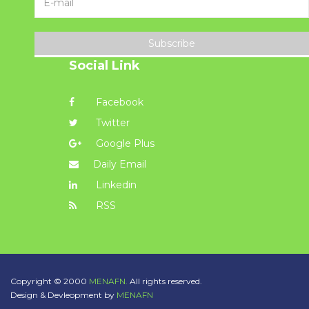
Subscribe
Social Link
Facebook
Twitter
Google Plus
Daily Email
Linkedin
RSS
Copyright © 2000
MENAFN.
All rights reserved.
Design & Devleopment by
MENAFN