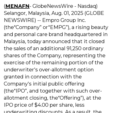
(
MENAFN
- GlobeNewsWire - Nasdaq)
Selangor, Malaysia, Aug. 01, 2025 (GLOBE
NEWSWIRE) -- Empro Group Inc.
(the“Company” or“EMPG”), a rising beauty
and personal care brand headquartered in
Malaysia, today announced that it closed
the sales of an additional 91,250 ordinary
shares of the Company, representing the
exercise of the remaining portion of the
underwriter's over-allotment option
granted in connection with the
Company's initial public offering
(the“IPO”, and together with such over-
allotment closing, the“Offering”), at the
IPO price of $4.00 per share, less
underwriting discounts. As a result, the