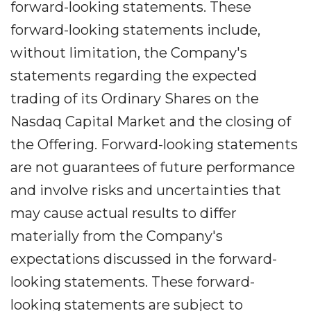
forward-looking statements. These
forward-looking statements include,
without limitation, the Company's
statements regarding the expected
trading of its Ordinary Shares on the
Nasdaq Capital Market and the closing of
the Offering. Forward-looking statements
are not guarantees of future performance
and involve risks and uncertainties that
may cause actual results to differ
materially from the Company's
expectations discussed in the forward-
looking statements. These forward-
looking statements are subject to