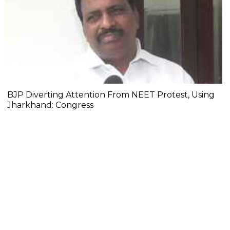
BJP Diverting Attention From NEET Protest, Using
Jharkhand: Congress