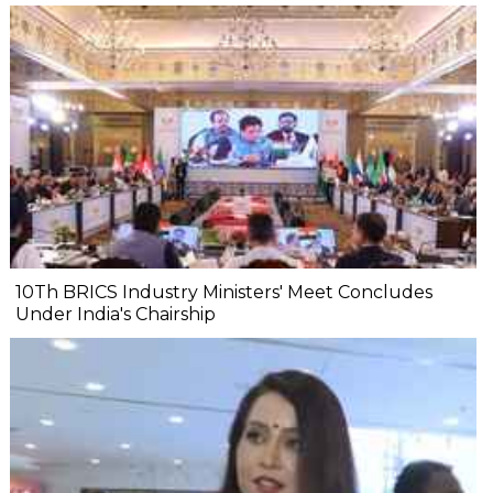
10Th BRICS Industry Ministers' Meet Concludes
Under India's Chairship