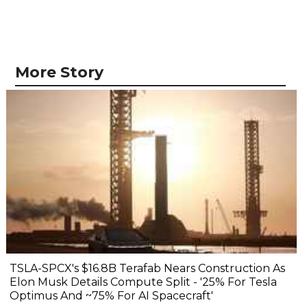
More Story
TSLA-SPCX's $16.8B Terafab Nears Construction As
Elon Musk Details Compute Split - '25% For Tesla
Optimus And ~75% For AI Spacecraft'