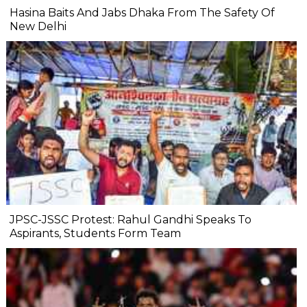
Hasina Baits And Jabs Dhaka From The Safety Of
New Delhi
JPSC-JSSC Protest: Rahul Gandhi Speaks To
Aspirants, Students Form Team