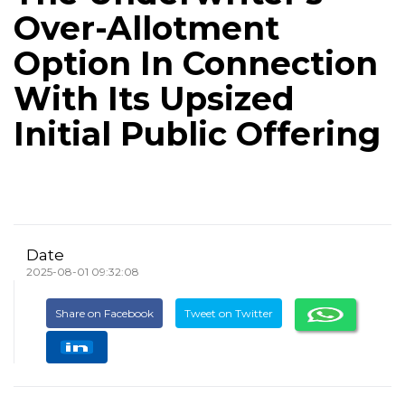
Over-Allotment
Option In Connection
With Its Upsized
Initial Public Offering
Date
2025-08-01 09:32:08
Share on Facebook
Tweet on Twitter