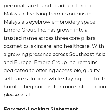
personal care brand headquartered in
Malaysia. Evolving from its origins in
Malaysia's eyebrow embroidery space,
Empro Group Inc. has grown into a
trusted name across three core pillars:
cosmetics, skincare, and healthcare. With
a growing presence across Southeast Asia
and Europe, Empro Group Inc. remains
dedicated to offering accessible, quality
self-care solutions while staying true to its
humble beginnings. For more information
please visit: .
Forward-Looking Statement