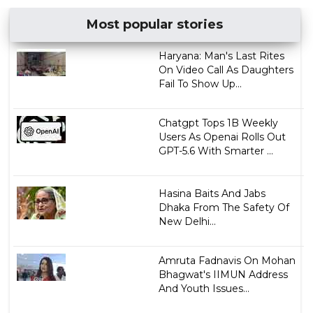
Most popular stories
Haryana: Man's Last Rites
On Video Call As Daughters
Fail To Show Up...
Chatgpt Tops 1B Weekly
Users As Openai Rolls Out
GPT-5.6 With Smarter ...
Hasina Baits And Jabs
Dhaka From The Safety Of
New Delhi...
Amruta Fadnavis On Mohan
Bhagwat's IIMUN Address
And Youth Issues...