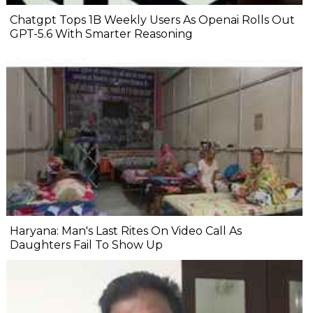
Chatgpt Tops 1B Weekly Users As Openai Rolls Out
GPT-5.6 With Smarter Reasoning
Haryana: Man's Last Rites On Video Call As
Daughters Fail To Show Up