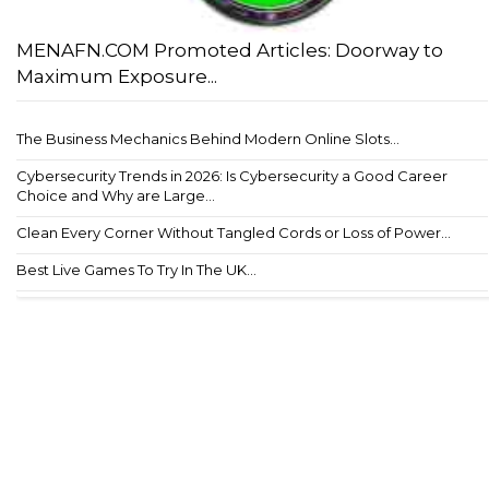
MENAFN.COM Promoted Articles: Doorway to
Maximum Exposure...
The Business Mechanics Behind Modern Online Slots...
Cybersecurity Trends in 2026: Is Cybersecurity a Good Career
Choice and Why are Large...
Clean Every Corner Without Tangled Cords or Loss of Power...
Best Live Games To Try In The UK...