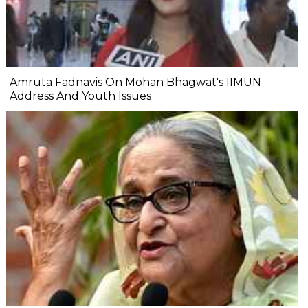
Amruta Fadnavis On Mohan Bhagwat's IIMUN
Address And Youth Issues