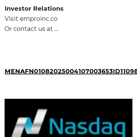
Investor Relations
Visit emproinc.co
Or contact us at ...
MENAFN01082025004107003653ID1109