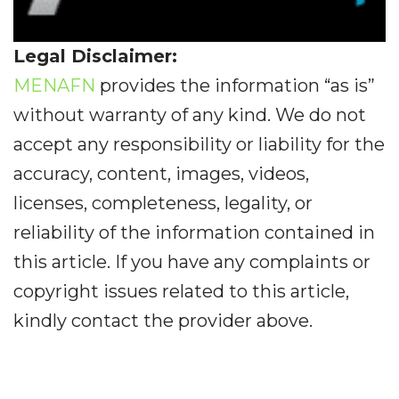
Legal Disclaimer:
MENAFN
provides the information “as is”
without warranty of any kind. We do not
accept any responsibility or liability for the
accuracy, content, images, videos,
licenses, completeness, legality, or
reliability of the information contained in
this article. If you have any complaints or
copyright issues related to this article,
kindly contact the provider above.