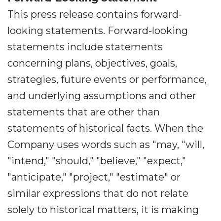
This press release contains forward-
looking statements. Forward-looking
statements include statements
concerning plans, objectives, goals,
strategies, future events or performance,
and underlying assumptions and other
statements that are other than
statements of historical facts. When the
Company uses words such as "may, "will,
"intend," "should," "believe," "expect,"
"anticipate," "project," "estimate" or
similar expressions that do not relate
solely to historical matters, it is making