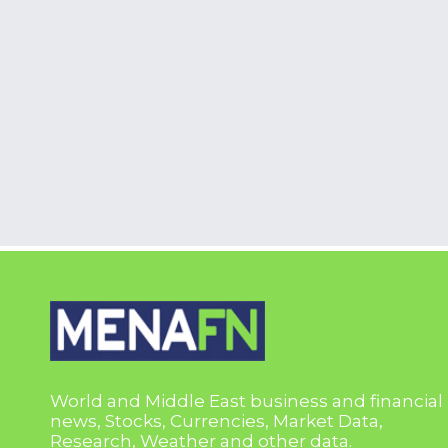
World and Middle East business and financial
news, Stocks, Currencies, Market Data,
Research, Weather and other data.