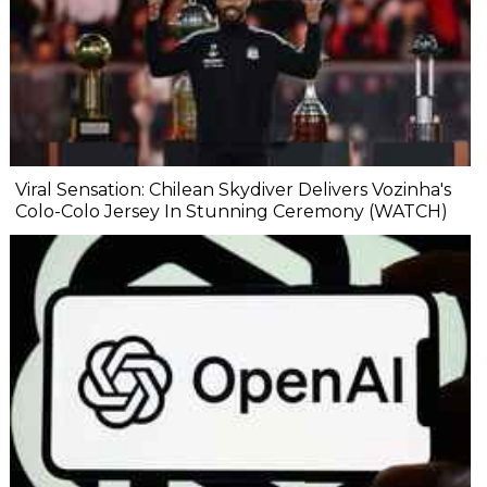
Viral Sensation: Chilean Skydiver Delivers Vozinha's
Colo-Colo Jersey In Stunning Ceremony (WATCH)