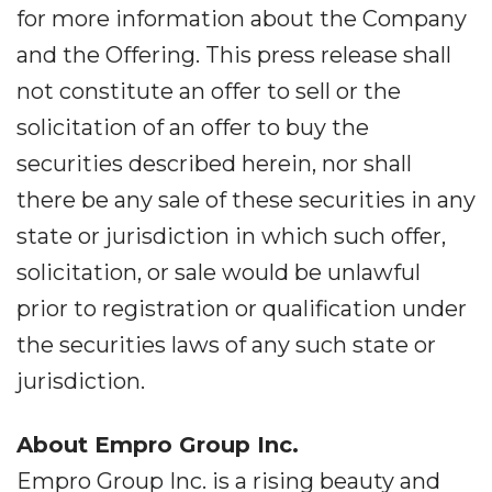
for more information about the Company
and the Offering. This press release shall
not constitute an offer to sell or the
solicitation of an offer to buy the
securities described herein, nor shall
there be any sale of these securities in any
state or jurisdiction in which such offer,
solicitation, or sale would be unlawful
prior to registration or qualification under
the securities laws of any such state or
jurisdiction.
About Empro Group Inc.
Empro Group Inc. is a rising beauty and