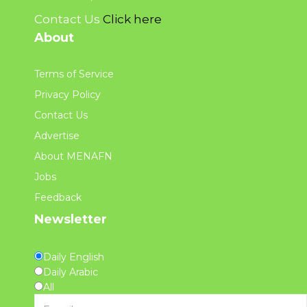
Contact Us
Click here
About
Terms of Service
Privacy Policy
Contact Us
Advertise
About MENAFN
Jobs
Feedback
Newsletter
Daily English
Daily Arabic
All