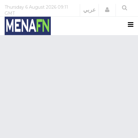
Thursday
6 August 2026
09:11
Login
عربي
GMT