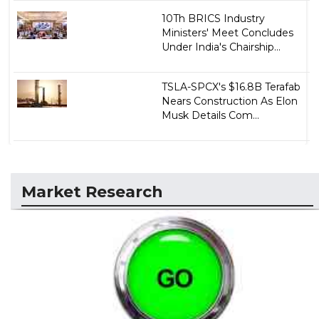
10Th BRICS Industry
Ministers' Meet Concludes
Under India's Chairship...
TSLA-SPCX's $16.8B Terafab
Nears Construction As Elon
Musk Details Com...
Market Research