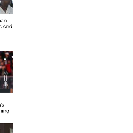
han
s And
's
ning