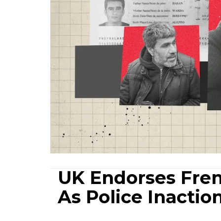
UK Endorses Fren
As Police Inactio