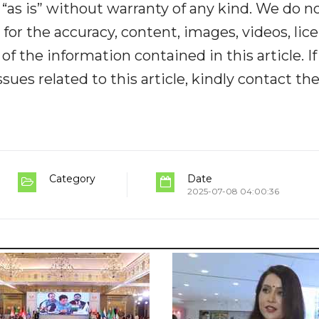
“as is” without warranty of any kind. We do n
y for the accuracy, content, images, videos, lic
y of the information contained in this article. I
ues related to this article, kindly contact th
Category
Date
2025-07-08 04:00:36