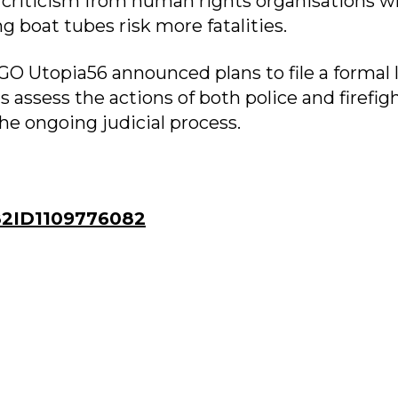
 criticism from human rights organisations 
 boat tubes risk more fatalities.
GO Utopia56 announced plans to file a formal 
s assess the actions of both police and firefig
the ongoing judicial process.
2ID1109776082