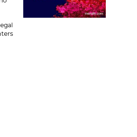
who
legal
hters