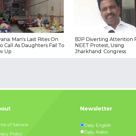
ana: Man's Last Rites On
BJP Diverting Attention
o Call As Daughters Fail To
NEET Protest, Using
w Up
Jharkhand: Congress
out
Newsletter
ms of Service
Daily English
Daily Arabic
vacy Policy