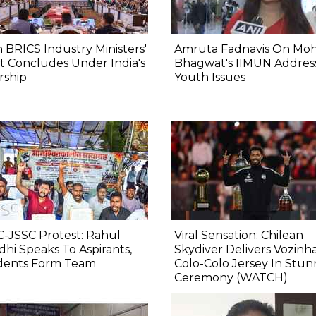
 BRICS Industry Ministers'
Amruta Fadnavis On Mo
 Concludes Under India's
Bhagwat's IIMUN Addres
rship
Youth Issues
-JSSC Protest: Rahul
Viral Sensation: Chilean
hi Speaks To Aspirants,
Skydiver Delivers Vozinha
dents Form Team
Colo-Colo Jersey In Stun
Ceremony (WATCH)