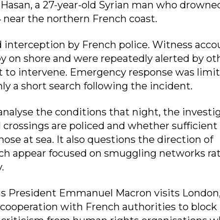
-Hasan, a 27-year-old Syrian man who drowne
 near the northern French coast.
 interception by French police. Witness acco
by on shore and were repeatedly alerted by ot
 to intervene. Emergency response was limit
ly a short search following the incident.
analyse the conditions that night, the investi
crossings are policed and whether sufficient
hose at sea. It also questions the direction of
hich appear focused on smuggling networks ra
.
 as President Emmanuel Macron visits London
ooperation with French authorities to block