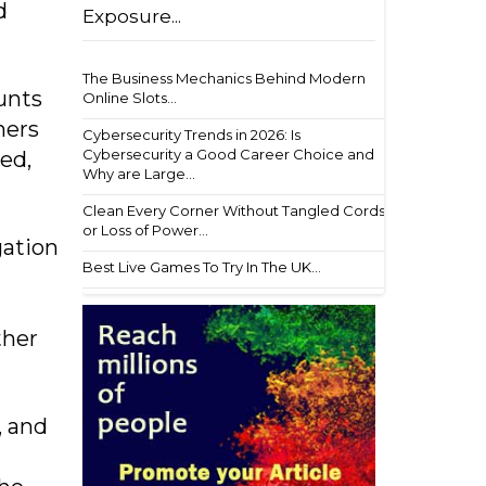
d
Exposure...
The Business Mechanics Behind Modern
unts
Online Slots...
hers
Cybersecurity Trends in 2026: Is
Cybersecurity a Good Career Choice and
ed,
Why are Large...
Clean Every Corner Without Tangled Cords
or Loss of Power...
gation
Best Live Games To Try In The UK...
ther
, and