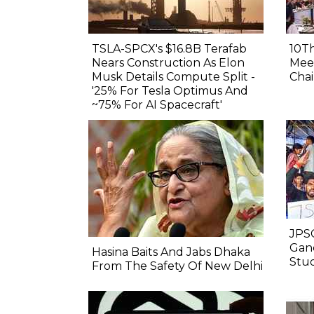
TSLA-SPCX's $16.8B Terafab
10Th
Nears Construction As Elon
Meet
Musk Details Compute Split -
Chai
'25% For Tesla Optimus And
~75% For AI Spacecraft'
JPSC
Gand
Hasina Baits And Jabs Dhaka
Stu
From The Safety Of New Delhi