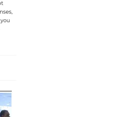
ot
enses,
f you
e