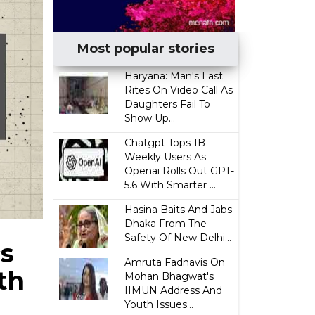
Most popular stories
Haryana: Man's Last
Rites On Video Call As
Daughters Fail To
Show Up...
Chatgpt Tops 1B
Weekly Users As
Openai Rolls Out GPT-
5.6 With Smarter ...
Hasina Baits And Jabs
Dhaka From The
Safety Of New Delhi...
cs
Amruta Fadnavis On
th
Mohan Bhagwat's
IIMUN Address And
Youth Issues...