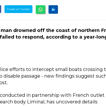
Tweet on Twitter
 man drowned off the coast of northern F
 failed to respond, according to a year-lon
ice efforts to intercept small boats crossing 
o disable passage - new findings suggest suc
ost.
 conducted in partnership with French outlet
search body Liminal, has uncovered details