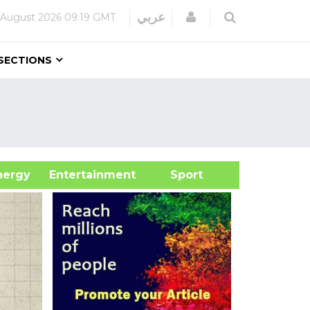
Login
عربي
 August 2026
09:19 GMT
SECTIONS
&Energy
Entertainment
Sport