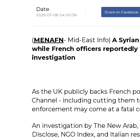
Date
Share on Facebook
2025-07-08 04:00:36
(
MENAFN
- Mid-East Info)
A Syrian
while French officers reportedly
investigation
As the UK publicly backs French pol
Channel - including cutting them t
enforcement may come at a fatal c
An investigation by The New Arab,
Disclose, NGO Index, and Italian re