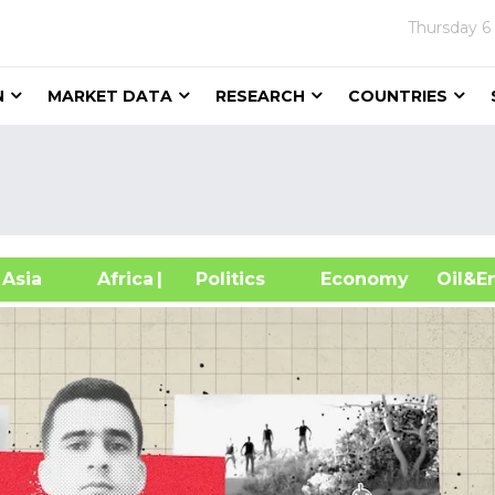
Thursday
6
N
MARKET DATA
RESEARCH
COUNTRIES
sia
Africa
| Politics
Economy
Oil