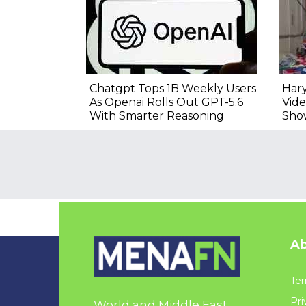
Chatgpt Tops 1B Weekly Users
Hary
As Openai Rolls Out GPT-5.6
Vide
With Smarter Reasoning
Sho
Ab
Ter
Pri
World and Middle East