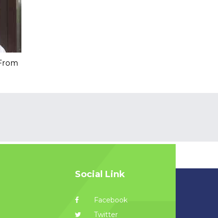
 From
Social Link
Facebook
Twitter