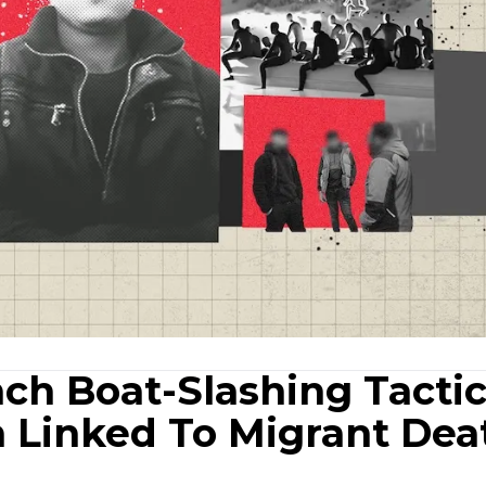
ch Boat-Slashing Tacti
n Linked To Migrant Dea