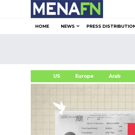
HOME
NEWS
PRESS DISTRIBUTIO
US
Europe
Arab
A