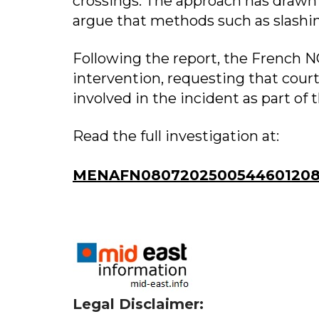
crossings. The approach has drawn
argue that methods such as slashing
Following the report, the French N
intervention, requesting that court
involved in the incident as part of 
Read the full investigation at:
MENAFN0807202500544601208
Legal Disclaimer: