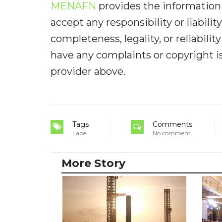
MENAFN
provides the information 
accept any responsibility or liabilit
completeness, legality, or reliabilit
have any complaints or copyright iss
provider above.
Tags
Comments
Label
No comment
More Story