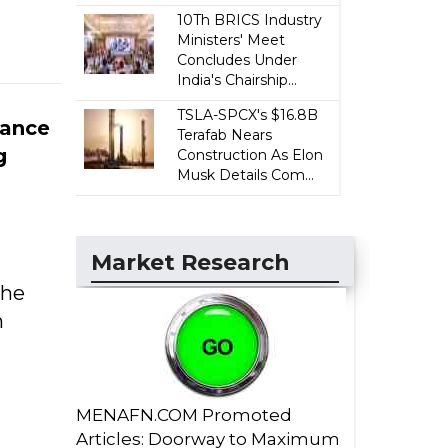
10Th BRICS Industry
Ministers' Meet
Concludes Under
India's Chairship...
TSLA-SPCX's $16.8B
rance
Terafab Nears
g
Construction As Elon
Musk Details Com...
Market Research
the
h
MENAFN.COM Promoted
Articles: Doorway to Maximum