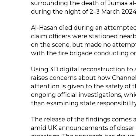
surrounding the death of Jumaa al
during the night of 2–3 March 2024
Al-Hasan died during an attempted
claim officers were stationed near
on the scene, but made no attempt
with the fire brigade conducting on
Using 3D digital reconstruction to 
raises concerns about how Channel 
attention is given to the safety of t
ongoing official investigations, w
than examining state responsibility
The release of the findings comes
amid UK announcements of closer c