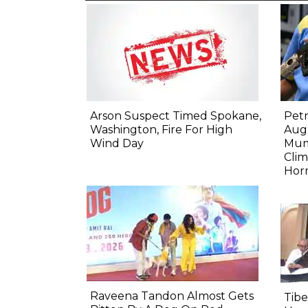
Arson Suspect Timed Spokane,
Petr
Washington, Fire For High
Aug:
Wind Day
Mum
Clim
Hor
Raveena Tandon Almost Gets
Tib