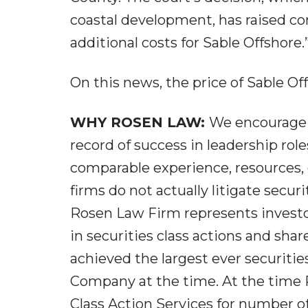
coastal development, has raised co
additional costs for Sable Offshore.
On this news, the price of Sable Off
WHY ROSEN LAW:
We encourage i
record of success in leadership role
comparable experience, resources, 
firms do not actually litigate secur
Rosen Law Firm represents investor
in securities class actions and sha
achieved the largest ever securitie
Company at the time. At the time 
Class Action Services for number of