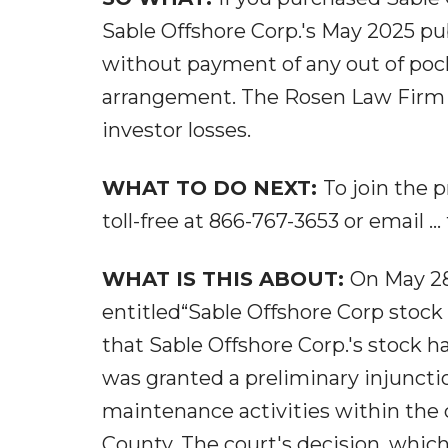
Sable Offshore Corp.'s May 2025 pu
without payment of any out of pock
arrangement. The Rosen Law Firm is
investor losses.
WHAT TO DO NEXT:
To join the p
toll-free at 866-767-3653 or email ..
WHAT IS THIS ABOUT:
On May 28
entitled“Sable Offshore Corp stock 
that Sable Offshore Corp.'s stock h
was granted a preliminary injuncti
maintenance activities within the 
County. The court's decision, which