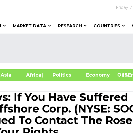
Friday
7
N
MARKET DATA
RESEARCH
COUNTRIES
sia
Africa
| Politics
Economy
Oil
s: If You Have Suffered
ffshore Corp. (NYSE: SOC
ed To Contact The Ros
our Rights