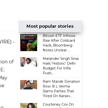
Most popular stories
Bitcoin ETF Inflows
Rise After Coldcard
IRE) -
Hack, Bloomberg
Notes Unclear ...
Manjinder Singh Sirsa
ion of
Hails 'Historic' Delhi
Budget For Infra
E:
Push...
May
Ram Mandir Donation
ve
Row: B L Verma
Slams Parties That
'Fired On Karsev...
Courteney Cox On
to