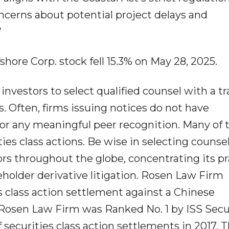
ncerns about potential project delays and
”
shore Corp. stock fell 15.3% on May 28, 2025.
nvestors to select qualified counsel with a tr
s. Often, firms issuing notices do not have
or any meaningful peer recognition. Many of 
ities class actions. Be wise in selecting counse
s throughout the globe, concentrating its pr
reholder derivative litigation. Rosen Law Firm
s class action settlement against a Chinese
Rosen Law Firm was Ranked No. 1 by ISS Secu
 securities class action settlements in 2017. 