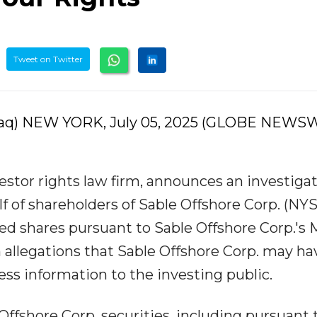
Tweet on Twitter
aq) NEW YORK, July 05, 2025 (GLOBE NEWSW
estor rights law firm, announces an investigat
lf of shareholders of Sable Offshore Corp. (NYS
d shares pursuant to Sable Offshore Corp.'s 
m allegations that Sable Offshore Corp. may ha
ss information to the investing public.
Offshore Corp. securities, including pursuant 