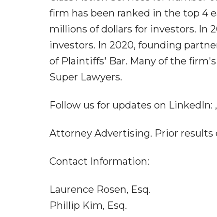
firm has been ranked in the top 4 
millions of dollars for investors. In
investors. In 2020, founding part
of Plaintiffs' Bar. Many of the fi
Super Lawyers.
Follow us for updates on LinkedIn: ,
Attorney Advertising. Prior results
Contact Information:
Laurence Rosen, Esq.
Phillip Kim, Esq.