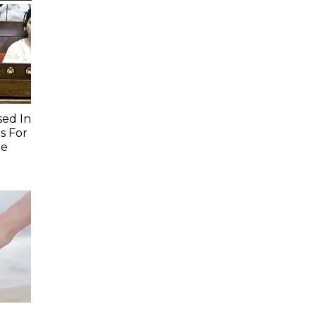
sed In
s For
re