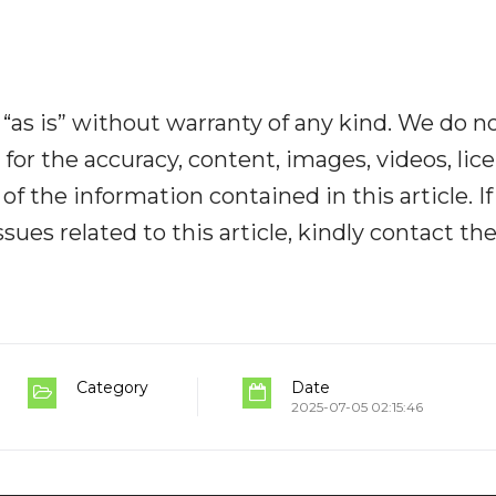
“as is” without warranty of any kind. We do n
y for the accuracy, content, images, videos, lic
y of the information contained in this article. I
ues related to this article, kindly contact th
Category
Date
2025-07-05 02:15:46