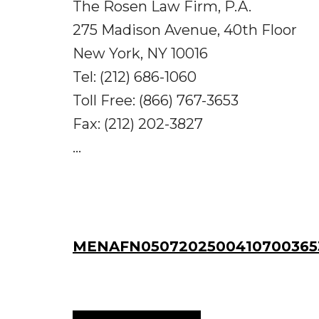
The Rosen Law Firm, P.A.
275 Madison Avenue, 40th Floor
New York, NY 10016
Tel: (212) 686-1060
Toll Free: (866) 767-3653
Fax: (212) 202-3827
...
MENAFN05072025004107003653