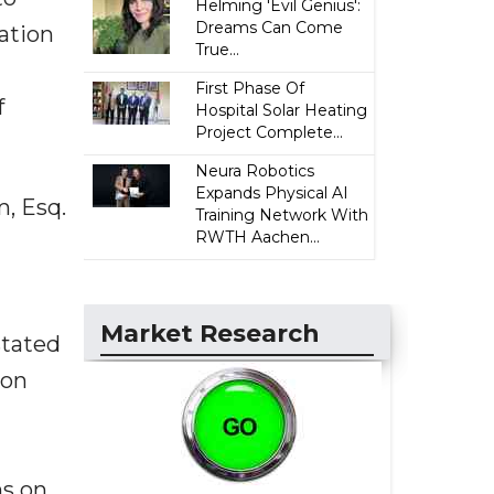
Helming 'Evil Genius':
Dreams Can Come
ation
True...
First Phase Of
f
Hospital Solar Heating
Project Complete...
Neura Robotics
Expands Physical AI
m, Esq.
Training Network With
RWTH Aachen...
Market Research
stated
ion
ns on