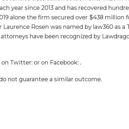
each year since 2013 and has recovered hundre
 2019 alone the firm secured over $438 million f
ner Laurence Rosen was named by law360 as a 
rm's attorneys have been recognized by Lawdrag
 on Twitter: or on Facebook: .
 do not guarantee a similar outcome.