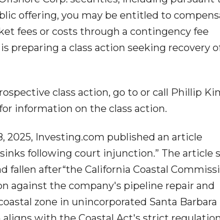
blic offering, you may be entitled to compens
et fees or costs through a contingency fee
 preparing a class action seeking recovery o
rospective class action, go to or call Phillip Ki
. for information on the class action.
, 2025, Investing.com published an article
sinks following court injunction.” The article 
ad fallen after“the California Coastal Commiss
on against the company's pipeline repair and
coastal zone in unincorporated Santa Barbara
 aligns with the Coastal Act's strict regulatio