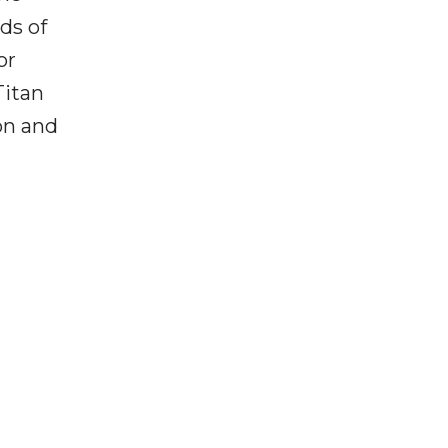
ds of
or
Titan
on and