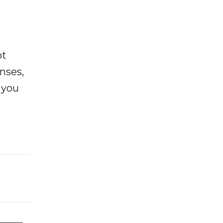
ot
enses,
f you
e