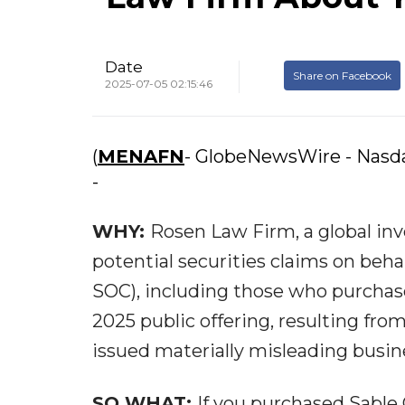
Date
Share on Facebook
2025-07-05 02:15:46
(
MENAFN
- GlobeNewsWire - Nasd
-
WHY:
Rosen Law Firm, a global inv
potential securities claims on beha
SOC), including those who purchase
2025 public offering, resulting fro
issued materially misleading busine
SO WHAT:
If you purchased Sable 