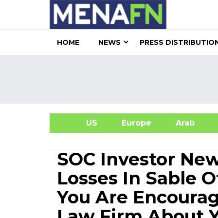
HOME
NEWS
PRESS DISTRIBUTIO
US
Europe
Arab
A
SOC Investor New
Losses In Sable O
You Are Encourag
Law Firm About Y