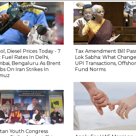
ol, Diesel Prices Today - 7
Tax Amendment Bill Pas
 Fuel Rates In Delhi,
Lok Sabha: What Change
bai, Bengaluru As Brent
UPI Transactions, Offsho
bs On Iran Strikes In
Fund Norms
muz
etan Youth Congress