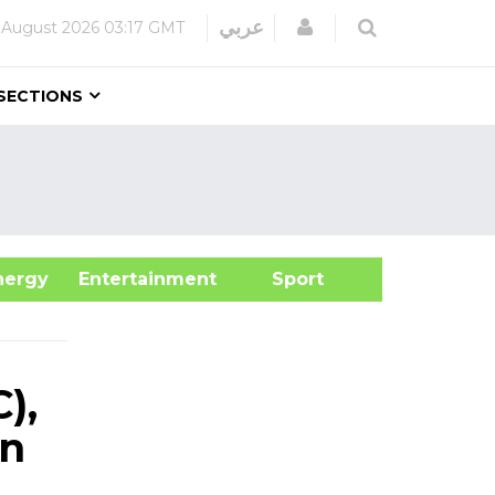
Login
عربي
 August 2026
03:17 GMT
SECTIONS
&Energy
Entertainment
Sport
),
en