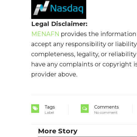
Legal Disclaimer:
MENAFN
provides the information 
accept any responsibility or liabilit
completeness, legality, or reliabilit
have any complaints or copyright iss
provider above.
Tags
Comments
Label
No comment
More Story