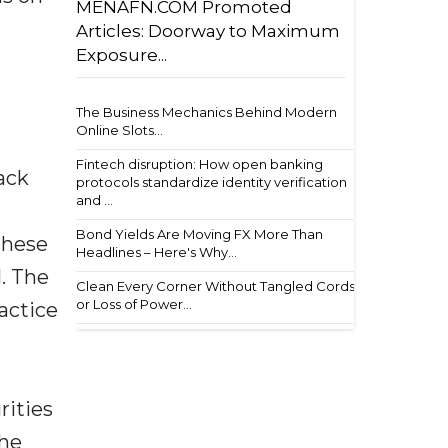
MENAFN.COM Promoted
Articles: Doorway to Maximum
Exposure...
The Business Mechanics Behind Modern
Online Slots...
Fintech disruption: How open banking
ack
protocols standardize identity verification
and ...
Bond Yields Are Moving FX More Than
these
Headlines – Here's Why...
l. The
Clean Every Corner Without Tangled Cords
or Loss of Power...
actice
rities
The