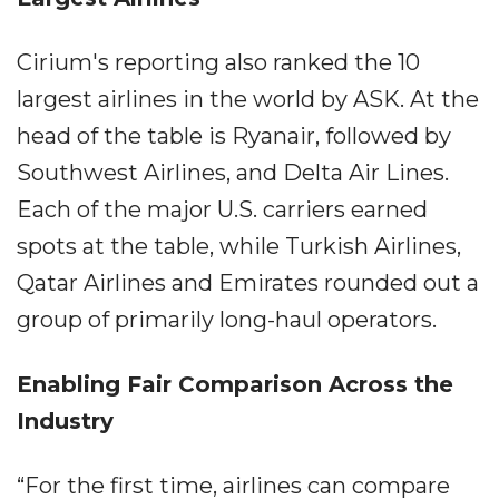
Cirium's reporting also ranked the 10
largest airlines in the world by ASK. At the
head of the table is Ryanair, followed by
Southwest Airlines, and Delta Air Lines.
Each of the major U.S. carriers earned
spots at the table, while Turkish Airlines,
Qatar Airlines and Emirates rounded out a
group of primarily long-haul operators.
Enabling Fair Comparison Across the
Industry
“For the first time, airlines can compare