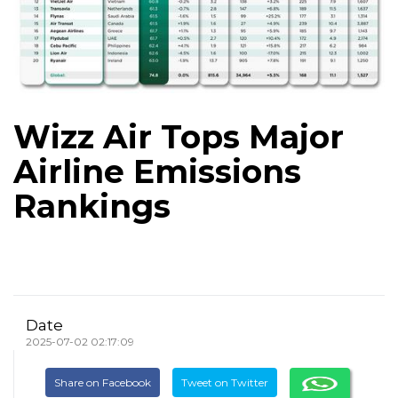
Wizz Air Tops Major
Airline Emissions
Rankings
Date
2025-07-02 02:17:09
Share on Facebook
Tweet on Twitter