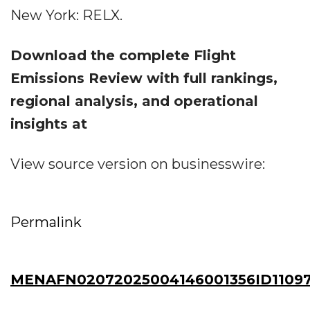
New York: RELX.
Download the complete Flight
Emissions Review with full rankings,
regional analysis, and operational
insights at
View source version on businesswire:
Permalink
MENAFN02072025004146001356ID11097