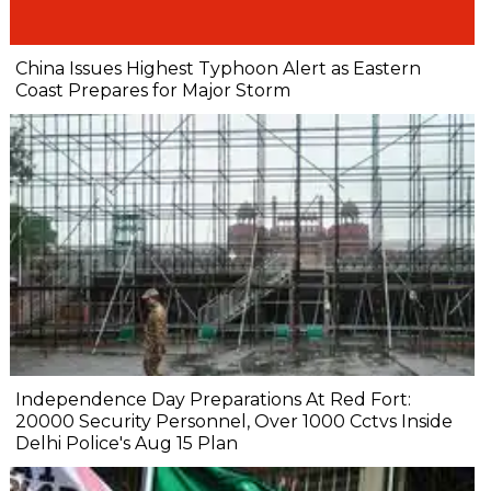
China Issues Highest Typhoon Alert as Eastern
Coast Prepares for Major Storm
Independence Day Preparations At Red Fort:
20000 Security Personnel, Over 1000 Cctvs Inside
Delhi Police's Aug 15 Plan