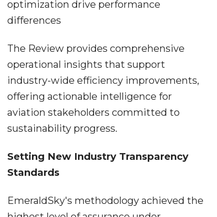
optimization drive performance
differences
The Review provides comprehensive
operational insights that support
industry-wide efficiency improvements,
offering actionable intelligence for
aviation stakeholders committed to
sustainability progress.
Setting New Industry Transparency
Standards
EmeraldSky's methodology achieved the
highest level of assurance under