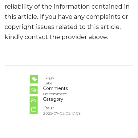
reliability of the information contained in
this article. If you have any complaints or
copyright issues related to this article,
kindly contact the provider above.
Tags
Label
Comments
No comment
Category
Date
2025-07-02 02:17:09