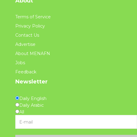
About
Terms of Service
Privacy Policy
Contact Us
Advertise
About MENAFN
Jobs
Feedback
Newsletter
Daily English
Daily Arabic
All