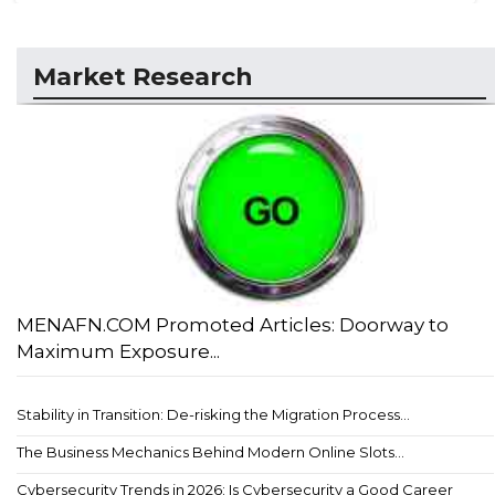
Market Research
MENAFN.COM Promoted Articles: Doorway to
Maximum Exposure...
Stability in Transition: De-risking the Migration Process...
The Business Mechanics Behind Modern Online Slots...
Cybersecurity Trends in 2026: Is Cybersecurity a Good Career