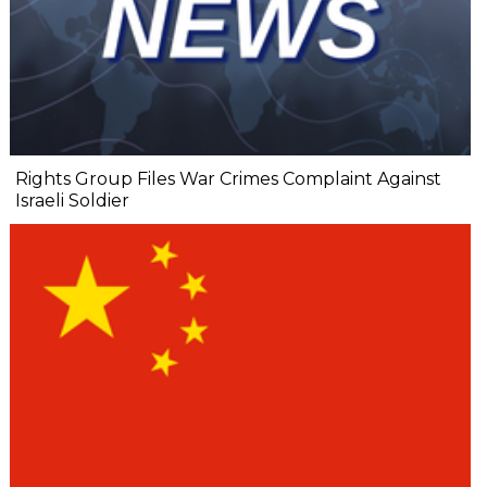
Rights Group Files War Crimes Complaint Against
Israeli Soldier