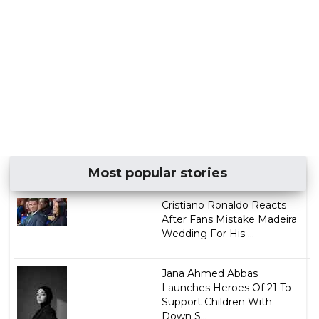
Most popular stories
Cristiano Ronaldo Reacts
After Fans Mistake Madeira
Wedding For His ...
Jana Ahmed Abbas
Launches Heroes Of 21 To
Support Children With
Down S...