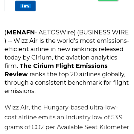
(
MENAFN
- AETOSWire) (BUSINESS WIRE
) -- Wizz Air is the world's most emissions-
efficient airline in new rankings released
today by Cirium, the aviation analytics
firm.
The Cirium Flight Emissions
Review
ranks the top 20 airlines globally,
through a consistent benchmark for flight
emissions.
Wizz Air, the Hungary-based ultra-low-
cost airline emits an industry low of 53.9
grams of CO2 per Available Seat Kilometer