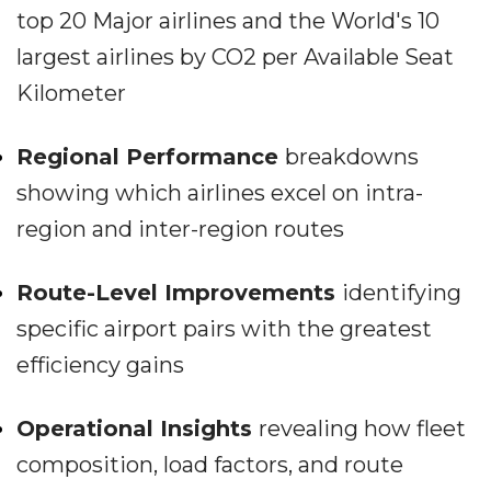
top 20 Major airlines and the World's 10
largest airlines by CO2 per Available Seat
Kilometer
Regional Performance
breakdowns
showing which airlines excel on intra-
region and inter-region routes
Route-Level Improvements
identifying
specific airport pairs with the greatest
efficiency gains
Operational Insights
revealing how fleet
composition, load factors, and route