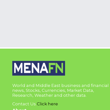
World and Middle East business and financial
news, Stocks, Currencies, Market Data,
Research, Weather and other data.
Contact Us
Click here