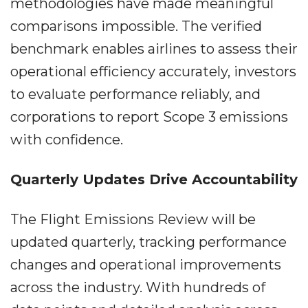
methodologies have made meaningful
comparisons impossible. The verified
benchmark enables airlines to assess their
operational efficiency accurately, investors
to evaluate performance reliably, and
corporations to report Scope 3 emissions
with confidence.
Quarterly Updates Drive Accountability
The Flight Emissions Review will be
updated quarterly, tracking performance
changes and operational improvements
across the industry. With hundreds of