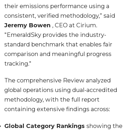
their emissions performance using a
consistent, verified methodology,” said
Jeremy Bowen
, CEO at Cirium.
"EmeraldSky provides the industry-
standard benchmark that enables fair
comparison and meaningful progress
tracking."
The comprehensive Review analyzed
global operations using dual-accredited
methodology, with the full report
containing extensive findings across:
Global Category Rankings
showing the