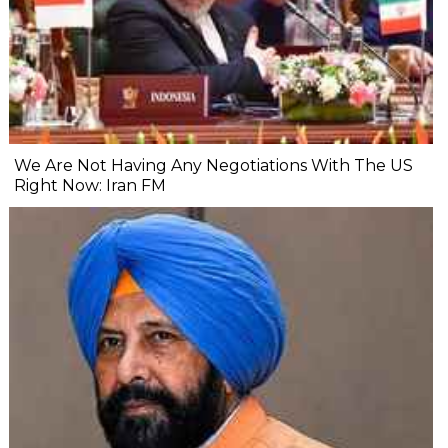
We Are Not Having Any Negotiations With The US
Right Now: Iran FM