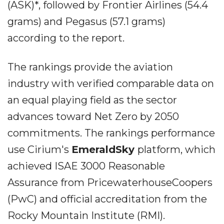
(ASK)*, followed by Frontier Airlines (54.4
grams) and Pegasus (57.1 grams)
according to the report.
The rankings provide the aviation
industry with verified comparable data on
an equal playing field as the sector
advances toward Net Zero by 2050
commitments. The rankings performance
use Cirium's
EmeraldSky
platform, which
achieved ISAE 3000 Reasonable
Assurance from PricewaterhouseCoopers
(PwC) and official accreditation from the
Rocky Mountain Institute (RMI).