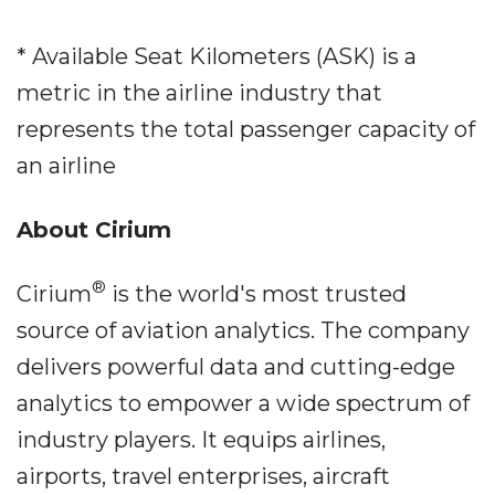
* Available Seat Kilometers (ASK) is a
metric in the airline industry that
represents the total passenger capacity of
an airline
About Cirium
®
Cirium
is the world's most trusted
source of aviation analytics. The company
delivers powerful data and cutting-edge
analytics to empower a wide spectrum of
industry players. It equips airlines,
airports, travel enterprises, aircraft