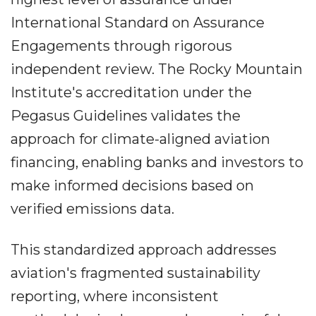
International Standard on Assurance
Engagements through rigorous
independent review. The Rocky Mountain
Institute's accreditation under the
Pegasus Guidelines validates the
approach for climate-aligned aviation
financing, enabling banks and investors to
make informed decisions based on
verified emissions data.
This standardized approach addresses
aviation's fragmented sustainability
reporting, where inconsistent