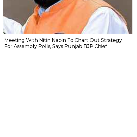
Meeting With Nitin Nabin To Chart Out Strategy
For Assembly Polls, Says Punjab BJP Chief