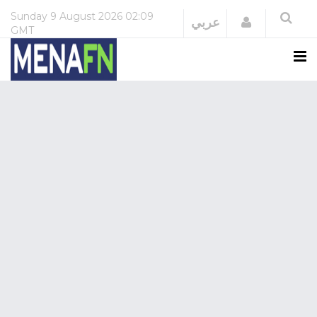
Sunday
9 August 2026
02:09
Login
عربي
GMT