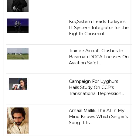
KoçSistem Leads Türkiye’s
IT System Integrator for the
Eighth Consecut...
Trainee Aircraft Crashes In
Baramati DGCA Focuses On
Aviation Safet...
Campaign For Uyghurs
Hails Study On CCP's
Transnational Repression...
Amaal Mallik: The AI In My
Mind Knows Which Singer's
Song It Is...