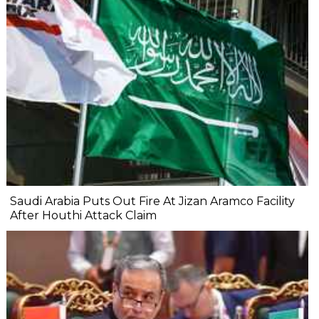
Saudi Arabia Puts Out Fire At Jizan Aramco Facility
After Houthi Attack Claim