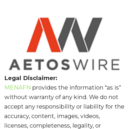
Legal Disclaimer:
MENAFN
provides the information “as is”
without warranty of any kind. We do not
accept any responsibility or liability for the
accuracy, content, images, videos,
licenses, completeness, legality, or