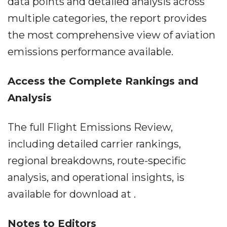
data points and detailed analysis across
multiple categories, the report provides
the most comprehensive view of aviation
emissions performance available.
Access the Complete Rankings and
Analysis
The full Flight Emissions Review,
including detailed carrier rankings,
regional breakdowns, route-specific
analysis, and operational insights, is
available for download at .
Notes to Editors