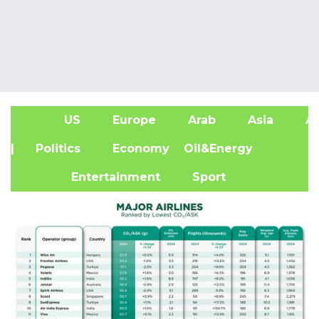
US
Europe
Arab
Asia
Af
| Politics
Economy
Oil&Energy
Entertainment
Sport