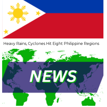
Heavy Rains, Cyclones Hit Eight Philippine Regions