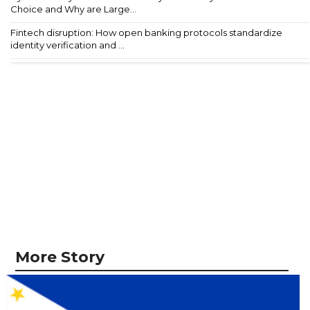
Choice and Why are Large...
Fintech disruption: How open banking protocols standardize
identity verification and ...
More Story