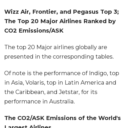
Wizz Air, Frontier, and Pegasus Top 3;
The Top 20 Major Airlines Ranked by
CO2 Emissions/ASK
The top 20 Major airlines globally are
presented in the corresponding tables.
Of note is the performance of Indigo, top
in Asia, Volaris, top in Latin America and
the Caribbean, and Jetstar, for its
performance in Australia.
The CO2/ASK Emissions of the World's
Largest Airlines