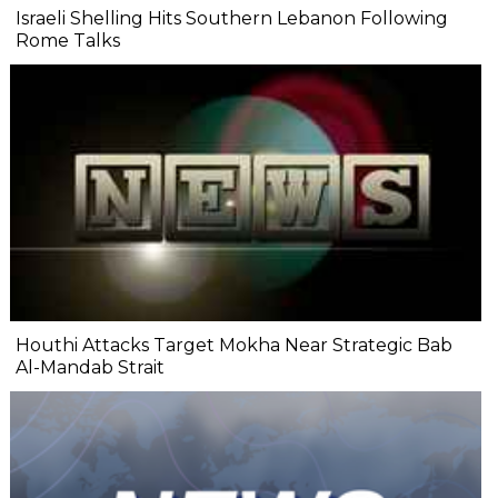
Israeli Shelling Hits Southern Lebanon Following
Rome Talks
Houthi Attacks Target Mokha Near Strategic Bab
Al-Mandab Strait