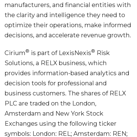
manufacturers, and financial entities with
the clarity and intelligence they need to
optimize their operations, make informed
decisions, and accelerate revenue growth.
®
®
Cirium
is part of LexisNexis
Risk
Solutions, a RELX business, which
provides information-based analytics and
decision tools for professional and
business customers. The shares of RELX
PLC are traded on the London,
Amsterdam and New York Stock
Exchanges using the following ticker
symbols: London: REL; Amsterdam: REN;