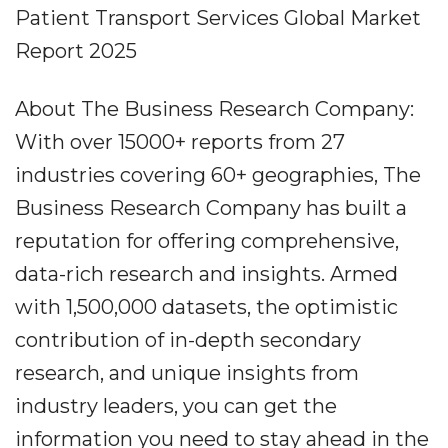
Patient Transport Services Global Market
Report 2025
About The Business Research Company:
With over 15000+ reports from 27
industries covering 60+ geographies, The
Business Research Company has built a
reputation for offering comprehensive,
data-rich research and insights. Armed
with 1,500,000 datasets, the optimistic
contribution of in-depth secondary
research, and unique insights from
industry leaders, you can get the
information you need to stay ahead in the