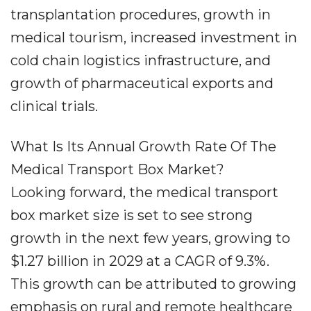
transplantation procedures, growth in
medical tourism, increased investment in
cold chain logistics infrastructure, and
growth of pharmaceutical exports and
clinical trials.
What Is Its Annual Growth Rate Of The
Medical Transport Box Market?
Looking forward, the medical transport
box market size is set to see strong
growth in the next few years, growing to
$1.27 billion in 2029 at a CAGR of 9.3%.
This growth can be attributed to growing
emphasis on rural and remote healthcare