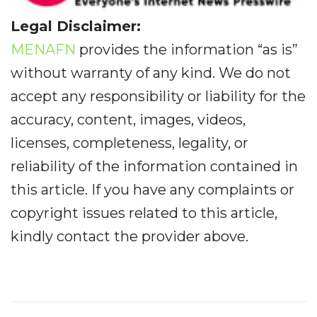
Legal Disclaimer:
MENAFN
provides the information “as is”
without warranty of any kind. We do not
accept any responsibility or liability for the
accuracy, content, images, videos,
licenses, completeness, legality, or
reliability of the information contained in
this article. If you have any complaints or
copyright issues related to this article,
kindly contact the provider above.