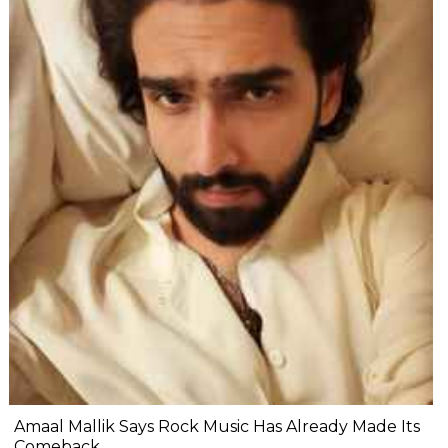
Amaal Mallik Says Rock Music Has Already Made Its
Comeback