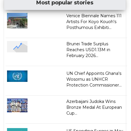
Most popular stories
Venice Biennale Names 111
Artists For Koyo Kouoh's
Posthumous Exhibiti...
Brunei Trade Surplus
Reaches USD1.13M in
February 2026...
UN Chief Appoints Ghana's
Wosornu as UNHCR
Protection Commissioner...
Azerbaijani Judoka Wins
Bronze Medal At European
Cup...
US Spending Surges in May