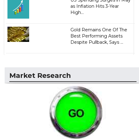
as Inflation Hits 3-Year
High...
Gold Remains One Of The
Best Performing Assets
Despite Pullback, Says ...
Market Research