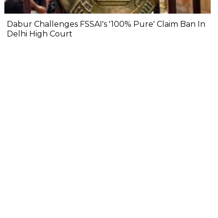
Dabur Challenges FSSAI's '100% Pure' Claim Ban In
Delhi High Court