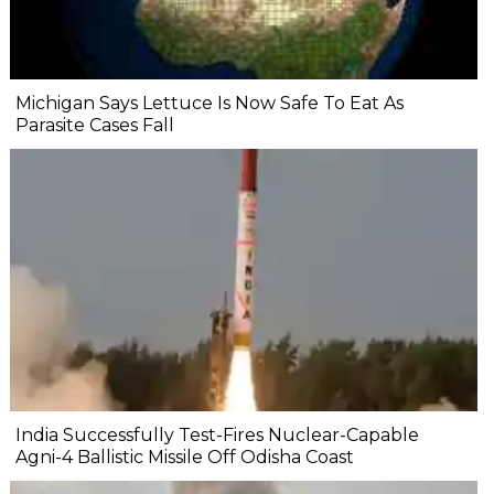
Michigan Says Lettuce Is Now Safe To Eat As
Parasite Cases Fall
India Successfully Test-Fires Nuclear-Capable
Agni-4 Ballistic Missile Off Odisha Coast