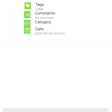
Tags
Label
Comments
No comment
Category
Date
2025-07-02 05:31:01