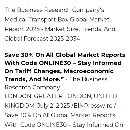
The Business Research Company's
Medical Transport Box Global Market
Report 2025 - Market Size, Trends, And
Global Forecast 2025-2034
Save 30% On All Global Market Reports
With Code ONLINE30 – Stay Informed
On Tariff Changes, Macroeconomic
Trends, And More.”
- The Business
Research Company
LONDON, GREATER LONDON, UNITED
KINGDOM, July 2, 2025 /EINPresswire / --
Save 30% On All Global Market Reports
With Code ONLINE30 – Stay Informed On