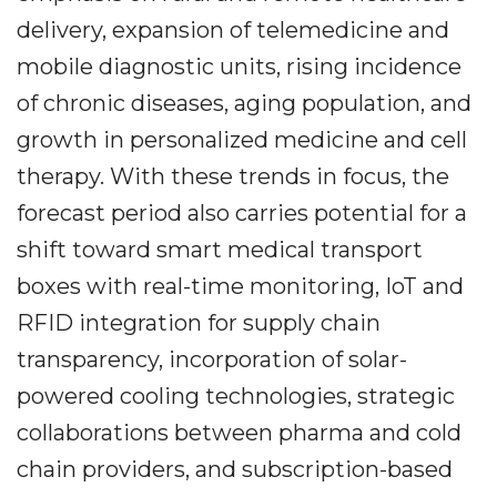
delivery, expansion of telemedicine and
mobile diagnostic units, rising incidence
of chronic diseases, aging population, and
growth in personalized medicine and cell
therapy. With these trends in focus, the
forecast period also carries potential for a
shift toward smart medical transport
boxes with real-time monitoring, IoT and
RFID integration for supply chain
transparency, incorporation of solar-
powered cooling technologies, strategic
collaborations between pharma and cold
chain providers, and subscription-based