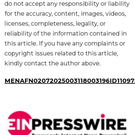
do not accept any responsibility or liability
for the accuracy, content, images, videos,
licenses, completeness, legality, or
reliability of the information contained in
this article. If you have any complaints or
copyright issues related to this article,
kindly contact the author above.
MENAFN02072025003118003196ID11097