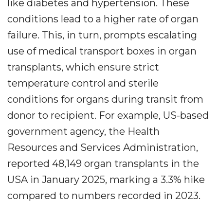
like diabetes and hypertension. These
conditions lead to a higher rate of organ
failure. This, in turn, prompts escalating
use of medical transport boxes in organ
transplants, which ensure strict
temperature control and sterile
conditions for organs during transit from
donor to recipient. For example, US-based
government agency, the Health
Resources and Services Administration,
reported 48,149 organ transplants in the
USA in January 2025, marking a 3.3% hike
compared to numbers recorded in 2023.