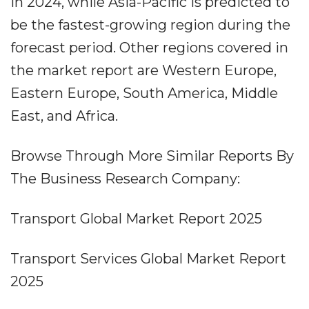
in 2024, while Asia-Pacific is predicted to
be the fastest-growing region during the
forecast period. Other regions covered in
the market report are Western Europe,
Eastern Europe, South America, Middle
East, and Africa.
Browse Through More Similar Reports By
The Business Research Company:
Transport Global Market Report 2025
Transport Services Global Market Report
2025