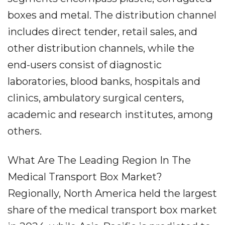
boxes and metal. The distribution channel
includes direct tender, retail sales, and
other distribution channels, while the
end-users consist of diagnostic
laboratories, blood banks, hospitals and
clinics, ambulatory surgical centers,
academic and research institutes, among
others.
What Are The Leading Region In The
Medical Transport Box Market?
Regionally, North America held the largest
share of the medical transport box market