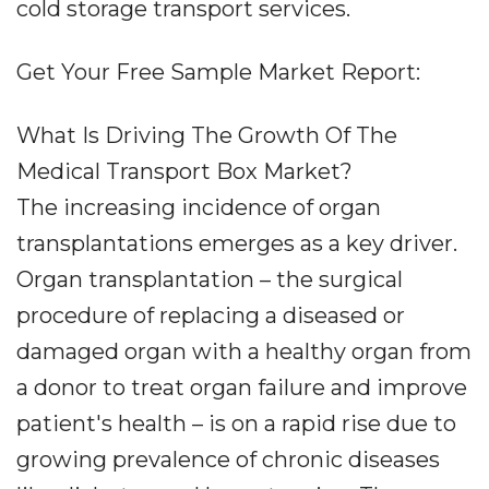
cold storage transport services.
Get Your Free Sample Market Report:
What Is Driving The Growth Of The
Medical Transport Box Market?
The increasing incidence of organ
transplantations emerges as a key driver.
Organ transplantation – the surgical
procedure of replacing a diseased or
damaged organ with a healthy organ from
a donor to treat organ failure and improve
patient's health – is on a rapid rise due to
growing prevalence of chronic diseases