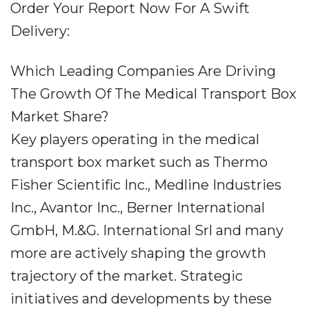
Order Your Report Now For A Swift
Delivery:
Which Leading Companies Are Driving
The Growth Of The Medical Transport Box
Market Share?
Key players operating in the medical
transport box market such as Thermo
Fisher Scientific Inc., Medline Industries
Inc., Avantor Inc., Berner International
GmbH, M.&G. International Srl and many
more are actively shaping the growth
trajectory of the market. Strategic
initiatives and developments by these