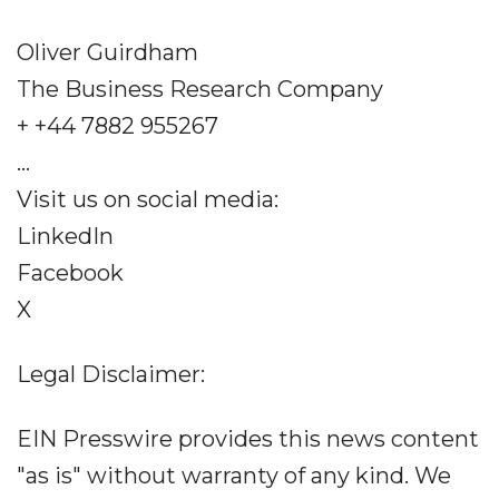
Oliver Guirdham
The Business Research Company
+ +44 7882 955267
...
Visit us on social media:
LinkedIn
Facebook
X
Legal Disclaimer:
EIN Presswire provides this news content
"as is" without warranty of any kind. We