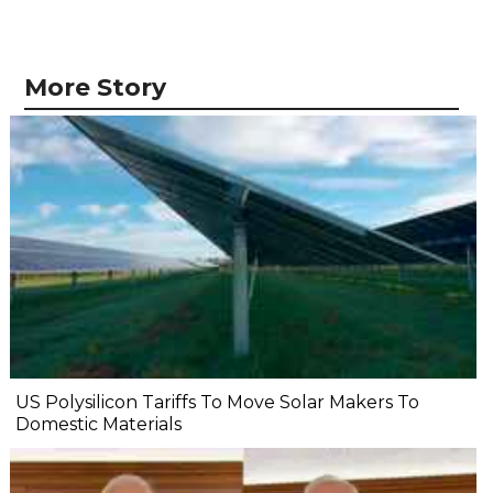
More Story
US Polysilicon Tariffs To Move Solar Makers To
Domestic Materials