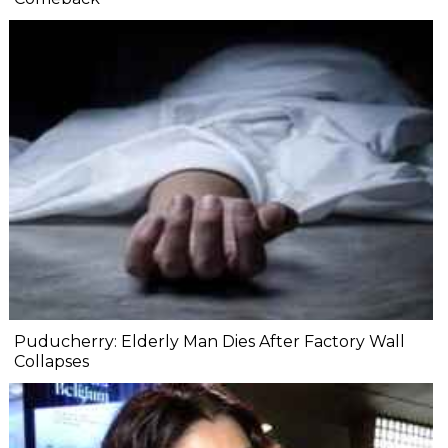
Puducherry: Elderly Man Dies After Factory Wall
Collapses