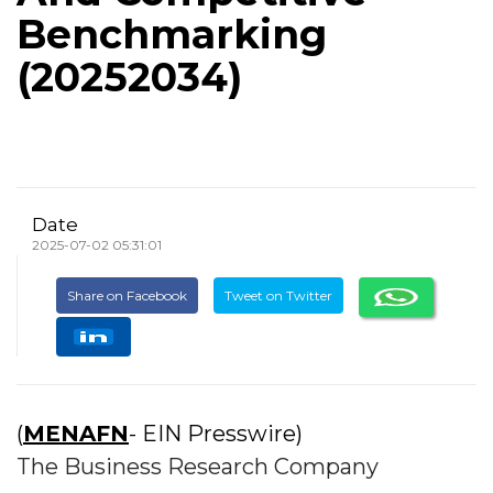
Benchmarking
(20252034)
Date
2025-07-02 05:31:01
Share on Facebook
Tweet on Twitter
(
MENAFN
- EIN Presswire)
The Business Research Company