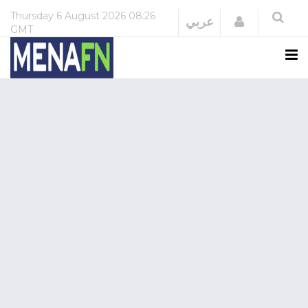
Thursday
6 August 2026
08:26
Login
عربي
GMT