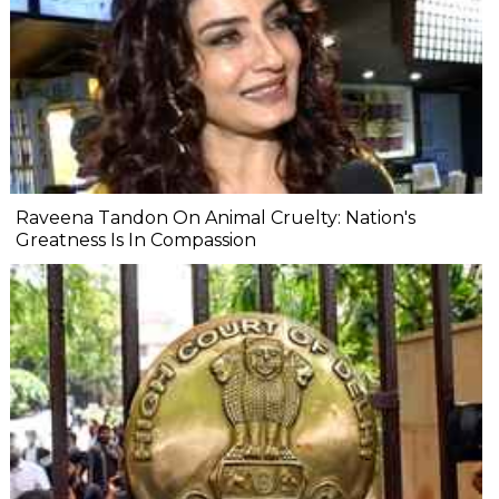
Raveena Tandon On Animal Cruelty: Nation's
Greatness Is In Compassion