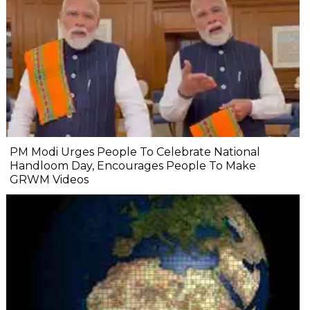
PM Modi Urges People To Celebrate National
Handloom Day, Encourages People To Make
GRWM Videos