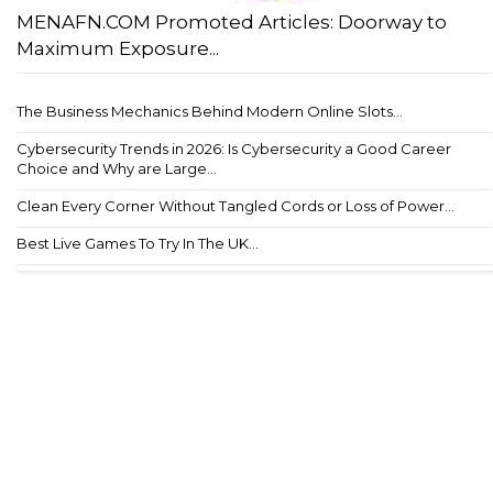
MENAFN.COM Promoted Articles: Doorway to
Maximum Exposure...
The Business Mechanics Behind Modern Online Slots...
Cybersecurity Trends in 2026: Is Cybersecurity a Good Career
Choice and Why are Large...
Clean Every Corner Without Tangled Cords or Loss of Power...
Best Live Games To Try In The UK...