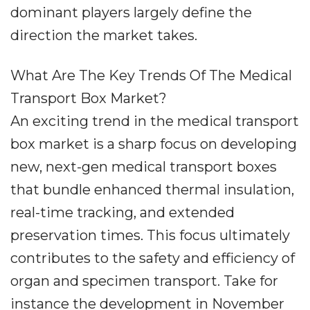
dominant players largely define the
direction the market takes.
What Are The Key Trends Of The Medical
Transport Box Market?
An exciting trend in the medical transport
box market is a sharp focus on developing
new, next-gen medical transport boxes
that bundle enhanced thermal insulation,
real-time tracking, and extended
preservation times. This focus ultimately
contributes to the safety and efficiency of
organ and specimen transport. Take for
instance the development in November