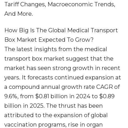
Tariff Changes, Macroeconomic Trends,
And More.
How Big Is The Global Medical Transport
Box Market Expected To Grow?
The latest insights from the medical
transport box market suggest that the
market has seen strong growth in recent
years. It forecasts continued expansion at
a compound annual growth rate CAGR of
9.6%, from $0.81 billion in 2024 to $0.89
billion in 2025. The thrust has been
attributed to the expansion of global
vaccination programs, rise in organ