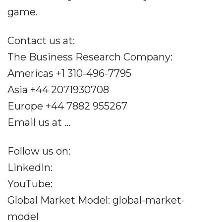
game.
Contact us at:
The Business Research Company:
Americas +1 310-496-7795
Asia +44 2071930708
Europe +44 7882 955267
Email us at ...
Follow us on:
LinkedIn:
YouTube:
Global Market Model: global-market-
model