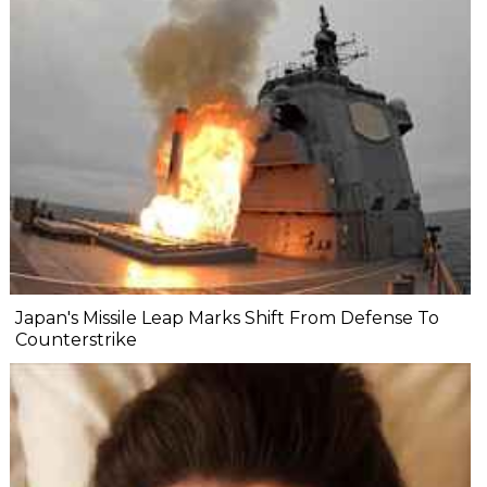
Japan's Missile Leap Marks Shift From Defense To
Counterstrike