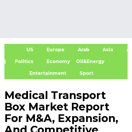
US
Europe
Arab
Asia
Af
| Politics
Economy
Oil&Energy
Entertainment
Sport
Medical Transport
Box Market Report
For M&A, Expansion,
And Competitive