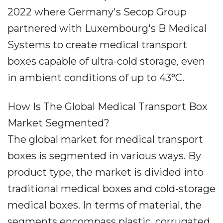
2022 where Germany's Secop Group
partnered with Luxembourg's B Medical
Systems to create medical transport
boxes capable of ultra-cold storage, even
in ambient conditions of up to 43°C.
How Is The Global Medical Transport Box
Market Segmented?
The global market for medical transport
boxes is segmented in various ways. By
product type, the market is divided into
traditional medical boxes and cold-storage
medical boxes. In terms of material, the
segments encompass plastic, corrugated