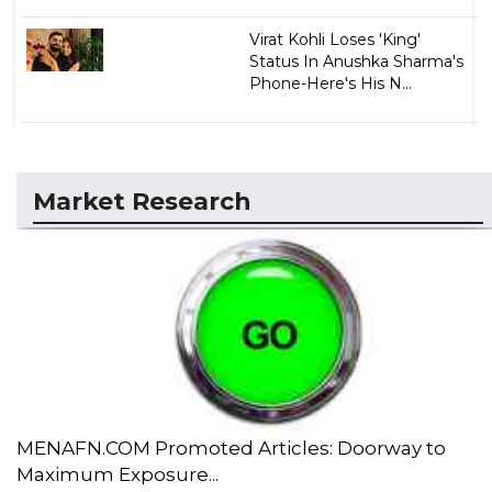
Virat Kohli Loses 'King'
Status In Anushka Sharma's
Phone-Here's His N...
Market Research
MENAFN.COM Promoted Articles: Doorway to
Maximum Exposure...