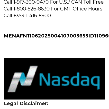
Call 1-917-300-0470 For U.S./ CAN Toll Free
Call 1-800-526-8630 For GMT Office Hours
Call +353-1-416-8900
MENAFN11062025004107003653ID11096
Legal Disclaimer: