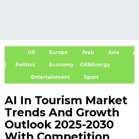
US
Europe
Arab
Asia
Af
| Politics
Economy
Oil&Energy
Entertainment
Sport
AI In Tourism Market
Trends And Growth
Outlook 2025-2030
With Competition