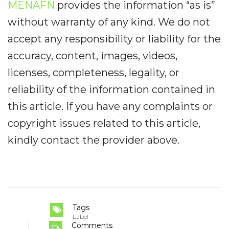
MENAFN
provides the information “as is”
without warranty of any kind. We do not
accept any responsibility or liability for the
accuracy, content, images, videos,
licenses, completeness, legality, or
reliability of the information contained in
this article. If you have any complaints or
copyright issues related to this article,
kindly contact the provider above.
Tags
Label
Comments