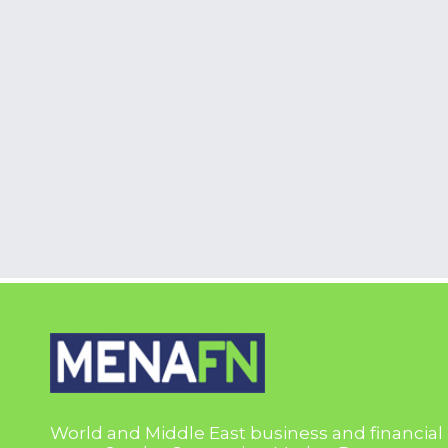
World and Middle East business and financial