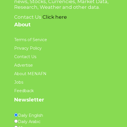
news, Stocks, Currencies, Market Data,
Research, Weather and other data.
Contact Us
Click here
About
Terms of Service
Privacy Policy
Contact Us
Advertise
About MENAFN
Jobs
Feedback
Newsletter
Daily English
Daily Arabic