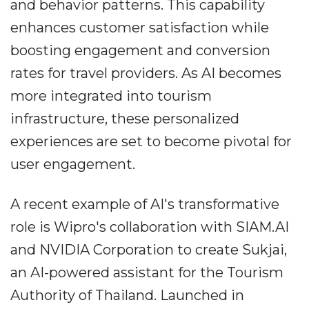
and behavior patterns. This capability
enhances customer satisfaction while
boosting engagement and conversion
rates for travel providers. As AI becomes
more integrated into tourism
infrastructure, these personalized
experiences are set to become pivotal for
user engagement.
A recent example of AI's transformative
role is Wipro's collaboration with SIAM.AI
and NVIDIA Corporation to create Sukjai,
an AI-powered assistant for the Tourism
Authority of Thailand. Launched in