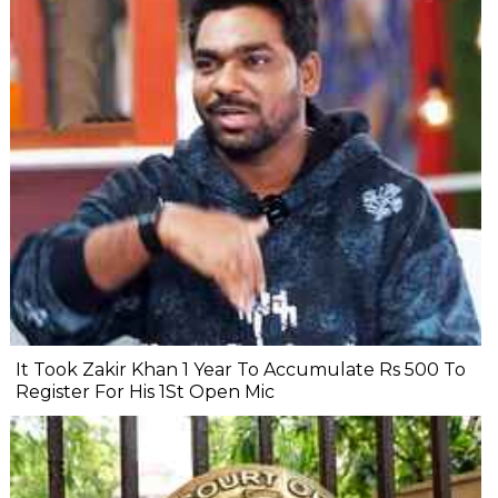
It Took Zakir Khan 1 Year To Accumulate Rs 500 To
Register For His 1St Open Mic