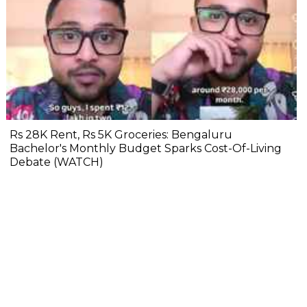
Rs 28K Rent, Rs 5K Groceries: Bengaluru
Bachelor's Monthly Budget Sparks Cost-Of-Living
Debate (WATCH)