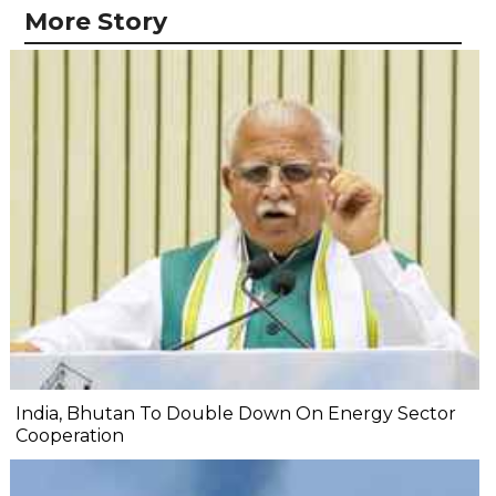
More Story
India, Bhutan To Double Down On Energy Sector
Cooperation