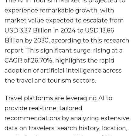
The AI in Tourism Market is projected to
experience remarkable growth, with
market value expected to escalate from
USD 3.37 Billion in 2024 to USD 13.86
Billion by 2030, according to this research
report. This significant surge, rising at a
CAGR of 26.70%, highlights the rapid
adoption of artificial intelligence across
the travel and tourism sectors.
Travel platforms are leveraging AI to
provide real-time, tailored
recommendations by analyzing extensive
data on travelers' search history, location,