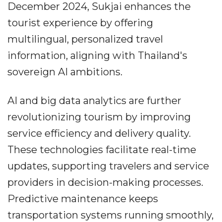
December 2024, Sukjai enhances the
tourist experience by offering
multilingual, personalized travel
information, aligning with Thailand's
sovereign AI ambitions.
AI and big data analytics are further
revolutionizing tourism by improving
service efficiency and delivery quality.
These technologies facilitate real-time
updates, supporting travelers and service
providers in decision-making processes.
Predictive maintenance keeps
transportation systems running smoothly,