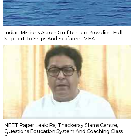
Indian Missions Across Gulf Region Providing Full
Support To Ships And Seafarers: MEA
NEET Paper Leak: Raj Thackeray Slams Centre,
Questions Education System And Coaching Class