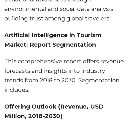
environmental and social data analysis,
building trust among global travelers.
Artificial Intelligence in Tourism
Market: Report Segmentation
This comprehensive report offers revenue
forecasts and insights into industry
trends from 2018 to 2030. Segmentation
includes:
Offering Outlook (Revenue, USD
Million, 2018-2030)