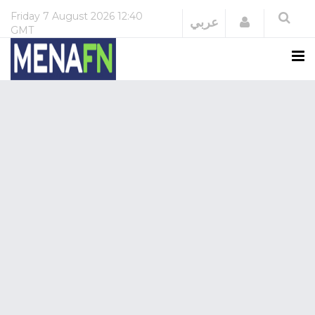
Friday
7 August 2026
12:40
Login
عربي
GMT