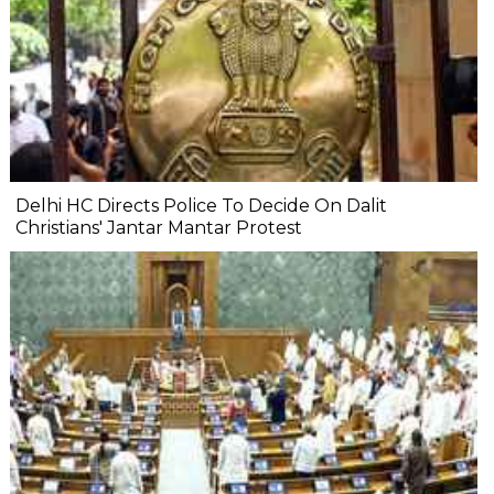
Delhi HC Directs Police To Decide On Dalit
Christians' Jantar Mantar Protest