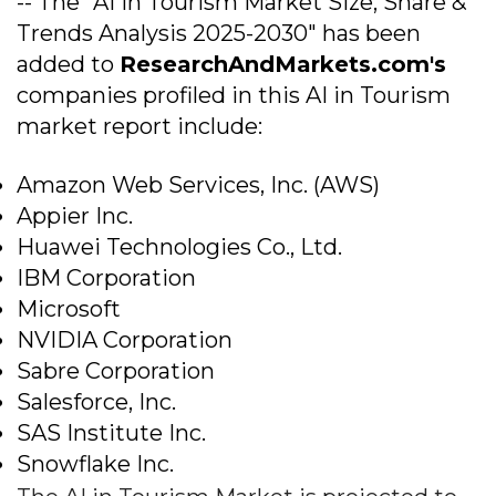
-- The "AI in Tourism Market Size, Share &
Trends Analysis 2025-2030" has been
added to
ResearchAndMarkets.com's
companies profiled in this AI in Tourism
market report include:
Amazon Web Services, Inc. (AWS)
Appier Inc.
Huawei Technologies Co., Ltd.
IBM Corporation
Microsoft
NVIDIA Corporation
Sabre Corporation
Salesforce, Inc.
SAS Institute Inc.
Snowflake Inc.