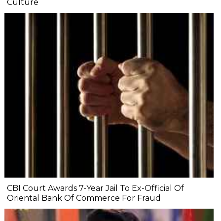
Culture
CBI Court Awards 7-Year Jail To Ex-Official Of
Oriental Bank Of Commerce For Fraud