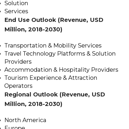
Solution
Services
End Use Outlook (Revenue, USD
Million, 2018-2030)
Transportation & Mobility Services
Travel Technology Platforms & Solution
Providers
Accommodation & Hospitality Providers
Tourism Experience & Attraction
Operators
Regional Outlook (Revenue, USD
Million, 2018-2030)
North America
Europe