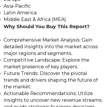
Asia-Pacific
Latin America
Middle East & Africa (MEA)
Why Should You Buy This Report?
Comprehensive Market Analysis: Gain
detailed insights into the market across
major regions and segments.
Competitive Landscape: Explore the
market presence of key players.
Future Trends: Discover the pivotal
trends and drivers shaping the future of
the market.
Actionable Recommendations: Utilize
insights to uncover new revenue streams
and guide strategic business decisions.