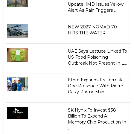
Update: IMD Issues Yellow
Alert As Rain Triggers ...
NEW 2027 NOMAD 70
HITS THE WATER...
UAE Says Lettuce Linked To
US Food Poisoning
Outbreak Not Present In L...
Etoro Expands Its Formula
One Presence With Pierre
Gasly Partnership...
SK Hynix To Invest $38
Billion To Expand AI
Memory Chip Production In
...