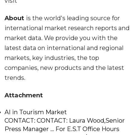
visit
About
is the world's leading source for
international market research reports and
market data. We provide you with the
latest data on international and regional
markets, key industries, the top
companies, new products and the latest
trends.
Attachment
AI in Tourism Market
CONTACT: CONTACT: Laura Wood,Senior
Press Manager ... For E.S.T Office Hours