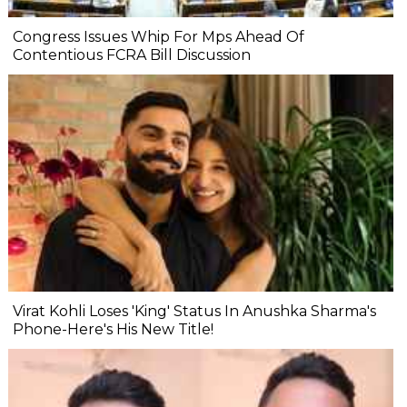
Congress Issues Whip For Mps Ahead Of
Contentious FCRA Bill Discussion
Virat Kohli Loses 'King' Status In Anushka Sharma's
Phone-Here's His New Title!