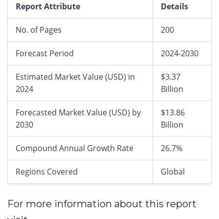
Report Attribute
Details
No. of Pages
200
Forecast Period
2024-2030
Estimated Market Value (USD) in
$3.37
2024
Billion
Forecasted Market Value (USD) by
$13.86
2030
Billion
Compound Annual Growth Rate
26.7%
Regions Covered
Global
For more information about this report