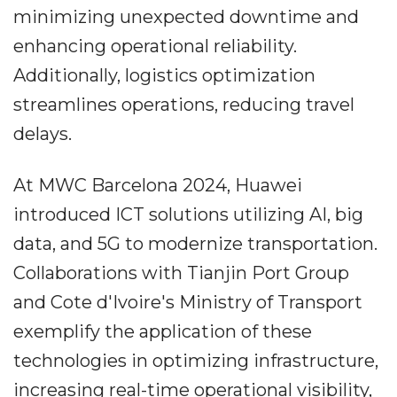
minimizing unexpected downtime and
enhancing operational reliability.
Additionally, logistics optimization
streamlines operations, reducing travel
delays.
At MWC Barcelona 2024, Huawei
introduced ICT solutions utilizing AI, big
data, and 5G to modernize transportation.
Collaborations with Tianjin Port Group
and Cote d'Ivoire's Ministry of Transport
exemplify the application of these
technologies in optimizing infrastructure,
increasing real-time operational visibility,