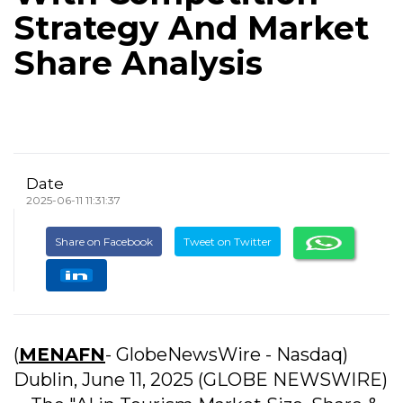
Strategy And Market
Share Analysis
Date
2025-06-11 11:31:37
Share on Facebook
Tweet on Twitter
(
MENAFN
- GlobeNewsWire - Nasdaq)
Dublin, June 11, 2025 (GLOBE NEWSWIRE)