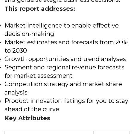
This report addresses:
Market intelligence to enable effective
decision-making
Market estimates and forecasts from 2018
to 2030
Growth opportunities and trend analyses
Segment and regional revenue forecasts
for market assessment
Competition strategy and market share
analysis
Product innovation listings for you to stay
ahead of the curve
Key Attributes