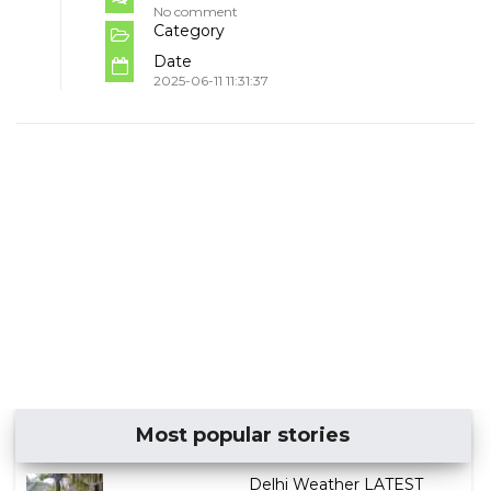
No comment
Category
Date
2025-06-11 11:31:37
Most popular stories
Delhi Weather LATEST