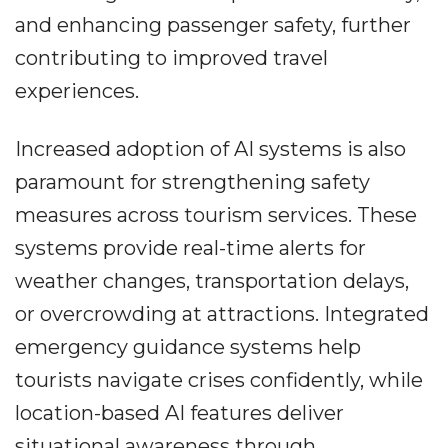
and enhancing passenger safety, further
contributing to improved travel
experiences.
Increased adoption of AI systems is also
paramount for strengthening safety
measures across tourism services. These
systems provide real-time alerts for
weather changes, transportation delays,
or overcrowding at attractions. Integrated
emergency guidance systems help
tourists navigate crises confidently, while
location-based AI features deliver
situational awareness through