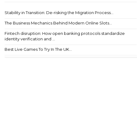
Stability in Transition: De-risking the Migration Process...
The Business Mechanics Behind Modern Online Slots...
Fintech disruption: How open banking protocols standardize
identity verification and ...
Best Live Games To Try In The UK...