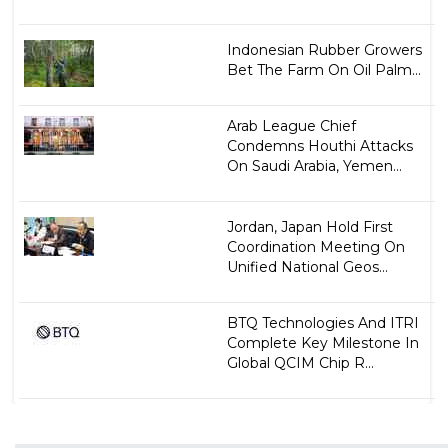
Indonesian Rubber Growers
Bet The Farm On Oil Palm...
Arab League Chief
Condemns Houthi Attacks
On Saudi Arabia, Yemen...
Jordan, Japan Hold First
Coordination Meeting On
Unified National Geos...
BTQ Technologies And ITRI
Complete Key Milestone In
Global QCIM Chip R...