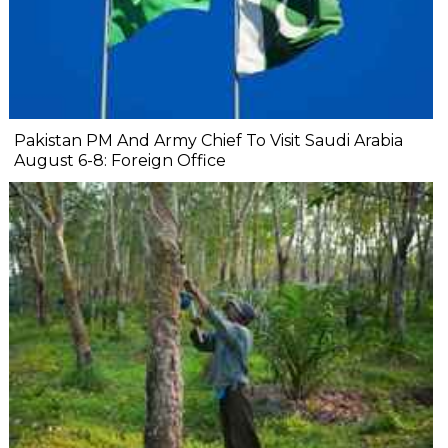
Pakistan PM And Army Chief To Visit Saudi Arabia
August 6-8: Foreign Office