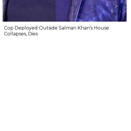
Cop Deployed Outside Salman Khan's House
Collapses, Dies