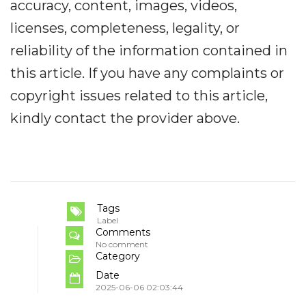
accuracy, content, images, videos,
licenses, completeness, legality, or
reliability of the information contained in
this article. If you have any complaints or
copyright issues related to this article,
kindly contact the provider above.
Tags
Label
Comments
No comment
Category
Date
2025-06-06 02:03:44