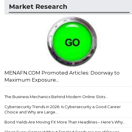
Market Research
MENAFN.COM Promoted Articles: Doorway to
Maximum Exposure...
The Business Mechanics Behind Modern Online Slots...
Cybersecurity Trends in 2026: Is Cybersecurity a Good Career
Choice and Why are Large...
Bond Yields Are Moving FX More Than Headlines – Here's Why...