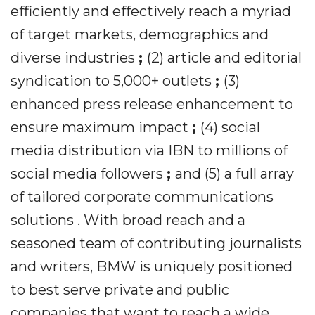
efficiently and effectively reach a myriad
of target markets, demographics and
diverse industries
;
(2) article and editorial
syndication to 5,000+ outlets
;
(3)
enhanced press release enhancement to
ensure maximum impact
;
(4) social
media distribution via IBN to millions of
social media followers
;
and (5) a full array
of tailored corporate communications
solutions . With broad reach and a
seasoned team of contributing journalists
and writers, BMW is uniquely positioned
to best serve private and public
companies that want to reach a wide