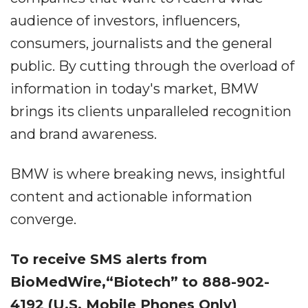
audience of investors, influencers,
consumers, journalists and the general
public. By cutting through the overload of
information in today's market, BMW
brings its clients unparalleled recognition
and brand awareness.
BMW is where breaking news, insightful
content and actionable information
converge.
To receive SMS alerts from
BioMedWire,“Biotech” to 888-902-
4192 (U.S. Mobile Phones Only)