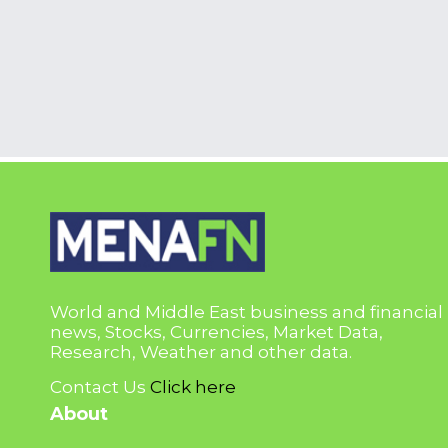
World and Middle East business and financial
news, Stocks, Currencies, Market Data,
Research, Weather and other data.
Contact Us
Click here
About