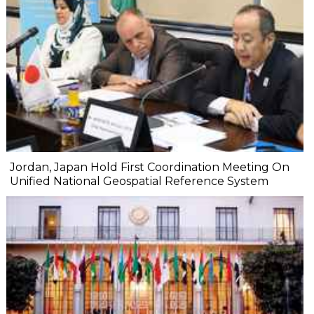
Jordan, Japan Hold First Coordination Meeting On
Unified National Geospatial Reference System