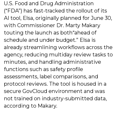
U.S. Food and Drug Administration
(“FDA”) has fast-tracked the rollout of its
AI tool, Elsa, originally planned for June 30,
with Commissioner Dr. Marty Makary
touting the launch as both“ahead of
schedule and under budget.” Elsa is
already streamlining workflows across the
agency, reducing multiday review tasks to
minutes, and handling administrative
functions such as safety profile
assessments, label comparisons, and
protocol reviews. The tool is housed in a
secure GovCloud environment and was
not trained on industry-submitted data,
according to Makary.