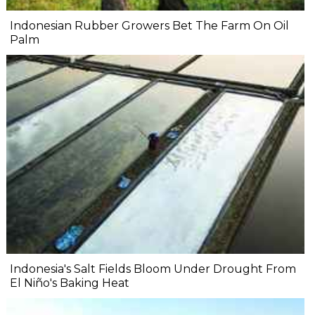
Indonesian Rubber Growers Bet The Farm On Oil
Palm
Indonesia's Salt Fields Bloom Under Drought From
El Niño's Baking Heat