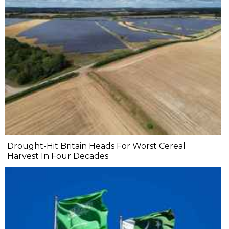
Drought-Hit Britain Heads For Worst Cereal
Harvest In Four Decades