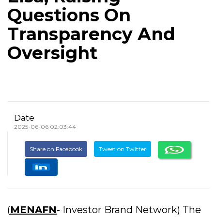
Questions On
Transparency And
Oversight
Date
2025-06-06 02:03:44
Share on Facebook
Tweet on Twitter
(
MENAFN
- Investor Brand Network) The