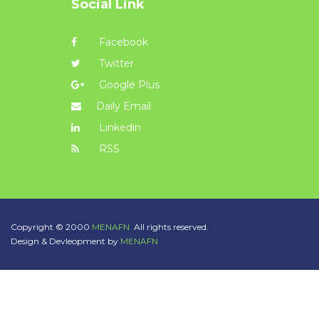
Social Link
Facebook
Twitter
Google Plus
Daily Email
Linkedin
RSS
Copyright © 2000
MENAFN.
All rights reserved.
Design & Devleopment by
MENAFN