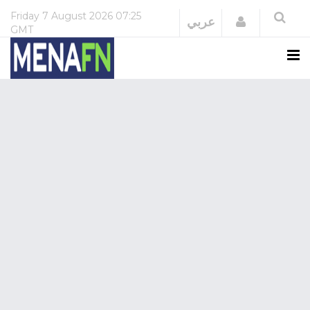
Friday
7 August 2026
07:25
Login
عربي
GMT