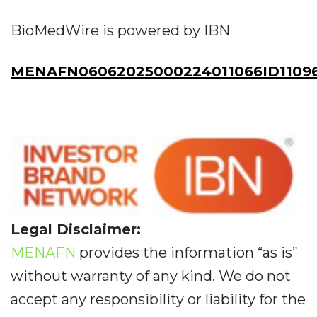
BioMedWire is powered by IBN
MENAFN06062025000224011066ID1109
Legal Disclaimer:
MENAFN
provides the information “as is”
without warranty of any kind. We do not
accept any responsibility or liability for the