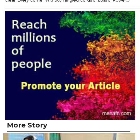
Clean Every Corner Without Tangled Cords or Loss of Power...
More Story