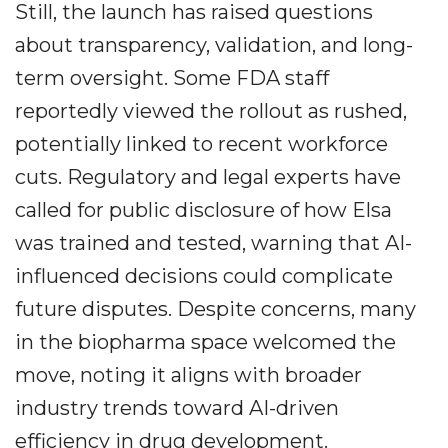
Still, the launch has raised questions
about transparency, validation, and long-
term oversight. Some FDA staff
reportedly viewed the rollout as rushed,
potentially linked to recent workforce
cuts. Regulatory and legal experts have
called for public disclosure of how Elsa
was trained and tested, warning that AI-
influenced decisions could complicate
future disputes. Despite concerns, many
in the biopharma space welcomed the
move, noting it aligns with broader
industry trends toward AI-driven
efficiency in drug development.