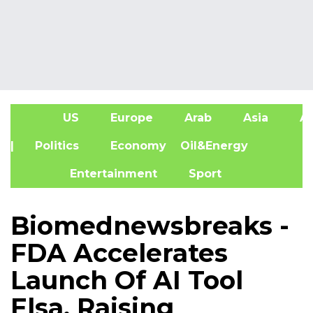
US
Europe
Arab
Asia
Af
| Politics
Economy
Oil&Energy
Entertainment
Sport
Biomednewsbreaks -
FDA Accelerates
Launch Of AI Tool
Elsa, Raising