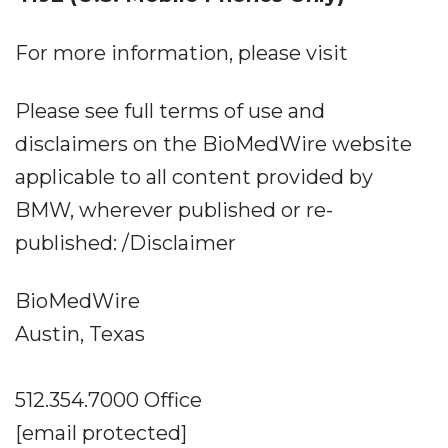
For more information, please visit
Please see full terms of use and
disclaimers on the BioMedWire website
applicable to all content provided by
BMW, wherever published or re-
published: /Disclaimer
BioMedWire
Austin, Texas
512.354.7000 Office
[email protected]