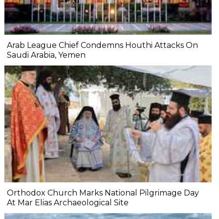
Arab League Chief Condemns Houthi Attacks On
Saudi Arabia, Yemen
Orthodox Church Marks National Pilgrimage Day
At Mar Elias Archaeological Site