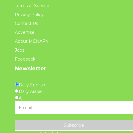
Terms of Service
Privacy Policy
Contact Us
Advertise
About MENAFN
Jobs
Feedback
Newsletter
Daily English
Daily Arabic
All
Subscribe