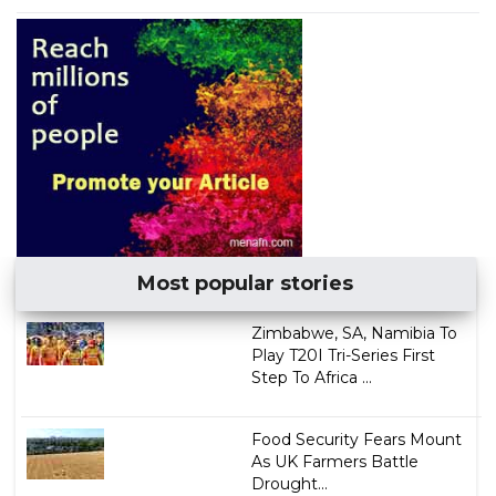
Most popular stories
Zimbabwe, SA, Namibia To
Play T20I Tri-Series First
Step To Africa ...
Food Security Fears Mount
As UK Farmers Battle
Drought...