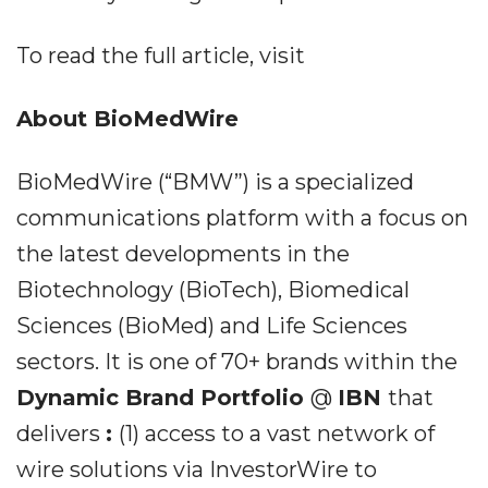
To read the full article, visit
About BioMedWire
BioMedWire (“BMW”) is a specialized
communications platform with a focus on
the latest developments in the
Biotechnology (BioTech), Biomedical
Sciences (BioMed) and Life Sciences
sectors. It is one of 70+ brands within the
Dynamic Brand Portfolio
@
IBN
that
delivers
:
(1) access to a vast network of
wire solutions via InvestorWire to