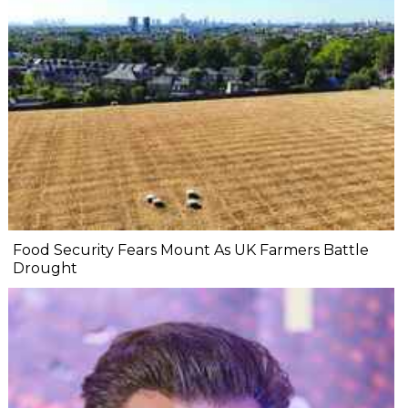
Food Security Fears Mount As UK Farmers Battle
Drought