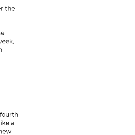
r the
he
week,
n
 fourth
ike a
 new