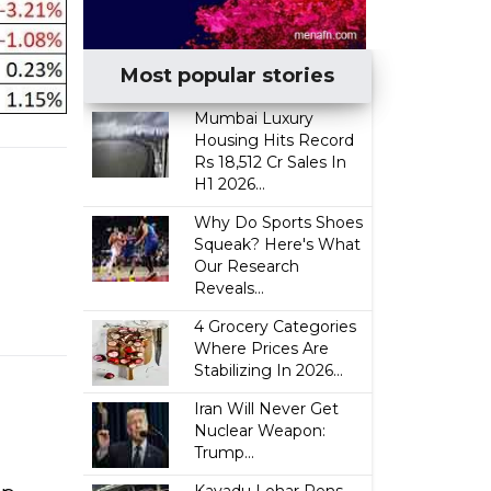
Most popular stories
Mumbai Luxury
Housing Hits Record
Rs 18,512 Cr Sales In
H1 2026...
Why Do Sports Shoes
Squeak? Here's What
Our Research
Reveals...
4 Grocery Categories
Where Prices Are
Stabilizing In 2026...
Iran Will Never Get
Nuclear Weapon:
Trump...