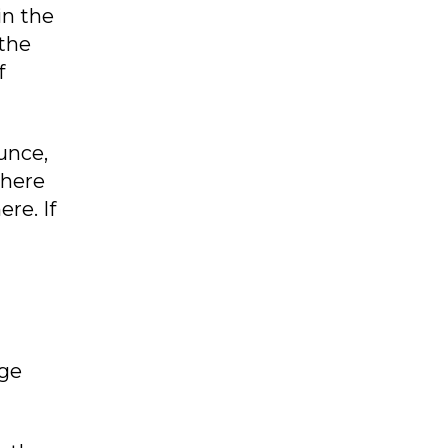
in the
 the
f
ounce,
there
re. If
rge