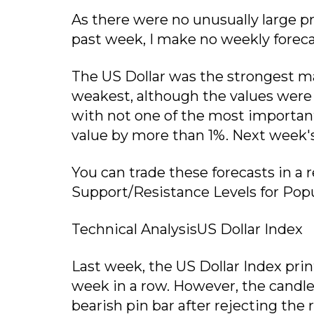
As there were no unusually large p
past week, I make no weekly foreca
The US Dollar was the strongest ma
weakest, although the values were r
with not one of the most important
value by more than 1%. Next week's vo
You can trade these forecasts in a
Support/Resistance Levels for Popu
Technical AnalysisUS Dollar Index
Last week, the US Dollar Index prin
week in a row. However, the candlest
bearish pin bar after rejecting the 