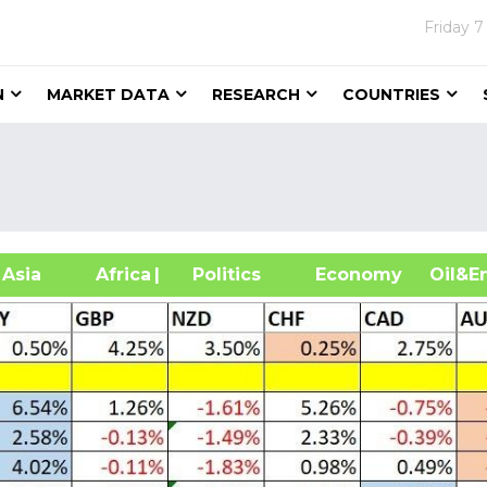
Friday
7
N
MARKET DATA
RESEARCH
COUNTRIES
sia
Africa
| Politics
Economy
Oil