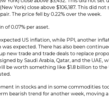
ew York) close above $3,432. This did not set u
 (New York) close above $106,187. This did not 
ir. The price fell by 0.22% over the week.
in of 0.07% per asset.
xpected US inflation, while PPI, another infla
n was expected. There has also been continue
p new trade and trade deals to replace prop
signed by Saudi Arabia, Qatar, and the UAE, 
l be worth something like $1.8 billion to the
uted.
ment in stocks and in some commodities too
erm bearish trend for another week, moving a