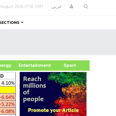
Login
عربي
 August 2026
07:55 GMT
SECTIONS
&Energy
Entertainment
Sport