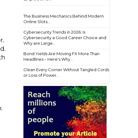
The Business Mechanics Behind Modern
Online Slots...
Cybersecurity Trends in 2026: Is
Cybersecurity a Good Career Choice and
r.
Why are Large...
d.
Bond Yields Are Moving FX More Than
th
Headlines – Here's Why...
Clean Every Corner Without Tangled Cords
or Loss of Power...
k