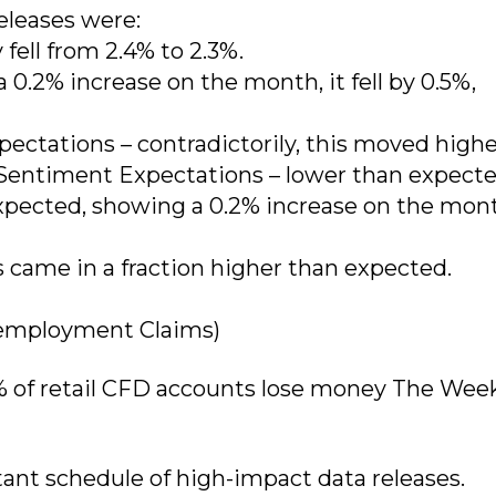
eleases were:
 fell from 2.4% to 2.3%.
0.2% increase on the month, it fell by 0.5%,
ectations – contradictorily, this moved highe
entiment Expectations – lower than expecte
expected, showing a 0.2% increase on the mon
s came in a fraction higher than expected.
employment Claims)
% of retail CFD accounts lose money The Wee
ant schedule of high-impact data releases.