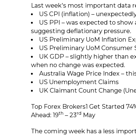
Last week's most important data r
US CPI (inflation) – unexpectedly
US PPI – was expected to show a 
suggesting deflationary pressure.
US Preliminary UoM Inflation Exp
US Preliminary UoM Consumer S
UK GDP – slightly higher than 
when no change was expected.
Australia Wage Price Index – thi
US Unemployment Claims
UK Claimant Count Change (Un
Top Forex Brokers1 Get Started 74
th
rd
Ahead: 19
– 23
May
The coming week has a less import