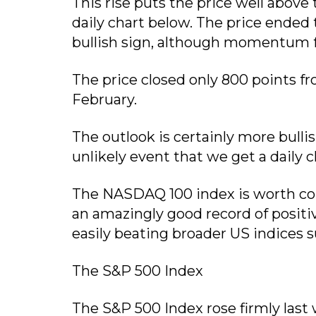
This rise puts the price well above
daily chart below. The price ended
bullish sign, although momentum f
The price closed only 800 points f
February.
The outlook is certainly more bullish
unlikely event that we get a daily c
The NASDAQ 100 index is worth cons
an amazingly good record of positiv
easily beating broader US indices 
The S&P 500 Index
The S&P 500 Index rose firmly last 