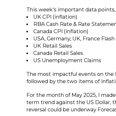
This week's important data points, i
UK CPI (inflation)
RBA Cash Rate & Rate Stateme
Canada CPI (inflation)
USA, Germany, UK, France Flash
UK Retail Sales
Canada Retail Sales
US Unemployment Claims
The most impactful events on the F
followed by the two items of infla
For the month of May 2025, I made 
term trend against the US Dollar, t
reversal could be underway Forecas