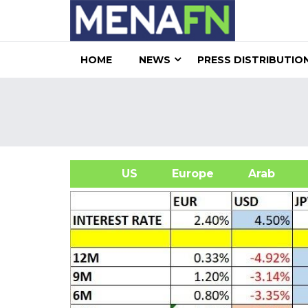
HOME
NEWS
PRESS DISTRIBUTIO
US
Europe
Arab
A