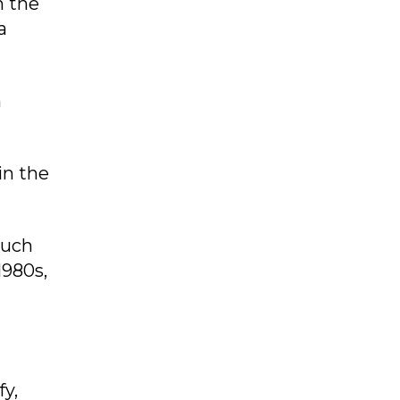
n the
a
n
in the
such
1980s,
fy,