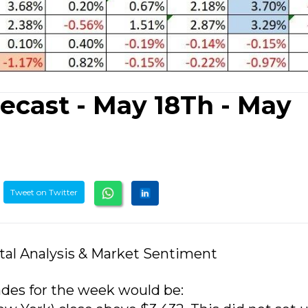
ecast - May 18Th - May
Tweet on Twitter
tal Analysis & Market Sentiment
ades for the week would be: