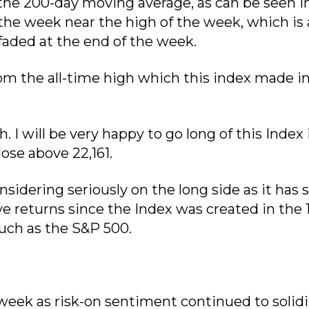
 the 200-day moving average, as can be seen i
 the week near the high of the week, which is 
aded at the end of the week.
rom the all-time high which this index made i
. I will be very happy to go long of this Index 
lose above 22,161.
idering seriously on the long side as it has 
e returns since the Index was created in the 
such as the S&P 500.
week as risk-on sentiment continued to solidi