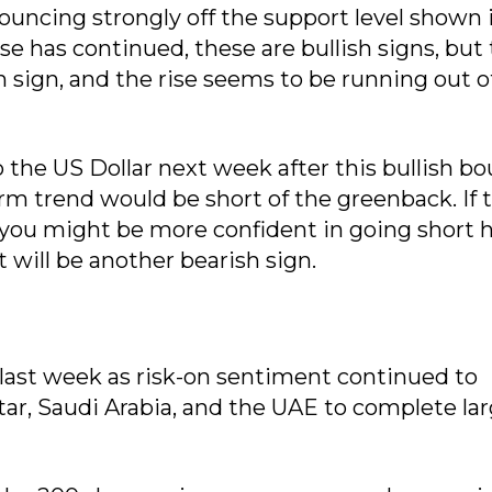
ouncing strongly off the support level shown 
rise has continued, these are bullish signs, but
h sign, and the rise seems to be running out o
o the US Dollar next week after this bullish b
erm trend would be short of the greenback. If 
ou might be more confident in going short he
 will be another bearish sign.
last week as risk-on sentiment continued to
tar, Saudi Arabia, and the UAE to complete la