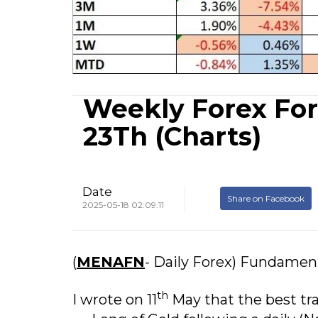
Weekly Forex For
23Th (Charts)
Date
Share on Facebook
2025-05-18 02:09:11
(
MENAFN
- Daily Forex) Fundamen
th
I wrote on 11
May that the best tr