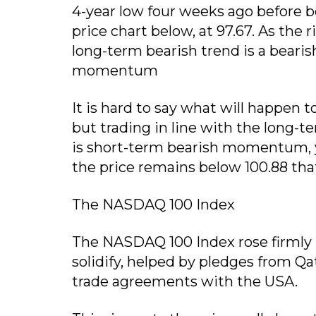
4-year low four weeks ago before b
price chart below, at 97.67. As the 
long-term bearish trend is a bearis
momentum
It is hard to say what will happen t
but trading in line with the long-t
is short-term bearish momentum, y
the price remains below 100.88 that
The NASDAQ 100 Index
The NASDAQ 100 Index rose firmly 
solidify, helped by pledges from Qa
trade agreements with the USA.