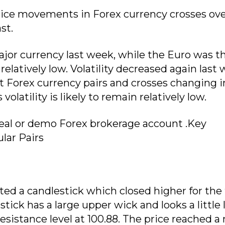
rice movements in Forex currency crosses ove
st.
jor currency last week, while the Euro was t
elatively low. Volatility decreased again last 
 Forex currency pairs and crosses changing i
latility is likely to remain relatively low.
 real or demo Forex brokerage account .Key
lar Pairs
ted a candlestick which closed higher for the
ick has a large upper wick and looks a little l
resistance level at 100.88. The price reached a