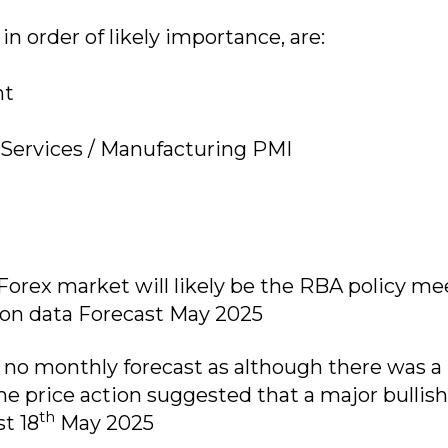
n order of likely importance, are:
nt
 Services / Manufacturing PMI
orex market will likely be the RBA policy me
tion data Forecast May 2025
no monthly forecast as although there was a 
he price action suggested that a major bullish
th
t 18
May 2025