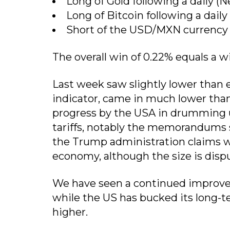
Long of Gold following a daily (N
Long of Bitcoin following a daily
Short of the USD/MXN currency pa
The overall win of 0.22% equals a w
Last week saw slightly lower than e
indicator, came in much lower tha
progress by the USA in drumming u
tariffs, notably the memorandums 
the Trump administration claims wil
economy, although the size is disp
We have seen a continued improve
while the US has bucked its long-t
higher.