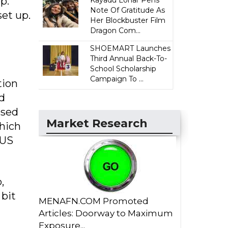
p.
Kayadu Lohar Pens
Note Of Gratitude As
set up.
Her Blockbuster Film
Dragon Com...
SHOEMART Launches
Third Annual Back-To-
School Scholarship
Campaign To ...
tion
d
osed
Market Research
which
 US
,
 bit
MENAFN.COM Promoted
Articles: Doorway to Maximum
Exposure...