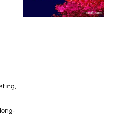
eting,
long-