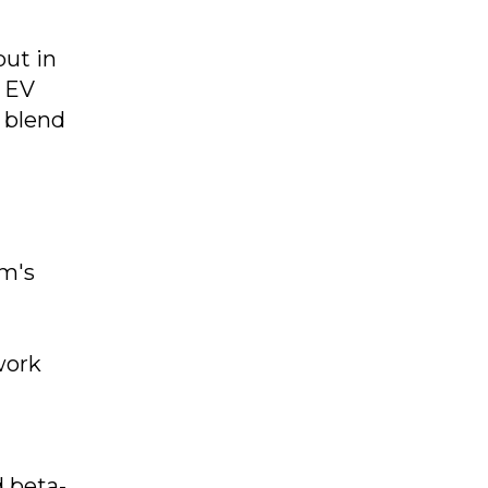
but in
, EV
t blend
rm's
work
d beta-