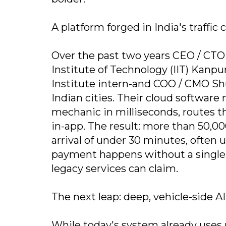
A platform forged in India's traffic 
Over the past two years CEO / CTO
Institute of Technology (IIT) Kanp
Institute intern-and COO / CMO Sh
Indian cities. Their cloud software
mechanic in milliseconds, routes tha
in-app. The result: more than 50,0
arrival of under 30 minutes, often 
payment happens without a single 
legacy services can claim.
The next leap: deep, vehicle-side AI
While today's system already uses