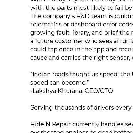
with the parts most likely to fail by
The company's R&D team is building
telematics or dashboard error code
growing fault library, and brief th
a future customer who sees an unfa
could tap once in the app and rece
cause and carries the right sensor, 
“Indian roads taught us speed; the 
speed can become,”
-Lakshya Khurana, CEO/CTO
Serving thousands of drivers ever
Ride N Repair currently handles s
overheated engines to dead batteri