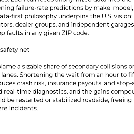
ning failure-rate predictions by make, model,
a-first philosophy underpins the U.S. vision:
butors, dealer groups, and independent garages
p faults in any given ZIP code.
safety net
ame a sizable share of secondary collisions o
l lanes. Shortening the wait from an hour to fi
duces crash risk, insurance payouts, and stop-
d real-time diagnostics, and the gains compo
d be restarted or stabilized roadside, freeing 
ere incidents.