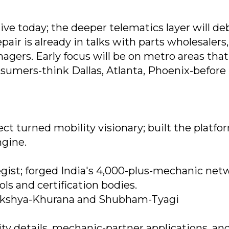
ive today; the deeper telematics layer will de
air is already in talks with parts wholesalers
nagers. Early focus will be on metro areas tha
sumers-think Dallas, Atlanta, Phoenix-before
t turned mobility visionary; built the platfo
ngine.
gist; forged India's 4,000-plus-mechanic net
ls and certification bodies.
akshya-Khurana and Shubham-Tyagi
ity details, mechanic-partner applications, an