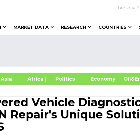
Thursday
6
N
MARKET DATA
RESEARCH
COUNTRIES
sia
Africa
| Politics
Economy
Oil
red Vehicle Diagnosti
N Repair's Unique Solut
S