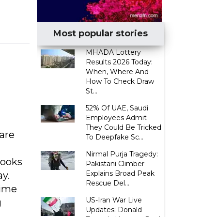
Most popular stories
MHADA Lottery
Results 2026 Today:
When, Where And
How To Check Draw
St...
52% Of UAE, Saudi
Employees Admit
They Could Be Tricked
are
To Deepfake Sc...
Nirmal Purja Tragedy:
looks
Pakistani Climber
Explains Broad Peak
ay.
Rescue Del...
time
US-Iran War Live
g
Updates: Donald