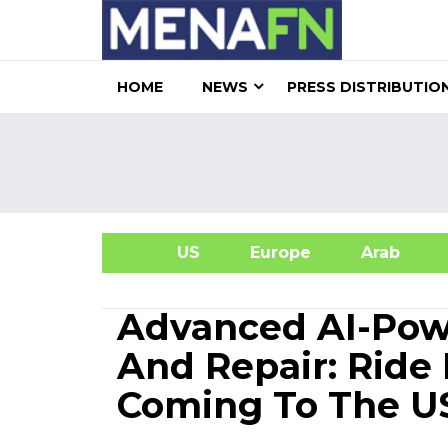
HOME
NEWS
PRESS DISTRIBUTIO
US
Europe
Arab
A
Advanced AI-Powe
And Repair: Ride 
Coming To The U