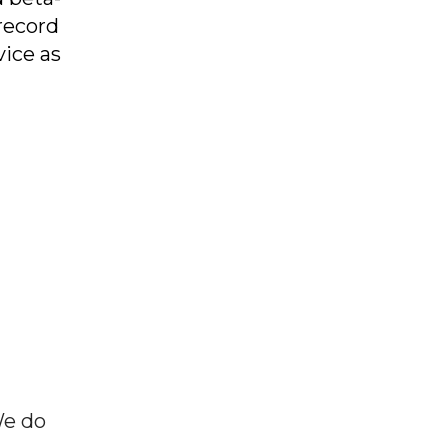
record
vice as
We do