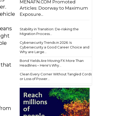
MENAFN.COM Promoted
er.
Articles: Doorway to Maximum
ehicle
Exposure...
means
Stability in Transition: De-risking the
Migration Process...
ight
ble
Cybersecurity Trends in 2026: Is
Cybersecurity a Good Career Choice and
Why are Large...
Bond Yields Are Moving FX More Than
 that
Headlines – Here's Why...
Clean Every Corner Without Tangled Cords
or Loss of Power...
 from