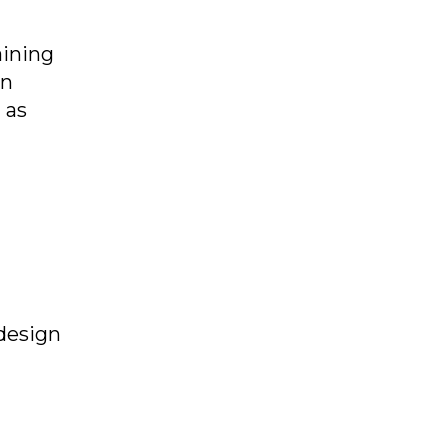
aining
in
 as
design