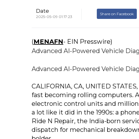
Date
Share on Facebook
2025-05-09 01:17:23
(
MENAFN
- EIN Presswire)
Advanced AI-Powered Vehicle Diag
Advanced AI-Powered Vehicle Diag
CALIFORNIA, CA, UNITED STATES, Ma
fast becoming rolling computers.
electronic control units and millions
a lot like it did in the 1990s: a phon
Ride N Repair, the India-born servi
dispatch for mechanical breakdown
bolder.