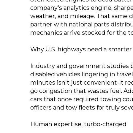
company's analytics engine, sharpe
weather, and mileage. That same dat
partner with national parts distri
mechanics arrive stocked for the to
Why U.S. highways need a smarter 
Industry and government studies bl
disabled vehicles lingering in trave
minutes isn't just convenient-it re
go congestion that wastes fuel. Ad
cars that once required towing coul
officers and tow fleets for truly sev
Human expertise, turbo-charged