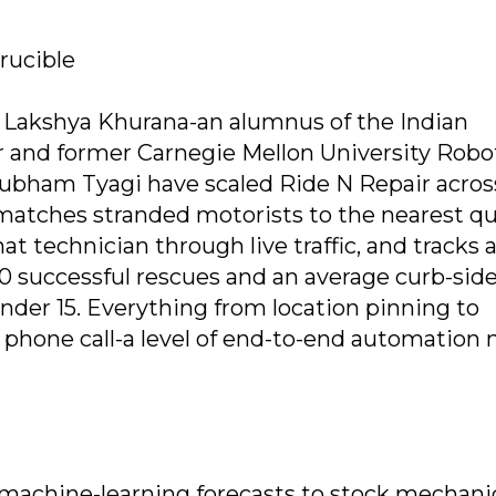
crucible
 Lakshya Khurana-an alumnus of the Indian
ur and former Carnegie Mellon University Robo
ubham Tyagi have scaled Ride N Repair acros
 matches stranded motorists to the nearest qu
t technician through live traffic, and tracks a
00 successful rescues and an average curb-sid
under 15. Everything from location pinning to
phone call-a level of end-to-end automation 
 machine-learning forecasts to stock mechani