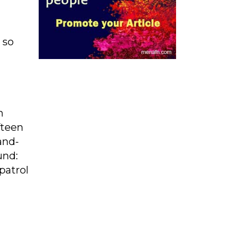
 so
n
fteen
and-
und:
patrol