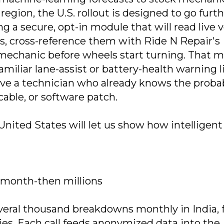
 region, the U.S. rollout is designed to go furth
 a secure, opt-in module that will read live v
s, cross-reference them with Ride N Repair's
e mechanic before wheels start turning. That 
miliar lane-assist or battery-health warning l
ive a technician who already knows the proba
cable, or software patch.
United States will let us show how intelligent
y month-then millions
everal thousand breakdowns monthly in India,
es. Each call feeds anonymized data into the