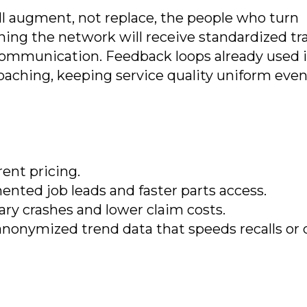
ill augment, not replace, the people who turn
ning the network will receive standardized tr
communication. Feedback loops already used 
 coaching, keeping service quality uniform even
rent pricing.
nted job leads and faster parts access.
ary crashes and lower claim costs.
anonymized trend data that speeds recalls or 