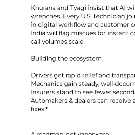
Khurana and Tyagi insist that AI w
wrenches. Every U.S. technician joi
in digital workflow and customer 
India will flag miscues for instant
call volumes scale.
Building the ecosystem
Drivers get rapid relief and transpa
Mechanics gain steady, well-docume
Insurers stand to see fewer second
Automakers & dealers can receive 
fixes.*
A roadmap, not vaporware