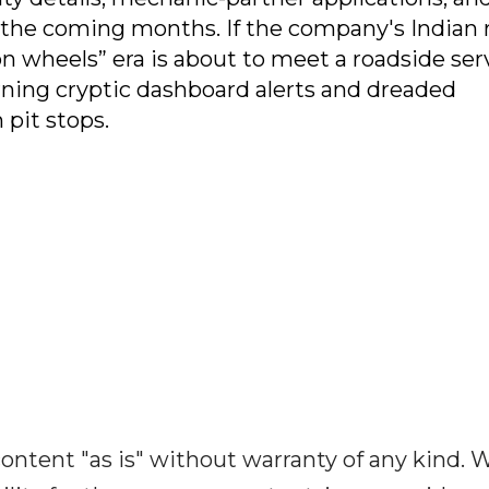
n the coming months. If the company's Indian 
n wheels” era is about to meet a roadside ser
urning cryptic dashboard alerts and dreaded
 pit stops.
ontent "as is" without warranty of any kind. 