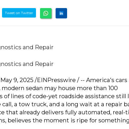
Tweet on Twitter
nostics and Repair
nostics and Repair
y 9, 2025 /EINPresswire / -- America's cars 
 A modern sedan may house more than 100
 of lines of code-yet roadside assistance still 
e call, a tow truck, and a long wait at a repair b
ce that already delivers fully automated, real-
s, believes the moment is ripe for somethin