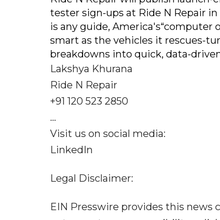
tester sign-ups at Ride N Repair i
is any guide, America's“computer o
smart as the vehicles it rescues-t
breakdowns into quick, data-driven
Lakshya Khurana
Ride N Repair
+91 120 523 2850
...
Visit us on social media:
LinkedIn
Legal Disclaimer:
EIN Presswire provides this news c