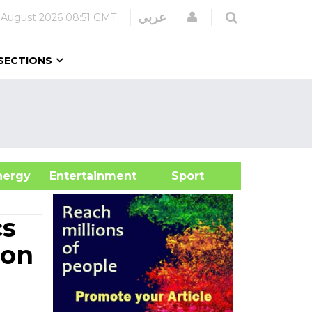
Login
عربي
 August 2026
08:51 GMT
SECTIONS
&Energy
Entertainment
Sport
cs
ion