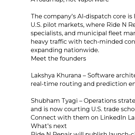
The company's AI-dispatch core is l
U.S. pilot markets, where Ride N Rep
specialists, and municipal fleet ma
heavy traffic with tech-minded con
expanding nationwide.
Meet the founders
Lakshya Khurana – Software architec
real-time routing and prediction e
Shubham Tyagi – Operations strate
and is now courting U.S. trade schoo
Connect with them on LinkedIn L
What's next
Ride N Repair will publish launch-c