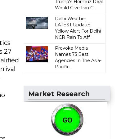
Trump's Hormuz Deal
Would Give Iran C...
Delhi Weather
LATEST Update:
Yellow Alert For Delhi-
NCR Rain To Aff...
tics
Provoke Media
s 27
Names 75 Best
alified
Agencies In The Asia-
Pacific...
rrival
e
Market Research
no
cs