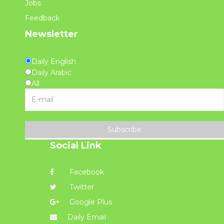
Jobs
Feedback
Newsletter
Daily English
Daily Arabic
All
Subscribe
Social Link
Facebook
Twitter
Google Plus
Daily Email