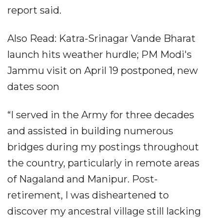
report said.
Also Read: Katra-Srinagar Vande Bharat
launch hits weather hurdle; PM Modi's
Jammu visit on April 19 postponed, new
dates soon
“I served in the Army for three decades
and assisted in building numerous
bridges during my postings throughout
the country, particularly in remote areas
of Nagaland and Manipur. Post-
retirement, I was disheartened to
discover my ancestral village still lacking