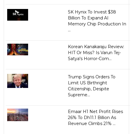
SK Hynix To Invest $38
Billion To Expand AI
Memory Chip Production In
...
Korean Kanakaraju Review:
HIT Or Miss? Is Varun Tej-
Satya's Horror-Com...
Trump Signs Orders To
Limit US Birthright
Citizenship, Despite
Supreme...
Emaar H1 Net Profit Rises
26% To Dh11.1 Billion As
Revenue Climbs 21% ...