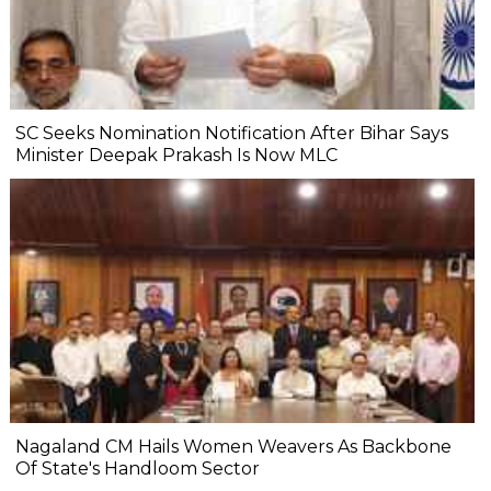
SC Seeks Nomination Notification After Bihar Says
Minister Deepak Prakash Is Now MLC
Nagaland CM Hails Women Weavers As Backbone
Of State's Handloom Sector