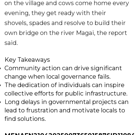
on the village and cows come home every
evening, they get ready with their
shovels, spades and resolve to build their
own bridge on the river Magai, the report
said.
Key Takeaways
Community action can drive significant
change when local governance fails.
The dedication of individuals can inspire
collective efforts for public infrastructure.
Long delays in governmental projects can
lead to frustration and motivate locals to
find solutions.