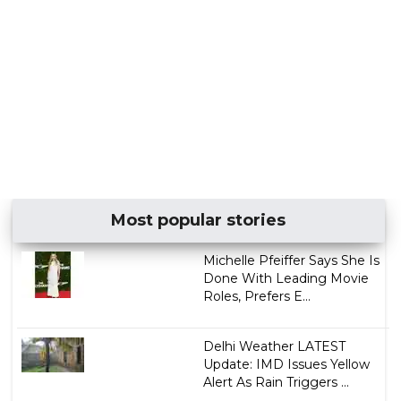
Most popular stories
Michelle Pfeiffer Says She Is
Done With Leading Movie
Roles, Prefers E...
Delhi Weather LATEST
Update: IMD Issues Yellow
Alert As Rain Triggers ...