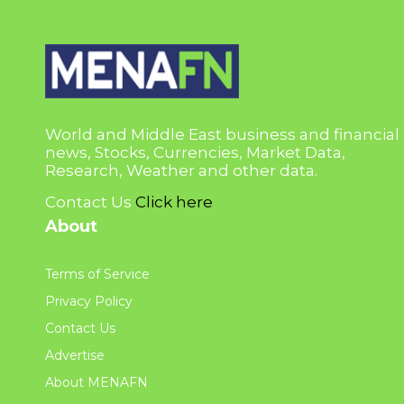
World and Middle East business and financial
news, Stocks, Currencies, Market Data,
Research, Weather and other data.
Contact Us
Click here
About
Terms of Service
Privacy Policy
Contact Us
Advertise
About MENAFN