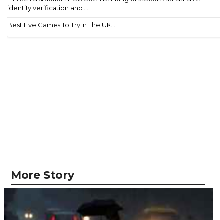
identity verification and ...
Best Live Games To Try In The UK...
More Story