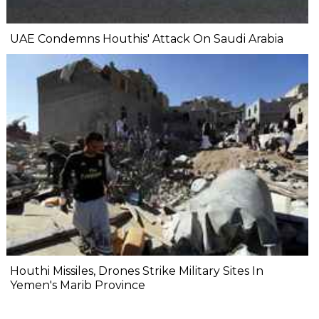
UAE Condemns Houthis' Attack On Saudi Arabia
Houthi Missiles, Drones Strike Military Sites In
Yemen's Marib Province