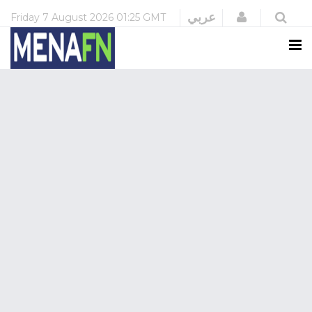
Login
عربي
Friday
7 August 2026
01:25 GMT