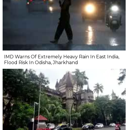
IMD Warns Of Extremely Heavy Rain In East India,
Flood Risk In Odisha, Jharkhand