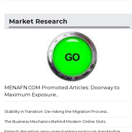
Market Research
MENAFN.COM Promoted Articles: Doorway to
Maximum Exposure...
Stability in Transition: De-risking the Migration Process...
The Business Mechanics Behind Modern Online Slots...
Fintech disruption: How open banking protocols standardize