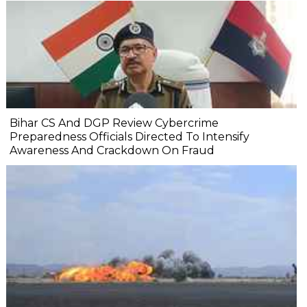
Bihar CS And DGP Review Cybercrime
Preparedness Officials Directed To Intensify
Awareness And Crackdown On Fraud