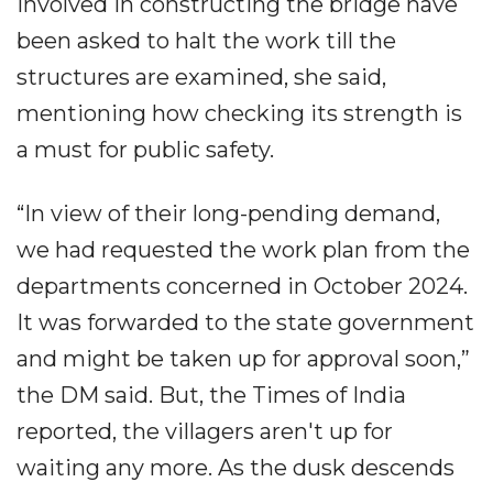
involved in constructing the bridge have
been asked to halt the work till the
structures are examined, she said,
mentioning how checking its strength is
a must for public safety.
“In view of their long-pending demand,
we had requested the work plan from the
departments concerned in October 2024.
It was forwarded to the state government
and might be taken up for approval soon,”
the DM said. But, the Times of India
reported, the villagers aren't up for
waiting any more. As the dusk descends