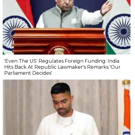
'Even The US' Regulates Foreign Funding: India
Hits Back At Republic Lawmaker's Remarks 'Our
Parliament Decides'