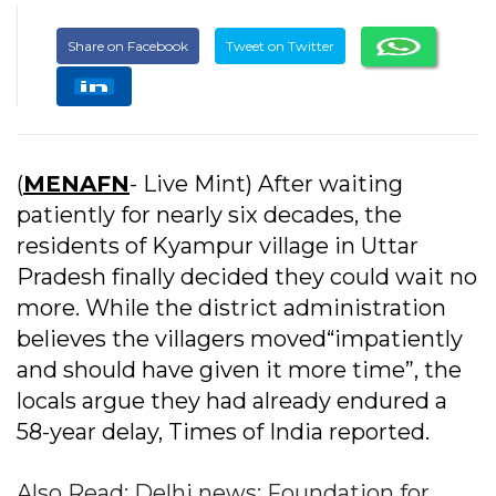
Share on Facebook
Tweet on Twitter
(
MENAFN
- Live Mint) After waiting
patiently for nearly six decades, the
residents of Kyampur village in Uttar
Pradesh finally decided they could wait no
more. While the district administration
believes the villagers moved“impatiently
and should have given it more time”, the
locals argue they had already endured a
58-year delay, Times of India reported.
Also Read: Delhi news: Foundation for