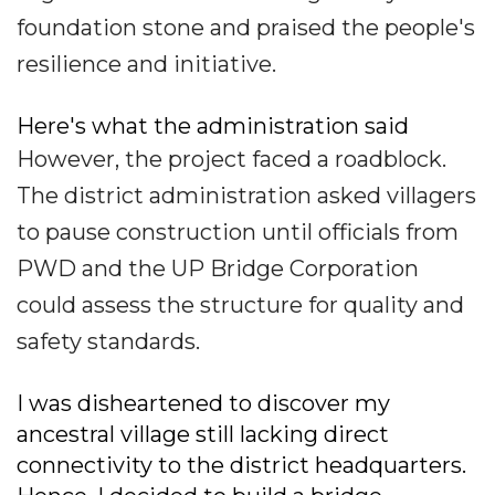
foundation stone and praised the people's
resilience and initiative.
Here's what the administration said
However, the project faced a roadblock.
The district administration asked villagers
to pause construction until officials from
PWD and the UP Bridge Corporation
could assess the structure for quality and
safety standards.
I was disheartened to discover my
ancestral village still lacking direct
connectivity to the district headquarters.