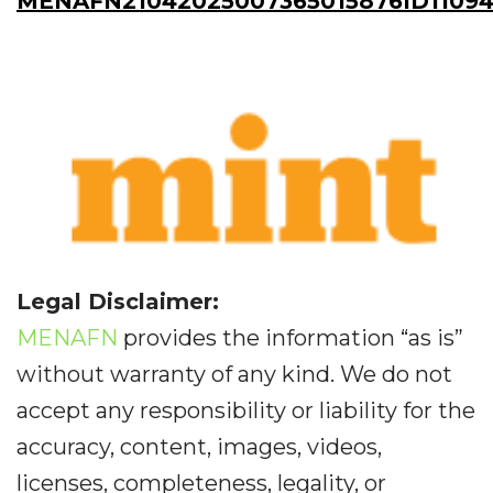
MENAFN21042025007365015876ID11094
Legal Disclaimer:
MENAFN
provides the information “as is”
without warranty of any kind. We do not
accept any responsibility or liability for the
accuracy, content, images, videos,
licenses, completeness, legality, or