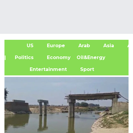
US
Europe
Arab
Asia
Af
| Politics
Economy
Oil&Energy
Entertainment
Sport