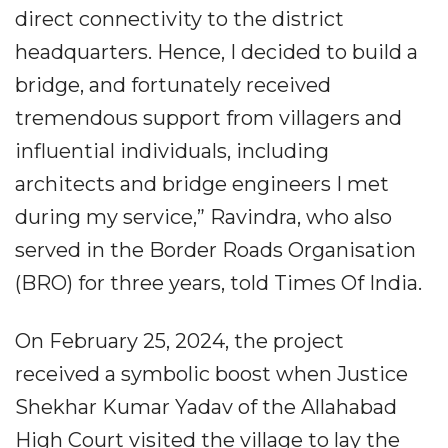
direct connectivity to the district
headquarters. Hence, I decided to build a
bridge, and fortunately received
tremendous support from villagers and
influential individuals, including
architects and bridge engineers I met
during my service,” Ravindra, who also
served in the Border Roads Organisation
(BRO) for three years, told Times Of India.
On February 25, 2024, the project
received a symbolic boost when Justice
Shekhar Kumar Yadav of the Allahabad
High Court visited the village to lay the