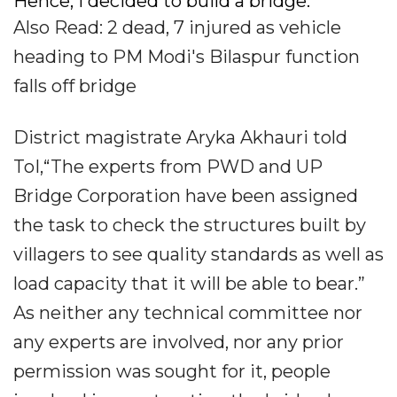
Hence, I decided to build a bridge.
Also Read: 2 dead, 7 injured as vehicle
heading to PM Modi's Bilaspur function
falls off bridge
District magistrate Aryka Akhauri told
ToI,“The experts from PWD and UP
Bridge Corporation have been assigned
the task to check the structures built by
villagers to see quality standards as well as
load capacity that it will be able to bear.”
As neither any technical committee nor
any experts are involved, nor any prior
permission was sought for it, people