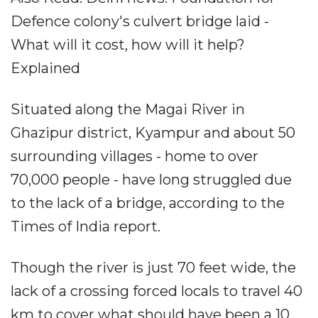
Defence colony's culvert bridge laid -
What will it cost, how will it help?
Explained
Situated along the Magai River in
Ghazipur district, Kyampur and about 50
surrounding villages - home to over
70,000 people - have long struggled due
to the lack of a bridge, according to the
Times of India report.
Though the river is just 70 feet wide, the
lack of a crossing forced locals to travel 40
km to cover what should have been a 10