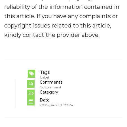
reliability of the information contained in
this article. If you have any complaints or
copyright issues related to this article,
kindly contact the provider above.
Tags
Label
Comments
No comment
Category
Date
2025-04-21 01:22:24