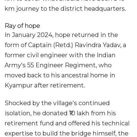
km journey to the district headquarters.
Ray of hope
In January 2024, hope returned in the
form of Captain (Retd.) Ravindra Yadav, a
former civil engineer with the Indian
Army's 55 Engineer Regiment, who
moved back to his ancestral home in
Kyampur after retirement.
Shocked by the village's continued
isolation, he donated ₹10 lakh from his
retirement fund and offered his technical
expertise to build the bridge himself, the