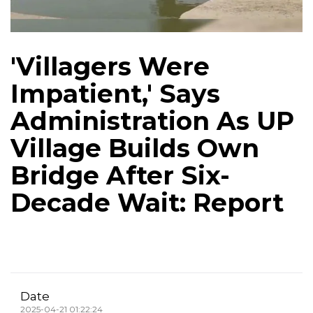
'Villagers Were
Impatient,' Says
Administration As UP
Village Builds Own
Bridge After Six-
Decade Wait: Report
Date
2025-04-21 01:22:24