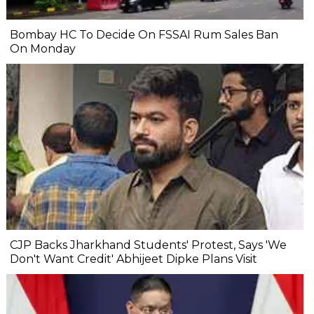
Bombay HC To Decide On FSSAI Rum Sales Ban
On Monday
CJP Backs Jharkhand Students' Protest, Says 'We
Don't Want Credit' Abhijeet Dipke Plans Visit