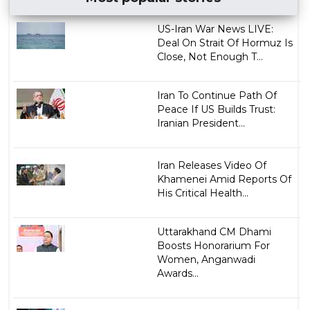
US-Iran War News LIVE:
Deal On Strait Of Hormuz Is
Close, Not Enough T...
Iran To Continue Path Of
Peace If US Builds Trust:
Iranian President...
Iran Releases Video Of
Khamenei Amid Reports Of
His Critical Health...
Uttarakhand CM Dhami
Boosts Honorarium For
Women, Anganwadi
Awards...