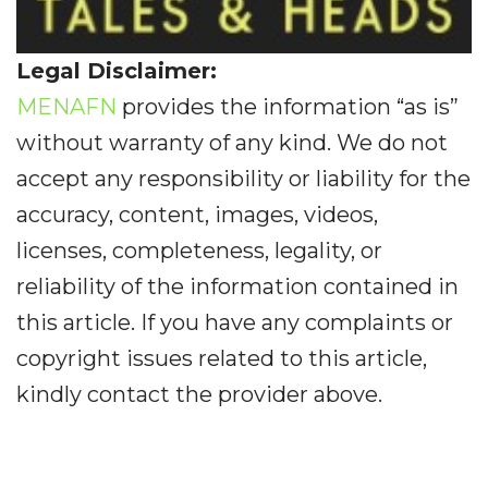
Legal Disclaimer:
MENAFN
provides the information “as is”
without warranty of any kind. We do not
accept any responsibility or liability for the
accuracy, content, images, videos,
licenses, completeness, legality, or
reliability of the information contained in
this article. If you have any complaints or
copyright issues related to this article,
kindly contact the provider above.