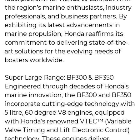
the region’s marine enthusiasts, industry
professionals, and business partners. By
exhibiting its latest advancements in
marine propulsion, Honda reaffirms its
commitment to delivering state-of-the-
art solutions for the evolving needs of
boaters worldwide.
Super Large Range: BF300 & BF350
Engineered through decades of Honda’s
marine innovation, the BF300 and BF350
incorporate cutting-edge technology with
5 litre, 60 degree V8 engines, equipped
with Honda’s renowned VTEC™ (Variable
Valve Timing and Lift Electronic Control)
technology. These engines deliver