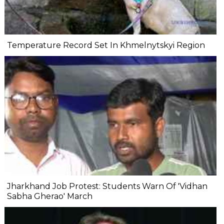
Temperature Record Set In Khmelnytskyi Region
Jharkhand Job Protest: Students Warn Of 'Vidhan
Sabha Gherao' March