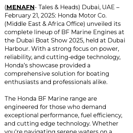
(
MENAFN
- Tales & Heads) Dubai, UAE –
February 21, 2025: Honda Motor Co.
(Middle East & Africa Office) unveiled its
complete lineup of BF Marine Engines at
the Dubai Boat Show 2025, held at Dubai
Harbour. With a strong focus on power,
reliability, and cutting-edge technology,
Honda’s showcase provided a
comprehensive solution for boating
enthusiasts and professionals alike.
The Honda BF Marine range are
engineered for those who demand
exceptional performance, fuel efficiency,
and cutting edge technology. Whether
you're navigating serene waters on a