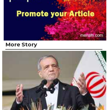
More Story