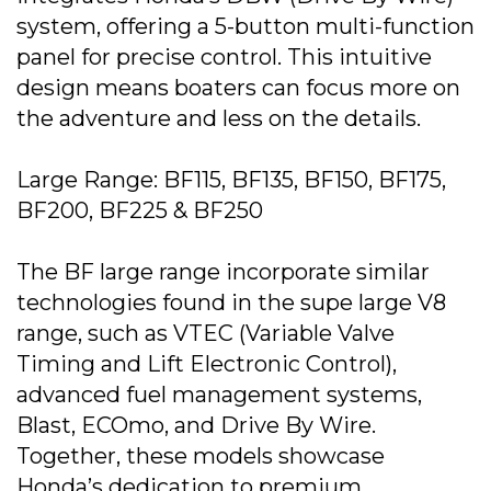
system, offering a 5-button multi-function
panel for precise control. This intuitive
design means boaters can focus more on
the adventure and less on the details.
Large Range: BF115, BF135, BF150, BF175,
BF200, BF225 & BF250
The BF large range incorporate similar
technologies found in the supe large V8
range, such as VTEC (Variable Valve
Timing and Lift Electronic Control),
advanced fuel management systems,
Blast, ECOmo, and Drive By Wire.
Together, these models showcase
Honda’s dedication to premium