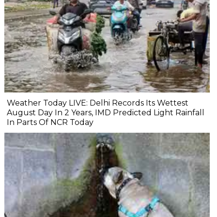
Weather Today LIVE: Delhi Records Its Wettest
August Day In 2 Years, IMD Predicted Light Rainfall
In Parts Of NCR Today