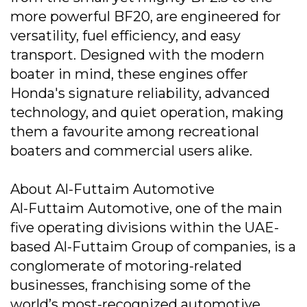
more powerful BF20, are engineered for
versatility, fuel efficiency, and easy
transport. Designed with the modern
boater in mind, these engines offer
Honda's signature reliability, advanced
technology, and quiet operation, making
them a favourite among recreational
boaters and commercial users alike.
About Al-Futtaim Automotive
Al-Futtaim Automotive, one of the main
five operating divisions within the UAE-
based Al-Futtaim Group of companies, is a
conglomerate of motoring-related
businesses, franchising some of the
world’s most-recognized automotive