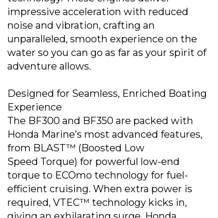
impressive acceleration with reduced
noise and vibration, crafting an
unparalleled, smooth experience on the
water so you can go as far as your spirit of
adventure allows.
Designed for Seamless, Enriched Boating
Experience
The BF300 and BF350 are packed with
Honda Marine’s most advanced features,
from BLAST™ (Boosted Low
Speed Torque) for powerful low-end
torque to ECOmo technology for fuel-
efficient cruising. When extra power is
required, VTEC™ technology kicks in,
giving an exhilarating surge. Honda