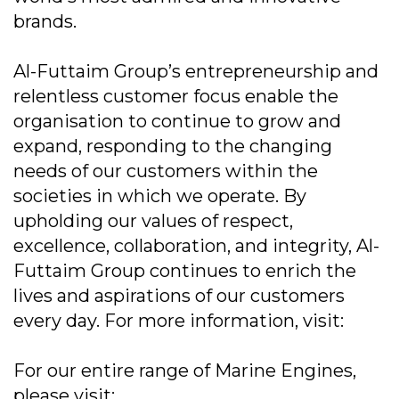
brands.
Al-Futtaim Group’s entrepreneurship and
relentless customer focus enable the
organisation to continue to grow and
expand, responding to the changing
needs of our customers within the
societies in which we operate. By
upholding our values of respect,
excellence, collaboration, and integrity, Al-
Futtaim Group continues to enrich the
lives and aspirations of our customers
every day. For more information, visit:
For our entire range of Marine Engines,
please visit: