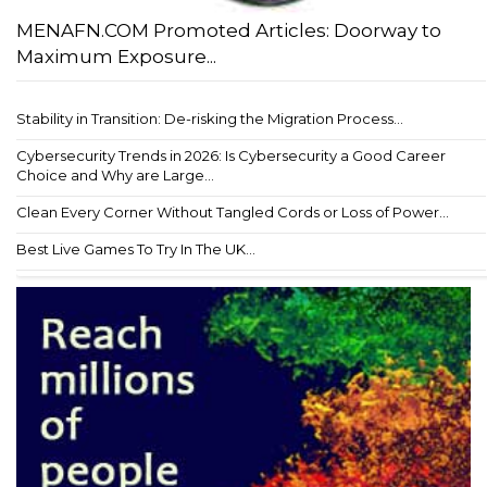
MENAFN.COM Promoted Articles: Doorway to
Maximum Exposure...
Stability in Transition: De-risking the Migration Process...
Cybersecurity Trends in 2026: Is Cybersecurity a Good Career
Choice and Why are Large...
Clean Every Corner Without Tangled Cords or Loss of Power...
Best Live Games To Try In The UK...