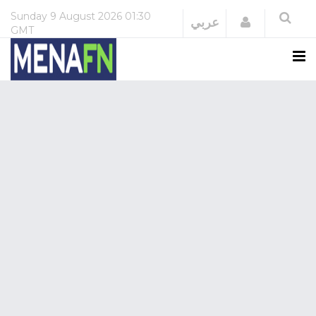
Sunday
9 August 2026
01:30
Login
عربي
GMT