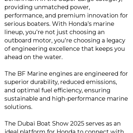
providing unmatched power,
performance, and premium innovation for
serious boaters. With Honda’s marine
lineup, you're not just choosing an
outboard motor, you're choosing a legacy
of engineering excellence that keeps you
ahead on the water.
The BF Marine engines are engineered for
superior durability, reduced emissions,
and optimal fuel efficiency, ensuring
sustainable and high-performance marine
solutions.
The Dubai Boat Show 2025 serves as an
ideal platform for Honda to connect with