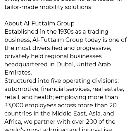
tailor-made mobility solutions
About Al-Futtaim Group
Established in the 1930s as a trading
business, Al-Futtaim Group today is one of
the most diversified and progressive,
privately held regional businesses
headquartered in Dubai, United Arab
Emirates.
Structured into five operating divisions;
automotive, financial services, real estate,
retail, and health; employing more than
33,000 employees across more than 20
countries in the Middle East, Asia, and
Africa, we partner with over 200 of the
world's most admired and innovative