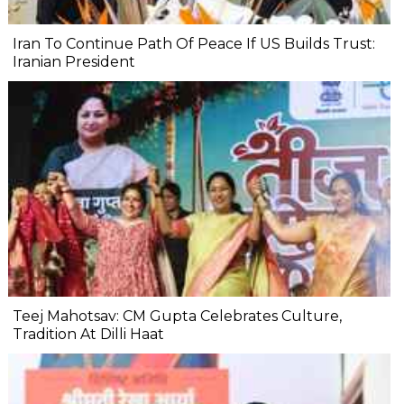
Iran To Continue Path Of Peace If US Builds Trust:
Iranian President
Teej Mahotsav: CM Gupta Celebrates Culture,
Tradition At Dilli Haat