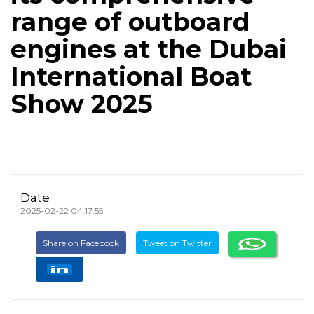
range of outboard
engines at the Dubai
International Boat
Show 2025
Date
2025-02-22 04:17:55
Share on Facebook
Tweet on Twitter