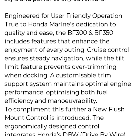
Engineered for User Friendly Operation
True to Honda Marine’s dedication to
quality and ease, the BF300 & BF350
includes features that enhance the
enjoyment of every outing. Cruise control
ensures steady navigation, while the tilt
limit feature prevents over-trimming
when docking. A customisable trim
support system maintains optimal engine
performance, optimising both fuel
efficiency and manoeuvrability.
To compliment this further a New Flush
Mount Control is introduced. The
ergonomically designed control
integrates Honda’s DBW (Drive By Wire)