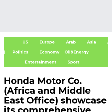
US
Europe
Arab
Asia
Af
| Politics
Economy
Oil&Energy
Entertainment
Sport
Honda Motor Co.
(Africa and Middle
East Office) showcase
its comprehensive