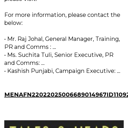
For more information, please contact the
below:
• Mr. Raj Johal, General Manager, Training,
PR and Comms : ...
• Ms. Suchita Tuli, Senior Executive, PR
and Comms: ...
• Kashish Punjabi, Campaign Executive: ...
MENAFN22022025006689014967ID1109