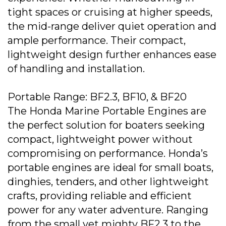
tight spaces or cruising at higher speeds,
the mid-range deliver quiet operation and
ample performance. Their compact,
lightweight design further enhances ease
of handling and installation.
Portable Range: BF2.3, BF10, & BF20
The Honda Marine Portable Engines are
the perfect solution for boaters seeking
compact, lightweight power without
compromising on performance. Honda’s
portable engines are ideal for small boats,
dinghies, tenders, and other lightweight
crafts, providing reliable and efficient
power for any water adventure. Ranging
from the small yet mighty BF2.3 to the