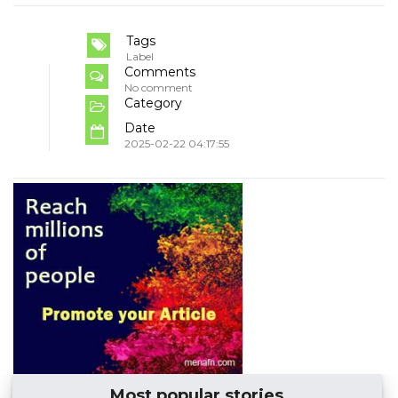
Tags
Label
Comments
No comment
Category
Date
2025-02-22 04:17:55
Most popular stories