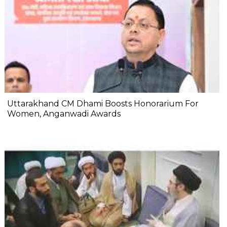
Uttarakhand CM Dhami Boosts Honorarium For
Women, Anganwadi Awards