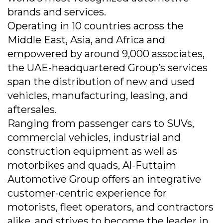
brands and services.
Operating in 10 countries across the
Middle East, Asia, and Africa and
empowered by around 9,000 associates,
the UAE-headquartered Group’s services
span the distribution of new and used
vehicles, manufacturing, leasing, and
aftersales.
Ranging from passenger cars to SUVs,
commercial vehicles, industrial and
construction equipment as well as
motorbikes and quads, Al-Futtaim
Automotive Group offers an integrative
customer-centric experience for
motorists, fleet operators, and contractors
alike, and strives to become the leader in