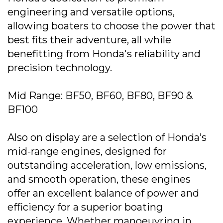
engineering and versatile options,
allowing boaters to choose the power that
best fits their adventure, all while
benefitting from Honda's reliability and
precision technology.
Mid Range: BF50, BF60, BF80, BF90 &
BF100
Also on display are a selection of Honda’s
mid-range engines, designed for
outstanding acceleration, low emissions,
and smooth operation, these engines
offer an excellent balance of power and
efficiency for a superior boating
experience. Whether manoeuvring in