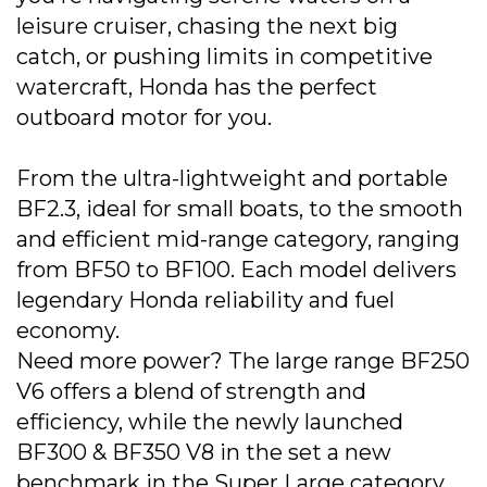
leisure cruiser, chasing the next big
catch, or pushing limits in competitive
watercraft, Honda has the perfect
outboard motor for you.
From the ultra-lightweight and portable
BF2.3, ideal for small boats, to the smooth
and efficient mid-range category, ranging
from BF50 to BF100. Each model delivers
legendary Honda reliability and fuel
economy.
Need more power? The large range BF250
V6 offers a blend of strength and
efficiency, while the newly launched
BF300 & BF350 V8 in the set a new
benchmark in the Super Large category,