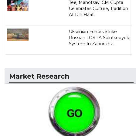
Teej Mahotsav: CM Gupta
Celebrates Culture, Tradition
At Dilli Haat...
Ukrainian Forces Strike
Russian TOS-1A Solntsepyok
System In Zaporizhz...
Market Research