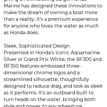
Marine has designed these innovations to
make the dream of owning a boat more
than a reality; it’s a premium experience
for anyone who loves the water as much
as Honda does.
Sleek, Sophisticated Design
Presented in Honda’s iconic Aquamarine
Silver or Grand Prix White, the BF300 and
BF350 features embossed three-
dimensional chrome logos and a
streamlined silhouette, thoughtfully
designed to reduce drag, and look as sleek
as it performs. It’s an outboard built to
turn heads on the water, bringing both
style and power to any adventure.