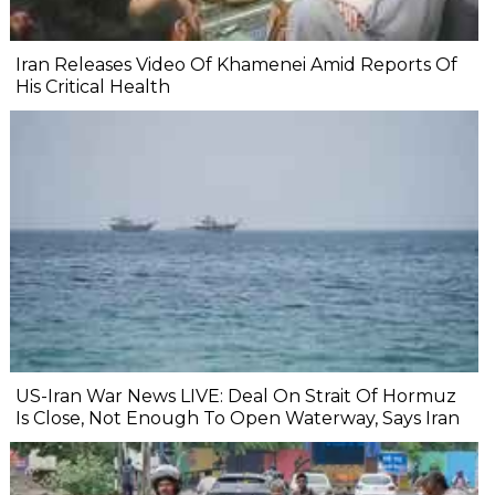
Iran Releases Video Of Khamenei Amid Reports Of
His Critical Health
US-Iran War News LIVE: Deal On Strait Of Hormuz
Is Close, Not Enough To Open Waterway, Says Iran