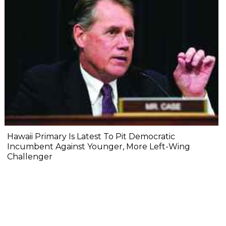
Hawaii Primary Is Latest To Pit Democratic
Incumbent Against Younger, More Left-Wing
Challenger