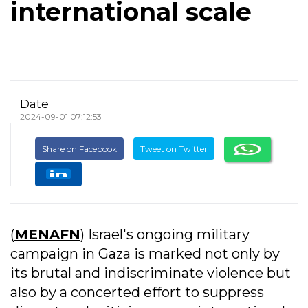
international scale
Date
2024-09-01 07:12:53
Share on Facebook
Tweet on Twitter
(
MENAFN
) Israel's ongoing military
campaign in Gaza is marked not only by
its brutal and indiscriminate violence but
also by a concerted effort to suppress