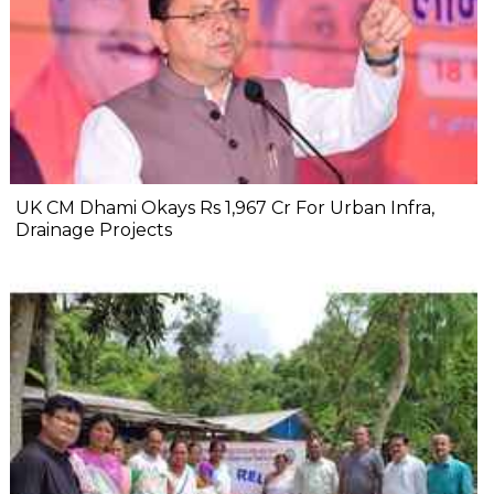
UK CM Dhami Okays Rs 1,967 Cr For Urban Infra,
Drainage Projects