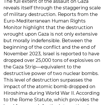
The full extent of the assault on Gaza
reveals itself through the staggering scale
of military destruction. Reports from the
Euro-Mediterranean Human Rights
Monitor highlight that the destruction
wrought upon Gaza is not only extensive
but morally indefensible. Between the
beginning of the conflict and the end of
November 2023, Israel is reported to have
dropped over 25,000 tons of explosives on
the Gaza Strip—equivalent to the
destructive power of two nuclear bombs.
This level of destruction surpasses the
impact of the atomic bomb dropped on
Hiroshima during World War II. According
to the Rome Statute, which provides the