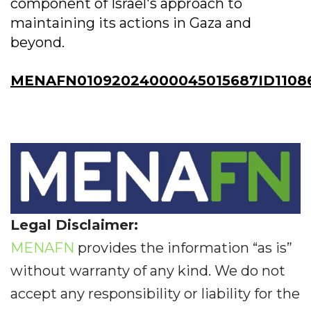
component of Israel's approach to
maintaining its actions in Gaza and
beyond.
MENAFN01092024000045015687ID1108
Legal Disclaimer:
MENAFN
provides the information “as is”
without warranty of any kind. We do not
accept any responsibility or liability for the