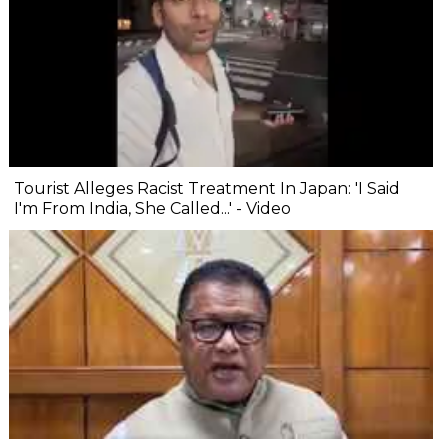
Tourist Alleges Racist Treatment In Japan: 'I Said
I'm From India, She Called...' - Video