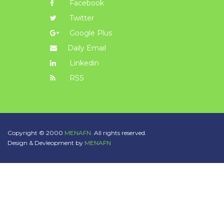
Facebook
Twitter
Google Plus
Daily Email
Linkedin
RSS
Copyright © 2000
MENAFN.
All rights reserved.
Design & Devleopment by
MENAFN