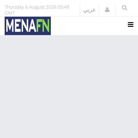
Thursday
6 August 2026
05:49
Login
عربي
GMT