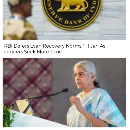
RBI Defers Loan Recovery Norms Till Jan As
Lenders Seek More Time