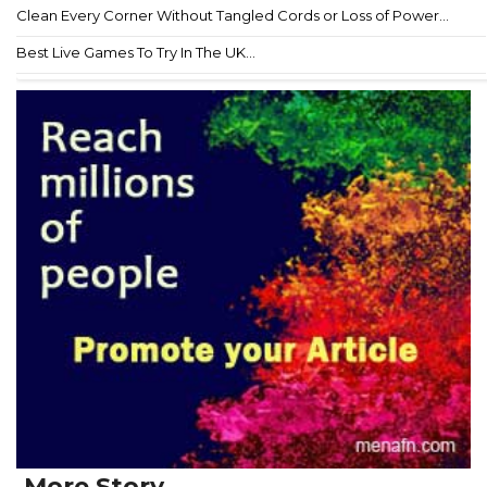
Clean Every Corner Without Tangled Cords or Loss of Power...
Best Live Games To Try In The UK...
More Story