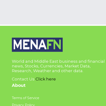
World and Middle East business and financial
news, Stocks, Currencies, Market Data,
Research, Weather and other data.
Contact Us
Click here
About
Terms of Service
Privacy Policy