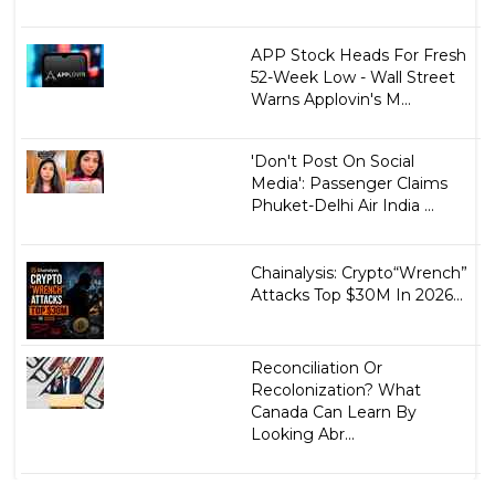
APP Stock Heads For Fresh
52-Week Low - Wall Street
Warns Applovin's M...
'Don't Post On Social
Media': Passenger Claims
Phuket-Delhi Air India ...
Chainalysis: Crypto“Wrench”
Attacks Top $30M In 2026...
Reconciliation Or
Recolonization? What
Canada Can Learn By
Looking Abr...