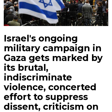
Israel's ongoing
military campaign in
Gaza gets marked by
its brutal,
indiscriminate
violence, concerted
effort to suppress
dissent, criticism on