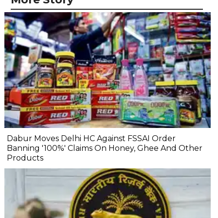
Dabur Moves Delhi HC Against FSSAI Order
Banning '100%' Claims On Honey, Ghee And Other
Products