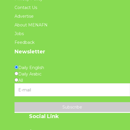
Contact Us
Advertise
About MENAFN
Jobs
Feedback
Newsletter
Daily English
Daily Arabic
All
Subscribe
Social Link