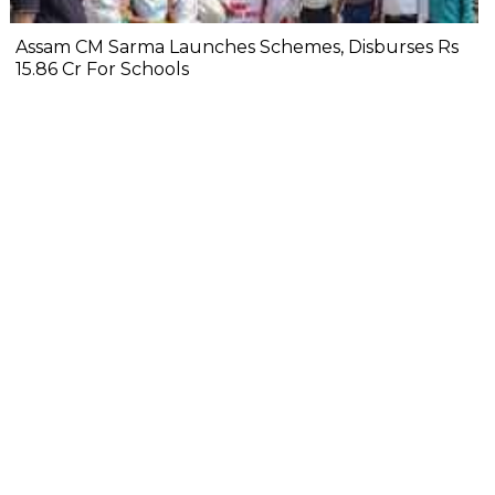
Assam CM Sarma Launches Schemes, Disburses Rs
15.86 Cr For Schools