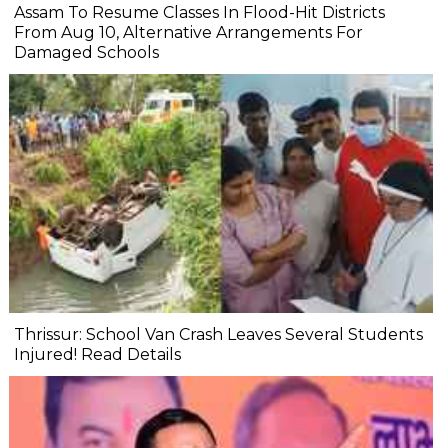
Assam To Resume Classes In Flood-Hit Districts
From Aug 10, Alternative Arrangements For
Damaged Schools
Thrissur: School Van Crash Leaves Several Students
Injured! Read Details