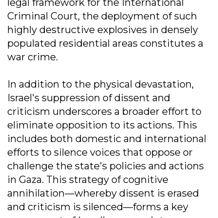
legal framework for the International
Criminal Court, the deployment of such
highly destructive explosives in densely
populated residential areas constitutes a
war crime.
In addition to the physical devastation,
Israel's suppression of dissent and
criticism underscores a broader effort to
eliminate opposition to its actions. This
includes both domestic and international
efforts to silence voices that oppose or
challenge the state's policies and actions
in Gaza. This strategy of cognitive
annihilation—whereby dissent is erased
and criticism is silenced—forms a key