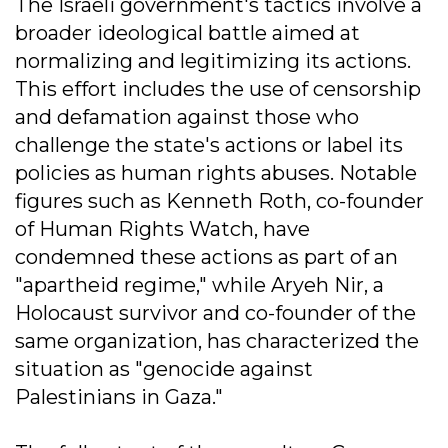
The Israeli government's tactics involve a
broader ideological battle aimed at
normalizing and legitimizing its actions.
This effort includes the use of censorship
and defamation against those who
challenge the state's actions or label its
policies as human rights abuses. Notable
figures such as Kenneth Roth, co-founder
of Human Rights Watch, have
condemned these actions as part of an
"apartheid regime," while Aryeh Nir, a
Holocaust survivor and co-founder of the
same organization, has characterized the
situation as "genocide against
Palestinians in Gaza."