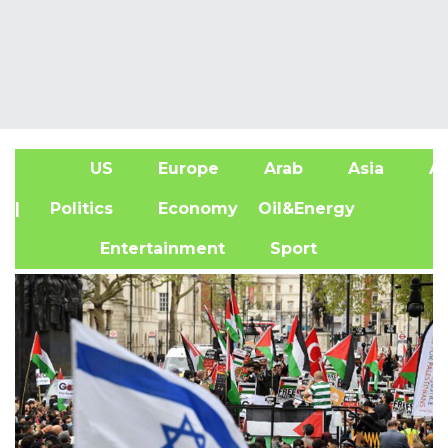
US
Europe
Arab
Asia
Af
| Politics
Economy
Oil&Energy
Entertainment
Sport