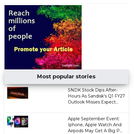
Most popular stories
SNDK Stock Dips After-
Hours As Sandisk's Q1 FY27
Outlook Misses Expect...
Apple September Event:
Iphone, Apple Watch And
Airpods May Get A Big P...