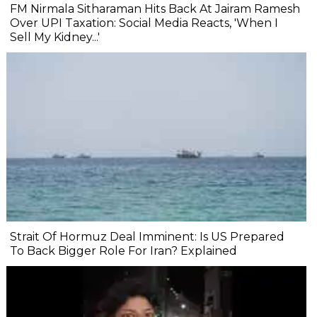
FM Nirmala Sitharaman Hits Back At Jairam Ramesh
Over UPI Taxation: Social Media Reacts, 'When I
Sell My Kidney...'
Strait Of Hormuz Deal Imminent: Is US Prepared
To Back Bigger Role For Iran? Explained