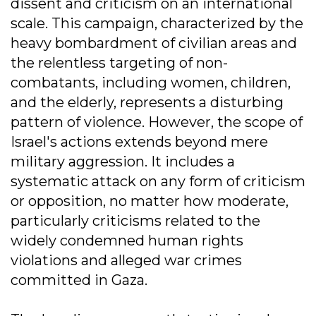
dissent and criticism on an international
scale. This campaign, characterized by the
heavy bombardment of civilian areas and
the relentless targeting of non-
combatants, including women, children,
and the elderly, represents a disturbing
pattern of violence. However, the scope of
Israel's actions extends beyond mere
military aggression. It includes a
systematic attack on any form of criticism
or opposition, no matter how moderate,
particularly criticisms related to the
widely condemned human rights
violations and alleged war crimes
committed in Gaza.