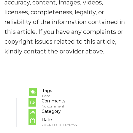
accuracy, content, images, videos,
licenses, completeness, legality, or
reliability of the information contained in
this article. If you have any complaints or
copyright issues related to this article,
kindly contact the provider above.
Tags
Label
Comments
No comment
Category
Date
2024-09-01 07:12:53