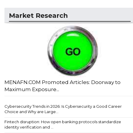
Market Research
MENAFN.COM Promoted Articles: Doorway to
Maximum Exposure...
Cybersecurity Trends in 2026: Is Cybersecurity a Good Career
Choice and Why are Large...
Fintech disruption: How open banking protocols standardize
identity verification and ...