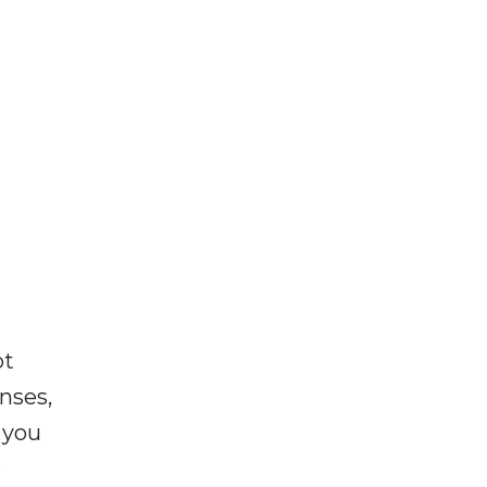
ot
enses,
f you
e