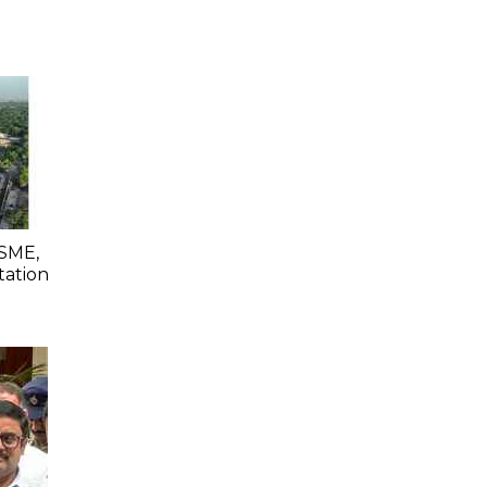
SME,
tation