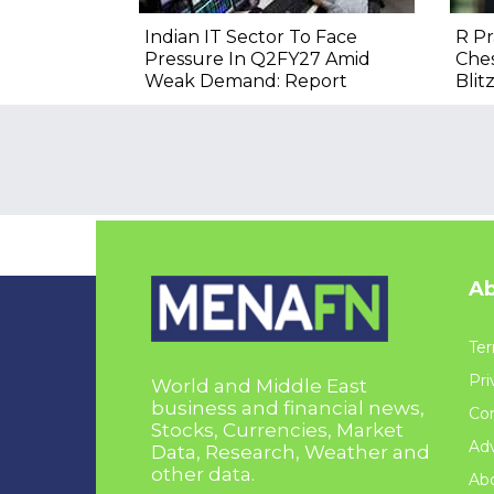
Indian IT Sector To Face
R P
Pressure In Q2FY27 Amid
Ches
Weak Demand: Report
Blitz
Ab
Ter
Pri
World and Middle East
business and financial news,
Con
Stocks, Currencies, Market
Adv
Data, Research, Weather and
other data.
Ab