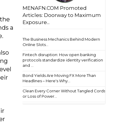
MENAFN.COM Promoted
Articles: Doorway to Maximum
 the
Exposure...
nds a
e.
The Business Mechanics Behind Modern
Online Slots...
also
Fintech disruption: How open banking
ing
protocols standardize identity verification
and ...
evel
Bond Yields Are Moving FX More Than
eir
Headlines – Here's Why...
Clean Every Corner Without Tangled Cords
or Loss of Power...
ir
er