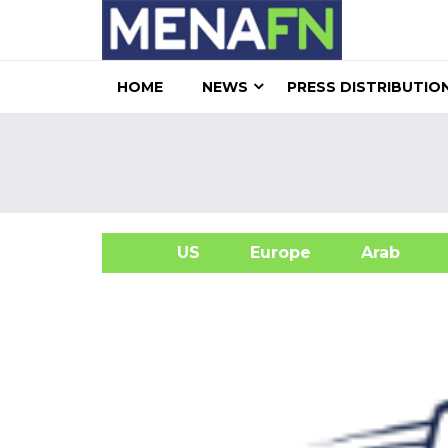
HOME
NEWS
PRESS DISTRIBUTIO
US
Europe
Arab
A