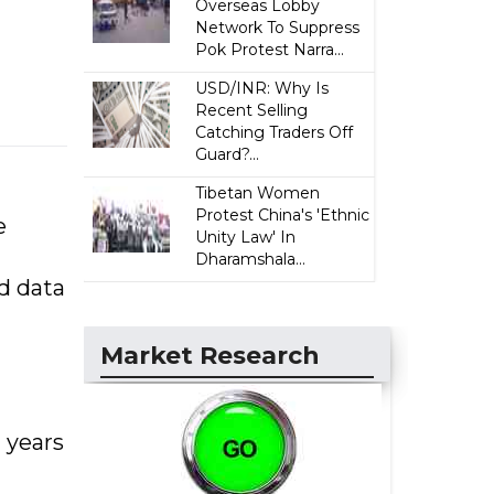
Overseas Lobby
Network To Suppress
Pok Protest Narra...
USD/INR: Why Is
Recent Selling
Catching Traders Off
Guard?...
Tibetan Women
Protest China's 'Ethnic
e
Unity Law' In
Dharamshala...
nd data
Market Research
 years