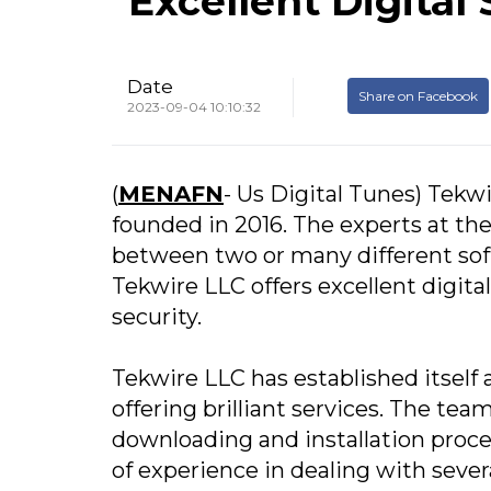
Excellent Digital
Date
Share on Facebook
2023-09-04 10:10:32
(
MENAFN
- Us Digital Tunes) Tekwi
founded in 2016. The experts at th
between two or many different sof
Tekwire LLC offers excellent digita
security.
Tekwire LLC has established itself 
offering brilliant services. The te
downloading and installation proces
of experience in dealing with sever