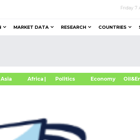
Friday
7 
N
MARKET DATA
RESEARCH
COUNTRIES
sia
Africa
| Politics
Economy
Oil