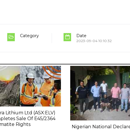
Category
Date
2023-09-04 10:10:32
ra Lithium Ltd (ASX:ELV)
letes Sale Of E45/2364
atite Rights
Nigerian National Declar