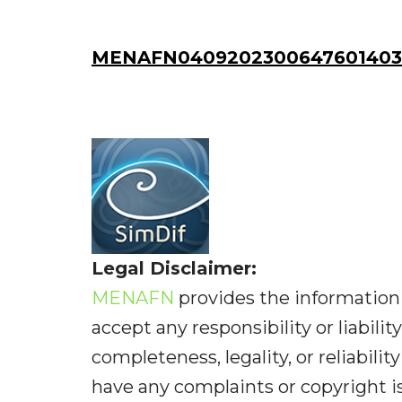
MENAFN04092023006476014036
Legal Disclaimer:
MENAFN
provides the information 
accept any responsibility or liabilit
completeness, legality, or reliabilit
have any complaints or copyright iss