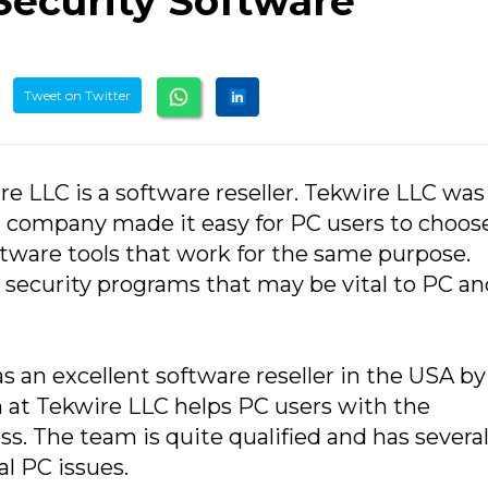
 Security Software
Tweet on Twitter
re LLC is a software reseller. Tekwire LLC was
e company made it easy for PC users to choos
tware tools that work for the same purpose.
l security programs that may be vital to PC a
as an excellent software reseller in the USA by
am at Tekwire LLC helps PC users with the
s. The team is quite qualified and has several
al PC issues.