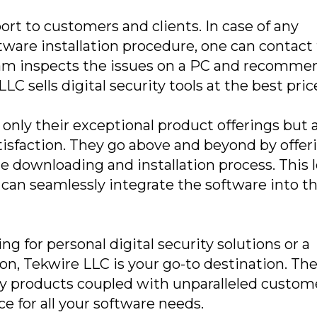
rt to customers and clients. In case of any
tware installation procedure, one can contact
am inspects the issues on a PC and recomme
LC sells digital security tools at the best pric
only their exceptional product offerings but 
sfaction. They go above and beyond by offer
e downloading and installation process. This l
can seamlessly integrate the software into th
g for personal digital security solutions or a
on, Tekwire LLC is your go-to destination. The
ty products coupled with unparalleled custom
e for all your software needs.