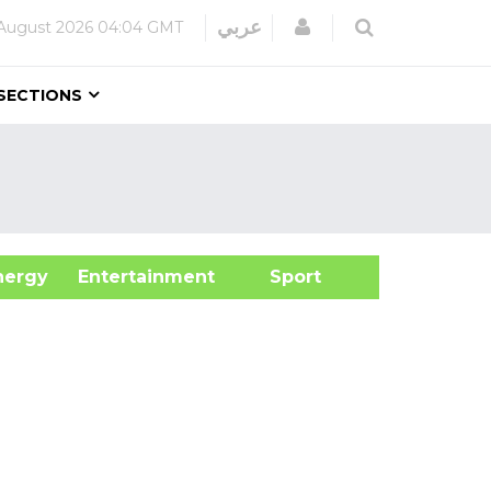
Login
عربي
August 2026
04:04 GMT
SECTIONS
&Energy
Entertainment
Sport