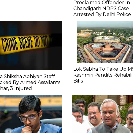
Proclaimed Offender In
Chandigarh NDPS Case
Arrested By Delhi Police
Lok Sabha To Take Up M
Kashmiri Pandits Rehabili
a Shiksha Abhiyan Staff
Bills
cked By Armed Assailants
ihar, 3 Injured