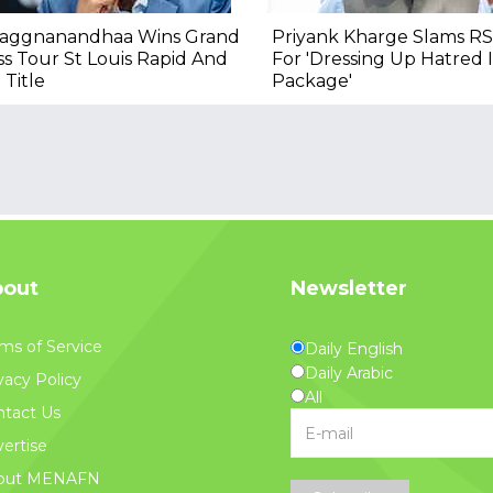
raggnanandhaa Wins Grand
Priyank Kharge Slams RS
s Tour St Louis Rapid And
For 'Dressing Up Hatred
 Title
Package'
out
Newsletter
ms of Service
Daily English
Daily Arabic
vacy Policy
All
tact Us
ertise
out MENAFN