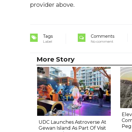
provider above.
Tags
Comments
Label
No comment
More Story
Elev
Comp
UDC Launches Astroverse At
Pegm
Gewan Island As Part Of Visit