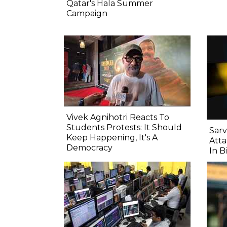
Qatar's Hala Summer
Campaign
Vivek Agnihotri Reacts To
Students Protests: It Should
Sarv
Keep Happening, It's A
Atta
Democracy
In B