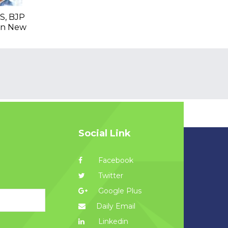
S, BJP
 In New
Social Link
Facebook
Twitter
Google Plus
Daily Email
Linkedin