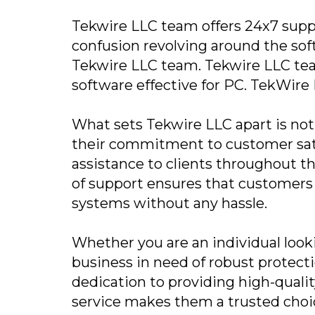
Tekwire LLC team offers 24x7 suppo
confusion revolving around the sof
Tekwire LLC team. Tekwire LLC te
software effective for PC. TekWire L
What sets Tekwire LLC apart is not 
their commitment to customer sati
assistance to clients throughout th
of support ensures that customers 
systems without any hassle.
Whether you are an individual lookin
business in need of robust protecti
dedication to providing high-quali
service makes them a trusted choic