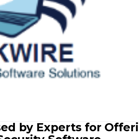
ed by Experts for Offer