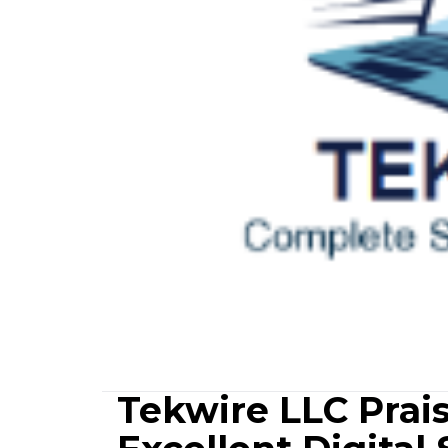
Tekwire LLC Prais