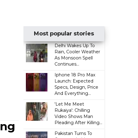
Most popular stories
Delhi Wakes Up To
Rain, Cooler Weather
As Monsoon Spell
Continues...
Iphone 18 Pro Max
Launch: Expected
Specs, Design, Price
And Everything...
'Let Me Meet
Rukaiya': Chilling
Video Shows Man
ing
Pleading After Killing...
Pakistan Turns To