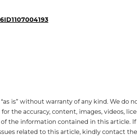
ID1107004193
“as is” without warranty of any kind. We do n
y for the accuracy, content, images, videos, lic
y of the information contained in this article. I
ues related to this article, kindly contact th