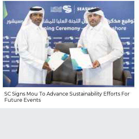
SC Signs Mou To Advance Sustainability Efforts For
Future Events