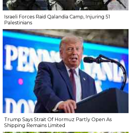
Israeli Forces Raid Qalandia Camp, Injuring 51
Palestinians
Trump Says Strait Of Hormuz Partly Open As
Shipping Remains Limited