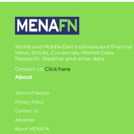
World and Middle East business and financial
news, Stocks, Currencies, Market Data,
Research, Weather and other data.
Contact Us
Click here
About
Terms of Service
Privacy Policy
Contact Us
Advertise
About MENAFN