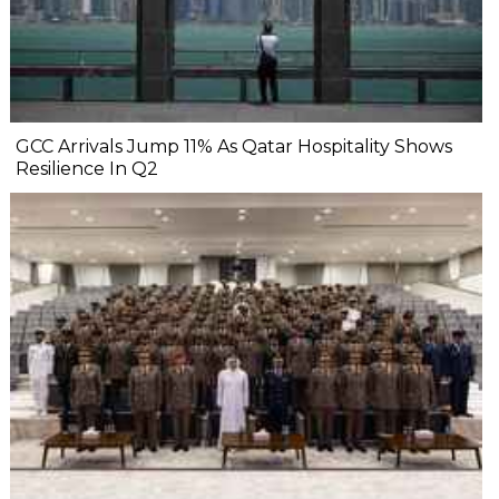
GCC Arrivals Jump 11% As Qatar Hospitality Shows
Resilience In Q2