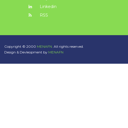
Linkedin
RSS
Copyright © 2000
MENAFN.
All rights reserved.
Design & Devleopment by
MENAFN