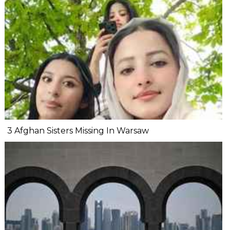
3 Afghan Sisters Missing In Warsaw