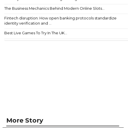
The Business Mechanics Behind Modern Online Slots...
Fintech disruption: How open banking protocols standardize
identity verification and ...
Best Live Games To Try In The UK...
More Story