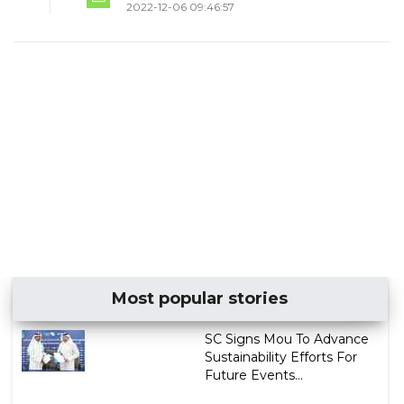
2022-12-06 09:46:57
Most popular stories
SC Signs Mou To Advance
Sustainability Efforts For
Future Events...