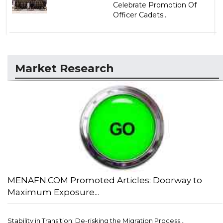
Celebrate Promotion Of
Officer Cadets...
Market Research
MENAFN.COM Promoted Articles: Doorway to
Maximum Exposure...
Stability in Transition: De-risking the Migration Process...