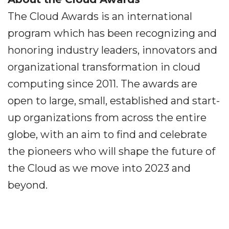
The Cloud Awards is an international
program which has been recognizing and
honoring industry leaders, innovators and
organizational transformation in cloud
computing since 2011. The awards are
open to large, small, established and start-
up organizations from across the entire
globe, with an aim to find and celebrate
the pioneers who will shape the future of
the Cloud as we move into 2023 and
beyond.