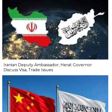
Iranian Deputy Ambassador, Herat Governor
Discuss Visa, Trade Issues