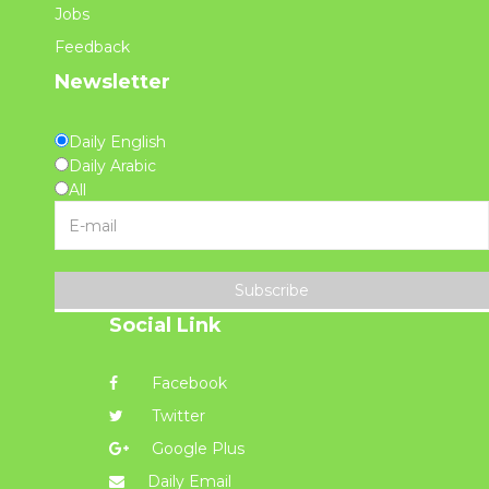
Jobs
Feedback
Newsletter
Daily English
Daily Arabic
All
Subscribe
Social Link
Facebook
Twitter
Google Plus
Daily Email