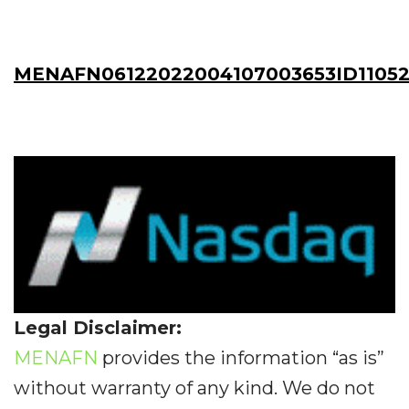
MENAFN06122022004107003653ID11052
Legal Disclaimer:
MENAFN
provides the information “as is”
without warranty of any kind. We do not