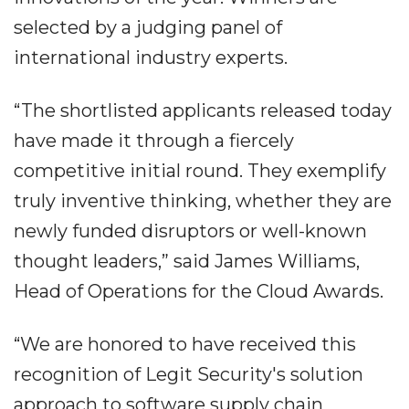
selected by a judging panel of
international industry experts.
“The shortlisted applicants released today
have made it through a fiercely
competitive initial round. They exemplify
truly inventive thinking, whether they are
newly funded disruptors or well-known
thought leaders,” said James Williams,
Head of Operations for the Cloud Awards.
“We are honored to have received this
recognition of Legit Security's solution
approach to software supply chain