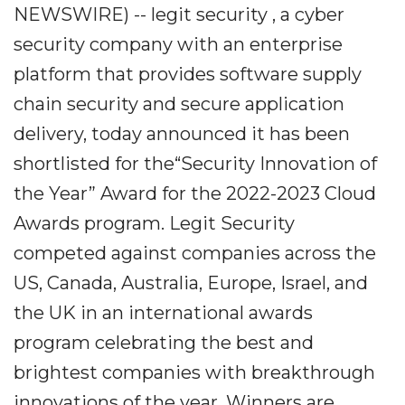
NEWSWIRE) -- legit security , a cyber
security company with an enterprise
platform that provides software supply
chain security and secure application
delivery, today announced it has been
shortlisted for the“Security Innovation of
the Year” Award for the 2022-2023 Cloud
Awards program. Legit Security
competed against companies across the
US, Canada, Australia, Europe, Israel, and
the UK in an international awards
program celebrating the best and
brightest companies with breakthrough
innovations of the year. Winners are