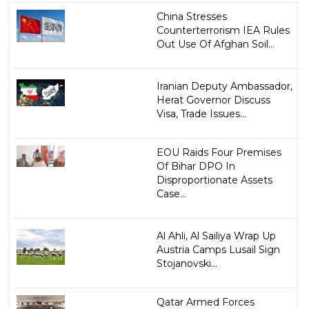
China Stresses
Counterterrorism IEA Rules
Out Use Of Afghan Soil...
Iranian Deputy Ambassador,
Herat Governor Discuss
Visa, Trade Issues...
EOU Raids Four Premises
Of Bihar DPO In
Disproportionate Assets
Case...
Al Ahli, Al Sailiya Wrap Up
Austria Camps Lusail Sign
Stojanovski...
Qatar Armed Forces