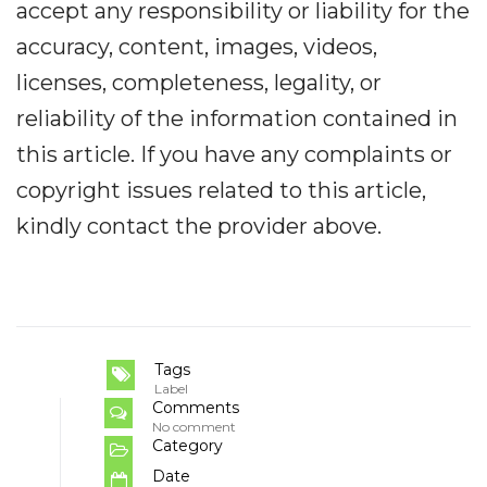
accept any responsibility or liability for the
accuracy, content, images, videos,
licenses, completeness, legality, or
reliability of the information contained in
this article. If you have any complaints or
copyright issues related to this article,
kindly contact the provider above.
Tags
Label
Comments
No comment
Category
Date