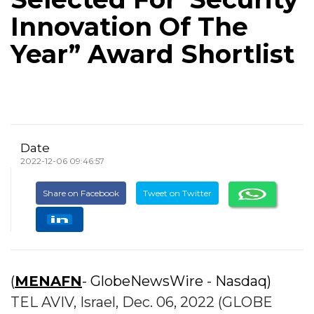
Innovation Of The
Year” Award Shortlist
Date
2022-12-06 09:46:57
Share on Facebook
Tweet on Twitter
(
MENAFN
- GlobeNewsWire - Nasdaq)
TEL AVIV, Israel, Dec. 06, 2022 (GLOBE