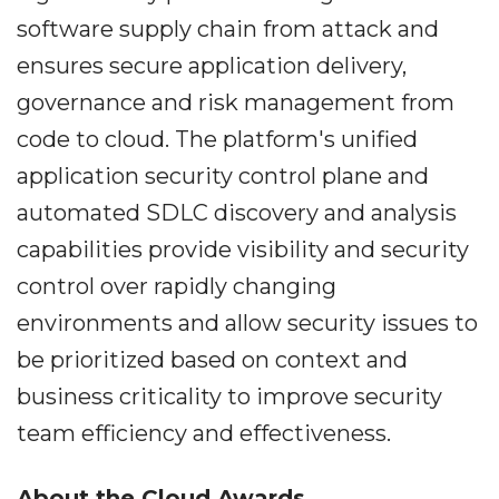
software supply chain from attack and
ensures secure application delivery,
governance and risk management from
code to cloud. The platform's unified
application security control plane and
automated SDLC discovery and analysis
capabilities provide visibility and security
control over rapidly changing
environments and allow security issues to
be prioritized based on context and
business criticality to improve security
team efficiency and effectiveness.
About the Cloud Awards