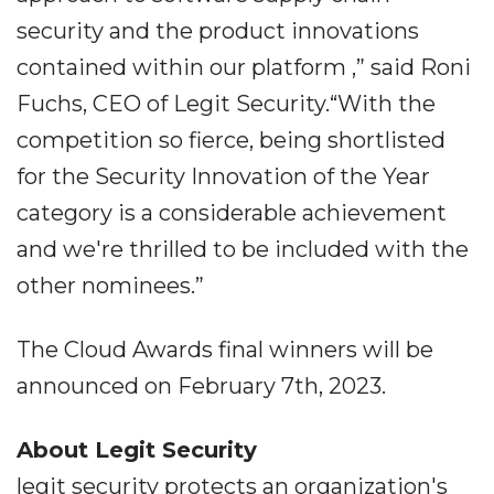
security and the product innovations
contained within our platform ,” said Roni
Fuchs, CEO of Legit Security.“With the
competition so fierce, being shortlisted
for the Security Innovation of the Year
category is a considerable achievement
and we're thrilled to be included with the
other nominees.”
The Cloud Awards final winners will be
announced on February 7th, 2023.
About Legit Security
legit security protects an organization's