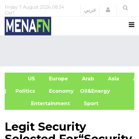
Friday
7 August 2026
08:34
Login
عربي
GMT
US
Europe
Arab
Asia
Af
| Politics
Economy
Oil&Energy
Entertainment
Sport
Legit Security
Selected For“Security