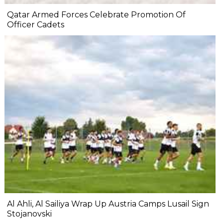
Qatar Armed Forces Celebrate Promotion Of
Officer Cadets
Al Ahli, Al Sailiya Wrap Up Austria Camps Lusail Sign
Stojanovski