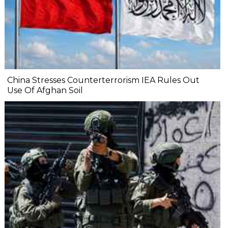
China Stresses Counterterrorism IEA Rules Out
Use Of Afghan Soil